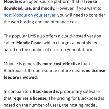
Moodle
is an open-source platform that is
free to
download, use, and modify.
However, if you want to
host Moodle on your server
, you will need to consider
the web hosting and maintenance costs.
The popular LMS also offers a cloud-hosted version
called
MoodleCloud
, which charges a monthly fee
based on the number of users on your platform.
Moodle is generally
more cost-effective
than
Blackboard. Its open-source nature means
no license
fees are involved.
In comparison,
Blackboard
is proprietary software
that
requires a license.
The pricing for Blackboard is
based on the number of users, the hosting model