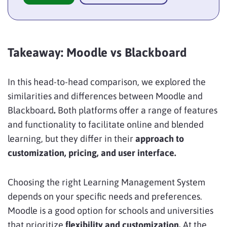
Takeaway: Moodle vs Blackboard
In this head-to-head comparison, we explored the
similarities and differences between Moodle and
Blackboard
.
Both platforms offer a range of features
and functionality to facilitate online and blended
learning, but they differ in their
approach to
customization, pricing, and user interface.
Choosing the right Learning Management System
depends on your specific needs and preferences.
Moodle is a good option for schools and universities
that prioritize
flexibility and customization.
At the