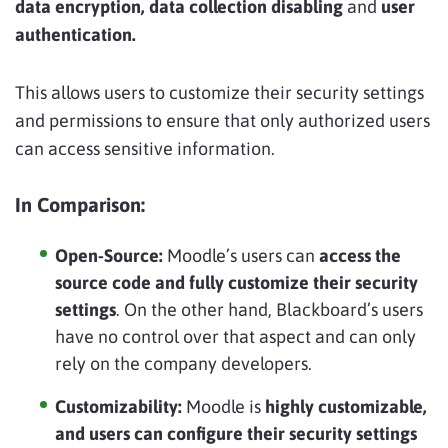
data encryption, data collection disabling
and
user
authentication.
This allows users to customize their security settings
and permissions to ensure that only authorized users
can access sensitive information.
In Comparison:
Open-Source:
Moodle’s users can
access the
source code and fully customize their security
settings
. On the other hand, Blackboard’s users
have no control over that aspect and can only
rely on the company developers.
Customizability:
Moodle is
highly customizable,
and users can configure their security settings