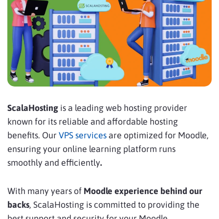
ScalaHosting
is a leading web hosting provider
known for its reliable and affordable hosting
benefits. Our
VPS services
are optimized for Moodle,
ensuring your online learning platform runs
smoothly and efficiently
.
With many years of
Moodle experience behind our
backs
, ScalaHosting is committed to providing the
best support and security for your Moodle