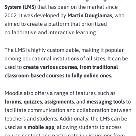
System (LMS)
that has been on the market since
2002. It was developed by
Martin Dougiamas
, who
aimed to create a platform that prioritized
collaborative and interactive learning.
The LMS is highly customizable, making it popular
among educational institutions of all sizes. It can be
used to
create various courses, from traditional
classroom-based courses to fully online ones.
Moodle also offers a range of features, such as
forums, quizzes, assignments,
and
messaging tools
to
facilitate communication and collaboration between
teachers and students. Additionally, the LMS can be
used as a
mobile app
, allowing students to access
course content and participate in discussions from