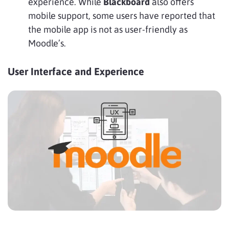
experience. While
Blackboard
also offers
mobile support, some users have reported that
the mobile app is not as user-friendly as
Moodle’s.
User Interface and Experience