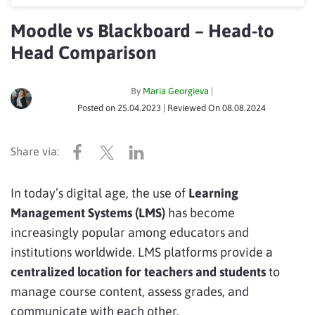
Moodle vs Blackboard – Head-to
Head Comparison
By
Maria Georgieva
|
Posted on
25.04.2023
| Reviewed On
08.08.2024
In today’s digital age, the use of
Learning
Management Systems (LMS)
has become
increasingly popular among educators and
institutions worldwide. LMS platforms provide a
centralized location for teachers and students
to
manage course content, assess grades, and
communicate with each other.