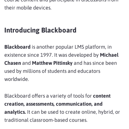
their mobile devices.
Introducing Blackboard
Blackboard
is another popular LMS platform, in
existence since 1997. It was developed by
Michael
Chasen
and
Matthew Pittinsky
and has since been
used by millions of students and educators
worldwide.
Blackboard offers a variety of tools for
content
creation, assessments, communication, and
analytics.
It can be used to create online, hybrid, or
traditional classroom-based courses.