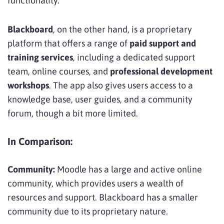
functionality.
Blackboard
, on the other hand, is a proprietary
platform that offers a range of
paid support and
training services
, including a dedicated support
team, online courses, and
professional development
workshops
. The app also gives users access to a
knowledge base, user guides, and a community
forum, though a bit more limited.
In Comparison:
Community:
Moodle has a large and active online
community, which provides users a wealth of
resources and support. Blackboard has a smaller
community due to its proprietary nature.