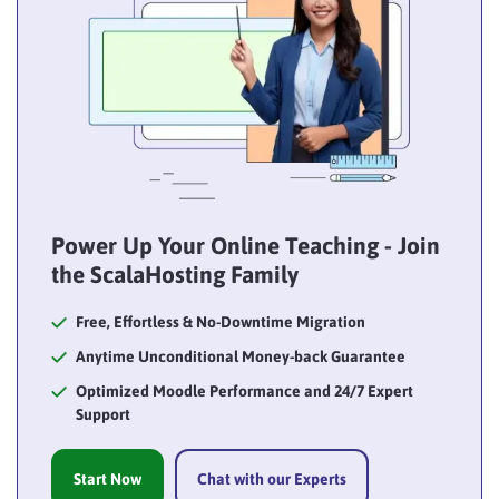
Power Up Your Online Teaching - Join
the ScalaHosting Family
Free, Effortless & No-Downtime Migration
Anytime Unconditional Money-back Guarantee
Optimized Moodle Performance and 24/7 Expert
Support
Start Now
Chat with our Experts