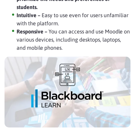
students.
Intuitive –
Easy to use even for users unfamiliar
with the platform.
Responsive –
You can access and use Moodle on
various devices, including desktops, laptops,
and mobile phones.