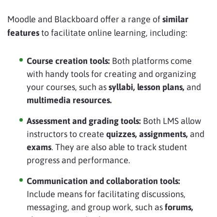
Moodle and Blackboard offer a range of
similar
features
to facilitate online learning, including:
Course creation tools:
Both platforms come
with handy tools for creating and organizing
your courses, such as
syllabi, lesson plans,
and
multimedia resources.
Assessment and grading tools:
Both LMS allow
instructors to create
quizzes, assignments,
and
exams
. They are also able to track student
progress and performance.
Communication and collaboration tools:
Include means for facilitating discussions,
messaging, and group work, such as
forums,