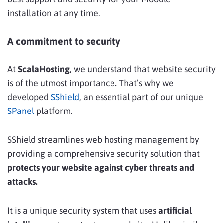
installation at any time.
A commitment to security
At
ScalaHosting
, we understand that website security
is of the utmost importance
.
That’s why we
developed
SShield
, an essential part of our unique
SPanel
platform.
SShield streamlines web hosting management by
providing a comprehensive security solution that
protects your website against cyber threats and
attacks.
It is a unique security system that uses
artificial