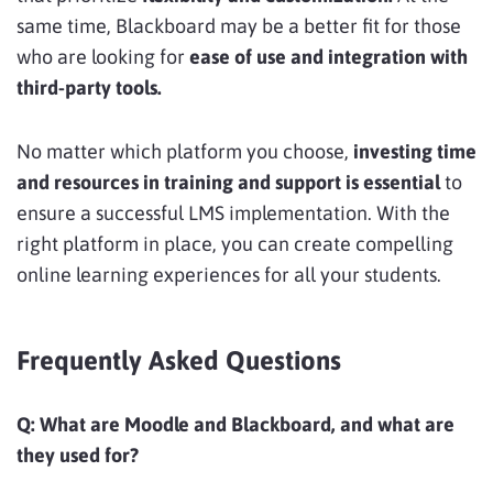
same time, Blackboard may be a better fit for those
who are looking for
ease of use and integration with
third-party tools.
No matter which platform you choose,
investing time
and resources in training and support is essential
to
ensure a successful LMS implementation. With the
right platform in place, you can create compelling
online learning experiences for all your students.
Frequently Asked Questions
Q:
What are Moodle and Blackboard, and what are
they used for?