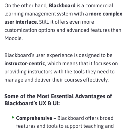
On the other hand,
Blackboard
is a commercial
learning management system with a
more complex
user interface.
Still, it offers even more
customization options and advanced features than
Moodle.
Blackboard’s user experience is designed to be
instructor-centric
, which means that it focuses on
providing instructors with the tools they need to
manage and deliver their courses effectively.
Some of the Most Essential Advantages of
Blackboard’s UX & UI:
Comprehensive –
Blackboard offers broad
features and tools to support teaching and