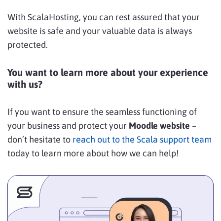
With ScalaHosting, you can rest assured that your
website is safe and your valuable data is always
protected.
You want to learn more about your experience
with us?
If you want to ensure the seamless functioning of
your business and protect your
Moodle website
–
don’t hesitate to
reach out to the Scala support team
today to learn more about how we can help!