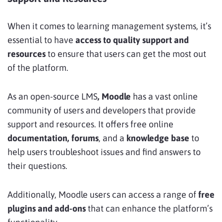
When it comes to learning management systems, it’s
essential to have
access to quality support and
resources
to ensure that users can get the most out
of the platform.
As an open-source LMS
, Moodle
has a vast online
community of users and developers that provide
support and resources. It offers
free online
documentation, forums
, and a
knowledge base
to
help users troubleshoot issues and find answers to
their questions.
Additionally, Moodle users can access a range of
free
plugins and add-ons
that can enhance the platform’s