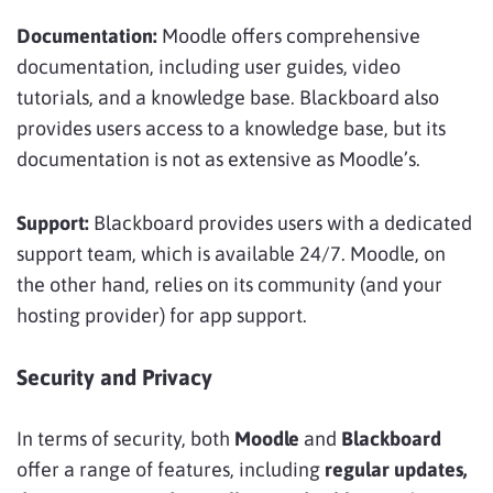
Documentation:
Moodle offers comprehensive
documentation, including user guides, video
tutorials, and a knowledge base. Blackboard also
provides users access to a knowledge base, but its
documentation is not as extensive as Moodle’s.
Support:
Blackboard provides users with a dedicated
support team, which is available 24/7. Moodle, on
the other hand, relies on its community (and your
hosting provider) for app support.
Security and Privacy
In terms of security, both
Moodle
and
Blackboard
offer a range of features, including
regular updates,