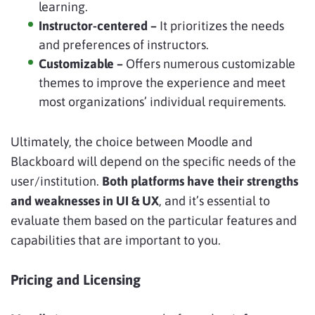
learning.
Instructor-centered –
It prioritizes the needs
and preferences of instructors.
Customizable –
Offers numerous customizable
themes to improve the experience and meet
most organizations’ individual requirements.
Ultimately, the choice between Moodle and
Blackboard will depend on the specific needs of the
user/institution.
Both platforms have their strengths
and weaknesses in UI & UX
, and it’s essential to
evaluate them based on the particular features and
capabilities that are important to you.
Pricing and Licensing