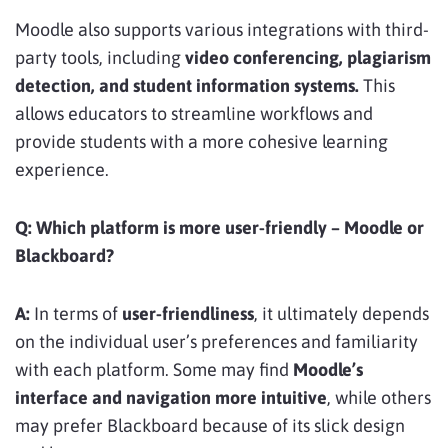
Moodle also supports various integrations with third-
party tools, including
video conferencing, plagiarism
detection, and student information systems.
This
allows educators to streamline workflows and
provide students with a more cohesive learning
experience.
Q:
Which platform is more user-friendly – Moodle or
Blackboard?
A:
In terms of
user-friendliness
, it ultimately depends
on the individual user’s preferences and familiarity
with each platform. Some may find
Moodle’s
interface and navigation more intuitive
, while others
may prefer Blackboard because of its slick design