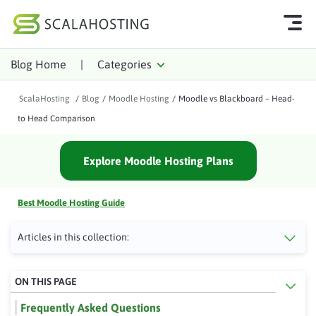
Blog Home
|
Categories
Log In
Start Chat
ScalaHosting
/
Blog
/
Moodle Hosting
/
Moodle vs Blackboard – Head-
Cloud Hosting Services
to Head Comparison
WordPress
Explore Moodle Hosting Plans
Technology
About Us
Best Moodle Hosting Guide
Affiliates
Articles in this collection:
ON THIS PAGE
Frequently Asked Questions