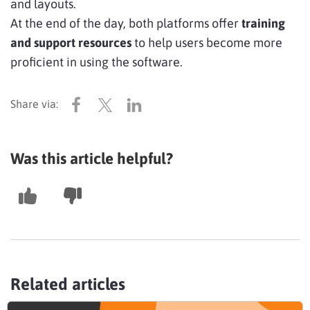
and layouts.
At the end of the day, both platforms offer
training
and support resources
to help users become more
proficient in using the software.
Was this article helpful?
Related articles