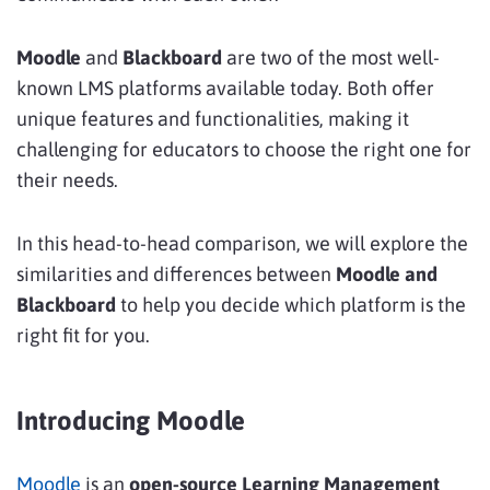
Moodle
and
Blackboard
are two of the most well-
known LMS platforms available today. Both offer
unique features and functionalities, making it
challenging for educators to choose the right one for
their needs.
In this head-to-head comparison, we will explore the
similarities and differences between
Moodle and
Blackboard
to help you decide which platform is the
right fit for you.
Introducing Moodle
Moodle
is an
open-source Learning Management