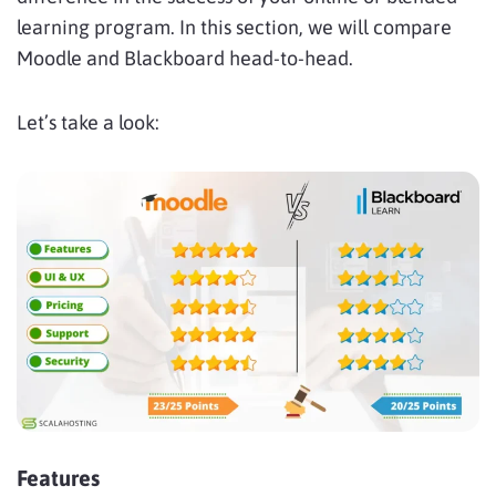
learning program. In this section, we will compare
Moodle and Blackboard head-to-head.
Let’s take a look:
Features