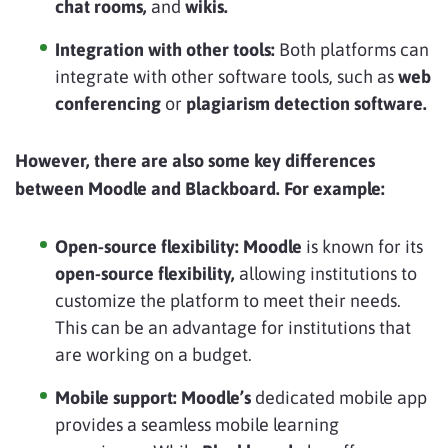
chat rooms,
and
wikis.
Integration with other tools:
Both platforms can
integrate with other software tools, such as
web
conferencing
or
plagiarism detection software.
However, there are also some key differences
between Moodle and Blackboard. For example:
Open-source flexibility:
Moodle
is known for its
open-source flexibility,
allowing institutions to
customize the platform to meet their needs.
This can be an advantage for institutions that
are working on a budget.
Mobile support:
Moodle’s
dedicated mobile app
provides a seamless mobile learning