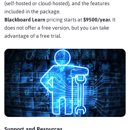
(self-hosted or cloud-hosted), and the features
included in the package.
Blackboard Learn
pricing starts at
$9500/year.
It
does not offer a free version, but you can take
advantage of a free trial.
Support and Resources