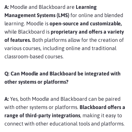
A:
Moodle and Blackboard are
Learning
Management Systems (LMS)
for online and blended
learning. Moodle is
open-source and customizable,
while Blackboard is
proprietary and offers a variety
of features.
Both platforms allow for the creation of
various courses, including online and traditional
classroom-based courses.
Q:
Can Moodle and Blackboard be integrated with
other systems or platforms?
A:
Yes, both Moodle and Blackboard can be paired
with other systems or platforms.
Blackboard offers a
range of third-party integrations
, making it easy to
connect with other educational tools and platforms.