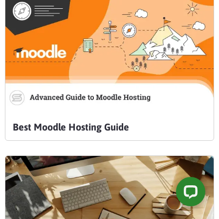
Best Moodle Hosting Guide