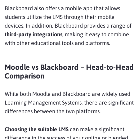
Blackboard also offers a mobile app that allows
students utilize the LMS through their mobile
devices. In addition, Blackboard provides a range of
third-party integrations
, making it easy to combine
with other educational tools and platforms.
Moodle vs Blackboard – Head-to-Head
Comparison
While both Moodle and Blackboard are widely used
Learning Management Systems, there are significant
differences between the two platforms.
Choosing the suitable LMS
can make a significant
difference in the success of your online or blended