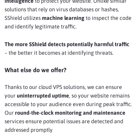
intelligence
to protect your website. Unlike similar
solutions that rely on virus databases or hashes,
SShield utilizes
machine learning
to inspect the code
and identify legitimate traffic.
The more SShield detects potentially harmful traffic
– the better it becomes at identifying threats.
What else do we offer?
Thanks to our cloud VPS solutions, we can ensure
your
uninterrupted uptime
, so your website remains
accessible to your audience even during peak traffic.
Our
round-the-clock monitoring and maintenance
services ensure potential issues are detected and
addressed promptly