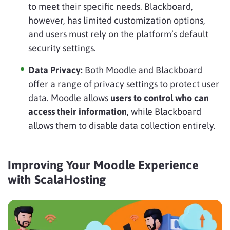
to meet their specific needs. Blackboard,
however, has limited customization options,
and users must rely on the platform’s default
security settings.
Data Privacy:
Both Moodle and Blackboard
offer a range of privacy settings to protect user
data. Moodle allows
users to control who can
access their information
, while Blackboard
allows them to disable data collection entirely.
Improving Your Moodle Experience
with ScalaHosting