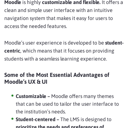
Moodle
is highly
customizable and flexible.
It offers a
clean and simple user interface
with an intuitive
navigation system that makes it easy for users to
access the needed features.
Moodle’s user experience is developed to be
student-
centric
, which means that it focuses on providing
students with a seamless learning experience.
Some of the Most Essential Advantages of
Moodle’s UX & UI
Customizable –
Moodle offers many themes
that can be used to tailor the user interface to
the institution’s needs.
Student-centered –
The LMS is designed to
prioritize the needs and preferences of