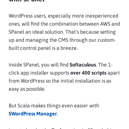
WordPress users, especially more inexperienced
ones, will find the combination between AWS and
SPanel an ideal solution. That’s because setting
up and managing the CMS through our custom-
built control panel is a breeze.
Inside SPanel, you will find
Softaculous
. The 1-
click app installer supports
over 400 scripts
apart
from WordPress so the initial installation is as
easy as possible.
But Scala makes things even easier with
SWordPress Manager
.