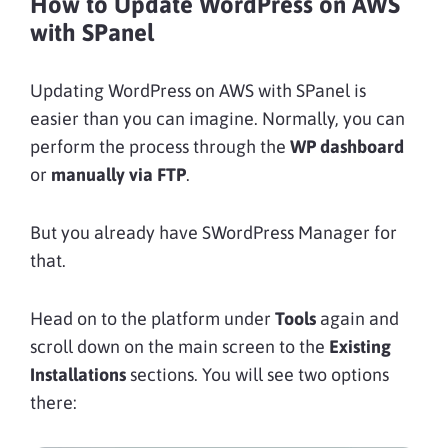
How to Update WordPress on AWS
with SPanel
Updating WordPress on AWS with SPanel is
easier than you can imagine. Normally, you can
perform the process through the
WP dashboard
or
manually via FTP
.
But you already have SWordPress Manager for
that.
Head on to the platform under
Tools
again and
scroll down on the main screen to the
Existing
Installations
sections. You will see two options
there: