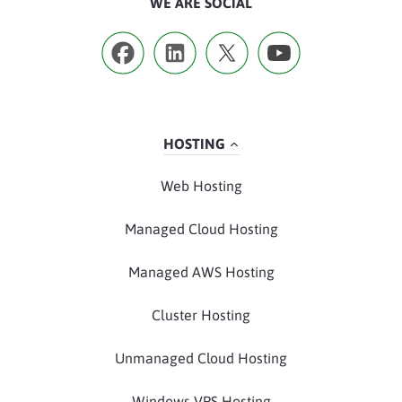
WE ARE SOCIAL
HOSTING
Web Hosting
Managed Cloud Hosting
Managed AWS Hosting
Cluster Hosting
Unmanaged Cloud Hosting
Windows VPS Hosting