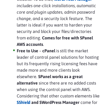
includes one-click installations, automatic
core and plugin updates, admin password
change, and a security lock feature
. The
latter is ideal if you want to harden your
security and block your files/directories
from editing.
Comes for free with SPanel
AWS accounts
.
Free to Use
–
cPanel
is still the market
leader of control panel solutions for hosting
but its frequently rising licensing fees have
made more and more clients look
elsewhere.
SPanel works as a great
alternative
since there are no added costs
when using the control panel with AWS.
Considering that other custom elements like
SShield
and SWordPress Manager
come for