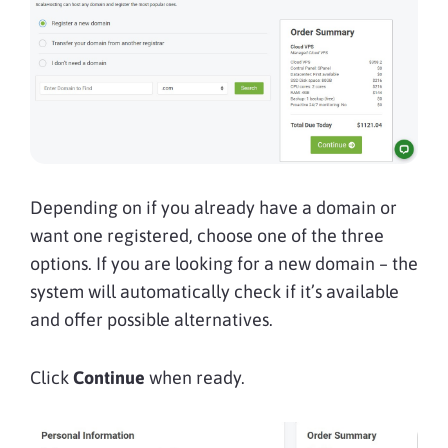
Depending on if you already have a domain or
want one registered, choose one of the three
options. If you are looking for a new domain – the
system will automatically check if it’s available
and offer possible alternatives.
Click
Continue
when ready.