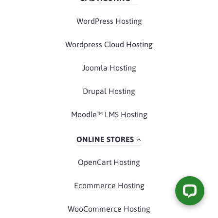
WordPress Hosting
Wordpress Cloud Hosting
Joomla Hosting
Drupal Hosting
Moodle™ LMS Hosting
ONLINE STORES
OpenCart Hosting
Ecommerce Hosting
WooCommerce Hosting