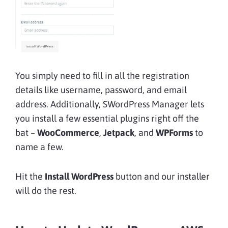
You simply need to fill in all the registration
details like username, password, and email
address. Additionally, SWordPress Manager lets
you install a few essential plugins right off the
bat –
WooCommerce
,
Jetpack
, and
WPForms
to
name a few.
Hit the
Install WordPress
button and our installer
will do the rest.