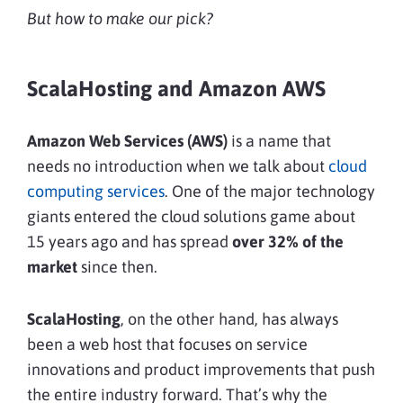
But how to make our pick?
ScalaHosting and Amazon AWS
Amazon Web Services (AWS)
is a name that
needs no introduction when we talk about
cloud
computing services
. One of the major technology
giants entered the cloud solutions game about
15 years ago and has spread
over 32% of the
market
since then.
ScalaHosting
, on the other hand, has always
been a web host that focuses on service
innovations and product improvements that push
the entire industry forward. That’s why the