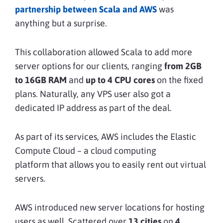
partnership between Scala and AWS
was
anything but a surprise.
This collaboration allowed Scala to add more
server options for our clients, ranging
from 2GB
to 16GB RAM
and
up to 4 CPU cores
on the fixed
plans. Naturally, any VPS user also got a
dedicated IP address as part of the deal.
As part of its services, AWS includes the Elastic
Compute Cloud – a cloud computing
platform that allows you to easily rent out virtual
servers.
AWS introduced new server locations for hosting
users as well. Scattered over
13 cities
on
4