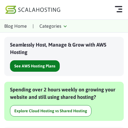
Blog Home
|
Categories
Log In
Start Chat
Seamlessly Host, Manage & Grow with AWS
Cloud Hosting Services
Hosting
WordPress
See AWS Hosting Plans
Technology
About Us
Spending over 2 hours weekly on growing your
Affiliates
website and still using shared hosting?
Explore Cloud Hosting vs Shared Hosting