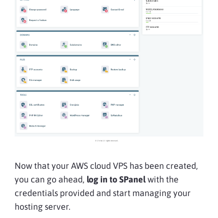
Now that your AWS cloud VPS has been created,
you can go ahead,
log in to SPanel
with the
credentials provided and start managing your
hosting server.