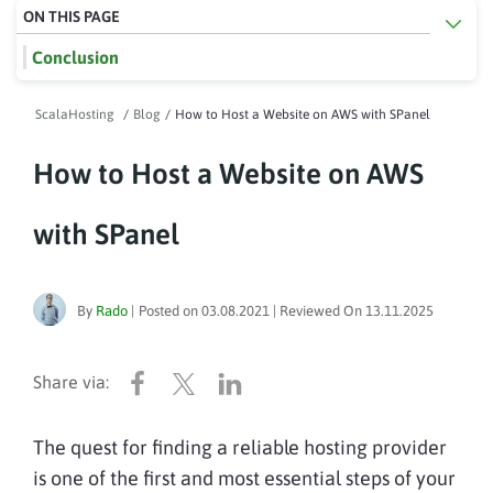
ON THIS PAGE
Conclusion
ScalaHosting
/
Blog
/
How to Host a Website on AWS with SPanel
How to Host a Website on AWS
with SPanel
By
Rado
|
Posted on
03.08.2021
| Reviewed On
13.11.2025
The quest for finding a reliable hosting provider
is one of the first and most essential steps of your