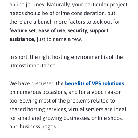
online journey. Naturally, your particular project
needs should be of prime consideration, but
there are a bunch more factors to look out for –
feature set
,
ease of use
,
security
,
support
assistance
, just to name a few.
In short, the right hosting environment is of the
utmost importance.
We have discussed the
benefits of VPS solutions
on numerous occasions, and for a good reason
too. Solving most of the problems related to
shared hosting services, virtual servers are ideal
for small and growing businesses, online shops,
and business pages.