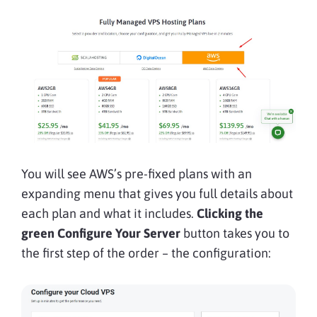
You will see AWS’s pre-fixed plans with an
expanding menu that gives you full details about
each plan and what it includes.
Clicking the
green Configure Your Server
button takes you to
the first step of the order – the configuration: