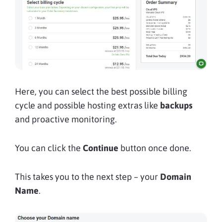
Here, you can select the best possible billing
cycle and possible hosting extras like
backups
and proactive monitoring.
You can click the
Continue
button once done.
This takes you to the next step – your
Domain
Name
.