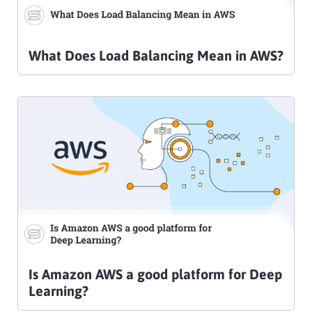
What Does Load Balancing Mean in AWS?
Is Amazon AWS a good platform for Deep
Learning?