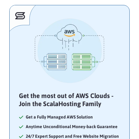
Get the most out of AWS Clouds -
Join the ScalaHosting Family
Get a Fully Managed AWS Solution
Anytime Unconditional Money-back Guarantee
24/7 Expert Support and Free Website Migration