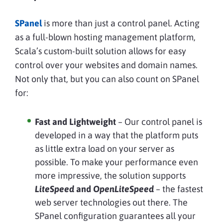
SPanel
is more than just a control panel. Acting
as a full-blown hosting management platform,
Scala’s custom-built solution allows for easy
control over your websites and domain names.
Not only that, but you can also count on SPanel
for:
Fast and Lightweight
– Our control panel is
developed in a way that the platform puts
as little extra load on your server as
possible. To make your performance even
more impressive, the solution supports
LiteSpeed
and
OpenLiteSpeed
– the fastest
web server technologies out there. The
SPanel configuration guarantees all your