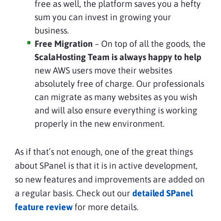
free as well, the platform saves you a hefty
sum you can invest in growing your
business.
Free Migration
– On top of all the goods, the
ScalaHosting Team is always happy to help
new AWS users move their websites
absolutely free of charge. Our professionals
can migrate as many websites as you wish
and will also ensure everything is working
properly in the new environment.
As if that’s not enough, one of the great things
about SPanel is that it is in active development,
so new features and improvements are added on
a regular basis. Check out our
detailed SPanel
feature review
for more details.