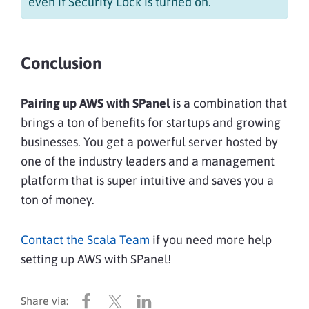
even if Security Lock is turned on.
Conclusion
Pairing up AWS with SPanel
is a combination that
brings a ton of benefits for startups and growing
businesses. You get a powerful server hosted by
one of the industry leaders and a management
platform that is super intuitive and saves you a
ton of money.
Contact the Scala Team
if you need more help
setting up AWS with SPanel!