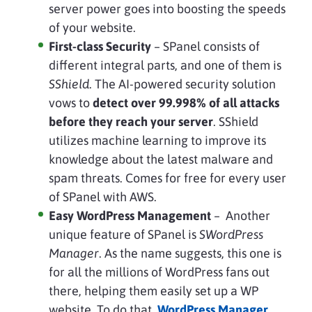
server power goes into boosting the speeds
of your website.
First-class Security
– SPanel consists of
different integral parts, and one of them is
SShield
. The AI-powered security solution
vows to
detect over 99.998% of all attacks
before they reach your server
. SShield
utilizes machine learning to improve its
knowledge about the latest malware and
spam threats. Comes for free for every user
of SPanel with AWS.
Easy WordPress Management
– Another
unique feature of SPanel is
SWordPress
Manager
. As the name suggests, this one is
for all the millions of WordPress fans out
there, helping them easily set up a WP
website. To do that,
WordPress Manager