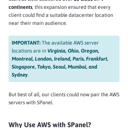
continents
, this expansion ensured that every
client could find a suitable datacenter location
near their main audience.
IMPORTANT:
The available AWS server
locations are in
Virginia, Ohio, Oregon,
Montreal, London, Ireland, Paris, Frankfurt,
Singapore, Tokyo, Seoul, Mumbai, and
Sydney
.
But best of all, our clients could now pair the AWS
servers with SPanel.
Why Use AWS with SPanel?