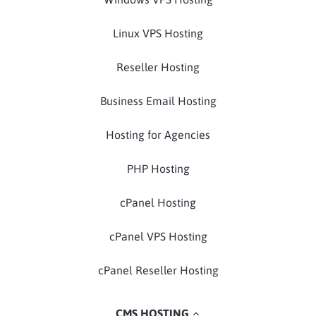
Linux VPS Hosting
Reseller Hosting
Business Email Hosting
Hosting for Agencies
PHP Hosting
cPanel Hosting
cPanel VPS Hosting
cPanel Reseller Hosting
CMS HOSTING