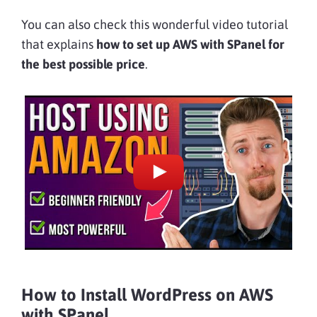
You can also check this wonderful video tutorial
that explains
how to
set up AWS with SPanel for
the best possible price
.
How to Install WordPress on AWS
with SPanel