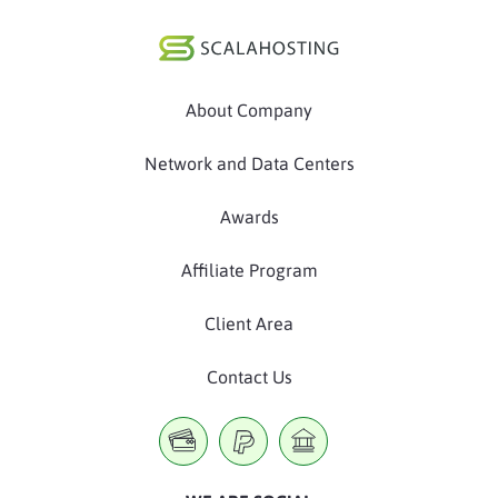
About Company
Network and Data Centers
Awards
Affiliate Program
Client Area
Contact Us