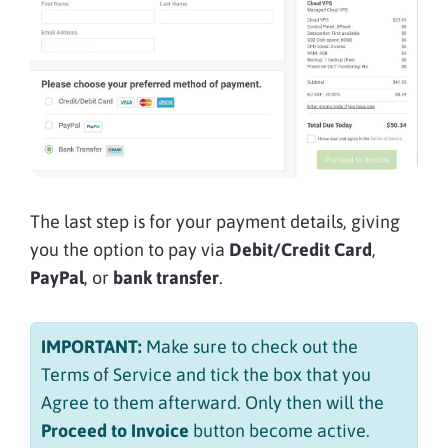
The last step is for your payment details, giving
you the option to pay via
Debit/Credit Card
,
PayPal
, or
bank transfer
.
IMPORTANT:
Make sure to check out the
Terms of Service and tick the box that you
Agree to them afterward. Only then will the
Proceed to Invoice
button become active.