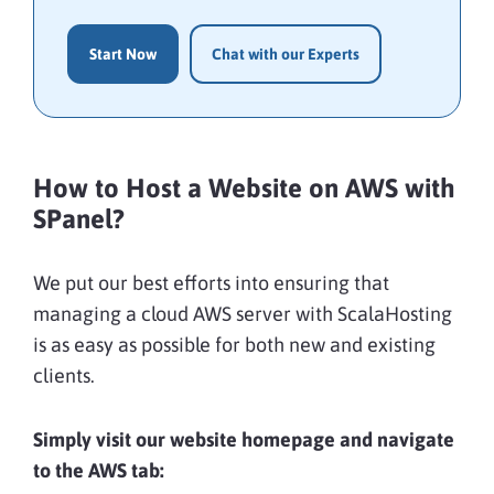
Start Now
Chat with our Experts
How to Host a Website on AWS with
SPanel?
We put our best efforts into ensuring that
managing a cloud AWS server with ScalaHosting
is as easy as possible for both new and existing
clients.
Simply visit our website homepage and navigate
to the AWS tab: