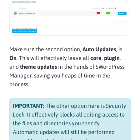
Make sure the second option,
Auto Updates
, is
On
. This will effectively leave all
core
,
plugin
,
and
theme updates
in the hands of SWordPress
Manager, saving you heaps of time in the
process.
IMPORTANT:
The other option here is
Security
Lock
. It effectively blocks all editing access to
the files and directories you specify.
Automatic updates will still be performed