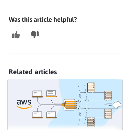
Was this article helpful?
Related articles