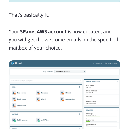
That’s basically it.
Your
SPanel AWS account
is now created, and
you will get the welcome emails on the specified
mailbox of your choice.