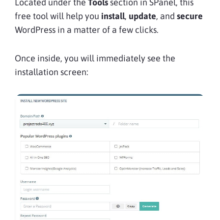
Located under the
Tools
section in SPanel, this
free tool will help you
install
,
update
, and
secure
WordPress in a matter of a few clicks.
Once inside, you will immediately see the
installation screen: