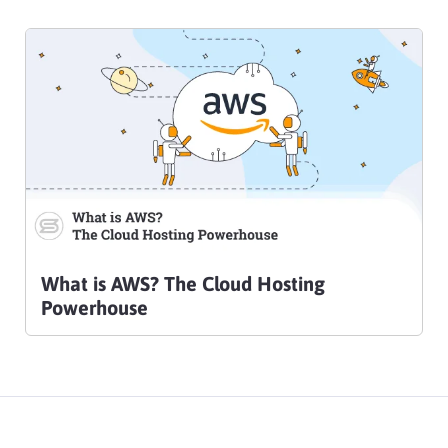
What is AWS? The Cloud Hosting
Powerhouse