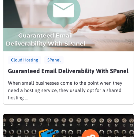
Cloud Hosting
SPanel
Guaranteed Email Deliverability With SPanel
When small businesses come to the point when they
need a hosting service, they usually opt for a shared
hosting …