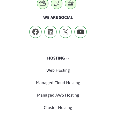
WE ARE SOCIAL
HOSTING
Web Hosting
Managed Cloud Hosting
Managed AWS Hosting
Cluster Hosting