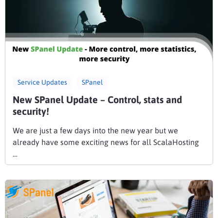
Service Updates
SPanel
New SPanel Update – Control, stats and
security!
We are just a few days into the new year but we
already have some exciting news for all ScalaHosting
…