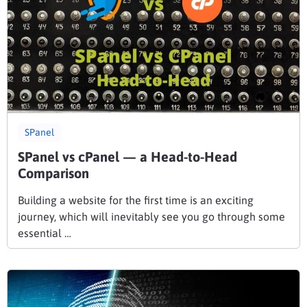
SPanel
SPanel vs cPanel — a Head-to-Head
Comparison
Building a website for the first time is an exciting
journey, which will inevitably see you go through some
essential …