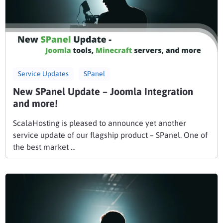
Service Updates
SPanel
New SPanel Update – Joomla Integration
and more!
ScalaHosting is pleased to announce yet another
service update of our flagship product – SPanel. One of
the best market …