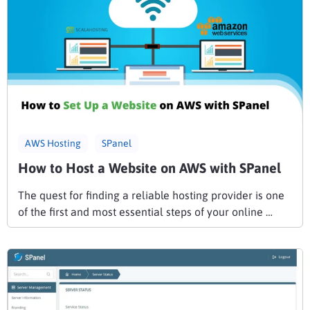
AWS Hosting
SPanel
How to Host a Website on AWS with SPanel
The quest for finding a reliable hosting provider is one
of the first and most essential steps of your online …