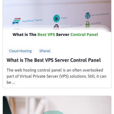
Cloud Hosting
SPanel
What is The Best VPS Server Control Panel
The web hosting control panel is an often overlooked
part of Virtual Private Server (VPS) solutions. Still, it can
be …