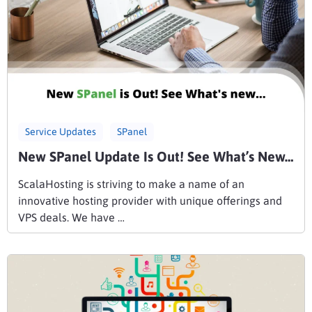
Service Updates
SPanel
New SPanel Update Is Out! See What’s New…
ScalaHosting is striving to make a name of an
innovative hosting provider with unique offerings and
VPS deals. We have …