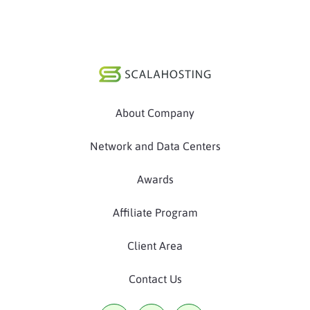
About Company
Network and Data Centers
Awards
Affiliate Program
Client Area
Contact Us