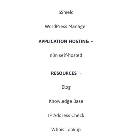
SShield
WordPress Manager
APPLICATION HOSTING
n8n self-hosted
RESOURCES
Blog
Knowledge Base
IP Address Check
Whois Lookup