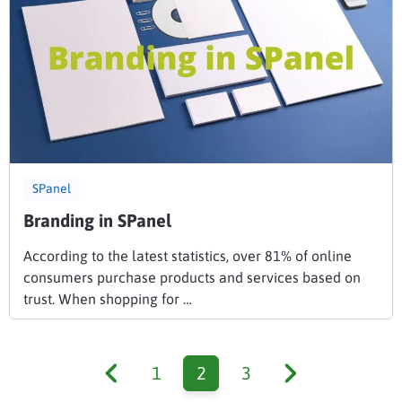
SPanel
Branding in SPanel
According to the latest statistics, over 81% of online
consumers purchase products and services based on
trust. When shopping for …
1
2
3