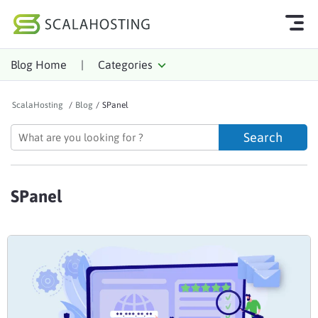
Blog Home
|
Categories
Log In
Start Chat
ScalaHosting
/
Blog
/
SPanel
Cloud Hosting Services
WordPress
Technology
SPanel
About Us
Affiliates