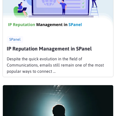
SPanel
IP Reputation Management in SPanel
Despite the quick evolution in the field of
Communications, emails still remain one of the most
popular ways to connect …