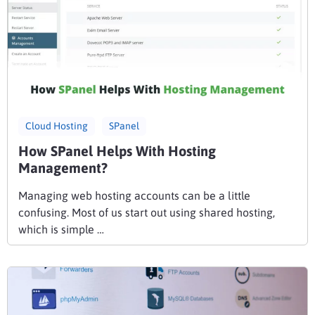
Cloud Hosting
SPanel
How SPanel Helps With Hosting
Management?
Managing web hosting accounts can be a little
confusing. Most of us start out using shared hosting,
which is simple …