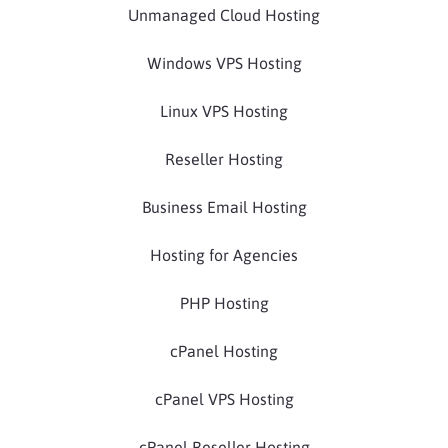
Unmanaged Cloud Hosting
Windows VPS Hosting
Linux VPS Hosting
Reseller Hosting
Business Email Hosting
Hosting for Agencies
PHP Hosting
cPanel Hosting
cPanel VPS Hosting
cPanel Reseller Hosting