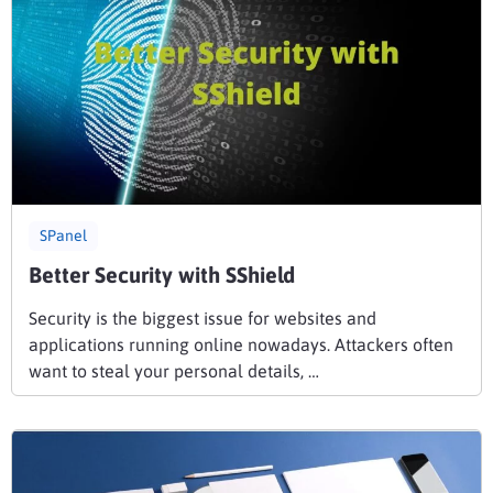
SPanel
Better Security with SShield
Security is the biggest issue for websites and
applications running online nowadays. Attackers often
want to steal your personal details, …