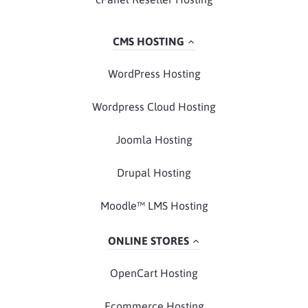
CMS HOSTING
WordPress Hosting
Wordpress Cloud Hosting
Joomla Hosting
Drupal Hosting
Moodle™ LMS Hosting
ONLINE STORES
OpenCart Hosting
Ecommerce Hosting