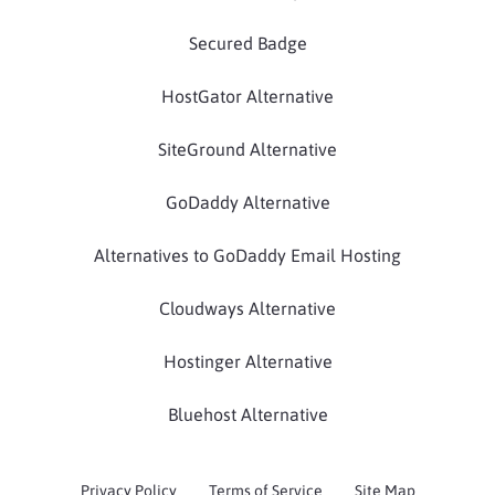
Secured Badge
HostGator Alternative
SiteGround Alternative
GoDaddy Alternative
Alternatives to GoDaddy Email Hosting
Cloudways Alternative
Hostinger Alternative
Bluehost Alternative
Privacy Policy
Terms of Service
Site Map