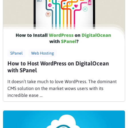
SPanel
Web Hosting
How to Host WordPress on DigitalOcean
with SPanel
It doesn’t take much to love WordPress. The dominant
CMS solution on the market wows users with its
incredible ease …