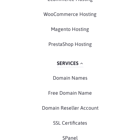
WooCommerce Hosting
Magento Hosting
PrestaShop Hosting
SERVICES
Domain Names
Free Domain Name
Domain Reseller Account
SSL Certificates
SPanel