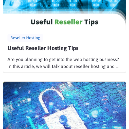
Reseller Hosting
Useful Reseller Hosting Tips
Are you planning to get into the web hosting business?
In this article, we will talk about reseller hosting and …