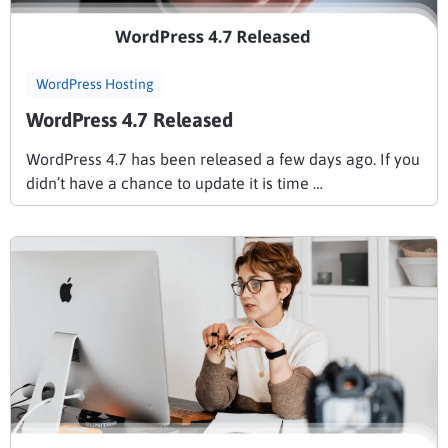
WordPress Hosting
WordPress 4.7 Released
WordPress 4.7 has been released a few days ago. If you
didn’t have a chance to update it is time …