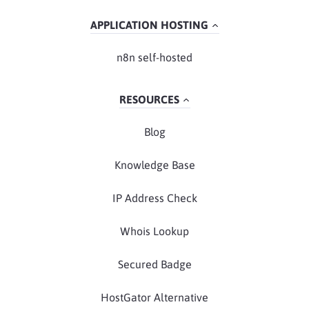
APPLICATION HOSTING
n8n self-hosted
RESOURCES
Blog
Knowledge Base
IP Address Check
Whois Lookup
Secured Badge
HostGator Alternative