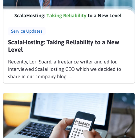
Service Updates
ScalaHosting: Taking Reliability to a New
Level
Recently, Lori Soard, a freelance writer and editor,
interviewed ScalaHosting CEO which we decided to
share in our company blog. …