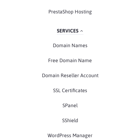
PrestaShop Hosting
SERVICES
Domain Names
Free Domain Name
Domain Reseller Account
SSL Certificates
SPanel
SShield
WordPress Manager