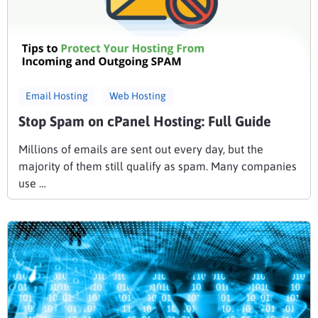
Email Hosting
Web Hosting
Stop Spam on cPanel Hosting: Full Guide
Millions of emails are sent out every day, but the
majority of them still qualify as spam. Many companies
use …