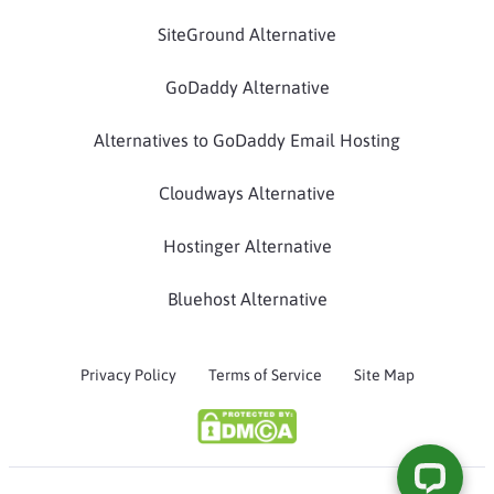
SiteGround Alternative
GoDaddy Alternative
Alternatives to GoDaddy Email Hosting
Cloudways Alternative
Hostinger Alternative
Bluehost Alternative
Privacy Policy
Terms of Service
Site Map