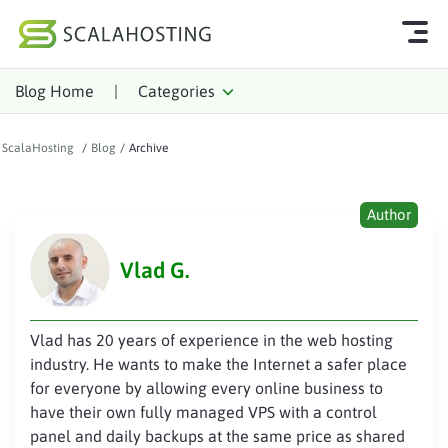
Blog Home
|
Categories
Log In
Start Chat
ScalaHosting
/
Blog
/
Archive
Cloud Hosting Services
WordPress
Author
Technology
Vlad G.
About Us
Affiliates
Vlad has 20 years of experience in the web hosting
industry. He wants to make the Internet a safer place
for everyone by allowing every online business to
have their own fully managed VPS with a control
panel and daily backups at the same price as shared