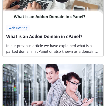
Web Hosting
What is an Addon Domain in cPanel?
In our previous article we have explained what is a
parked domain in cPanel or also known as a domain …