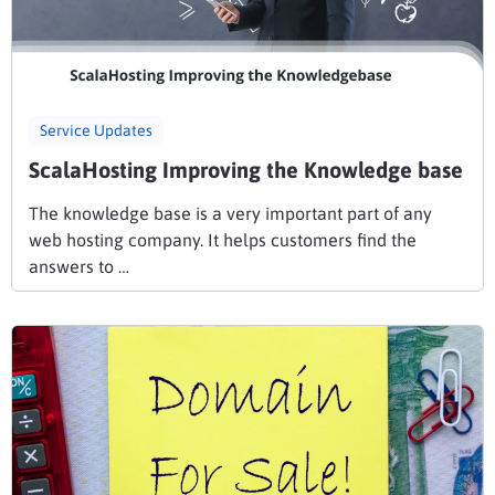
Service Updates
ScalaHosting Improving the Knowledge base
The knowledge base is a very important part of any
web hosting company. It helps customers find the
answers to …