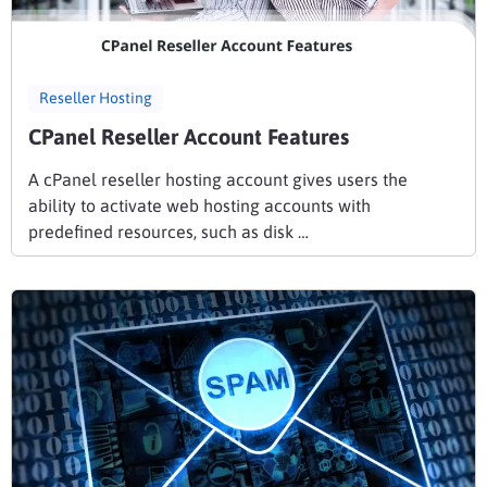
Reseller Hosting
CPanel Reseller Account Features
A cPanel reseller hosting account gives users the
ability to activate web hosting accounts with
predefined resources, such as disk …