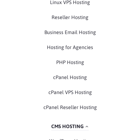
Linux VPS Hosting
Reseller Hosting
Business Email Hosting
Hosting for Agencies
PHP Hosting
cPanel Hosting
cPanel VPS Hosting
cPanel Reseller Hosting
CMS HOSTING