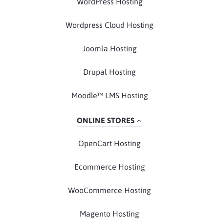
WordPress Hosting
Wordpress Cloud Hosting
Joomla Hosting
Drupal Hosting
Moodle™ LMS Hosting
ONLINE STORES
OpenCart Hosting
Ecommerce Hosting
WooCommerce Hosting
Magento Hosting