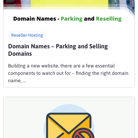
Reseller Hosting
Domain Names – Parking and Selling
Domains
Building a new website, there are a few essential
components to watch out for – finding the right domain
name, …