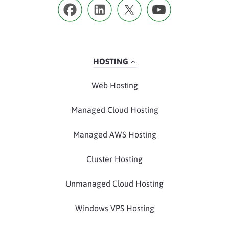
HOSTING
Web Hosting
Managed Cloud Hosting
Managed AWS Hosting
Cluster Hosting
Unmanaged Cloud Hosting
Windows VPS Hosting