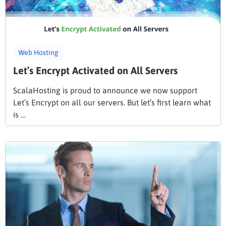
Web Hosting
Let’s Encrypt Activated on All Servers
ScalaHosting is proud to announce we now support
Let’s Encrypt on all our servers. But let’s first learn what
is …