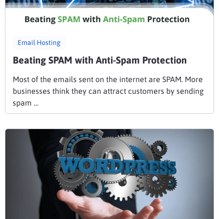
Email Hosting
Beating SPAM with Anti-Spam Protection
Most of the emails sent on the internet are SPAM. More
businesses think they can attract customers by sending
spam …