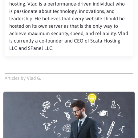
hosting. Vlad is a performance-driven individual who
is passionate about technology, innovations, and
leadership. He believes that every website should be
hosted on its own server as that is the only way to
achieve maximum security, speed, and reliability. Vlad
is currently a co-founder and CEO of Scala Hosting
LLC and SPanel LLC.
Articles by Vlad G.