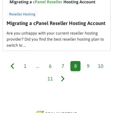
Reseller Hosting
Migrating a cPanel Reseller Hosting Account
Are you unhappy with your current reseller hosting
provider? Did you find the best reseller hosting plan to
switch to …
1
…
6
7
8
9
10
11