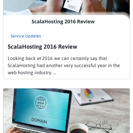
Service Updates
ScalaHosting 2016 Review
Looking back at 2016 we can certainly say that
ScalaHosting had another very successful year in the
web hosting industry. …