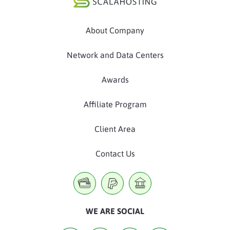
About Company
Network and Data Centers
Awards
Affiliate Program
Client Area
Contact Us
WE ARE SOCIAL