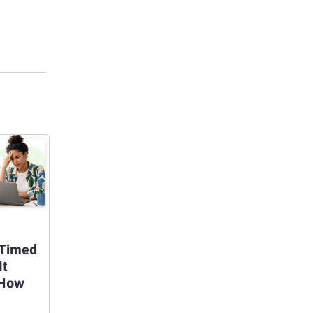
 Timed
It
 How