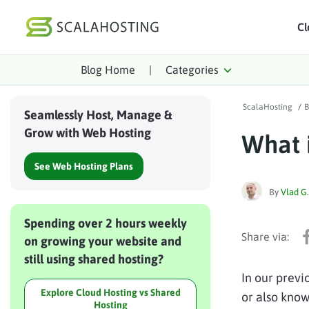
Cl
Blog Home
|
Categories
Log In
St
ScalaHosting
/
B
Cloud Hosting Serv
Seamlessly Host, Manage &
Grow with Web Hosting
What 
WordPress
See Web Hosting Plans
Technology
By
Vlad G.
About Us
Spending over 2 hours weekly
Affiliates
on growing your website and
still using shared hosting?
In our previ
Explore Cloud Hosting vs Shared
or also know
Hosting