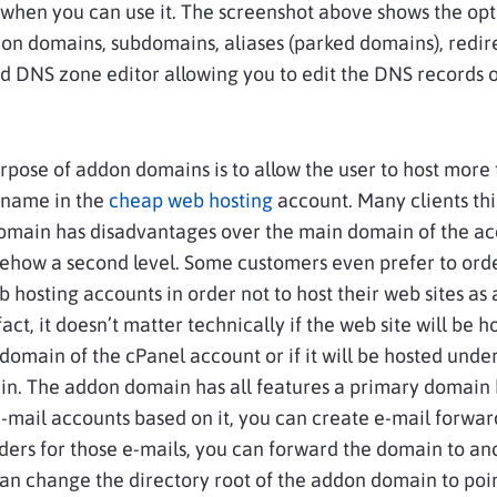
when you can use it. The screenshot above shows the opt
n domains, subdomains, aliases (parked domains), redir
 DNS zone editor allowing you to edit the DNS records o
pose of addon domains is to allow the user to host more
name in the
cheap web hosting
account. Many clients thi
omain has disadvantages over the main domain of the a
mehow a second level. Some customers even prefer to ord
 hosting accounts in order not to host their web sites as
act, it doesn’t matter technically if the web site will be 
domain of the cPanel account or if it will be hosted unde
n. The addon domain has all features a primary domain 
-mail accounts based on it, you can create e-mail forwa
ers for those e-mails, you can forward the domain to an
an change the directory root of the addon domain to poin