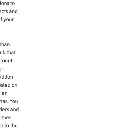
ions to
ects and
f your
 than
nk that
ccount
er
 addon
hosted on
r an
has. You
rders and
other
t to the