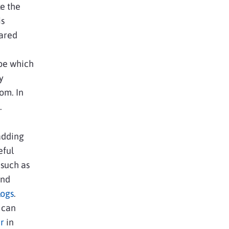
e the
is
hared
 be which
y
om. In
.
adding
eful
 such as
and
logs
.
u can
r
in