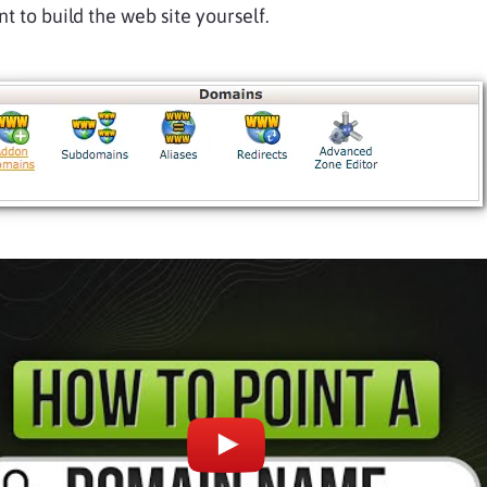
t to build the web site yourself.