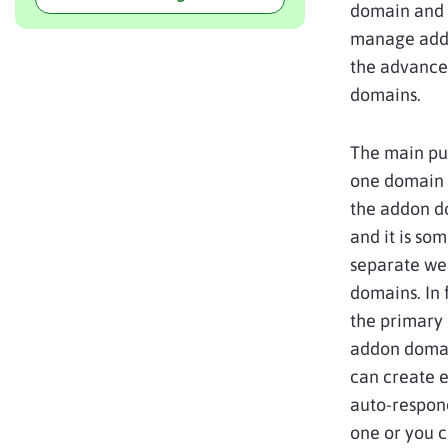
domain and 
manage addo
the advanced
domains.
The main pur
one domain 
the addon d
and it is so
separate web
domains. In f
the primary 
addon domai
can create e
auto-respond
one or you c