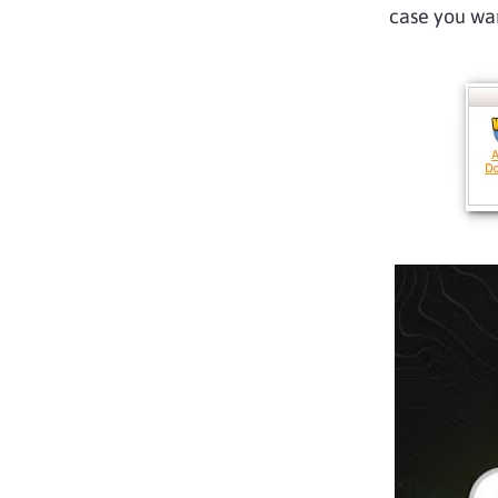
case you wan