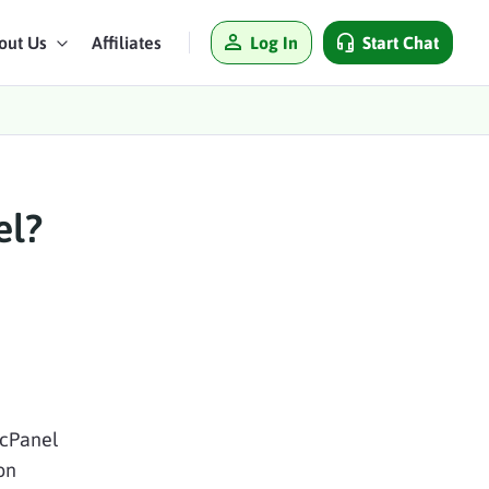
Log In
Start Chat
out Us
Affiliates
el?
 cPanel
on