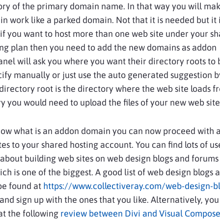
ry of the primary domain name. In that way you will mak
 work like a parked domain. Not that it is needed but it 
, if you want to host more than one web site under your s
ing plan then you need to add the new domains as addon
nel will ask you where you want their directory roots to
ify manually or just use the auto generated suggestion b
directory root is the directory where the web site loads fr
ry you would need to upload the files of your new web site
now what is an addon domain you can now proceed with 
es to your shared hosting account. You can find lots of us
about building web sites on web design blogs and forums
ich is one of the biggest. A good list of web design blogs 
be found at
https://www.collectiveray.com/web-design-b
and sign up with the ones that you like. Alternatively, yo
at the following
review between Divi and Visual Compose