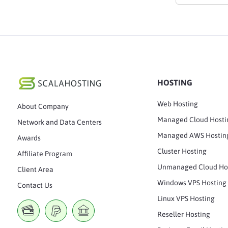
HOSTING
Web Hosting
About Company
Managed Cloud Hosti
Network and Data Centers
Managed AWS Hostin
Awards
Cluster Hosting
Affiliate Program
Unmanaged Cloud Ho
Client Area
Windows VPS Hosting
Contact Us
Linux VPS Hosting
Reseller Hosting