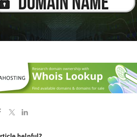
rticle helpful?