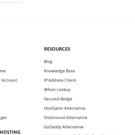
RESOURCES
Blog
ame
Knowledge Base
r Account
IP Address Check
Whois Lookup
Secured Badge
HostGator Alternative
ager
SiteGround Alternative
GoDaddy Alternative
 HOSTING