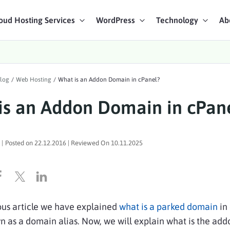
oud Hosting Services
WordPress
Technology
Ab
art Chat
log
/
Web Hosting
/
What is an Addon Domain in cPanel?
ices
is an Addon Domain in cPan
|
Posted on
22.12.2016
| Reviewed On
10.11.2025
ous article we have explained
what is a parked domain
in
n as a domain alias. Now, we will explain what is the add