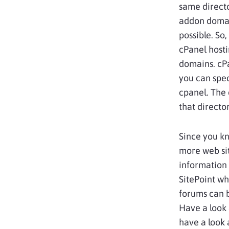
same directo
addon domain
possible. So
cPanel host
domains. cPa
you can spec
cpanel. The 
that directo
Since you k
more web sit
information 
SitePoint wh
forums can 
Have a look 
have a look 