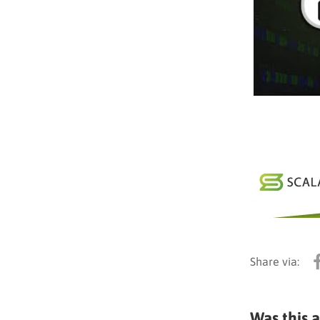
Was this a