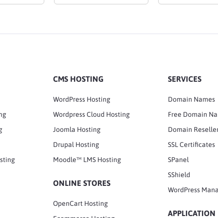
CMS HOSTING
SERVICES
WordPress Hosting
Domain Names
ng
Wordpress Cloud Hosting
Free Domain N
g
Joomla Hosting
Domain Reselle
Drupal Hosting
SSL Certificates
sting
Moodle™ LMS Hosting
SPanel
SShield
ONLINE STORES
WordPress Man
OpenCart Hosting
APPLICATION