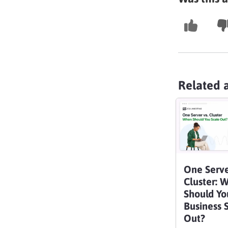
Related a
One Serve
Cluster: 
Should Yo
Business 
Out?