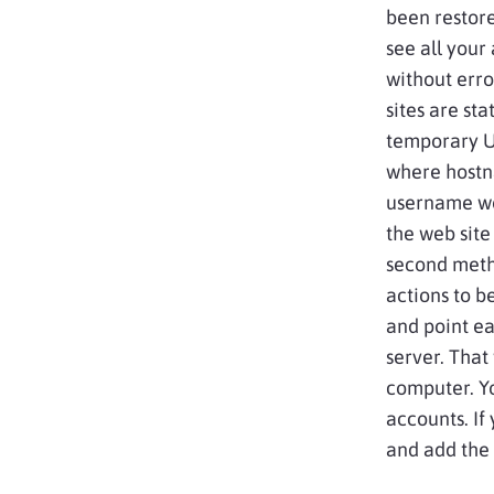
been restor
see all your 
without erro
sites are st
temporary U
where hostn
username wo
the web site
second meth
actions to b
and point ea
server. That
computer. Yo
accounts. If
and add the f