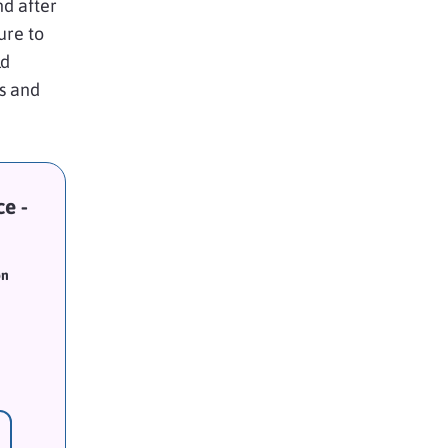
nd after
ure to
ld
s and
e -
on