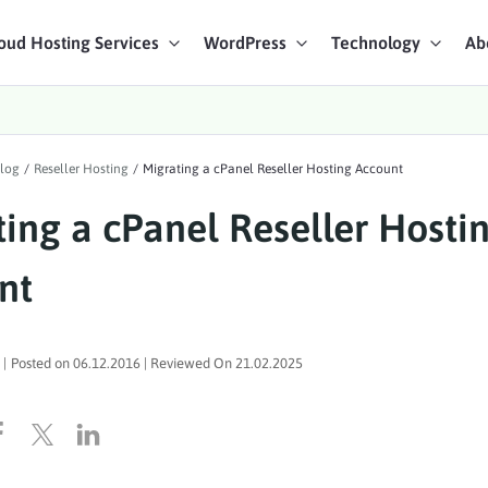
oud Hosting Services
WordPress
Technology
Ab
art Chat
log
/
Reseller Hosting
/
Migrating a cPanel Reseller Hosting Account
ices
ing a cPanel Reseller Hosti
nt
|
Posted on
06.12.2016
| Reviewed On
21.02.2025