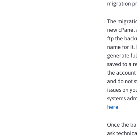
migration pr
The migratio
new cPanel a
ftp the back
name for it.
generate ful
saved to a r
the account 
and do not s
issues on yo
systems admi
here
.
Once the ba
ask technica