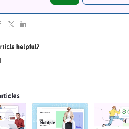
rticle helpful?
rticles