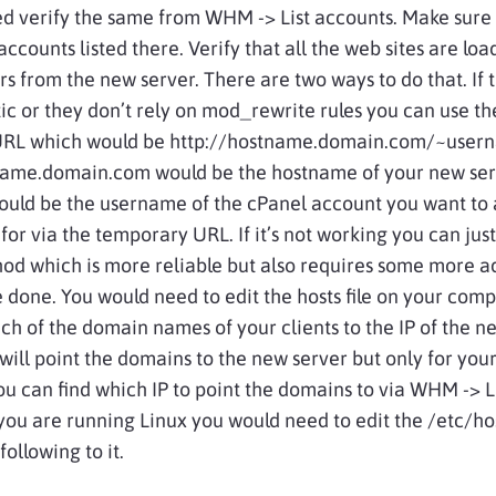
ed verify the same from WHM -> List accounts. Make sure
accounts listed there. Verify that all the web sites are loa
rs from the new server. There are two ways to do that. If
atic or they don’t rely on mod_rewrite rules you can use t
RL which would be http://hostname.domain.com/~user
ame.domain.com would be the hostname of your new ser
uld be the username of the cPanel account you want to 
 for via the temporary URL. If it’s not working you can jus
od which is more reliable but also requires some more 
e done. You would need to
edit
the hosts file on your com
ch of the domain names of your clients to the IP of the n
 will point the domains to the new server but only for you
u can find which IP to point the domains to via WHM -> L
 you are running Linux you would need to edit the /etc/hos
ollowing to it.