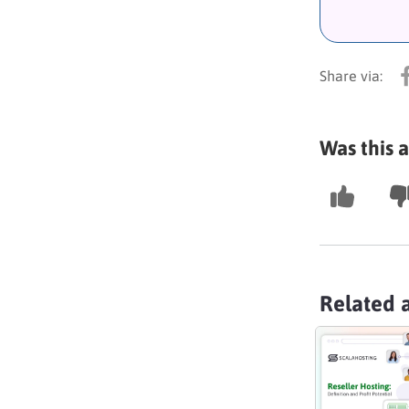
Was this a
Related a