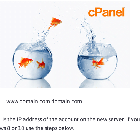
11 www.domain.com domain.com
 is the IP address of the account on the new server. If yo
s 8 or 10 use the steps below.