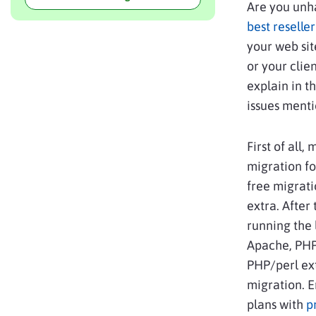
Are you unha
best reselle
your web si
or your clie
explain in t
issues ment
First of all
migration fo
free migrati
extra. After
running the 
Apache, PHP 
PHP/perl ext
migration. 
plans with
p