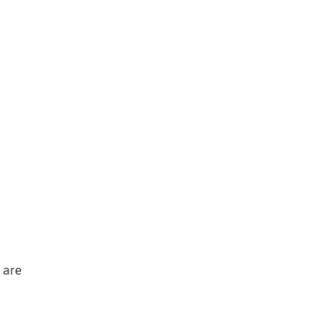
u are