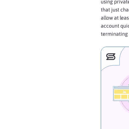
using privat
that just ch
allow at lea
account qui
terminating 