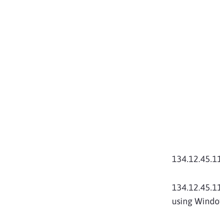
134.12.45.
134.12.45.11
using Window