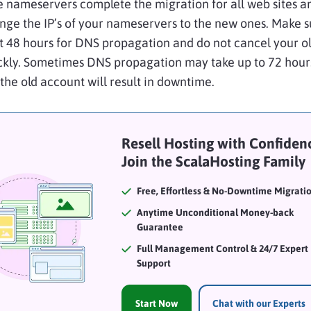
e nameservers complete the migration for all web sites a
ange the IP’s of your nameservers to the new ones. Make s
st 48 hours for DNS
propagation
and do not cancel your o
ckly. Sometimes DNS
propagation
may take up to 72 hour
the old account will result in downtime.
Resell Hosting with Confidenc
Join the ScalaHosting Family
Free, Effortless & No-Downtime Migrati
Anytime Unconditional Money-back
Guarantee
Full Management Control & 24/7 Expert
Support
Start Now
Chat with our Experts