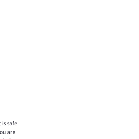
 is safe
you are