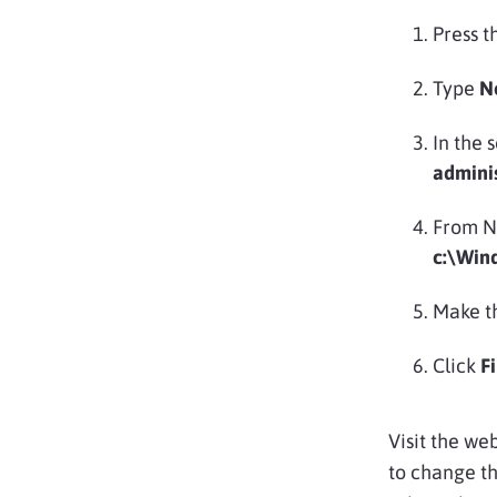
Press t
Type
N
In the 
admini
From No
c:\Win
Make th
Click
F
Visit the web
to change th