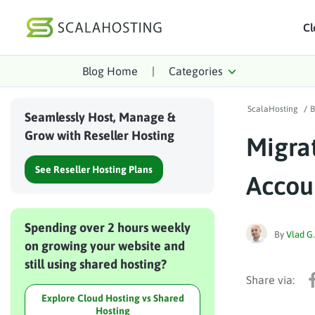
Cl
Blog Home
|
Categories
Log In
St
ScalaHosting
/
B
Cloud Hosting Serv
Seamlessly Host, Manage &
Grow with Reseller Hosting
Migrat
WordPress
See Reseller Hosting Plans
Technology
Accou
About Us
Spending over 2 hours weekly
Affiliates
By
Vlad G.
on growing your website and
still using shared hosting?
Explore Cloud Hosting vs Shared
Hosting