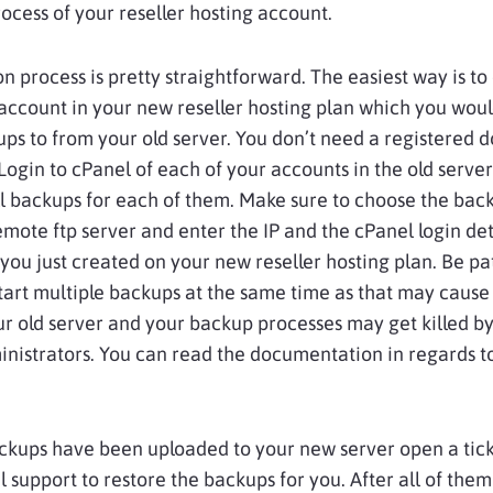
ocess of your reseller hosting account.
n process is pretty
straightforward
. The easiest way is to
ccount in your new reseller hosting plan which you woul
ups to from your old server. You don’t need a registered 
 Login to cPanel of each of your accounts in the old serve
l backups for each of them. Make sure to choose the bac
emote ftp server and enter the IP and the cPanel login det
you just created on your new reseller hosting plan. Be pa
tart multiple backups at the same time as that may cause
ur old server and your backup processes may get killed by
nistrators. You can read the documentation in regards to
ckups have been uploaded to your new server open a tic
l support to restore the backups for you. After all of the