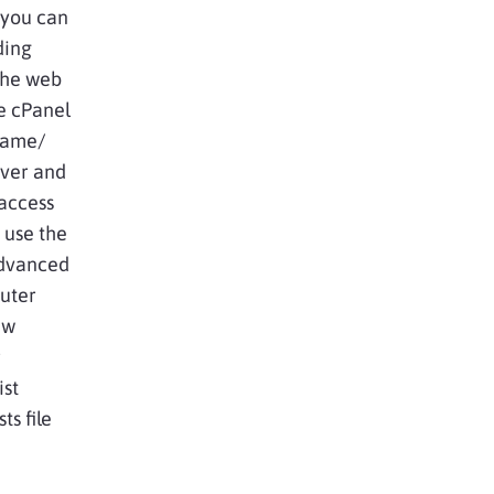
 you can
ding
 the web
he cPanel
name/
ver and
access
t use the
advanced
puter
ew
r
ist
ts file