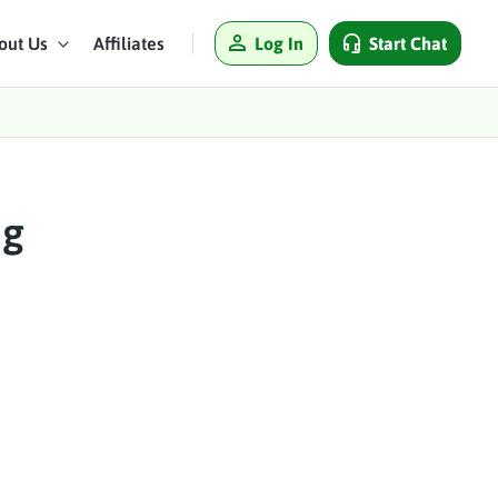
Log In
Start Chat
out Us
Affiliates
ng