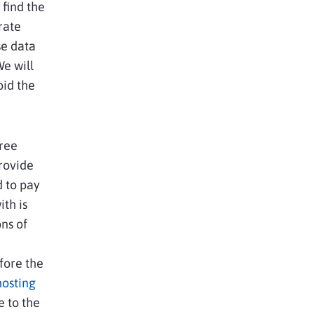
 find the
rate
se data
e will
oid the
free
rovide
d to pay
th is
ns of
fore the
hosting
e to the