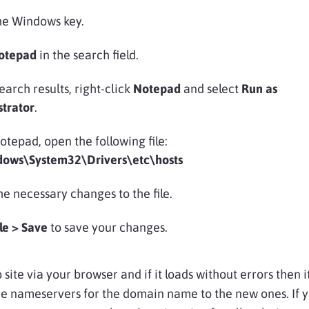
he Windows key.
otepad
in the search field.
search results, right-click
Notepad
and select
Run as
strator
.
tepad, open the following file:
dows\System32\Drivers\etc\hosts
e necessary changes to the file.
ile > Save
to save your changes.
 site via your browser and if it loads without errors then it
e nameservers for the domain name to the new ones. If 