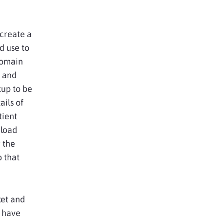
 create a
d use to
domain
r and
kup to be
ails of
tient
 load
 the
 that
ket and
m have