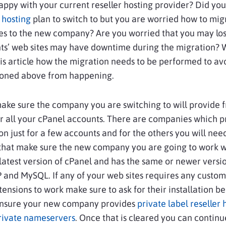
ppy with your current reseller hosting provider? Did you
r hosting
plan to switch to but you are worried how to mig
tes to the new company? Are you worried that you may lo
nts’ web sites may have downtime during the migration? W
his article how the migration needs to be performed to av
ioned above from happening.
, make sure the company you are switching to will provide 
r all your cPanel accounts. There are companies which p
on just for a few accounts and for the others you will nee
 that make sure the new company you are going to work wi
latest version of cPanel and has the same or newer versio
and MySQL. If any of your web sites requires any custom
ensions to work make sure to ask for their installation be
Ensure your new company provides
private label reseller 
rivate nameservers
. Once that is cleared you can continu