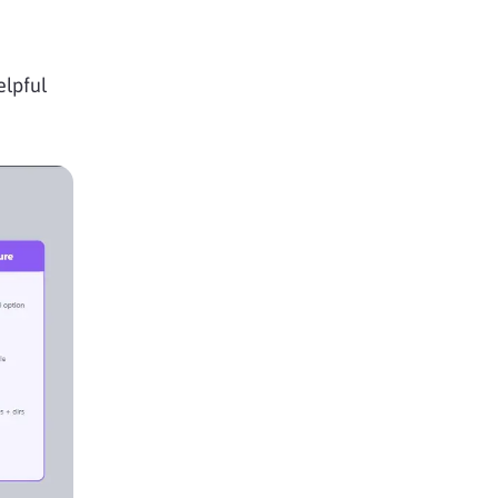
elpful