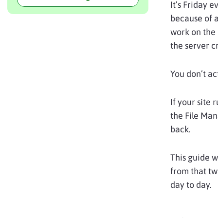
It’s Friday 
because of a
work on the
the server c
You don’t ac
If your site 
the File Man
back.
This guide w
from that tw
day to day.