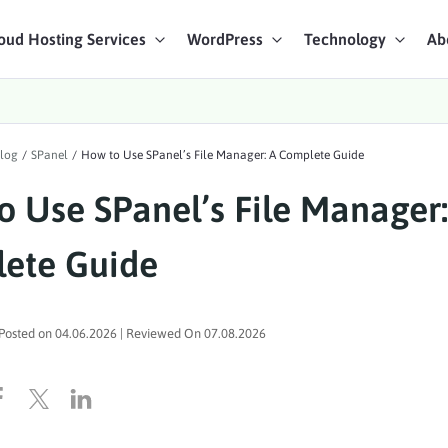
oud Hosting Services
WordPress
Technology
Ab
art Chat
log
/
SPanel
/
How to Use SPanel’s File Manager: A Complete Guide
ices
o Use SPanel’s File Manager:
ete Guide
Posted on
04.06.2026
| Reviewed On
07.08.2026