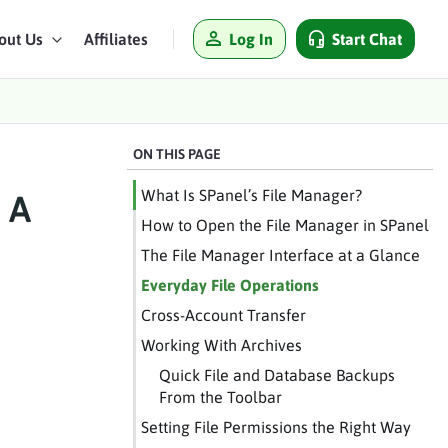
Log In
Start Chat
out Us
Affiliates
ON THIS PAGE
What Is SPanel’s File Manager?
 A
How to Open the File Manager in SPanel
The File Manager Interface at a Glance
Everyday File Operations
Cross-Account Transfer
Working With Archives
Quick File and Database Backups
From the Toolbar
Setting File Permissions the Right Way