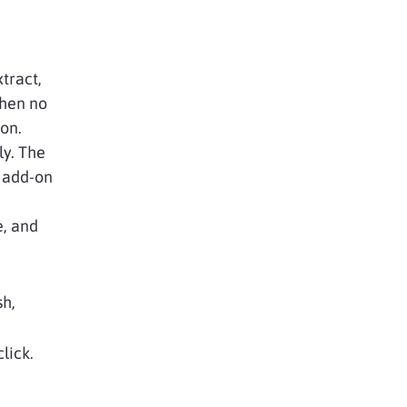
tract,
when no
ion.
ly. The
y add-on
e, and
sh,
lick.