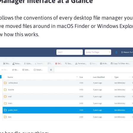
Manager Interface at a Glance
ollows the conventions of every desktop file manager you
’ve moved files around in macOS Finder or Windows Explo
w how this works.