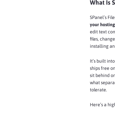
What Is 
SPanel’s Fil
your hostin
edit text co
files, chang
installing a
It’s built into
ships free o
sit behind o
what separat
tolerate.
Here’s a hig