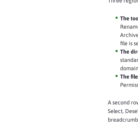
Three regio
The too
Rename,
Archive
file is
The dir
standar
domain 
The file
Permiss
A second row
Select, Dese
breadcrumb p