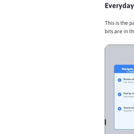
Everyday
This is the 
bits are in t