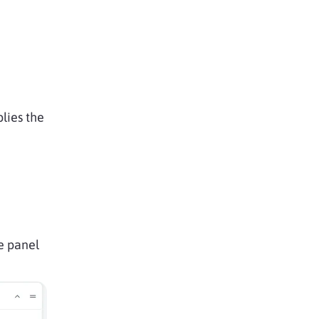
lies the
he panel