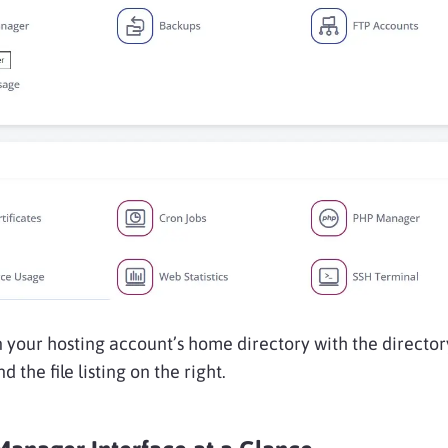
in your hosting account’s home directory with the director
nd the file listing on the right.