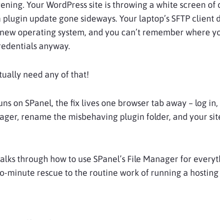
evening. Your WordPress site is throwing a white screen of
 plugin update gone sideways. Your laptop’s SFTP client 
 new operating system, and you can’t remember where y
redentials anyway.
tually need any of that!
runs on SPanel, the fix lives one browser tab away – log in
ager, rename the misbehaving plugin folder, and your si
alks through how to use SPanel’s File Manager for everyt
o-minute rescue to the routine work of running a hostin