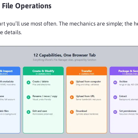
 File Operations
part you’ll use most often. The mechanics are simple; the h
he details.