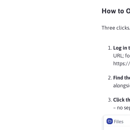
How to O
Three clicks.
Log in 
URL; fo
https:
Find th
alongsi
Click t
– no se