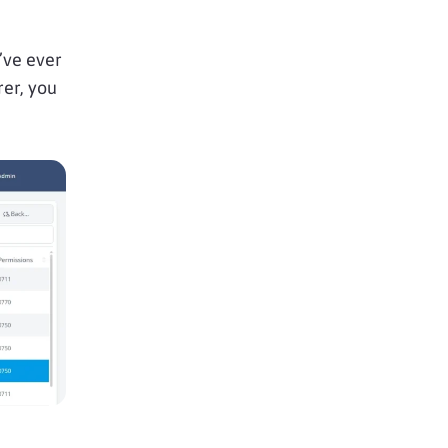
’ve ever
rer, you