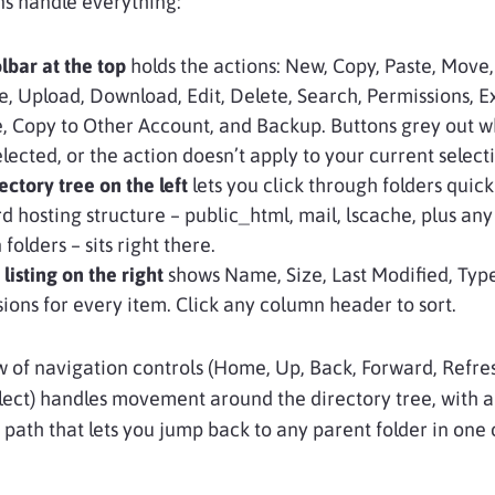
ns handle everything:
lbar at the top
holds the actions: New, Copy, Paste, Move,
 Upload, Download, Edit, Delete, Search, Permissions, Ex
, Copy to Other Account, and Backup. Buttons grey out 
 selected, or the action doesn’t apply to your current select
ectory tree on the left
lets you click through folders quick
d hosting structure – public_html, mail, lscache, plus an
folders – sits right there.
 listing on the right
shows Name, Size, Last Modified, Typ
ions for every item. Click any column header to sort.
 of navigation controls (Home, Up, Back, Forward, Refre
lect) handles movement around the directory tree, with a
ath that lets you jump back to any parent folder in one c