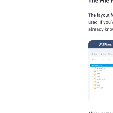
The File 
The layout f
used. If you
already kno