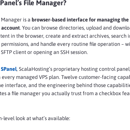
SPanel’s File Manager?
e Manager is a
browser-based interface for managing the f
g account
. You can browse directories, upload and downloa
ntent in the browser, create and extract archives, search 
e permissions, and handle every routine file operation – w
n SFTP client or opening an SSH session.
SPanel
, ScalaHosting’s proprietary hosting control panel
n every managed VPS plan. Twelve customer-facing capab
ne interface, and the engineering behind those capabilitie
es a file manager you actually trust from a checkbox fe
h-level look at what’s available: