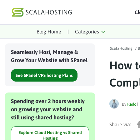
Cl
Blog Home
|
Categories
Log In
St
ScalaHosting
/
B
Cloud Hosting Serv
Seamlessly Host, Manage &
Grow Your Website with SPanel
How t
WordPress
See SPanel VPS hosting Plans
Technology
Compl
About Us
Spending over 2 hours weekly
Affiliates
By
Rado
|
on growing your website and
still using shared hosting?
Explore Cloud Hosting vs Shared
Hosting