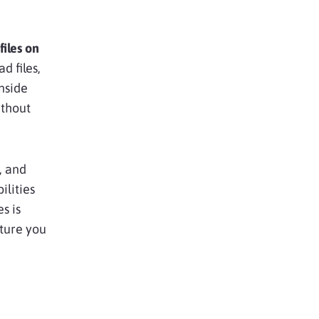
iles on
d files,
inside
ithout
, and
ilities
s is
ature you