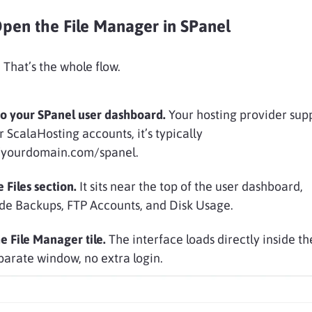
pen the File Manager in SPanel
 That’s the whole flow.
to your SPanel user dashboard.
Your hosting provider supp
r ScalaHosting accounts, it’s typically
//yourdomain.com/spanel.
e Files section.
It sits near the top of the user dashboard,
de Backups, FTP Accounts, and Disk Usage.
he File Manager tile.
The interface loads directly inside t
parate window, no extra login.