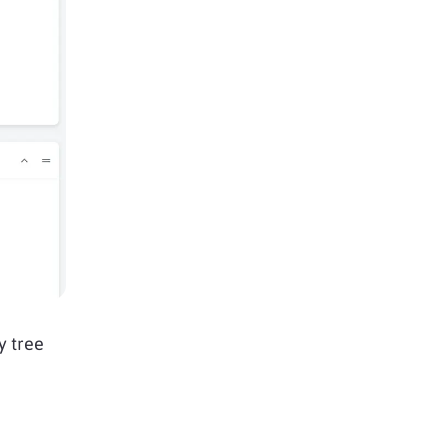
y tree