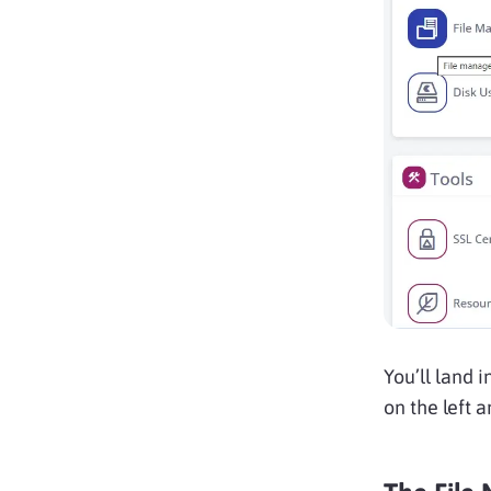
You’ll land 
on the left a