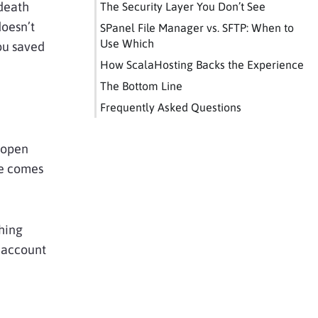
 death
The Security Layer You Don’t See
doesn’t
SPanel File Manager vs. SFTP: When to
Use Which
ou saved
How ScalaHosting Backs the Experience
The Bottom Line
Frequently Asked Questions
, open
te comes
hing
g account