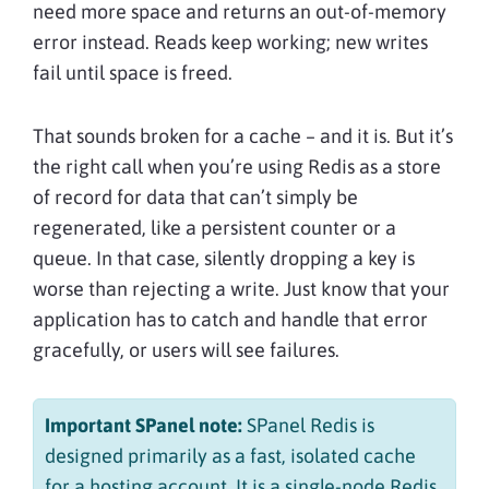
need more space and returns an out-of-memory
error instead. Reads keep working; new writes
fail until space is freed.
That sounds broken for a cache – and it is. But it’s
the right call when you’re using Redis as a store
of record for data that can’t simply be
regenerated, like a persistent counter or a
queue. In that case, silently dropping a key is
worse than rejecting a write. Just know that your
application has to catch and handle that error
gracefully, or users will see failures.
Important SPanel note:
SPanel Redis is
designed primarily as a fast, isolated cache
for a hosting account. It is a single-node Redis