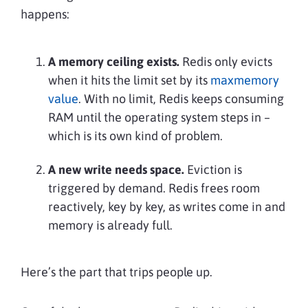
happens:
A memory ceiling exists.
Redis only evicts
when it hits the limit set by its
maxmemory
value
. With no limit, Redis keeps consuming
RAM until the operating system steps in –
which is its own kind of problem.
A new write needs space.
Eviction is
triggered by demand. Redis frees room
reactively, key by key, as writes come in and
memory is already full.
Here’s the part that trips people up.