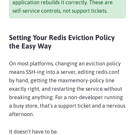
application rebuilds it correctly. These are
self-service controls, not support tickets.
Setting Your Redis Eviction Policy
the Easy Way
On most platforms, changing an eviction policy
means SSH-ing into a server, editing redis.conf
by hand, getting the maxmemory-policy line
exactly right, and restarting the service without
breaking anything. For a non-developer running
a busy store, that’s a support ticket and a nervous
afternoon.
It doesn’t have to be.