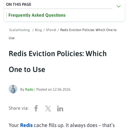
ON THIS PAGE
Frequently Asked Questions
ScalaHosting
/
Blog
/
SPanel
/
Redis Eviction Policies: Which One to
Use
Redis Eviction Policies: Which
One to Use
By
Rado
|
Posted on
12.06.2026
Your
Redis
cache fills up. It always does – that’s