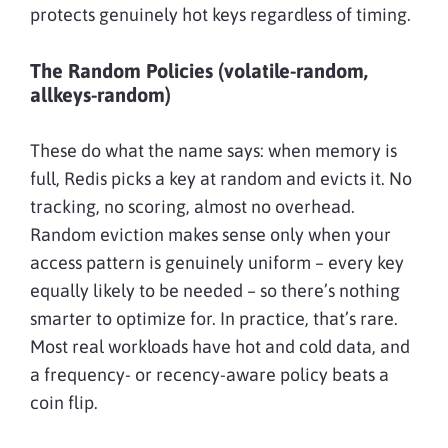
protects genuinely hot keys regardless of timing.
The Random Policies (volatile-random,
allkeys-random)
These do what the name says: when memory is
full, Redis picks a key at random and evicts it. No
tracking, no scoring, almost no overhead.
Random eviction makes sense only when your
access pattern is genuinely uniform – every key
equally likely to be needed – so there’s nothing
smarter to optimize for. In practice, that’s rare.
Most real workloads have hot and cold data, and
a frequency- or recency-aware policy beats a
coin flip.