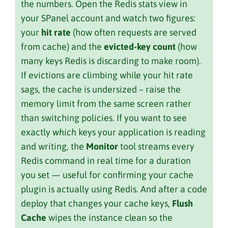
the numbers. Open the Redis stats view in
your SPanel account and watch two figures:
your
hit rate
(how often requests are served
from cache) and the
evicted-key count
(how
many keys Redis is discarding to make room).
If evictions are climbing while your hit rate
sags, the cache is undersized – raise the
memory limit from the same screen rather
than switching policies. If you want to see
exactly
which
keys your application is reading
and writing, the
Monitor
tool streams every
Redis command in real time for a duration
you set — useful for confirming your cache
plugin is actually using Redis. And after a code
deploy that changes your cache keys,
Flush
Cache
wipes the instance clean so the