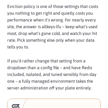
Eviction policy is one of those settings that costs
you nothing to get right and quietly costs you
performance when it’s wrong. For nearly every
site, the answer is allkeys-lfu – keep what’s used
most, drop what’s gone cold, and watch your hit
rate. Pick something else only when your data
tells you to.
If you’d rather change that setting from a
dropdown than a config file – and have Redis
included, isolated, and tuned sensibly from day
one – a fully managed environment takes the
server administration off your plate entirely.