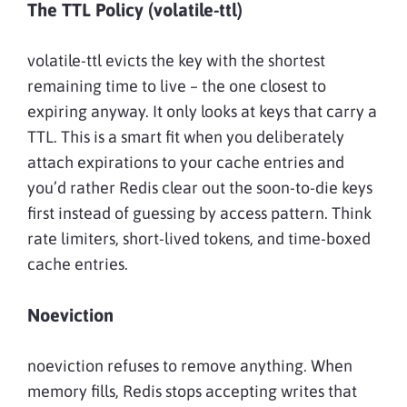
The TTL Policy (volatile-ttl)
volatile-ttl evicts the key with the shortest
remaining time to live – the one closest to
expiring anyway. It only looks at keys that carry a
TTL. This is a smart fit when you deliberately
attach expirations to your cache entries and
you’d rather Redis clear out the soon-to-die keys
first instead of guessing by access pattern. Think
rate limiters, short-lived tokens, and time-boxed
cache entries.
Noeviction
noeviction refuses to remove anything. When
memory fills, Redis stops accepting writes that