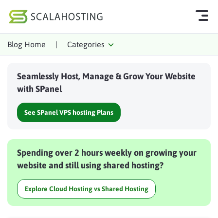
Blog Home
|
Categories
Log In
Start Chat
Seamlessly Host, Manage & Grow Your Website
Cloud Hosting Services
with SPanel
WordPress
See SPanel VPS hosting Plans
Technology
About Us
Spending over 2 hours weekly on growing your
Affiliates
website and still using shared hosting?
Explore Cloud Hosting vs Shared Hosting