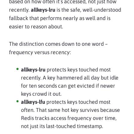
based on how often it’s accessed, not just how
recently.
allkeys-lru
is the safe, well-understood
fallback that performs nearly as well and is
easier to reason about.
The distinction comes down to one word –
frequency
versus
recency
:
allkeys-lru
protects keys touched most
recently. A key hammered all day but idle
for ten seconds can get evicted if newer
keys crowd it out.
allkeys-lfu
protects keys touched most
often
. That same hot key survives because
Redis tracks access frequency over time,
not just its last-touched timestamp.