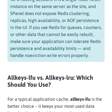
instance on the same server as the site, and
SPanel does not expose Redis clustering,
replicas, high availability, or AOF persistence
in the UI. If you use Redis for queues, counters,
or other data that cannot be easily rebuilt,
make sure your application can tolerate Redis
persistence and availability limits — and
handle noeviction write errors properly.
Allkeys-lfu vs. Allkeys-lru: Which
Should You Use?
For a typical application cache,
allkeys-lfu
is the
better choice – it keeps your most-used data