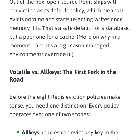
Out of the box, open-source Redis ships with
noeviction as its default policy, which means it
evicts
nothing
and starts rejecting writes once
memory fills. That’s a safe default for a database,
but a poor one for a cache. (More on why in a
moment – and it’s a big reason managed
environments override it.)
Volatile vs. Allkeys: The First Fork in the
Road
Before the eight Redis eviction policies make
sense, you need one distinction. Every policy
operates over one of two scopes:
Allkeys
policies can evict
any
key in the