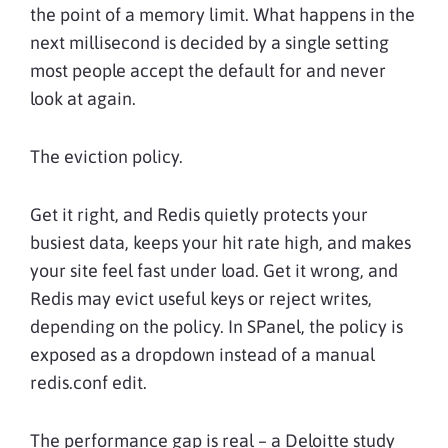
the point of a memory limit. What happens in the
next millisecond is decided by a single setting
most people accept the default for and never
look at again.
The eviction policy.
Get it right, and Redis quietly protects your
busiest data, keeps your hit rate high, and makes
your site feel fast under load. Get it wrong, and
Redis may evict useful keys or reject writes,
depending on the policy. In SPanel, the policy is
exposed as a dropdown instead of a manual
redis.conf edit.
The performance gap is real – a Deloitte study