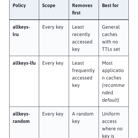
Policy
Scope
Removes
Best for
first
allkeys-
Every key
Least
General
lru
recently
caches
accessed
with no
key
TTLs set
allkeys-lfu
Every key
Least
Most
frequently
applicatio
accessed
n caches
key
(recomme
nded
default)
allkeys-
Every key
A random
Uniform
random
key
access
where no
key is