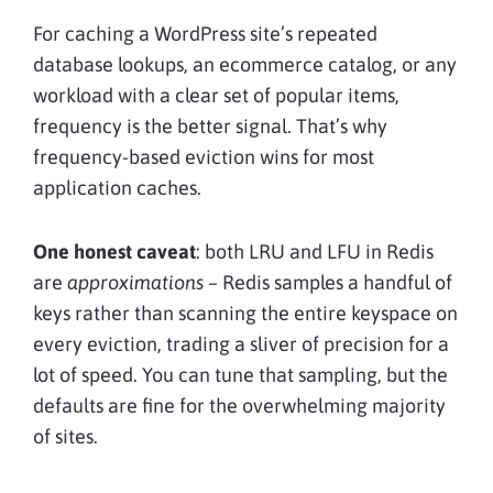
For caching a WordPress site’s repeated
database lookups, an ecommerce catalog, or any
workload with a clear set of popular items,
frequency is the better signal. That’s why
frequency-based eviction wins for most
application caches.
One honest caveat
: both LRU and LFU in Redis
are
approximations
– Redis samples a handful of
keys rather than scanning the entire keyspace on
every eviction, trading a sliver of precision for a
lot of speed. You can tune that sampling, but the
defaults are fine for the overwhelming majority
of sites.