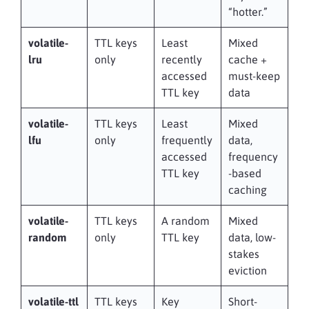
“hotter.”
volatile-
TTL keys
Least
Mixed
lru
only
recently
cache +
accessed
must-keep
TTL key
data
volatile-
TTL keys
Least
Mixed
lfu
only
frequently
data,
accessed
frequency
TTL key
-based
caching
volatile-
TTL keys
A random
Mixed
random
only
TTL key
data, low-
stakes
eviction
volatile-ttl
TTL keys
Key
Short-