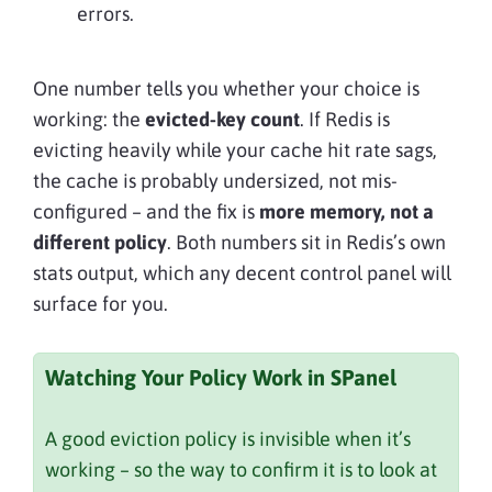
errors.
One number tells you whether your choice is
working: the
evicted-key count
. If Redis is
evicting heavily while your cache hit rate sags,
the cache is probably undersized, not mis-
configured – and the fix is
more memory, not a
different policy
. Both numbers sit in Redis’s own
stats output, which any decent control panel will
surface for you.
Watching Your Policy Work in SPanel
A good eviction policy is invisible when it’s
working – so the way to confirm it is to look at