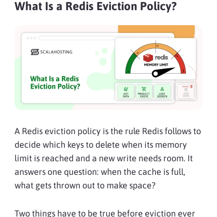
What Is a Redis Eviction Policy?
A Redis eviction policy is the rule Redis follows to
decide which keys to delete when its memory
limit is reached and a new write needs room. It
answers one question: when the cache is full,
what gets thrown out to make space?
Two things have to be true before eviction ever