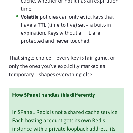
cache, whether or not it has an expiration
time.
Volatile
policies can only evict keys that
have a
TTL
(time to live) set – a built-in
expiration. Keys without a TTL are
protected and never touched.
That single choice – every key is fair game, or
only the ones you’ve explicitly marked as
temporary – shapes everything else.
How SPanel handles this differently
In SPanel, Redis is not a shared cache service.
Each hosting account gets its own Redis
instance with a private loopback address, its