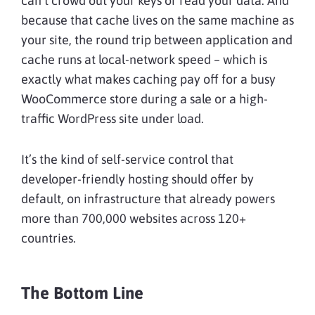
can’t crowd out your keys or read your data. And
because that cache lives on the same machine as
your site, the round trip between application and
cache runs at local-network speed – which is
exactly what makes caching pay off for a busy
WooCommerce store during a sale or a high-
traffic WordPress site under load.
It’s the kind of self-service control that
developer-friendly hosting should offer by
default, on infrastructure that already powers
more than 700,000 websites across 120+
countries.
The Bottom Line