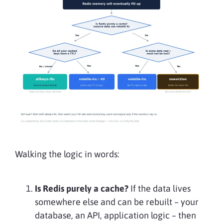
Walking the logic in words:
Is Redis purely a cache?
If the data lives
somewhere else and can be rebuilt – your
database, an API, application logic – then