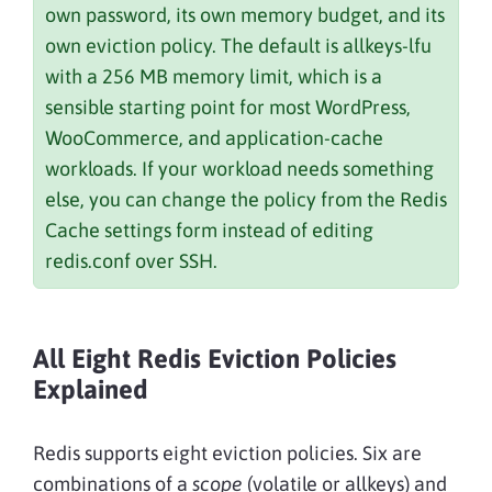
own password, its own memory budget, and its
own eviction policy. The default is allkeys-lfu
with a 256 MB memory limit, which is a
sensible starting point for most WordPress,
WooCommerce, and application-cache
workloads. If your workload needs something
else, you can change the policy from the Redis
Cache settings form instead of editing
redis.conf over SSH.
All Eight Redis Eviction Policies
Explained
Redis supports eight eviction policies. Six are
combinations of a
scope
(volatile or allkeys) and