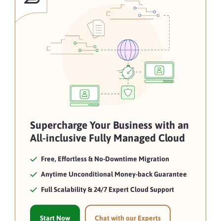
Supercharge Your Business with an
All-inclusive Fully Managed Cloud
Free, Effortless & No-Downtime Migration
Anytime Unconditional Money-back Guarantee
Full Scalability & 24/7 Expert Cloud Support
Start Now
Chat with our Experts