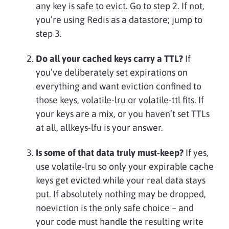
any key is safe to evict. Go to step 2. If not,
you’re using Redis as a datastore; jump to
step 3.
Do all your cached keys carry a TTL?
If
you’ve deliberately set expirations on
everything and want eviction confined to
those keys, volatile-lru or volatile-ttl fits. If
your keys are a mix, or you haven’t set TTLs
at all, allkeys-lfu is your answer.
Is some of that data truly must-keep?
If yes,
use volatile-lru so only your expirable cache
keys get evicted while your real data stays
put. If absolutely nothing may be dropped,
noeviction is the only safe choice – and
your code must handle the resulting write