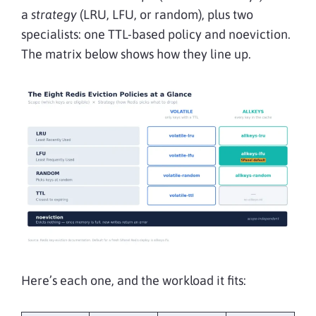
a
strategy
(LRU, LFU, or random), plus two
specialists: one TTL-based policy and noeviction.
The matrix below shows how they line up.
Here’s each one, and the workload it fits: