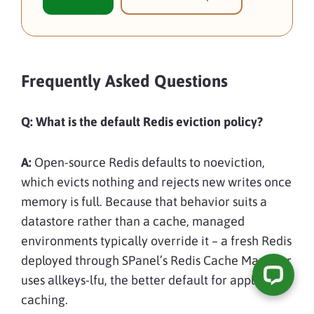
Frequently Asked Questions
Q:
What is the default Redis eviction policy?
A:
Open-source Redis defaults to noeviction,
which evicts nothing and rejects new writes once
memory is full. Because that behavior suits a
datastore rather than a cache, managed
environments typically override it – a fresh Redis
deployed through SPanel’s Redis Cache Manager
uses allkeys-lfu, the better default for application
caching.