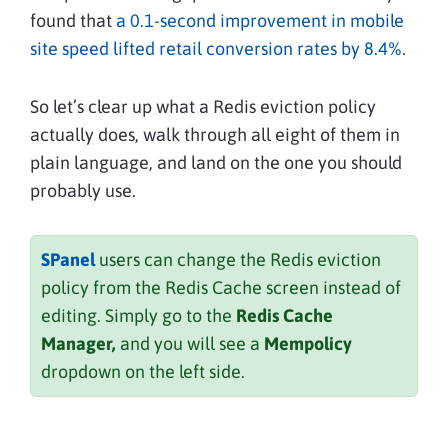
found that
a 0.1-second improvement in mobile
site speed lifted retail conversion rates by 8.4%
.
So let’s clear up what a Redis eviction policy
actually does, walk through all eight of them in
plain language, and land on the one you should
probably use.
SPanel
users can change the Redis eviction
policy from the Redis Cache screen instead of
editing. Simply go to the
Redis Cache
Manager,
and you will see a
Mempolicy
dropdown on the left side.