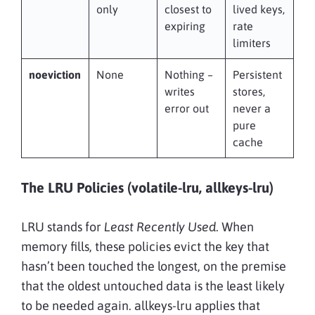
only
closest to
lived keys,
expiring
rate
limiters
noeviction
None
Nothing –
Persistent
writes
stores,
error out
never a
pure
cache
The LRU Policies (volatile-lru, allkeys-lru)
LRU stands for
Least Recently Used
. When
memory fills, these policies evict the key that
hasn’t been touched the longest, on the premise
that the oldest untouched data is the least likely
to be needed again. allkeys-lru applies that