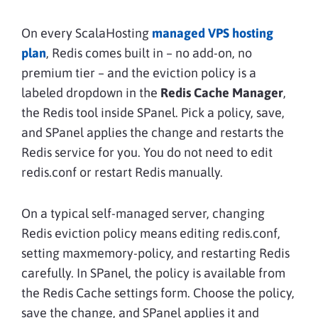
On every ScalaHosting
managed VPS hosting
plan
, Redis comes built in – no add-on, no
premium tier – and the eviction policy is a
labeled dropdown in the
Redis Cache Manager
,
the Redis tool inside SPanel. Pick a policy, save,
and SPanel applies the change and restarts the
Redis service for you. You do not need to edit
redis.conf or restart Redis manually.
On a typical self-managed server, changing
Redis eviction policy means editing redis.conf,
setting maxmemory-policy, and restarting Redis
carefully. In SPanel, the policy is available from
the Redis Cache settings form. Choose the policy,
save the change, and SPanel applies it and