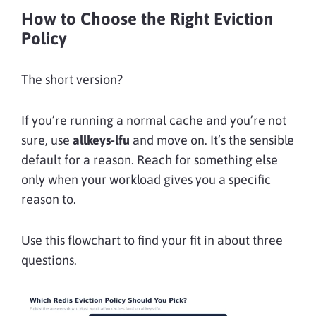
How to Choose the Right Eviction
Policy
The short version?
If you’re running a normal cache and you’re not
sure, use
allkeys-lfu
and move on. It’s the sensible
default for a reason. Reach for something else
only when your workload gives you a specific
reason to.
Use this flowchart to find your fit in about three
questions.