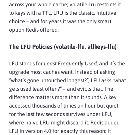
across your whole cache; volatile-lru restricts it
to keys with a TTL. LRU is the classic, intuitive
choice – and for years it was the only smart
option Redis offered.
The LFU Policies (volatile-lfu, allkeys-lfu)
LFU stands for
Least Frequently Used
, and it’s the
upgrade most caches want. Instead of asking
“what’s gone untouched longest?”, LFU asks “what
gets used least often?” – and evicts that. The
difference matters more than it sounds. A key
accessed thousands of times an hour but quiet
for the last few seconds survives under LFU,
where naive LRU might discard it. Redis added
LFU in version 4.0 for exactly this reason: it