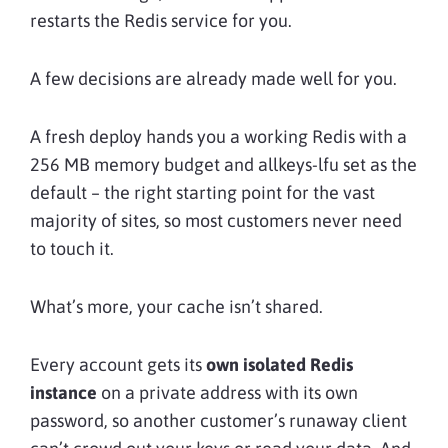
restarts the Redis service for you.
A few decisions are already made well for you.
A fresh deploy hands you a working Redis with a
256 MB memory budget and allkeys-lfu set as the
default – the right starting point for the vast
majority of sites, so most customers never need
to touch it.
What’s more, your cache isn’t shared.
Every account gets its
own isolated Redis
instance
on a private address with its own
password, so another customer’s runaway client