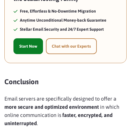
Free, Effortless & No-Downtime Migration
Anytime Unconditional Money-back Guarantee
Stellar Email Security and 24/7 Expert Support
Start Now
Chat with our Experts
Conclusion
Email servers are specifically designed to offer a
more
secure and optimized environment
in which
online communication is
faster, encrypted, and
uninterrupted
.