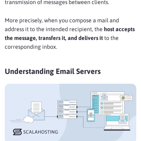
transmission of messages between clients.
More precisely, when you compose a mail and
address it to the intended recipient, the
host accepts
the message, transfers it, and delivers it
to the
corresponding inbox.
Understanding Email Servers