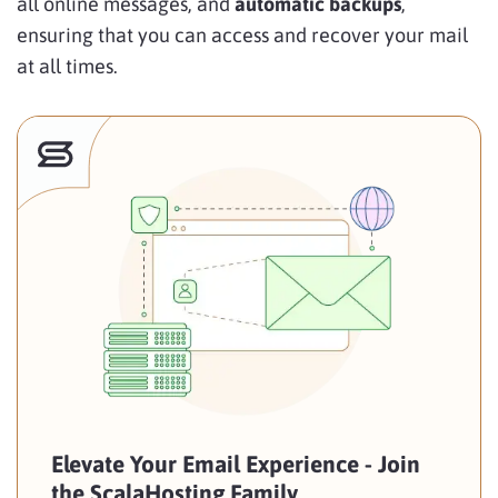
all online messages, and
automatic backups
,
ensuring that you can access and recover your mail
at all times.
Elevate Your Email Experience - Join
the ScalaHosting Family