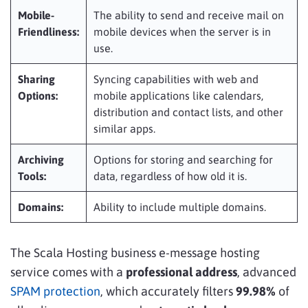
Mobile-
The ability to send and receive mail on
Friendliness:
mobile devices when the server is in
use.
Sharing
Syncing capabilities with web and
Options:
mobile applications like calendars,
distribution and contact lists, and other
similar apps.
Archiving
Options for storing and searching for
Tools:
data, regardless of how old it is.
Domains:
Ability to include multiple domains.
The Scala Hosting business e-message hosting
service comes with a
professional address
, advanced
SPAM protection
, which accurately filters
99.98%
of