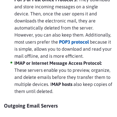
and store incoming messages on a single
device. Then, once the user opens it and
downloads the electronic mail, they are
automatically deleted from the server.
However, you can also keep them. Additionally,
most users prefer the
POP3 protocol
because it
is simple, allows you to download and read your
mail offline, and is more efficient.
IMAP or Internet Message Access Protocol:
These servers enable you to preview, organize,
and delete emails before they transfer them to
multiple devices. I
MAP hosts
also keep copies of
them until deleted.
Outgoing Email Servers