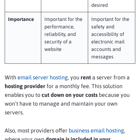
desired
Importance
Important for the
Important for the
performance,
safety and
reliability, and
accessibility of
security of a
electronic mail
website
accounts and
messages
With
email server hosting
, you
rent
a server from a
hosting provider
for a monthly fee. This solution
enables you to
cut down on your costs
because you
won’t have to manage and maintain your own
servers.
Also, most providers offer
business email hosting
,
where your own
domain
is included in your