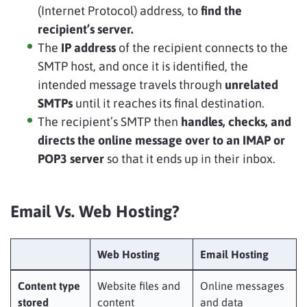
(Internet Protocol) address, to
find the
recipient’s server.
The
IP address
of the recipient connects to the
SMTP host, and once it is identified, the
intended message travels through
unrelated
SMTPs
until it reaches its final destination.
The recipient’s SMTP then
handles, checks, and
directs the online message over to an IMAP or
POP3 server
so that it ends up in their inbox.
Email Vs. Web Hosting?
Web Hosting
Email Hosting
Content type
Website files and
Online messages
stored
content
and data