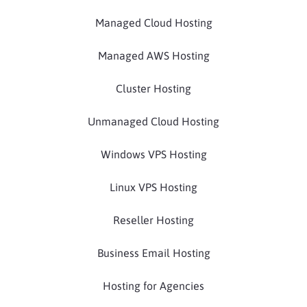
Managed Cloud Hosting
Managed AWS Hosting
Cluster Hosting
Unmanaged Cloud Hosting
Windows VPS Hosting
Linux VPS Hosting
Reseller Hosting
Business Email Hosting
Hosting for Agencies