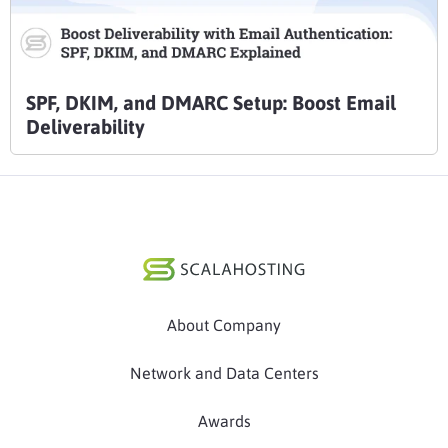
SPF, DKIM, and DMARC Setup: Boost Email
Deliverability
About Company
Network and Data Centers
Awards