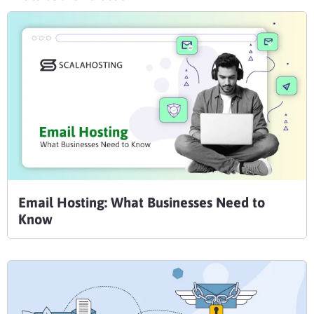
Email Hosting: What Businesses Need to
Know