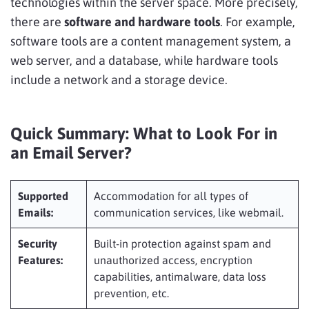
technologies within the server space. More precisely,
there are
software and hardware tools
. For example,
software tools are a content management system, a
web server, and a database, while hardware tools
include a network and a storage device.
Quick Summary: What to Look For in
an Email Server?
Supported
Accommodation for all types of
Emails:
communication services, like webmail.
Security
Built-in protection against spam and
Features:
unauthorized access, encryption
capabilities, antimalware, data loss
prevention, etc.