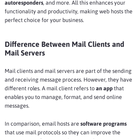
autoresponders
, and more. All this enhances your
functionality and productivity, making web hosts the
perfect choice for your business.
Difference Between Mail Clients and
Mail Servers
Mail clients and mail servers are part of the sending
and receiving message process. However, they have
different roles. A mail client refers to
an app
that
enables you to manage, format, and send online
messages.
In comparison, email hosts are
software programs
that use mail protocols so they can improve the