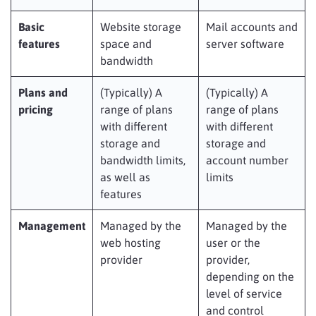
Basic
Website storage
Mail accounts and
features
space and
server software
bandwidth
Plans and
(Typically) A
(Typically) A
pricing
range of plans
range of plans
with different
with different
storage and
storage and
bandwidth limits,
account number
as well as
limits
features
Management
Managed by the
Managed by the
web hosting
user or the
provider
provider,
depending on the
level of service
and control