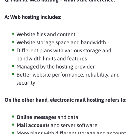
A:
Web hosting includes:
Website files and content
Website storage space and bandwidth
Different plans with various storage and
bandwidth limits and features
Managed by the hosting provider
Better website performance, reliability, and
security
On the other hand, electronic mail hosting refers to:
Online messages
and data
Mail accounts
and server software
More plans with different storage and account