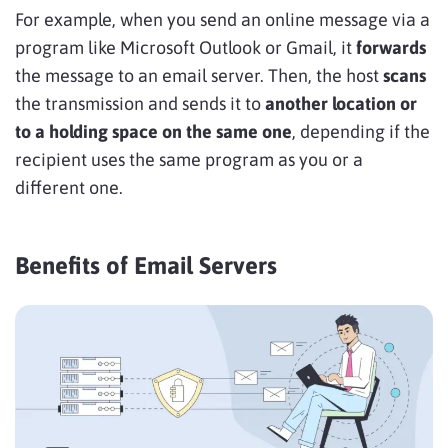
For example, when you send an online message via a
program like Microsoft Outlook or Gmail, it
forwards
the message to an email server. Then, the host
scans
the transmission and sends it to
another location or
to a holding space on the same one
, depending if the
recipient uses the same program as you or a
different one.
Benefits of Email Servers