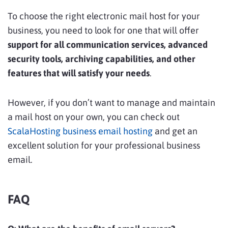
To choose the right electronic mail host for your
business, you need to look for one that will offer
support for all communication services, advanced
security tools, archiving capabilities, and other
features that will satisfy your needs
.
However, if you don’t want to manage and maintain
a mail host on your own, you can check out
ScalaHosting business email hosting
and get an
excellent solution for your professional business
email.
FAQ