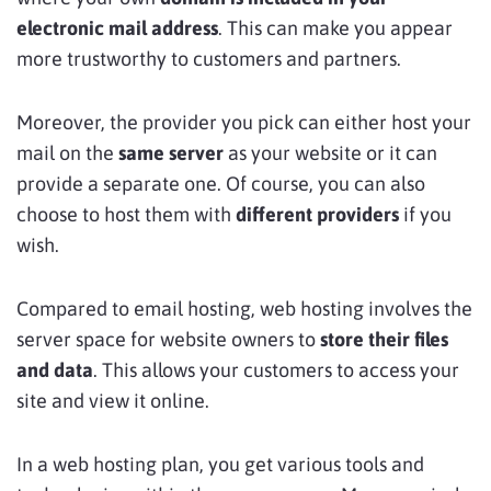
electronic mail address
. This can make you appear
more trustworthy to customers and partners.
Moreover, the provider you pick can either host your
mail on the
same server
as your website or it can
provide a separate one. Of course, you can also
choose to host them with
different providers
if you
wish.
Compared to email hosting, web hosting involves the
server space for website owners to
store their files
and data
. This allows your customers to access your
site and view it online.
In a web hosting plan, you get various tools and