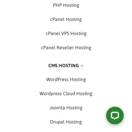
PHP Hosting
cPanel Hosting
cPanel VPS Hosting
cPanel Reseller Hosting
CMS HOSTING
WordPress Hosting
Wordpress Cloud Hosting
Joomla Hosting
Drupal Hosting