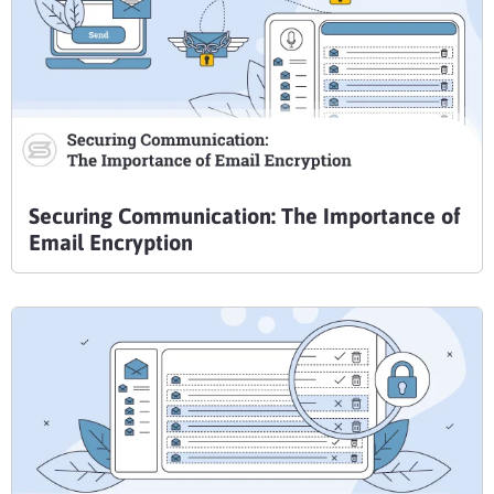
Securing Communication: The Importance of
Email Encryption