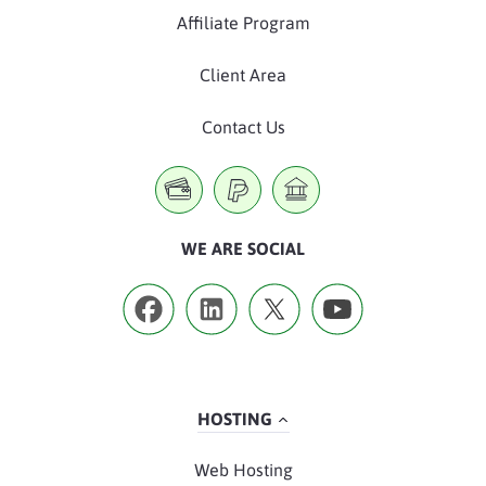
Affiliate Program
Client Area
Contact Us
WE ARE SOCIAL
HOSTING
Web Hosting