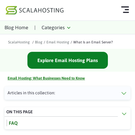
Blog Home
|
Categories
Log In
Start Chat
ScalaHosting
/
Blog
/
Email Hosting
/
What Is an Email Server?
Cloud Hosting Services
Explore Email Hosting Plans
WordPress
Technology
Email Hosting: What Businesses Need to Know
About Us
Articles in this collection:
Affiliates
ON THIS PAGE
FAQ