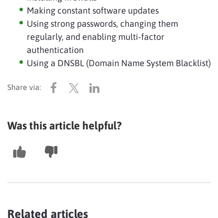
Making constant software updates
Using strong passwords, changing them
regularly, and enabling multi-factor
authentication
Using a DNSBL (Domain Name System Blacklist)
Was this article helpful?
Related articles