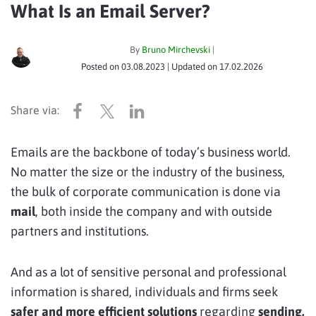
What Is an Email Server?
By
Bruno Mirchevski
|
Posted on
03.08.2023
| Updated on
17.02.2026
Emails are the backbone of today’s business world.
No matter the size or the industry of the business,
the bulk of corporate communication is done via
mail
, both inside the company and with outside
partners and institutions.
And as a lot of sensitive personal and professional
information is shared, individuals and firms seek
safer and more efficient solutions
regarding
sending,