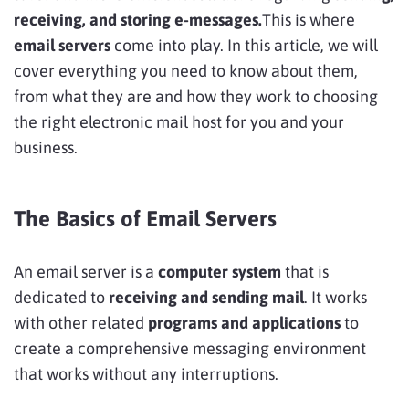
receiving, and storing e-messages.
This is where
email servers
come into play. In this article, we will
cover everything you need to know about them,
from what they are and how they work to choosing
the right electronic mail host for you and your
business.
The Basics of Email Servers
An email server is a
computer system
that is
dedicated to
receiving and sending mail
. It works
with other related
programs and applications
to
create a comprehensive messaging environment
that works without any interruptions.