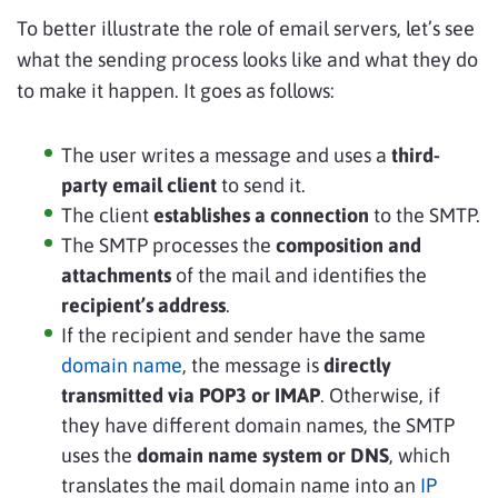
To better illustrate the role of email servers, let’s see
what the sending process looks like and what they do
to make it happen. It goes as follows:
The user writes a message and uses a
third-
party email client
to send it.
The client
establishes a connection
to the SMTP.
The SMTP processes the
composition and
attachments
of the mail and identifies the
recipient’s address
.
If the recipient and sender have the same
domain name
, the message is
directly
transmitted via POP3 or IMAP
. Otherwise, if
they have different domain names, the SMTP
uses the
domain name system
or DNS
, which
translates the mail domain name into an
IP