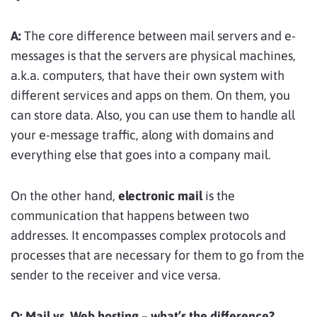
A:
The core difference between mail servers and e-
messages is that the servers are physical machines,
a.k.a. computers, that have their own system with
different services and apps on them. On them, you
can store data. Also, you can use them to handle all
your e-message traffic, along with domains and
everything else that goes into a company mail.
On the other hand,
electronic mail
is the
communication that happens between two
addresses. It encompasses complex protocols and
processes that are necessary for them to go from the
sender to the receiver and vice versa.
Q:
Mail vs. Web hosting – what’s the difference?