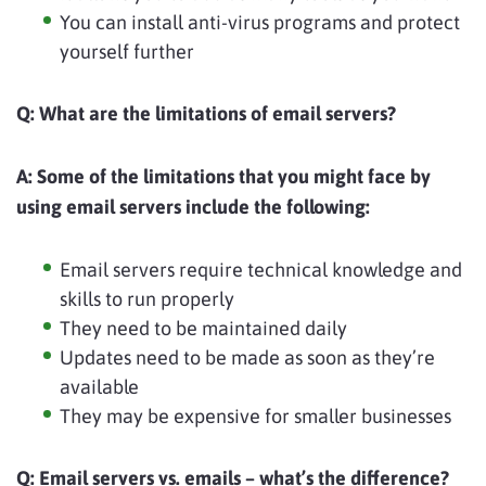
You can install anti-virus programs and protect
yourself further
Q:
What are the limitations of email servers?
A:
Some of the limitations that you might face by
using email servers include the following:
Email servers require technical knowledge and
skills to run properly
They need to be maintained daily
Updates need to be made as soon as they’re
available
They may be expensive for smaller businesses
Q:
Email servers vs. emails – what’s the difference?