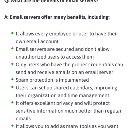
Q:
What are the benefits of email servers?
A:
Email servers offer many benefits, including:
It allows every employee or user to have their
own email account
Email servers are secured and don’t allow
unauthorized users to access them
Only users who have the proper credentials can
send and receive emails on an email server
Spam protection is implemented
Users can set up shared calendars, improving
their organization and time management
It offers excellent privacy and will protect
sensitive information much better than regular
emails
It allows you to add as many tools as you want