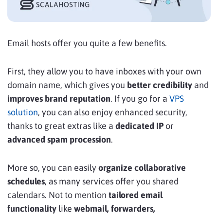
Email hosts offer you quite a few benefits.
First, they allow you to have inboxes with your own
domain name, which gives you
better credibility
and
improves brand reputation
. If you go for a
VPS
solution
, you can also enjoy enhanced security,
thanks to great extras like a
dedicated IP
or
advanced spam procession
.
More so, you can easily
organize collaborative
schedules
, as many services offer you shared
calendars. Not to mention
tailored email
functionality
like
webmail, forwarders,