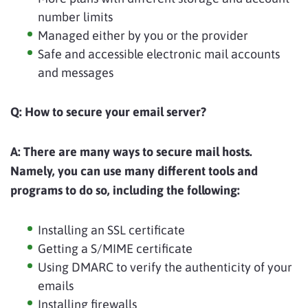
number limits
Managed either by you or the provider
Safe and accessible electronic mail accounts
and messages
Q: How to secure your email server?
A:
There are many ways to secure mail hosts.
Namely, you can use many different tools and
programs to do so, including the following:
Installing an SSL certificate
Getting a S/MIME certificate
Using DMARC to verify the authenticity of your
emails
Installing firewalls