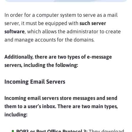
In order for a computer system to serve as a mail
server, it must be equipped with
such server
software
, which allows the administrator to create
and manage accounts for the domains.
Additionally, there are two types of e-message
servers, including the following:
Incoming Email Servers
Incoming email servers store messages and send
them to a user’s inbox. There are two main types,
including:
POP3 or Post Office Protocol 3:
They download