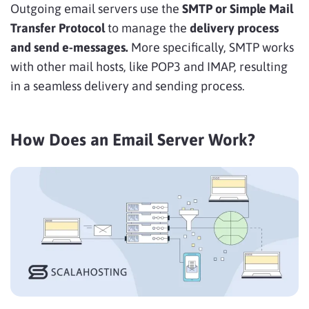
Outgoing email servers use the
SMTP
or Simple Mail
Transfer Protocol
to manage the
delivery process
and send e-messages.
More specifically, SMTP works
with other mail hosts, like POP3 and IMAP, resulting
in a seamless delivery and sending process.
How Does an Email Server Work?