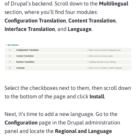
of Drupal’s backend. Scroll down to the
Multilingual
section, where you’ll find four modules:
Configuration Translation
,
Content Translation
,
Interface Translation
, and
Language
.
Select the checkboxes next to them, then scroll down
to the bottom of the page and click
Install
.
Next, it’s time to add a new language. Go to the
Configuration
page in the Drupal administration
panel and locate the
Regional and Language