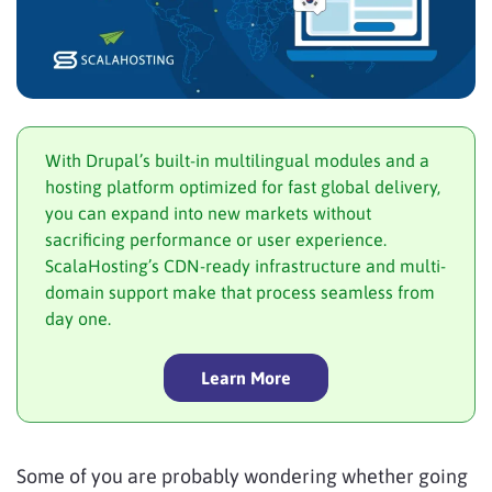
With Drupal’s built-in multilingual modules and a
hosting platform optimized for fast global delivery,
you can expand into new markets without
sacrificing performance or user experience.
ScalaHosting’s CDN-ready infrastructure and multi-
domain support make that process seamless from
day one.
Learn More
Some of you are probably wondering whether going