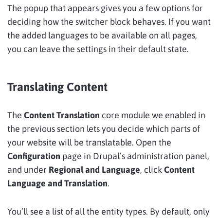
The popup that appears gives you a few options for
deciding how the switcher block behaves. If you want
the added languages to be available on all pages,
you can leave the settings in their default state.
Translating Content
The
Content Translation
core module we enabled in
the previous section lets you decide which parts of
your website will be translatable. Open the
Configuration
page in Drupal’s administration panel,
and under
Regional and Language
, click
Content
Language and Translation
.
You’ll see a list of all the entity types. By default, only