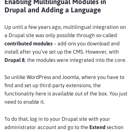
Enabling Multilingual Modules in
Drupal and Adding a Language
Up until a few years ago, multilingual integration on
a Drupal site was only possible through so-called
contributed modules
– add-ons you download and
install after you’ve set up the CMS. However, with
Drupal 8
, the modules were integrated into the core.
So unlike WordPress and Joomla, where you have to
find and set up third-party extensions, the
functionality here is available out of the box. You just
need to enable it.
To do that, log in to your Drupal site with your
administrator account and go to the
Extend
section