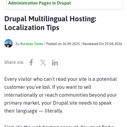
Administration Pages in Drupal
Drupal Multilingual Hosting:
Localization Tips
By
Borislav Tonev
|
Posted on
26.09.2025
| Reviewed On
29.04.2026
Every visitor who can’t read your site is a potential
customer you’ve lost. If you want to sell
internationally or reach communities beyond your
primary market, your Drupal site needs to speak
their language — literally.