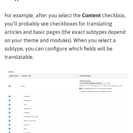
For example, after you select the
Content
checkbox,
you’ll probably see checkboxes for translating
articles and basic pages (the exact subtypes depend
on your theme and modules). When you select a
subtype, you can configure which fields will be
translatable.