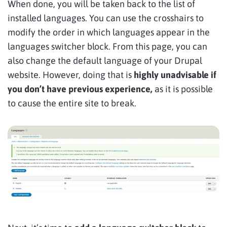
When done, you will be taken back to the list of
installed languages. You can use the crosshairs to
modify the order in which languages appear in the
languages switcher block. From this page, you can
also change the default language of your Drupal
website. However, doing that is
highly unadvisable if
you don’t have previous experience,
as it is possible
to cause the entire site to break.