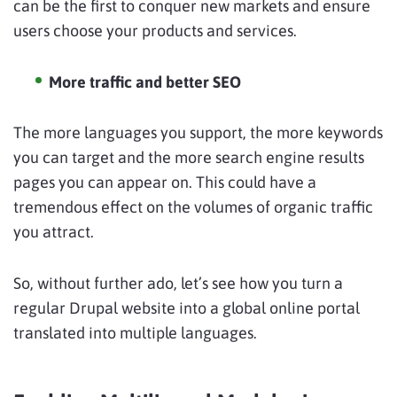
can be the first to conquer new markets and ensure
users choose your products and services.
More traffic and better SEO
The more languages you support, the more keywords
you can target and the more search engine results
pages you can appear on. This could have a
tremendous effect on the volumes of organic traffic
you attract.
So, without further ado, let’s see how you turn a
regular Drupal website into a global online portal
translated into multiple languages.