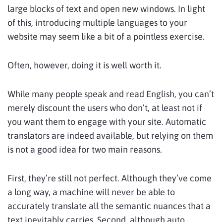
large blocks of text and open new windows. In light
of this, introducing multiple languages to your
website may seem like a bit of a pointless exercise.
Often, however, doing it is well worth it.
While many people speak and read English, you can’t
merely discount the users who don’t, at least not if
you want them to engage with your site. Automatic
translators are indeed available, but relying on them
is not a good idea for two main reasons.
First, they’re still not perfect. Although they’ve come
a long way, a machine will never be able to
accurately translate all the semantic nuances that a
text inevitably carries. Second, although auto