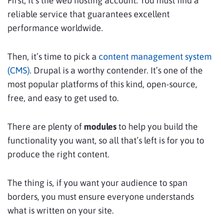
First, it’s the web hosting account. You must find a
reliable service that guarantees excellent
performance worldwide.
Then, it’s time to pick a
content management system
(CMS)
. Drupal is a worthy contender. It’s one of the
most popular platforms of this kind, open-source,
free, and easy to get used to.
There are plenty of
modules
to help you build the
functionality you want, so all that’s left is for you to
produce the right content.
The thing is, if you want your audience to span
borders, you must ensure everyone understands
what is written on your site.