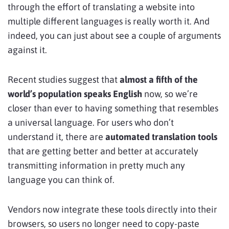
through the effort of translating a website into
multiple different languages is really worth it. And
indeed, you can just about see a couple of arguments
against it.
Recent studies suggest that
almost a fifth of the
world’s population speaks English
now, so we’re
closer than ever to having something that resembles
a universal language. For users who don’t
understand it, there are
automated translation tools
that are getting better and better at accurately
transmitting information in pretty much any
language you can think of.
Vendors now integrate these tools directly into their
browsers, so users no longer need to copy-paste