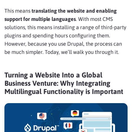
This means
translating the website and enabling
support for multiple languages
. With most CMS
solutions, this means installing a range of third-party
plugins and spending hours configuring them.
However, because you use Drupal, the process can
be much simpler. Today, we’ll walk you through it.
Turning a Website Into a Global
Business Venture: Why Integrating
Multilingual Functionality is Important