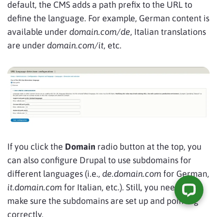
default, the CMS adds a path prefix to the URL to
define the language. For example, German content is
available under
domain.com/de
, Italian translations
are under
domain.com/it
, etc.
If you click the
Domain
radio button at the top, you
can also configure Drupal to use subdomains for
different languages (i.e.,
de.domain.com
for German,
it.domain.com
for Italian, etc.). Still, you need to
make sure the subdomains are set up and pointing
correctly.