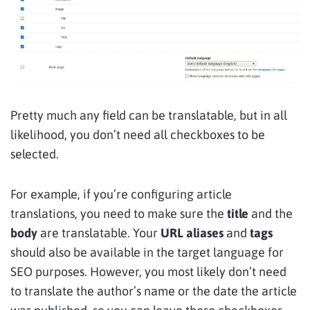
Pretty much any field can be translatable, but in all
likelihood, you don’t need all checkboxes to be
selected.
For example, if you’re configuring article
translations, you need to make sure the
title
and the
body
are translatable. Your
URL aliases
and
tags
should also be available in the target language for
SEO purposes. However, you most likely don’t need
to translate the author’s name or the date the article