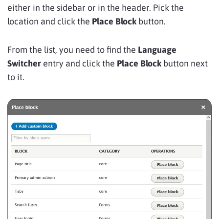
either in the sidebar or in the header. Pick the
location and click the
Place Block
button.
From the list, you need to find the
Language
Switcher
entry and click the
Place Block
button next
to it.