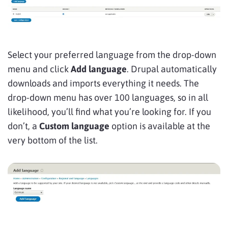
Select your preferred language from the drop-down
menu and click
Add language
. Drupal automatically
downloads and imports everything it needs. The
drop-down menu has over 100 languages, so in all
likelihood, you’ll find what you’re looking for. If you
don’t, a
Custom language
option is available at the
very bottom of the list.