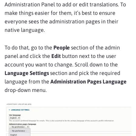
Administration Panel to add or edit translations. To
make things easier for them, it’s best to ensure
everyone sees the administration pages in their
native language.
To do that, go to the
People
section of the admin
panel and click the
Edit
button next to the user
account you want to change. Scroll down to the
Language Settings
section and pick the required
language from the
Administration Pages Language
drop-down menu.