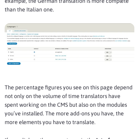
example, the German translation is more complete
than the Italian one.
The percentage figures you see on this page depend
not only on the volume of time translators have
spent working on the CMS but also on the modules
you’ve installed. The more add-ons you have, the
more elements you have to translate.