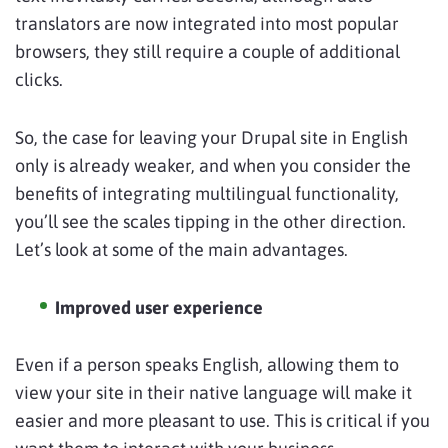
translators are now integrated into most popular
browsers, they still require a couple of additional
clicks.
So, the case for leaving your Drupal site in English
only is already weaker, and when you consider the
benefits of integrating multilingual functionality,
you’ll see the scales tipping in the other direction.
Let’s look at some of the main advantages.
Improved user experience
Even if a person speaks English, allowing them to
view your site in their native language will make it
easier and more pleasant to use. This is critical if you