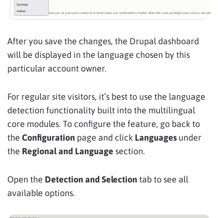
After you save the changes, the Drupal dashboard
will be displayed in the language chosen by this
particular account owner.
For regular site visitors, it’s best to use the language
detection functionality built into the multilingual
core modules. To configure the feature, go back to
the
Configuration
page and click
Languages
under
the
Regional and Language
section.
Open the
Detection and Selection
tab to see all
available options.