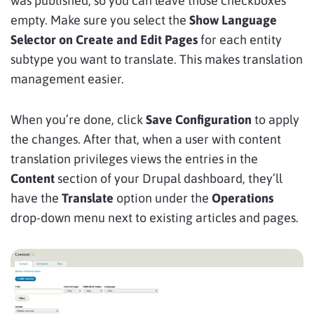
was published, so you can leave those checkboxes
empty. Make sure you select the
Show Language
Selector on Create and Edit Pages
for each entity
subtype you want to translate. This makes translation
management easier.
When you’re done, click
Save Configuration
to apply
the changes. After that, when a user with content
translation privileges views the entries in the
Content
section of your Drupal dashboard, they’ll
have the
Translate
option under the
Operations
drop-down menu next to existing articles and pages.