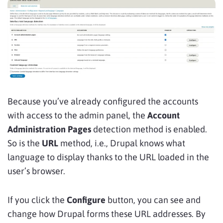
Because you’ve already configured the accounts
with access to the admin panel, the
Account
Administration Pages
detection method is enabled.
So is the
URL
method, i.e., Drupal knows what
language to display thanks to the URL loaded in the
user’s browser.
If you click the
Configure
button, you can see and
change how Drupal forms these URL addresses. By