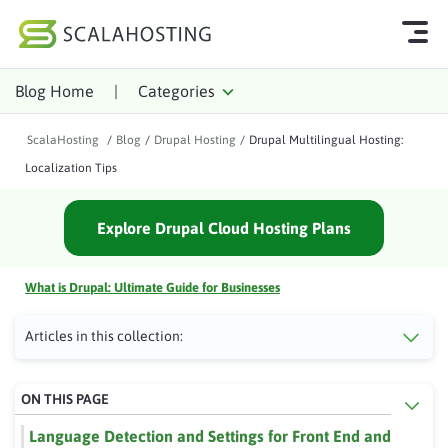
Blog Home
|
Categories
Log In
Start Chat
ScalaHosting
/
Blog
/
Drupal Hosting
/
Drupal Multilingual Hosting:
Cloud Hosting Services
Localization Tips
WordPress
Explore Drupal Cloud Hosting Plans
Technology
About Us
What is Drupal: Ultimate Guide for Businesses
Affiliates
Articles in this collection:
ON THIS PAGE
Language Detection and Settings for Front End and