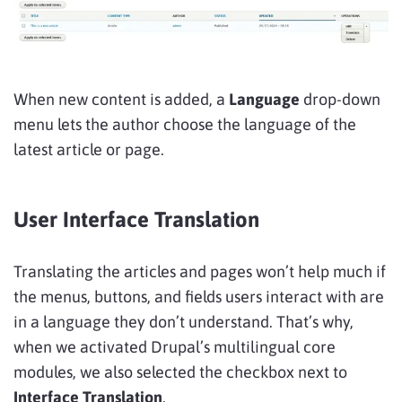
When new content is added, a
Language
drop-down
menu lets the author choose the language of the
latest article or page.
User Interface Translation
Translating the articles and pages won’t help much if
the menus, buttons, and fields users interact with are
in a language they don’t understand. That’s why,
when we activated Drupal’s multilingual core
modules, we also selected the checkbox next to
Interface Translation
.