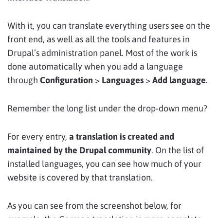
With it, you can translate everything users see on the
front end, as well as all the tools and features in
Drupal’s administration panel. Most of the work is
done automatically when you add a language
through
Configuration
>
Languages
>
Add language
.
Remember the long list under the drop-down menu?
For every entry,
a translation is created and
maintained by the Drupal community
. On the list of
installed languages, you can see how much of your
website is covered by that translation.
As you can see from the screenshot below, for