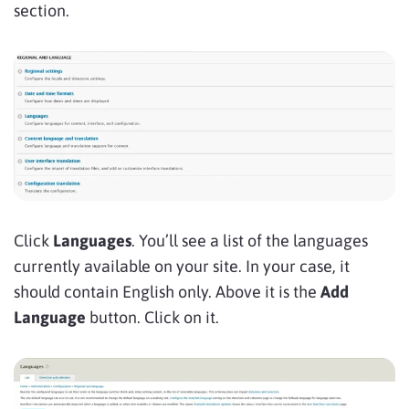
section.
Click
Languages
. You’ll see a list of the languages
currently available on your site. In your case, it
should contain English only. Above it is the
Add
Language
button. Click on it.