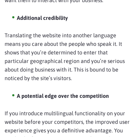
want them to interact with your business.
Additional credibility
Translating the website into another language
means you care about the people who speak it. It
shows that you’re determined to enter that
particular geographical region and you’re serious
about doing business with it. This is bound to be
noticed by the site’s visitors.
A potential edge over the competition
If you introduce multilingual functionality on your
website before your competitors, the improved user
experience gives you a definitive advantage. You