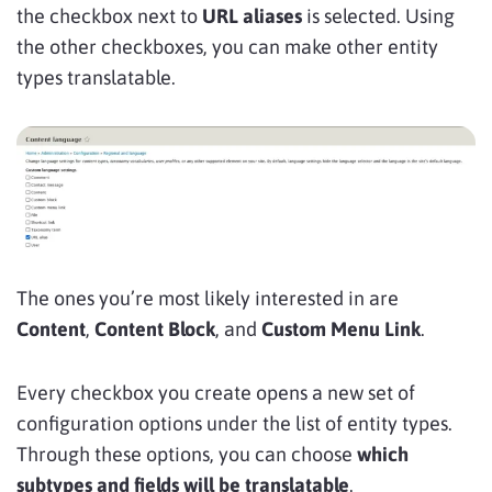
the checkbox next to
URL aliases
is selected. Using
the other checkboxes, you can make other entity
types translatable.
The ones you’re most likely interested in are
Content
,
Content Block
, and
Custom Menu Link
.
Every checkbox you create opens a new set of
configuration options under the list of entity types.
Through these options, you can choose
which
subtypes and fields will be translatable
.