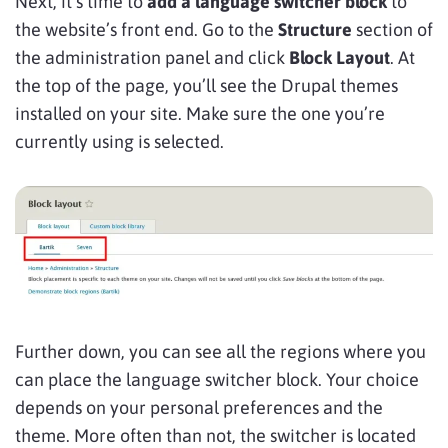
Next, it’s time to
add a language switcher block
to
the website’s front end. Go to the
Structure
section of
the administration panel and click
Block
Layout
. At
the top of the page, you’ll see the Drupal themes
installed on your site. Make sure the one you’re
currently using is selected.
Further down, you can see all the regions where you
can place the language switcher block. Your choice
depends on your personal preferences and the
theme. More often than not, the switcher is located