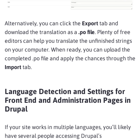
Alternatively, you can click the
Export
tab and
download the translation as a
.po file
. Plenty of free
editors can help you translate the unfinished strings
on your computer. When ready, you can upload the
completed .po file and apply the chances through the
Import
tab.
Language Detection and Settings for
Front End and Administration Pages in
Drupal
If your site works in multiple languages, you’ll likely
have several people accessing Drupal’s