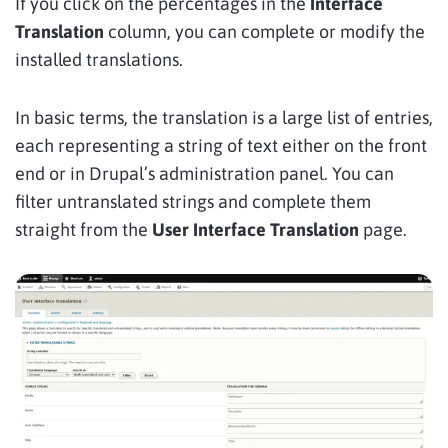
If you click on the percentages in the
Interface
Translation
column, you can complete or modify the
installed translations.
In basic terms, the translation is a large list of entries,
each representing a string of text either on the front
end or in Drupal’s administration panel. You can
filter untranslated strings and complete them
straight from the
User Interface Translation
page.