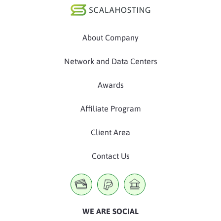
About Company
Network and Data Centers
Awards
Affiliate Program
Client Area
Contact Us
WE ARE SOCIAL