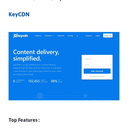
KeyCDN
Top Features :