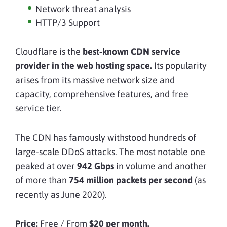
Network threat analysis
HTTP/3 Support
Cloudflare is the
best-known CDN service
provider in the web hosting space.
Its popularity
arises from its massive network size and
capacity, comprehensive features, and free
service tier.
The CDN has famously withstood hundreds of
large-scale DDoS attacks. The most notable one
peaked at over
942 Gbps
in volume and another
of more than
754 million packets per second
(as
recently as June 2020).
Price:
Free / From
$20 per month.