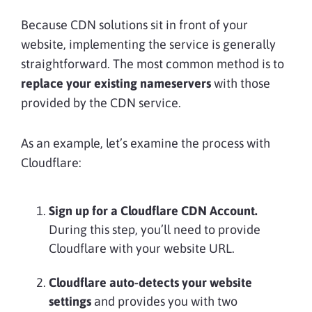
Because CDN solutions sit in front of your
website, implementing the service is generally
straightforward. The most common method is to
replace your existing nameservers
with those
provided by the CDN service.
As an example, let’s examine the process with
Cloudflare:
Sign up for a Cloudflare CDN Account.
During this step, you’ll need to provide
Cloudflare with your website URL.
Cloudflare auto-detects your website
settings
and provides you with two