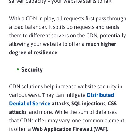
server capacity – your website starts to fail.
With a CDN in play, all requests first pass through
a load balancer. It splits up requests and sends
them to different servers on the CDN, potentially
allowing your website to offer a
much higher
degree of resilience
.
Security
CDN solutions help increase website security in
various ways. They can mitigate
Distributed
Denial of Service
attacks
,
SQL injections
,
CSS
attacks
, and more. While the sum of defenses
that CDNs offer may vary, one common element
is often a
Web Application Firewall
(WAF)
.