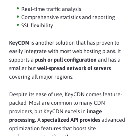
Real-time traffic analysis
Comprehensive statistics and reporting
SSL flexibility
KeyCDN
is another solution that has proven to
easily integrate with most web hosting plans. It
supports a
push or pull configuration
and has a
smaller but
well-spread network of servers
covering all major regions.
Despite its ease of use, KeyCDN comes feature-
packed. Most are common to many CDN
providers, but KeyCDN excels in
image
processing.
A
specialized API provides
advanced
optimization features that boost site