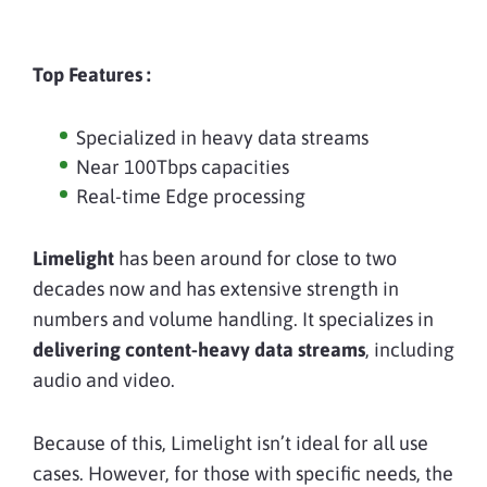
Top Features :
Specialized in heavy data streams
Near 100Tbps capacities
Real-time Edge processing
Limelight
has been around for close to two
decades now and has extensive strength in
numbers and volume handling. It specializes in
delivering content-heavy data streams
, including
audio and video.
Because of this, Limelight isn’t ideal for all use
cases. However, for those with specific needs, the