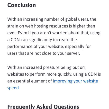
Conclusion
With an increasing number of global users, the
strain on web hosting resources is higher than
ever. Even if you aren’t worried about that, using
a CDN can significantly increase the
performance of your website, especially for
users that are not close to your server.
With an increased pressure being put on
websites to perform more quickly, using a CDN is
an essential element of
improving your website
speed
.
Frequently Asked Questions