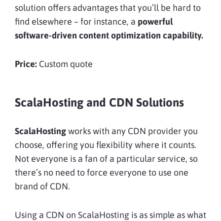
solution offers advantages that you’ll be hard to
find elsewhere – for instance, a
powerful
software-driven content optimization capability.
Price:
Custom quote
ScalaHosting and CDN Solutions
ScalaHosting
works with any CDN provider you
choose, offering you flexibility where it counts.
Not everyone is a fan of a particular service, so
there’s no need to force everyone to use one
brand of CDN.
Using a CDN on ScalaHosting is as simple as what