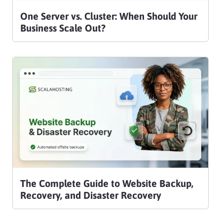
One Server vs. Cluster: When Should Your
Business Scale Out?
The Complete Guide to Website Backup,
Recovery, and Disaster Recovery