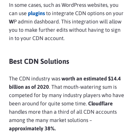
In some cases, such as WordPress websites, you
can use
plugins
to integrate CDN options on your
W
P admin dashboard. This integration will allow
you to make further edits without having to sign
in to your CDN account.
Best CDN Solutions
The CDN industry was
worth an estimated $14.4
billion as of 2020
. That mouth-watering sum is
competed for by many industry players who have
been around for quite some time.
Cloudflare
handles more than a third of all CDN accounts
among the many market solutions –
approximately 38%.