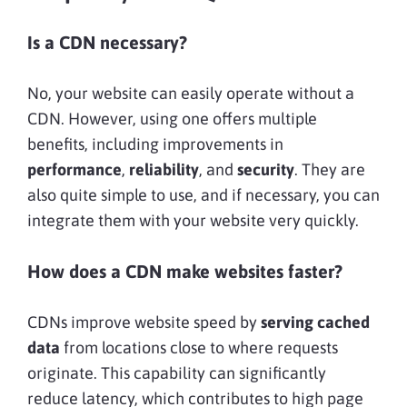
Is a CDN necessary?
No, your website can easily operate without a
CDN. However, using one offers multiple
benefits, including improvements in
performance
,
reliability
, and
security
. They are
also quite simple to use, and if necessary, you can
integrate them with your website very quickly.
How does a CDN make websites faster?
CDNs improve website speed by
serving cached
data
from locations close to where requests
originate. This capability can significantly
reduce latency, which contributes to high page