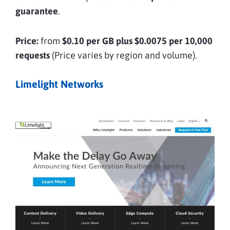
guarantee
.
Price:
from
$0.10 per GB plus $0.0075 per 10,000
requests
(Price varies by region and volume).
Limelight Networks