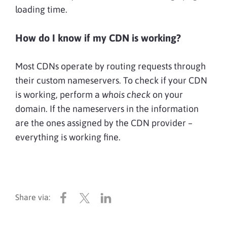
loading time.
How do I know if my CDN is working?
Most CDNs operate by routing requests through
their custom nameservers. To check if your CDN
is working, perform a
whois check
on your
domain. If the nameservers in the information
are the ones assigned by the CDN provider –
everything is working fine.