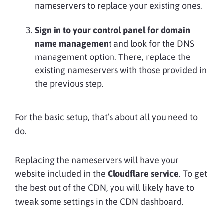
nameservers to replace your existing ones.
Sign in to your control panel for domain
name managemen
t and look for the DNS
management option. There, replace the
existing nameservers with those provided in
the previous step.
For the basic setup, that’s about all you need to
do.
Replacing the nameservers will have your
website included in the
Cloudflare service
. To get
the best out of the CDN, you will likely have to
tweak some settings in the CDN dashboard.