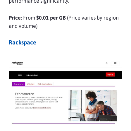
performance significantly.
Price:
From
$0.01 per GB
(Price varies by region
and volume).
Rackspace