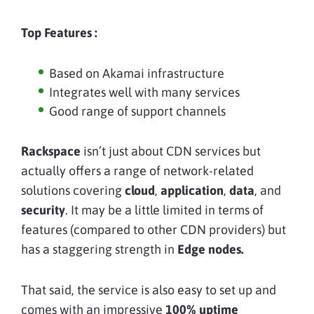
Top Features :
Based on Akamai infrastructure
Integrates well with many services
Good range of support channels
Rackspace
isn’t just about CDN services but
actually offers a range of network-related
solutions covering
cloud
,
application
,
data
, and
security
. It may be a little limited in terms of
features (compared to other CDN providers) but
has a staggering strength in
Edge nodes.
That said, the service is also easy to set up and
comes with an impressive
100% uptime