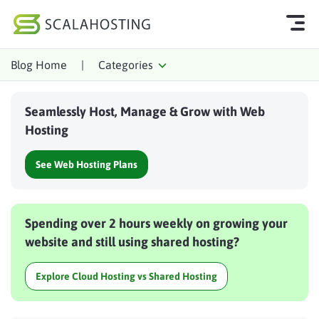
Blog Home
|
Categories
Log In
Start Chat
Seamlessly Host, Manage & Grow with Web
Cloud Hosting Services
Hosting
WordPress
See Web Hosting Plans
Technology
About Us
Spending over 2 hours weekly on growing your
Affiliates
website and still using shared hosting?
Explore Cloud Hosting vs Shared Hosting