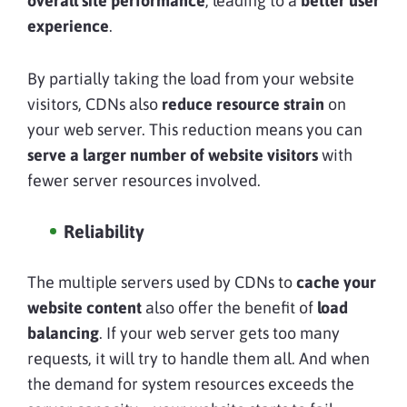
overall site performance
, leading to a
better user
experience
.
By partially taking the load from your website
visitors, CDNs also
reduce resource strain
on
your web server. This reduction means you can
serve a larger number of website visitors
with
fewer server resources involved.
Reliability
The multiple servers used by CDNs to
cache your
website content
also offer the benefit of
load
balancing
. If your web server gets too many
requests, it will try to handle them all. And when
the demand for system resources exceeds the