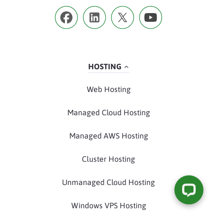
HOSTING
Web Hosting
Managed Cloud Hosting
Managed AWS Hosting
Cluster Hosting
Unmanaged Cloud Hosting
Windows VPS Hosting