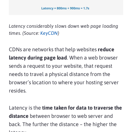
Latency considerably slows down web page loading
times. (Source:
KeyCDN
)
CDNs are networks that help websites
reduce
latency during page load
. When a web browser
sends a request to your website, that request
needs to travel a physical distance from the
browser’s location to where your hosting server
resides.
Latency is the
time taken for data to traverse the
distance
between browser to web server and
back. The further the distance – the higher the