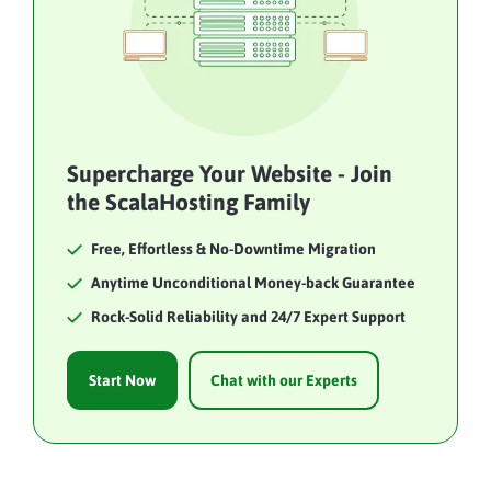
Supercharge Your Website - Join
the ScalaHosting Family
Free, Effortless & No-Downtime Migration
Anytime Unconditional Money-back Guarantee
Rock-Solid Reliability and 24/7 Expert Support
Start Now
Chat with our Experts