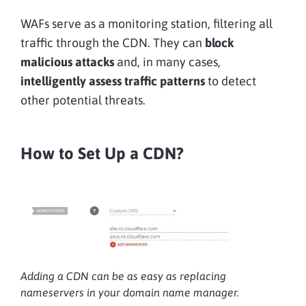
WAFs serve as a monitoring station, filtering all
traffic through the CDN. They can
block
malicious attacks
and, in many cases,
intelligently assess traffic patterns
to detect
other potential threats.
How to Set Up a CDN?
Adding a CDN can be as easy as replacing
nameservers in your domain name manager.