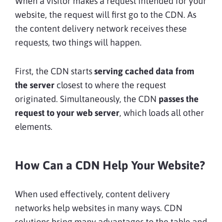
When a visitor makes a request intended for your
website, the request will first go to the CDN. As
the content delivery network receives these
requests, two things will happen.
First, the CDN starts
serving cached data from
the server
closest to where the request
originated. Simultaneously, the CDN
passes the
request to your web server
, which loads all other
elements.
How Can a CDN Help Your Website?
When used effectively, content delivery
networks help websites in many ways. CDN
solutions bring many advantages to the table and