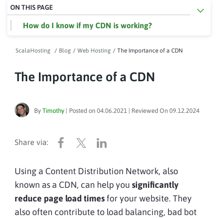
ON THIS PAGE
How do I know if my CDN is working?
ScalaHosting
/
Blog
/
Web Hosting
/
The Importance of a CDN
The Importance of a CDN
By
Timothy
|
Posted on
04.06.2021
| Reviewed On
09.12.2024
Using a Content Distribution Network, also
known as a CDN, can help you
significantly
reduce page load times
for your website. They
also often contribute to load balancing, bad bot