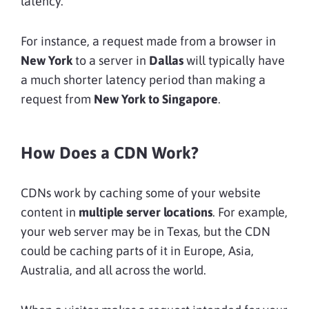
latency.
For instance, a request made from a browser in
New York
to a server in
Dallas
will typically have
a much shorter latency period than making a
request from
New York to Singapore
.
How Does a CDN Work?
CDNs work by caching some of your website
content in
multiple server locations
. For example,
your web server may be in Texas, but the CDN
could be caching parts of it in Europe, Asia,
Australia, and all across the world.