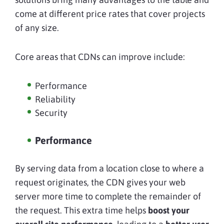
come at different price rates that cover projects
of any size.
Core areas that CDNs can improve include:
Performance
Reliability
Security
Performance
By serving data from a location close to where a
request originates, the CDN gives your web
server more time to complete the remainder of
the request. This extra time helps
boost your