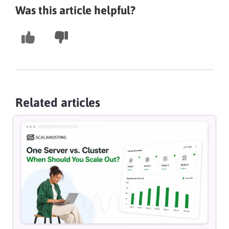
Was this article helpful?
Related articles