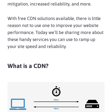
mitigation, increased reliability, and more.
With free CDN solutions available, there is little
reason not to use one to improve your website
performance. Today we’ll be sharing more about
these handy services you can use to ramp up
your site speed and reliability.
What is a CDN?