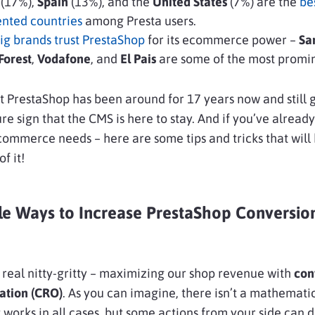
e
(17%),
Spain
(13%), and the
United States
(7%) are the
be
ented countries
among Presta users.
ig brands trust PrestaShop
for its ecommerce power –
Sa
orest
,
Vodafone
, and
El Pais
are some of the most promi
 PrestaShop has been around for 17 years now and still 
sure sign that the CMS is here to stay. And if you’ve alread
ecommerce needs – here are some tips and tricks that will
f it!
le Ways to Increase PrestaShop Conversio
 real nitty-gritty – maximizing our shop revenue with
con
ation (CRO)
. As you can imagine, there isn’t a mathemati
 works in all cases, but some actions from your side can d