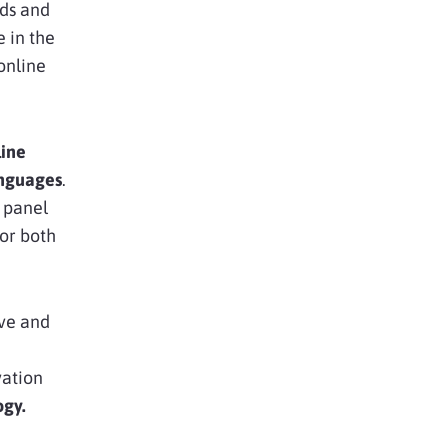
eds and
e in the
online
line
nguages
.
n panel
or both
ive and
vation
ogy.