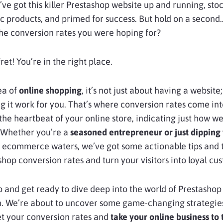
ve got this killer Prestashop website up and running, sto
ic products, and primed for success. But hold on a second
the conversion rates you were hoping for?
 fret! You’re in the right place.
sea of
online shopping
, it’s not just about having a website; 
 it work for you. That’s where conversion rates come int
the heartbeat of your online store, indicating just how well
 Whether you’re a
seasoned entrepreneur or just dipping
 ecommerce waters, we’ve got some actionable tips and t
shop conversion rates and turn your visitors into loyal cu
p and get ready to dive deep into the world of Prestashop
n. We’re about to uncover some game-changing strategies
et your conversion rates and
take your online business to 