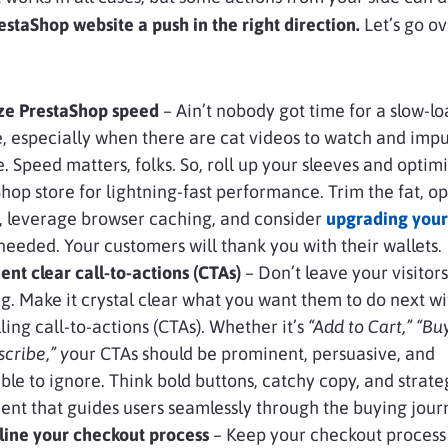
staShop website a push in the right direction.
Let’s go o
ze PrestaShop speed
– Ain’t nobody got time for a slow-l
, especially when there are cat videos to watch and impu
. Speed matters, folks. So, roll up your sleeves and optim
hop store for lightning-fast performance. Trim the fat, o
, leverage browser caching, and consider
upgrading your
 needed. Your customers will thank you with their wallets.
nt clear call-to-actions (CTAs)
– Don’t leave your visitors
g. Make it crystal clear what you want them to do next wi
ing call-to-actions (CTAs). Whether it’s
“Add to Cart,” “Bu
scribe,” y
our CTAs should be prominent, persuasive, and
ble to ignore. Think bold buttons, catchy copy, and strate
nt that guides users seamlessly through the buying jour
line your checkout process
– Keep your checkout process 