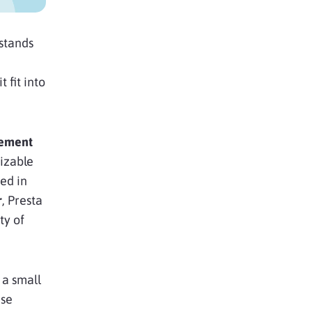
stands
 fit into
gement
izable
ed in
r
, Presta
ty of
 a small
ise