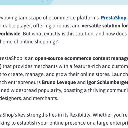
-evolving landscape of ecommerce platforms,
PrestaShop
rmidable player, offering a robust and
versatile solution for
worldwide
. But what exactly is this solution, and how does it
cheme of online shopping?
 PrestaShop is an
open-source ecommerce content mana
)
that provides merchants with a feature-rich and custom
to create, manage, and grow their online stores. Launch
nch entrepreneurs
Bruno Leveque
and
Igor Schlumberge
ined widespread popularity, boasting a thriving communi
designers, and merchants.
Shop’s key strengths lies in its flexibility. Whether you’re
king to establish your online presence or a large enterpr