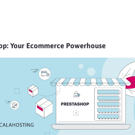
op: Your Ecommerce Powerhouse