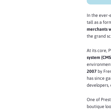
In the ever
tall as a fo
merchants 
the grand s
At its core,
system (CMS
environment 
2007
by Fre
has since ga
developers, 
One of Presta
boutique loo