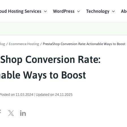
oud Hosting Services
WordPress
Technology
Ab
art Chat
log
/
Ecommerce Hosting
/
PrestaShop Conversion Rate: Actionable Ways to Boost
ices
aShop Conversion Rate:
nable Ways to Boost
Posted on
11.03.2024
| Updated on
24.11.2025