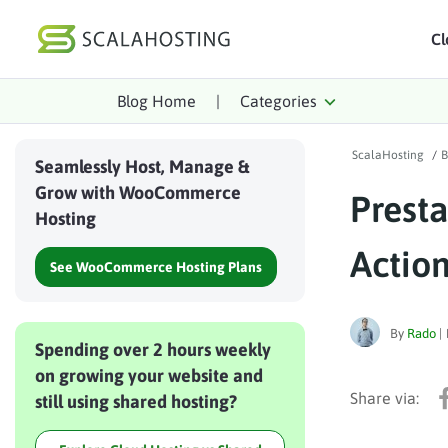
Cl
Blog Home
|
Categories
Log In
St
ScalaHosting
/
B
Cloud Hosting Serv
Seamlessly Host, Manage &
Grow with WooCommerce
Prest
WordPress
Hosting
Technology
Actio
See WooCommerce Hosting Plans
About Us
Affiliates
By
Rado
|
Spending over 2 hours weekly
on growing your website and
still using shared hosting?