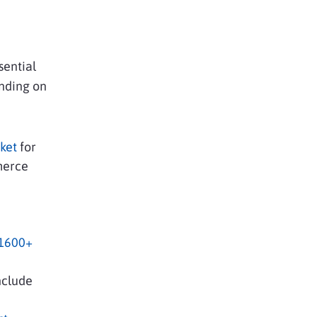
sential
ending on
ket
for
merce
e
 1600+
nclude