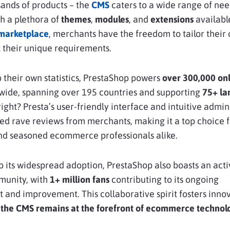
sands of products – the
CMS
caters to a wide range of ne
h a plethora of
themes
,
modules
, and
extensions
availabl
marketplace
, merchants have the freedom to tailor their 
it their unique requirements.
 their own statistics, PrestaShop powers
over 300,000 on
ide, spanning over 195 countries and supporting
75+ la
right? Presta’s user-friendly interface and intuitive admi
d rave reviews from merchants, making it a top choice f
nd seasoned ecommerce professionals alike.
to its widespread adoption, PrestaShop also boasts an act
munity, with
1+ million fans
contributing to its ongoing
and improvement. This collaborative spirit fosters inno
 the CMS remains at the forefront of ecommerce technol