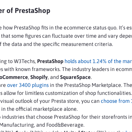
r of PrestaShop
e how PrestaShop fits in the ecommerce status quo. It’s es
 that some figures can fluctuate over time and vary dep
f the data and the specific measurement criteria.
ing to W3Techs,
PrestaShop
holds about 1.24% of the mar
es with known frameworks. The industry leaders in ecom
oCommerce
,
Shopify
, and
SquareSpace
.
are
over 3400 plugins
in the PrestaShop Marketplace. Th
 allow for limitless customization of shop functionalities.
 visual outlook of your Presta store, you can
choose from
in the official marketplace alone.
 industries that choose PrestaShop for their storefronts i
, Manufacturing, and Food&Beverage.