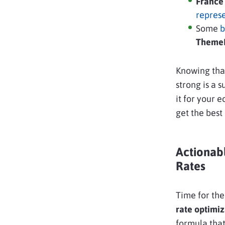
Franc
repres
Some
b
ThemeF
Knowing that
strong is a 
it for your 
get the best o
Actionab
Rates
Time for the
rate optimiz
formula that