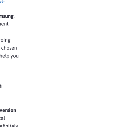
st-
msung
,
nent.
going
y chosen
 help you
n
version
cal
efinitely