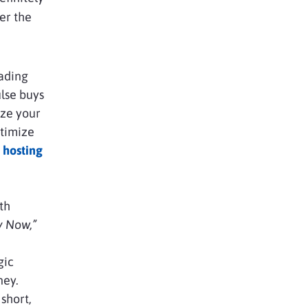
ver the
oading
lse buys
ize your
ptimize
 hosting
th
y Now,”
gic
ney.
short,