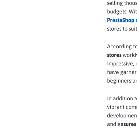
selling thou
budgets. Wit
PrestaShop 
stores to su
According to
stores
worldw
Impressive, 
have garnere
beginners a
In addition 
vibrant com
development 
and e
nsures