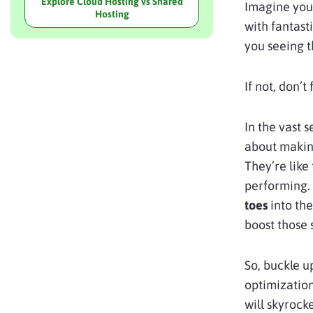
Explore Cloud Hosting vs Shared
Imagine you’
Hosting
with fantast
you seeing 
If not, don’t
In the vast 
about making
They’re like 
performing.
toes
into the
boost those 
So, buckle u
optimizatio
will skyrock