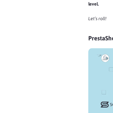
level.
Let’s roll!
PrestaSh