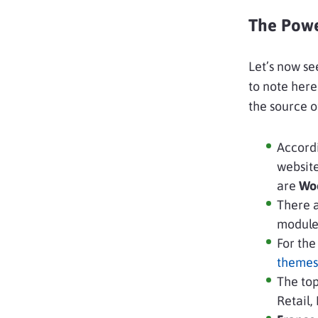
The Powe
Let’s now se
to note here
the source o
Accord
websit
are
Wo
There 
modules
For the
themes
The top
Retail