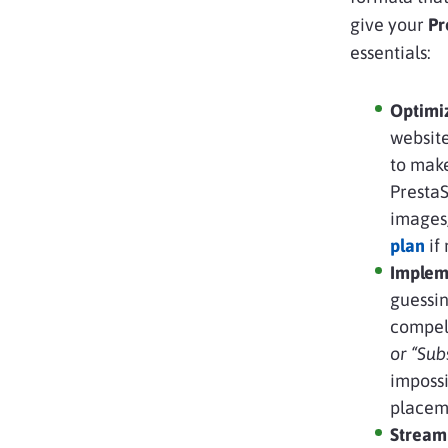
give your
Pre
essentials:
Optimi
website
to make
PrestaS
images
plan
if
Impleme
guessin
compell
or “Sub
impossi
placeme
Stream