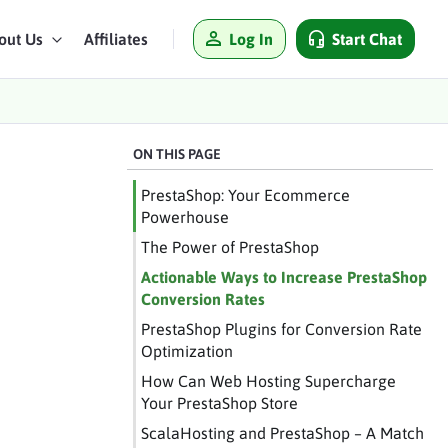
Log In
Start Chat
out Us
Affiliates
ON THIS PAGE
PrestaShop: Your Ecommerce
Powerhouse
The Power of PrestaShop
Actionable Ways to Increase PrestaShop
Conversion Rates
PrestaShop Plugins for Conversion Rate
Optimization
How Can Web Hosting Supercharge
Your PrestaShop Store
ScalaHosting and PrestaShop – A Match