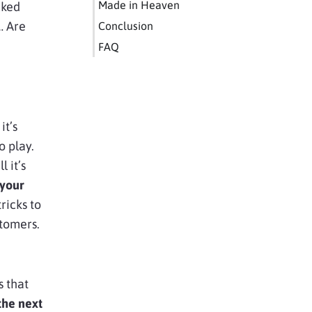
Made in Heaven
cked
… Are
Conclusion
FAQ
it’s
o play.
 it’s
 your
ricks to
stomers.
 that
the next