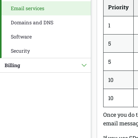
Priority
Email services
Domains and DNS
1
Software
5
Security
5
Billing
10
10
Once you do t
email message
If you use SP