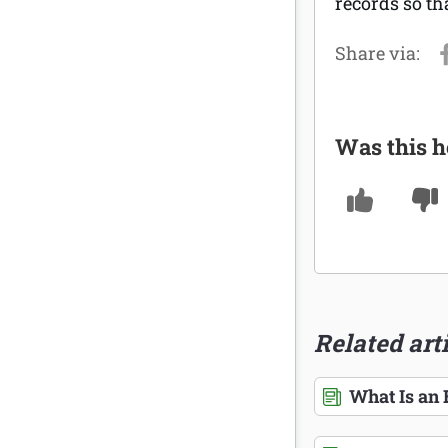
records so th
Was this h
Related art
What Is an