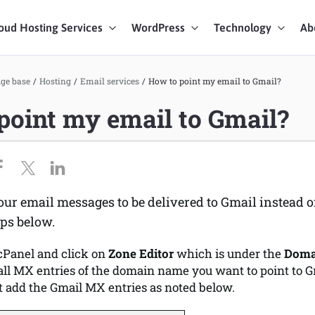
oud Hosting Services
WordPress
Technology
Ab
art Chat
ge base
/
Hosting
/
Email services
/
How to point my email to Gmail?
point my email to Gmail?
ices
our email messages to be delivered to Gmail instead o
eps below.
 cPanel and click on
Zone Editor
which is under the
Doma
ll MX entries of the domain name you want to point to G
t add the Gmail MX entries as noted below.