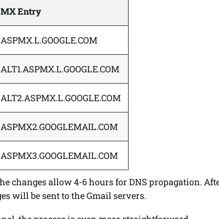
MX Entry
ASPMX.L.GOOGLE.COM
ALT1.ASPMX.L.GOOGLE.COM
ALT2.ASPMX.L.GOOGLE.COM
ASPMX2.GOOGLEMAIL.COM
ASPMX3.GOOGLEMAIL.COM
he changes allow 4-6 hours for DNS propagation. After
s will be sent to the Gmail servers.
anel, the process is even more straightforward.