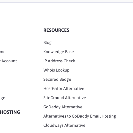
RESOURCES
Blog
ame
Knowledge Base
r Account
IP Address Check
Whois Lookup
Secured Badge
HostGator Alternative
ager
SiteGround Alternative
GoDaddy Alternative
 HOSTING
Alternatives to GoDaddy Email Hosting
Cloudways Alternative