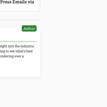
Press Emails via
Author
ight into the industry.
ing to see what's best
wondering over a