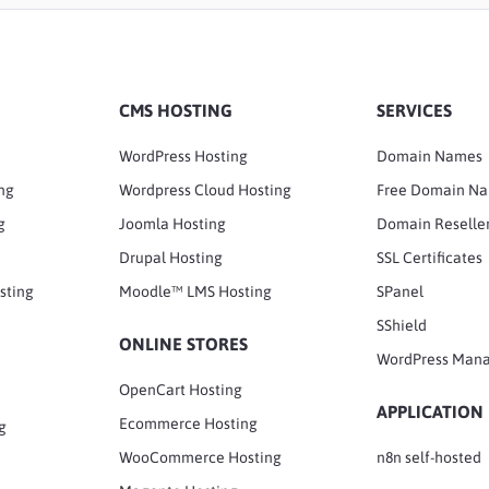
CMS HOSTING
SERVICES
WordPress Hosting
Domain Names
ng
Wordpress Cloud Hosting
Free Domain N
g
Joomla Hosting
Domain Reselle
Drupal Hosting
SSL Certificates
sting
Moodle™ LMS Hosting
SPanel
SShield
ONLINE STORES
WordPress Man
OpenCart Hosting
APPLICATION
Ecommerce Hosting
g
WooCommerce Hosting
n8n self-hosted