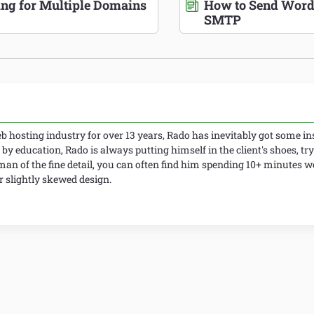
ing for Multiple Domains
How to Send Word
SMTP
 hosting industry for over 13 years, Rado has inevitably got some ins
 by education, Rado is always putting himself in the client's shoes, try
man of the fine detail, you can often find him spending 10+ minutes 
slightly skewed design.