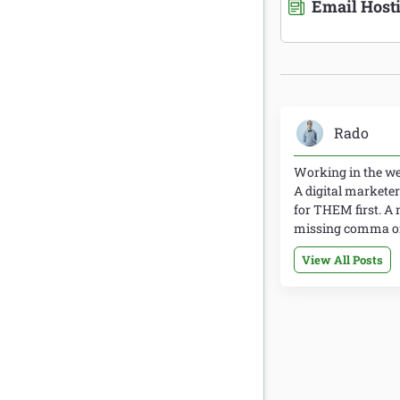
Email Host
Rado
Working in the web
A digital marketer
for THEM first. A 
missing comma or 
View All Posts