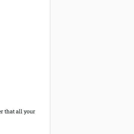
 that all your