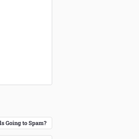
s Going to Spam?