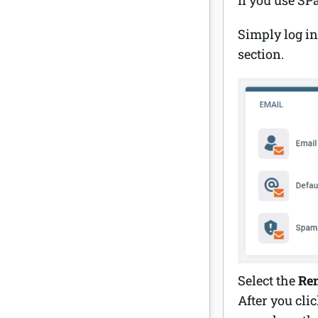
Simply log in
section.
Select the
Re
After you cli