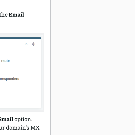
the
Email
Gmail
option.
our domain’s MX