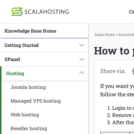
Cl
Knowledge Base Home
Log In
St
Scala Home
/
Knowled
Getting Started
How to 
Cloud Hosting Serv
SPanel
WordPress
Hosting
Technology
If you want y
About Us
Joomla hosting
follow the st
Affiliates
Managed VPS hosting
Login to
Web hosting
Remove a
After tha
Reseller hosting