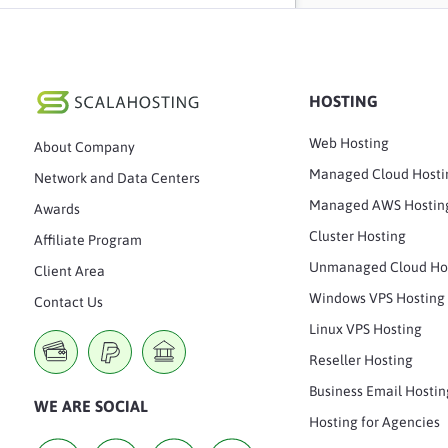
HOSTING
Web Hosting
About Company
Managed Cloud Hosti
Network and Data Centers
Managed AWS Hostin
Awards
Cluster Hosting
Affiliate Program
Unmanaged Cloud Ho
Client Area
Windows VPS Hosting
Contact Us
Linux VPS Hosting
Reseller Hosting
Business Email Hostin
WE ARE SOCIAL
Hosting for Agencies