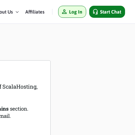
Log In
Start Chat
out Us
Affiliates
f ScalaHosting,
ins
section.
mail.