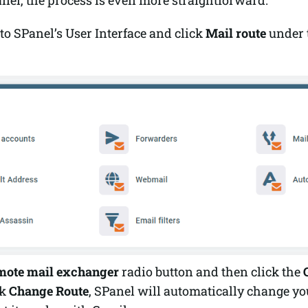
to SPanel’s User Interface and click
Mail route
under 
mote mail exchanger
radio button and then click the
ck
Change
Route
, SPanel will automatically change y