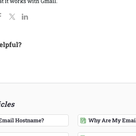
at it works with Gmail.
elpful?
icles
 Email Hostname?
Why Are My Email