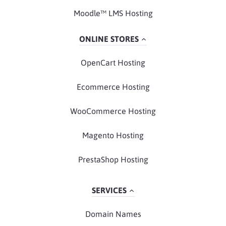
Moodle™ LMS Hosting
ONLINE STORES
OpenCart Hosting
Ecommerce Hosting
WooCommerce Hosting
Magento Hosting
PrestaShop Hosting
SERVICES
Domain Names