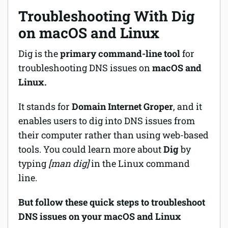
Troubleshooting With Dig
on macOS and Linux
Dig is the
primary command-line tool
for
troubleshooting DNS issues on
macOS and
Linux.
It stands for
Domain Internet Groper
, and it
enables users to dig into DNS issues from
their computer rather than using web-based
tools. You could learn more about
Dig
by
typing
[man dig]
in the Linux command
line.
But follow these quick steps to troubleshoot
DNS issues on your macOS and Linux