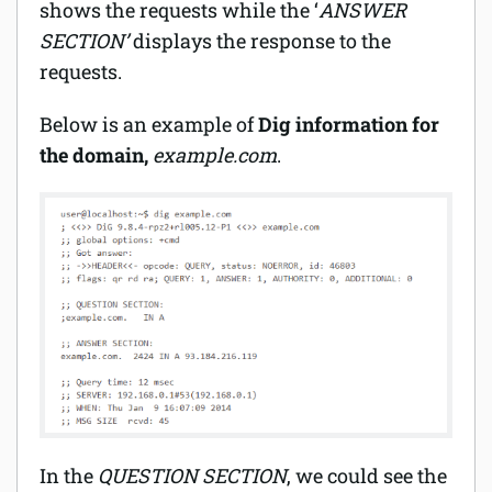
shows the requests while the ‘
ANSWER
SECTION’
displays the response to the
requests.
Below is an example of
Dig information for
the domain,
example.com
.
In the
QUESTION SECTION
, we could see the