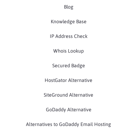
Blog
Knowledge Base
IP Address Check
Whois Lookup
Secured Badge
HostGator Alternative
SiteGround Alternative
GoDaddy Alternative
Alternatives to GoDaddy Email Hosting