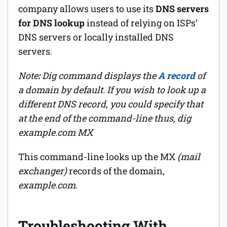
company allows users to use its
DNS servers
for DNS lookup
instead of relying on ISPs’
DNS servers or locally installed DNS
servers.
Note
:
Dig command displays the
A record
of
a domain by default. If you wish to look up a
different DNS record, you could specify that
at the end of the command-line thus,
dig
example.com MX
This command-line looks up the MX
(mail
exchanger)
records of the domain,
example.com
.
Troubleshooting With