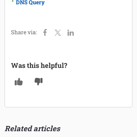
DNS Query
Was this helpful?
Related articles