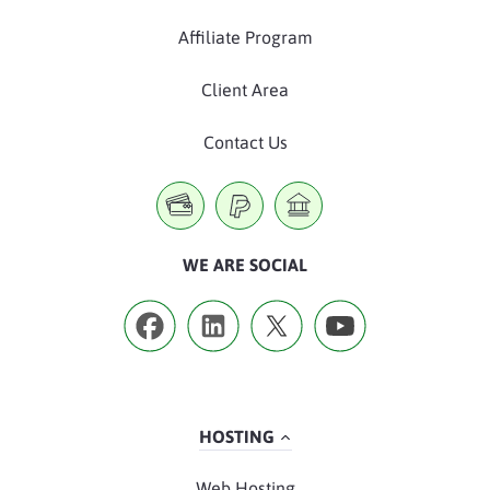
Affiliate Program
Client Area
Contact Us
WE ARE SOCIAL
HOSTING
Web Hosting