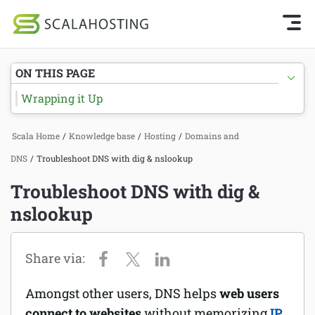
Knowledge Base Home
Getting Started
Log In
Start Chat
ON THIS PAGE
SPanel
Wrapping it Up
Cloud Hosting Services
Hosting
Scala Home
/
Knowledge base
/
Hosting
/
Domains and
WordPress
Joomla hosting
DNS
/
Troubleshoot DNS with dig & nslookup
Technology
Managed VPS hosting
Troubleshoot DNS with dig &
About Us
nslookup
Web hosting
Affiliates
Reseller hosting
Email services
Amongst other users, DNS helps
web users
Domains and DNS
connect to websites
without memorizing
IP