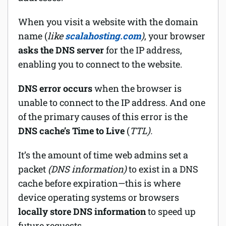
When you visit a website with the domain
name (
like
scalahosting.com
)
, your browser
asks the DNS server
for the IP address,
enabling you to connect to the website.
DNS error occurs
when the browser is
unable to connect to the IP address. And one
of the primary causes of this error is the
DNS cache’s Time to Live
(
TTL).
It’s the amount of time web admins set a
packet
(DNS information)
to exist in a DNS
cache before expiration—this is where
device operating systems or browsers
locally store DNS information
to speed up
future requests.