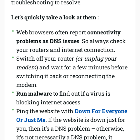
troubleshooting to resolve.
Let’s quickly take a look at them :
Web browsers often report
connectivity
problems as DNS issues
. So always check
your routers and internet connection.
Switch off your router
(or unplug your
modem
) and wait for a few minutes before
switching it back or reconnecting the
modem.
Run malware
to find out if a virus is
blocking internet access.
Ping the website with
Down For Everyone
Or Just Me
.
If the website is down just for
you, then it’s a DNS problem – otherwise,
it’s not necessarily a DNS problem, it