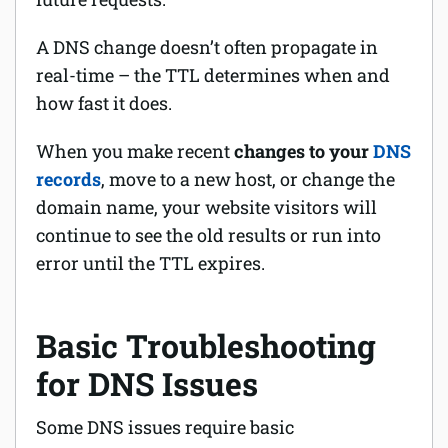
A DNS change doesn’t often propagate in
real-time – the TTL determines when and
how fast it does.
When you make recent
changes to your
DNS
records
, move to a new host, or change the
domain name, your website visitors will
continue to see the old results or run into
error until the TTL expires.
Basic Troubleshooting
for DNS Issues
Some DNS issues require basic