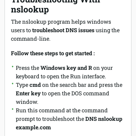
nslookup
The nslookup program helps windows
users to
troubleshoot DNS issues
using the
command-line.
Follow these steps to get started :
Press the
Windows key and R
on your
keyboard to open the Run interface.
Type
cmd
on the search bar and press the
Enter key
to open the DOS command
window.
Run this command at the command
prompt to troubleshoot the
DNS
nslookup
example.com