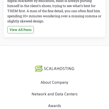
digital marketer by education, Rado is always putting
himself in the client's shoes, trying to see what's best for
THEM first. A man of the fine detail, you can often find him
spending 10+ minutes wondering over a missing comma or
slightly skewed design.
View All Posts
About Company
Network and Data Centers
Awards