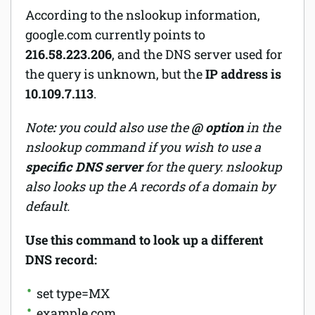
According to the nslookup information,
google.com currently points to
216.58.223.206
, and the DNS server used for
the query is unknown, but the
IP address is
10.109.7.113
.
Note
:
you could also use the
@ option
in the
nslookup command if you wish to use a
specific DNS server
for the query. nslookup
also looks up the A records of a domain by
default.
Use this command to look up a different
DNS record:
set type=MX
example.com