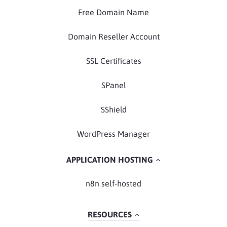
Free Domain Name
Domain Reseller Account
SSL Certificates
SPanel
SShield
WordPress Manager
APPLICATION HOSTING
n8n self-hosted
RESOURCES