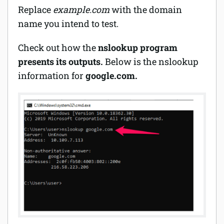
Replace
example.com
with the domain
name you intend to test.
Check out how the
nslookup program
presents its outputs.
Below is the nslookup
information for
google.com.