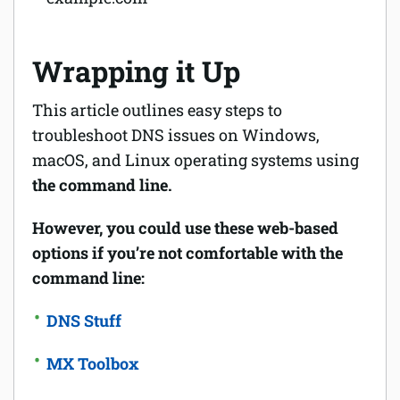
Wrapping it Up
This article outlines easy steps to
troubleshoot DNS issues on Windows,
macOS, and Linux operating systems using
the command line.
However, you could use these web-based
options if you’re not comfortable with the
command line:
DNS Stuff
MX Toolbox