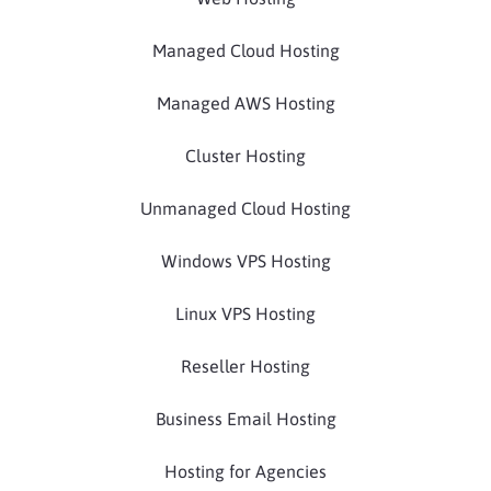
Managed Cloud Hosting
Managed AWS Hosting
Cluster Hosting
Unmanaged Cloud Hosting
Windows VPS Hosting
Linux VPS Hosting
Reseller Hosting
Business Email Hosting
Hosting for Agencies