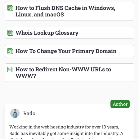
How to Flush DNS Cache in Windows,
Linux, and macOS
Whois Lookup Glossary
How To Change Your Primary Domain
How to Redirect Non-WWW URLs to
WWW?
Author
Rado
Working in the web hosting industry for over 13 years,
Rado has inevitably got some insight into the industry. A