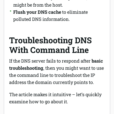
might be from the host.
Flush your DNS cache
to eliminate
polluted DNS information.
Troubleshooting DNS
With Command Line
If the DNS server fails to respond after
basic
troubleshooting
, then you might want to use
the command line to troubleshoot the IP
address the domain currently points to.
The article makes it intuitive – let’s quickly
examine how to go about it.