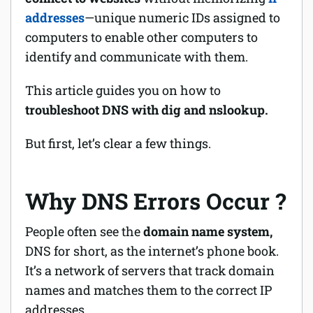
addresses
—unique numeric IDs assigned to
Software
computers to enable other computers to
identify and communicate with them.
Security
This article guides you on how to
Billing
troubleshoot DNS with dig and nslookup.
But first, let’s clear a few things.
Why DNS Errors Occur ?
People often see the
domain name system,
DNS for short, as the internet’s
phone book
.
It’s a network of servers that track domain
names and matches them to the correct IP
addresses.