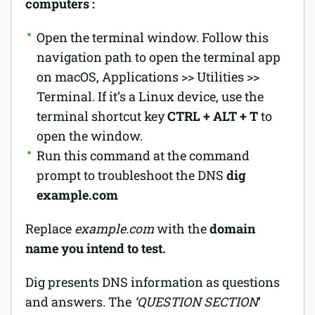
computers :
Open the terminal window. Follow this
navigation path to open the terminal app
on macOS, Applications >> Utilities >>
Terminal. If it’s a Linux device, use the
terminal shortcut key
CTRL + ALT + T
to
open the window.
Run this command at the command
prompt to troubleshoot the DNS
dig
example.com
Replace
example.com
with the
domain
name you intend to test.
Dig presents DNS information as questions
and answers. The
‘QUESTION SECTION
’