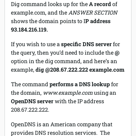
Dig command looks up for the
A record
of
example.com, and the
ANSWER SECTION
shows the domain points to I
P address
93.184.216.119.
If you wish to use a
specific DNS server
for
the query, then you’d need to include the
@
option in the dig command, and here’s an
example,
dig @208.67.222.222 example.com
The command
performs a DNS lookup
for
the domain,
www.example.com
using an
OpenDNS server
with the IP address
208.67.222.222.
OpenDNS is an American company that
provides DNS resolution services. The