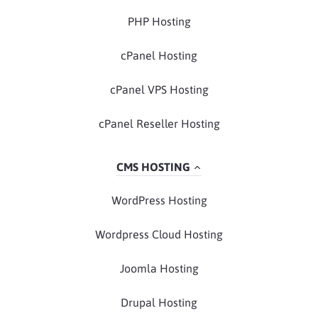
PHP Hosting
cPanel Hosting
cPanel VPS Hosting
cPanel Reseller Hosting
CMS HOSTING
WordPress Hosting
Wordpress Cloud Hosting
Joomla Hosting
Drupal Hosting