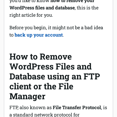
you’d like to know
how to remove your
WordPress files and database
, this is the
right article for you.
Before you begin, it might not be a bad idea
to
back up your account
.
How to Remove
WordPress Files and
Database using an FTP
client or the File
Manager
FTP, also known as
File Transfer Protocol
, is
a standard network protocol for