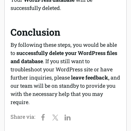
successfully deleted.
Conclusion
By following these steps, you would be able
to
successfully delete your WordPress files
and database
. If you still want to
troubleshoot your WordPress site or have
further inquiries, please
leave feedback,
and
our team will be on standby to provide you
with the necessary help that you may
require.