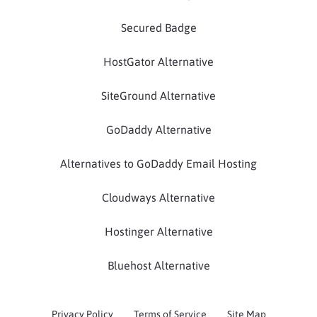
Secured Badge
HostGator Alternative
SiteGround Alternative
GoDaddy Alternative
Alternatives to GoDaddy Email Hosting
Cloudways Alternative
Hostinger Alternative
Bluehost Alternative
Privacy Policy
Terms of Service
Site Map