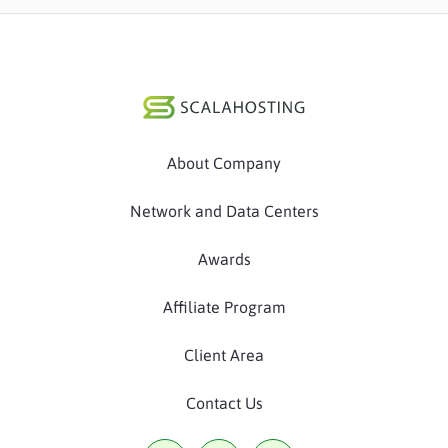
About Company
Network and Data Centers
Awards
Affiliate Program
Client Area
Contact Us