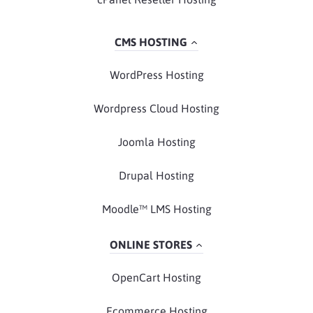
CMS HOSTING
WordPress Hosting
Wordpress Cloud Hosting
Joomla Hosting
Drupal Hosting
Moodle™ LMS Hosting
ONLINE STORES
OpenCart Hosting
Ecommerce Hosting