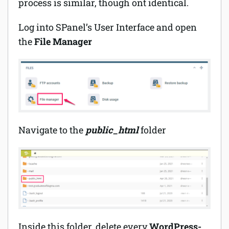
process is similar, though ont identical.
Log into SPanel’s User Interface and open
the
File Manager
Navigate to the
public_html
folder
Inside this folder, delete every
WordPress-