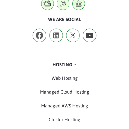
WE ARE SOCIAL
HOSTING
Web Hosting
Managed Cloud Hosting
Managed AWS Hosting
Cluster Hosting