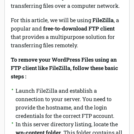
transferring files over a computer network.
For this article, we will be using
FileZilla
, a
popular and
free-to-download FTP client
that provides a multipurpose solution for
transferring files remotely.
To remove your WordPress Files using an
FTP client like FileZilla, follow these basic
steps :
Launch FileZilla and establish a
connection to your server. You need to
provide the hostname, and the login
credentials for the correct FTP account.
In this server directory listing, locate the
wp-content folder
. This folder contains all