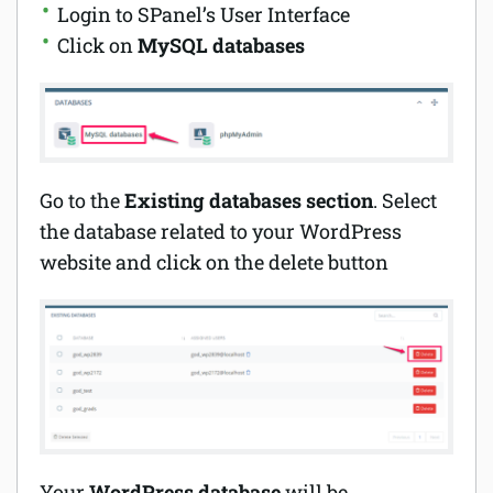
Login to SPanel’s User Interface
Click on
MySQL databases
Go to the
Existing databases section
. Select
the database related to your WordPress
website and click on the delete button
Your
WordPress database
will be