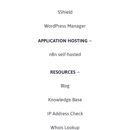
SShield
WordPress Manager
APPLICATION HOSTING
n8n self-hosted
RESOURCES
Blog
Knowledge Base
IP Address Check
Whois Lookup