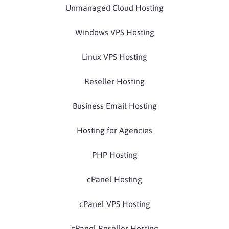
Unmanaged Cloud Hosting
Windows VPS Hosting
Linux VPS Hosting
Reseller Hosting
Business Email Hosting
Hosting for Agencies
PHP Hosting
cPanel Hosting
cPanel VPS Hosting
cPanel Reseller Hosting