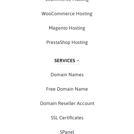
WooCommerce Hosting
Magento Hosting
PrestaShop Hosting
SERVICES
Domain Names
Free Domain Name
Domain Reseller Account
SSL Certificates
SPanel