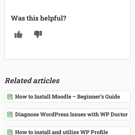
Was this helpful?
Related articles
How to Install Moodle – Beginner’s Guide
Diagnose WordPress Issues with WP Doctor
How to install and utilize WP Profile