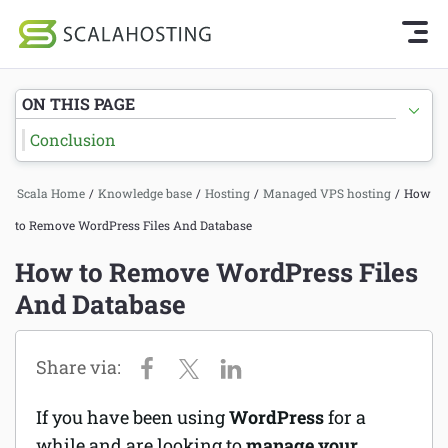
Knowledge Base Home
Getting Started
Log In
Start Chat
ON THIS PAGE
SPanel
Conclusion
Cloud Hosting Services
Hosting
Scala Home
/
Knowledge base
/
Hosting
/
Managed VPS hosting
/
How
WordPress
Joomla hosting
to Remove WordPress Files And Database
Technology
Managed VPS hosting
How to Remove WordPress Files
About Us
And Database
Web hosting
Affiliates
Reseller hosting
Email services
If you have been using
WordPress
for a
Domains and DNS
while and are looking to
manage your