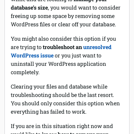
database’s size
, you would want to consider
Software
freeing up some space by removing some
WordPress files or clear off your database.
Security
You might also consider this option if you
Billing
are trying to
troubleshoot an
unresolved
WordPress issue
or you just want to
uninstall your WordPress application
completely.
Clearing your files and database while
troubleshooting should be the last resort.
You should only consider this option when
everything has failed to work.
If you are in this situation right now and