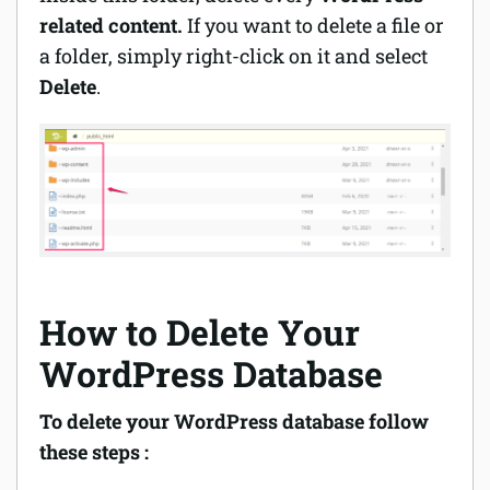
related content.
If you want to delete a file or
a folder, simply
right-click
on it and select
Delete
.
How to Delete Your
WordPress Database
To delete your WordPress database follow
these steps :