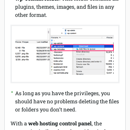
plugins, themes, images, and files in any
other format.
As long as you have the privileges, you
should have no problems deleting the files
or folders you don’t need.
With a
web hosting control
panel
, the