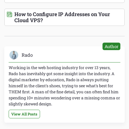
How to Configure IP Addresses on Your
Cloud VPS?
Author
Rado
Working in the web hosting industry for over 13 years,
Rado has inevitably got some insight into the industry. A
digital marketer by education, Rado is always putting
himself in the client's shoes, trying to see what's best for
THEM first. A man of the fine detail, you can often find him
spending 10+ minutes wondering over a missing comma or
slightly skewed design.
View All Posts