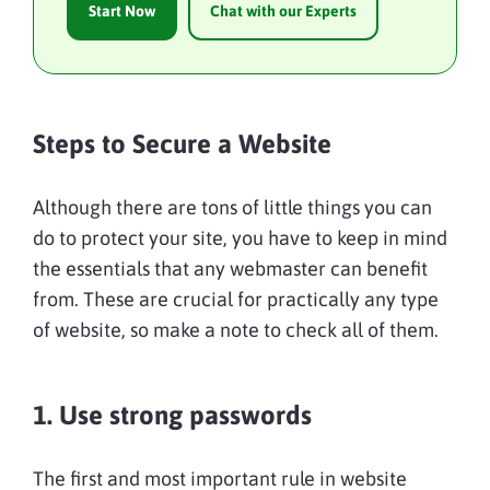
Start Now
Chat with our Experts
Steps to Secure a Website
Although there are tons of little things you can
do to protect your site, you have to keep in mind
the essentials that any webmaster can benefit
from. These are crucial for practically any type
of website, so make a note to check all of them.
1. Use strong passwords
The first and most important rule in website