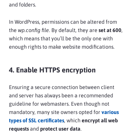
and folders.
In WordPress, permissions can be altered from
the
wp.config file
. By default, they are
set at 600
,
which means that you’ll be the only one with
enough rights to make website modifications.
4. Enable HTTPS encryption
Ensuring a secure connection between client
and server has always been a recommended
guideline for webmasters. Even though not
mandatory, many site owners opted for
various
types of SSL certificates
, which
encrypt all web
requests
and
protect user data
.