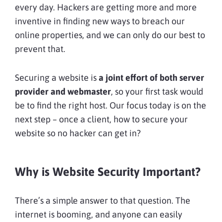
every day. Hackers are getting more and more
inventive in finding new ways to breach our
online properties, and we can only do our best to
prevent that.
Securing a website is
a joint effort of both server
provider and webmaster
, so your first task would
be to find the right host. Our focus today is on the
next step – once a client, how to secure your
website so no hacker can get in?
Why is Website Security Important?
There’s a simple answer to that question. The
internet is booming, and anyone can easily