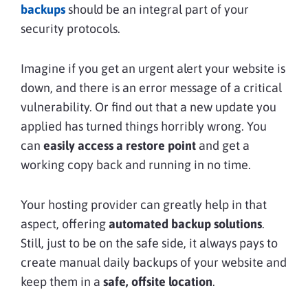
backups
should be an integral part of your
security protocols.
Imagine if you get an urgent alert your website is
down, and there is an error message of a critical
vulnerability. Or find out that a new update you
applied has turned things horribly wrong. You
can
easily access a restore point
and get a
working copy back and running in no time.
Your hosting provider can greatly help in that
aspect, offering
automated backup solutions
.
Still, just to be on the safe side, it always pays to
create manual daily backups of your website and
keep them in a
safe, offsite location
.