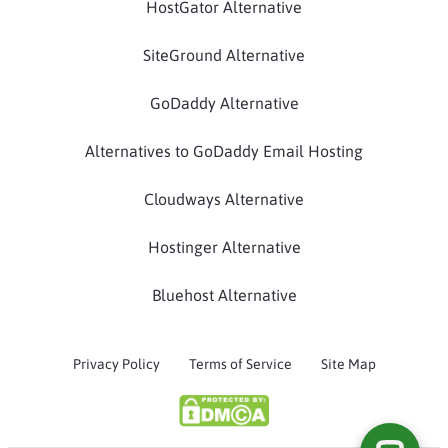
HostGator Alternative
SiteGround Alternative
GoDaddy Alternative
Alternatives to GoDaddy Email Hosting
Cloudways Alternative
Hostinger Alternative
Bluehost Alternative
Privacy Policy
Terms of Service
Site Map