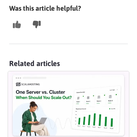
Was this article helpful?
Related articles