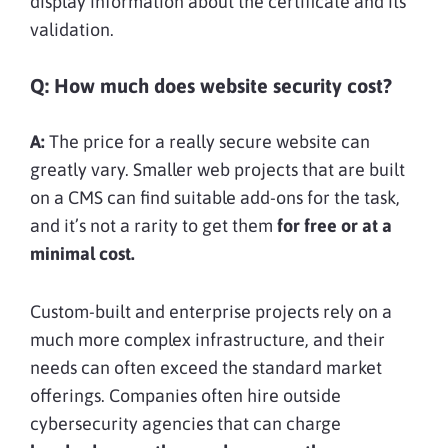
display information about the certificate and its
validation.
Q: How much does website security cost?
A:
The price for a really secure website can
greatly vary. Smaller web projects that are built
on a CMS can find suitable add-ons for the task,
and it’s not a rarity to get them
for free or at a
minimal cost.
Custom-built and enterprise projects rely on a
much more complex infrastructure, and their
needs can often exceed the standard market
offerings. Companies often hire outside
cybersecurity agencies that can charge