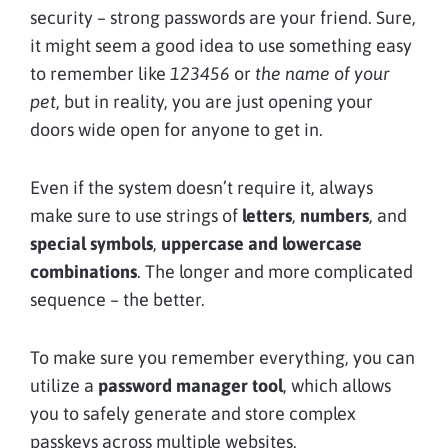
security – strong passwords are your friend. Sure,
it might seem a good idea to use something easy
to remember like
123456
or
the name of your
pet
, but in reality, you are just opening your
doors wide open for anyone to get in.
Even if the system doesn’t require it, always
make sure to use strings of
letters
,
numbers
, and
special symbols
,
uppercase and lowercase
combinations
. The longer and more complicated
sequence – the better.
To make sure you remember everything, you can
utilize a
password manager tool
, which allows
you to safely generate and store complex
passkeys across multiple websites.