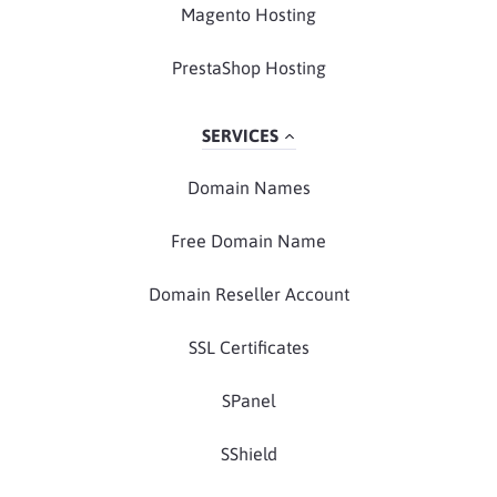
Magento Hosting
PrestaShop Hosting
SERVICES
Domain Names
Free Domain Name
Domain Reseller Account
SSL Certificates
SPanel
SShield