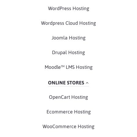
WordPress Hosting
Wordpress Cloud Hosting
Joomla Hosting
Drupal Hosting
Moodle™ LMS Hosting
ONLINE STORES
OpenCart Hosting
Ecommerce Hosting
WooCommerce Hosting