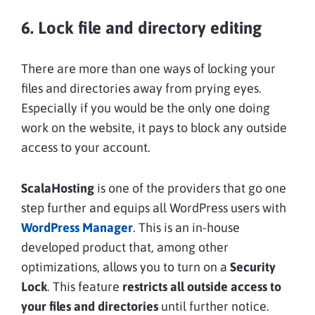
6. Lock file and directory editing
There are more than one ways of locking your
files and directories away from prying eyes.
Especially if you would be the only one doing
work on the website, it pays to block any outside
access to your account.
ScalaHosting
is one of the providers that go one
step further and equips all WordPress users with
WordPress Manager
. This is an in-house
developed product that, among other
optimizations, allows you to turn on a
Security
Lock
. This feature
restricts all outside access to
your files and directories
until further notice.