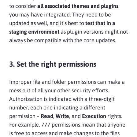
to consider
all associated themes and plugins
you may have integrated. They need to be
updated as well, and it’s best to
test that in a
staging environment
as plugin versions might not
always be compatible with the core updates.
3. Set the right permissions
Improper file and folder permissions can make a
mess out of all your other security efforts.
Authorization is indicated with a three-digit
number, each one indicating a different
permission –
Read
,
Write
, and
Execution
rights.
For example, 777 permissions mean that anyone
is free to access and make changes to the files