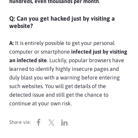
hundreds, even thousands per month
.
Q: Can you get hacked just by visiting a
website?
A:
It is entirely possible to get your personal
computer or smartphone
infected just by visiting
an infected site
. Luckily, popular browsers have
learned to identify highly insecure pages and
duly blast you with a warning before entering
such websites. You will get details of the
detected issue and still get the chance to
continue at your own risk.