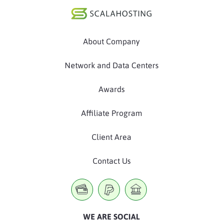
About Company
Network and Data Centers
Awards
Affiliate Program
Client Area
Contact Us
WE ARE SOCIAL