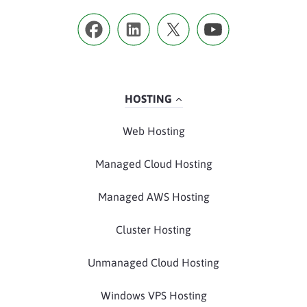
HOSTING
Web Hosting
Managed Cloud Hosting
Managed AWS Hosting
Cluster Hosting
Unmanaged Cloud Hosting
Windows VPS Hosting