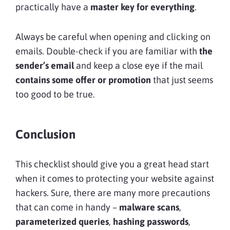
practically have a
master key for everything
.
Always be careful when opening and clicking on
emails. Double-check if you are familiar with
the
sender’s email
and keep a close eye if the mail
contains some offer or promotion
that just seems
too good to be true.
Conclusion
This checklist should give you a great head start
when it comes to protecting your website against
hackers. Sure, there are many more precautions
that can come in handy –
malware scans
,
parameterized queries
,
hashing passwords
,