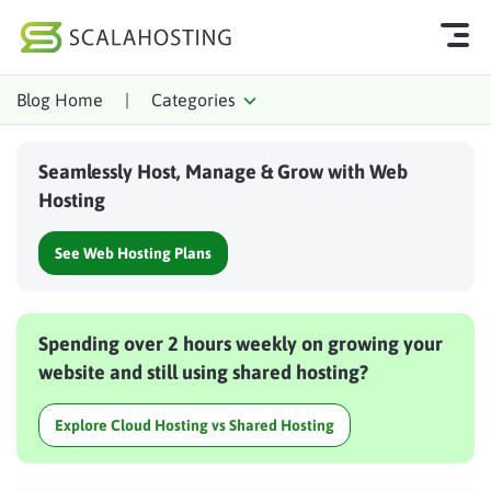
Blog Home
|
Categories
Log In
Start Chat
Seamlessly Host, Manage & Grow with Web
Cloud Hosting Services
Hosting
WordPress
See Web Hosting Plans
Technology
About Us
Spending over 2 hours weekly on growing your
Affiliates
website and still using shared hosting?
Explore Cloud Hosting vs Shared Hosting