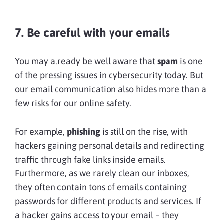
7. Be careful with your emails
You may already be well aware that
spam
is one
of the pressing issues in cybersecurity today. But
our email communication also hides more than a
few risks for our online safety.
For example,
phishing
is still on the rise, with
hackers gaining personal details and redirecting
traffic through fake links inside emails.
Furthermore, as we rarely clean our inboxes,
they often contain tons of emails containing
passwords for different products and services. If
a hacker gains access to your email – they