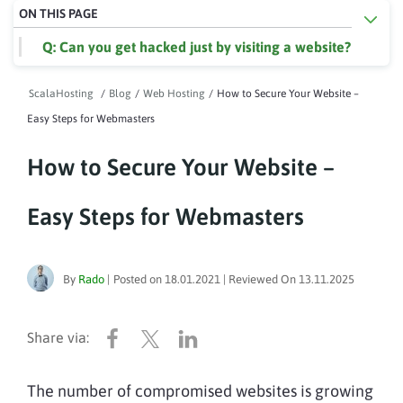
ON THIS PAGE
Q: Can you get hacked just by visiting a website?
ScalaHosting
/
Blog
/
Web Hosting
/
How to Secure Your Website –
Easy Steps for Webmasters
How to Secure Your Website –
Easy Steps for Webmasters
By
Rado
|
Posted on
18.01.2021
| Reviewed On
13.11.2025
The number of compromised websites is growing