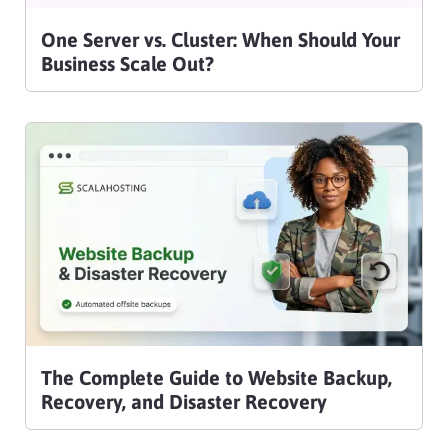
One Server vs. Cluster: When Should Your
Business Scale Out?
The Complete Guide to Website Backup,
Recovery, and Disaster Recovery