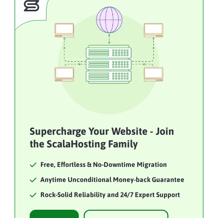
Supercharge Your Website - Join
the ScalaHosting Family
Free, Effortless & No-Downtime Migration
Anytime Unconditional Money-back Guarantee
Rock-Solid Reliability and 24/7 Expert Support