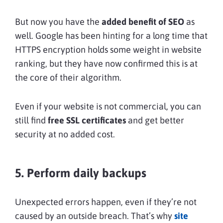
But now you have the
added benefit of SEO
as
well. Google has been hinting for a long time that
HTTPS encryption holds some weight in website
ranking, but they have now confirmed this is at
the core of their algorithm.
Even if your website is not commercial, you can
still find
free SSL certificates
and get better
security at no added cost.
5. Perform daily backups
Unexpected errors happen, even if they’re not
caused by an outside breach. That’s why
site