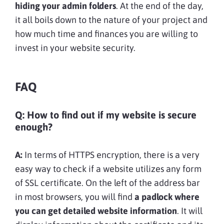
hiding your admin folders
. At the end of the day,
it all boils down to the nature of your project and
how much time and finances you are willing to
invest in your website security.
FAQ
Q: How to find out if my website is secure
enough?
A:
In terms of HTTPS encryption, there is a very
easy way to check if a website utilizes any form
of SSL certificate. On the left of the address bar
in most browsers, you will find
a padlock where
you can get detailed website information
. It will