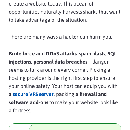
create a website today. This ocean of
opportunities naturally harvests sharks that want
to take advantage of the situation.
There are many ways a hacker can harm you.
Brute force and DDoS attacks
,
spam blasts
,
SQL
injections
,
personal data breaches
– danger
seems to lurk around every corner. Picking a
hosting provider is the right first step to ensure
your online safety. Your host can equip you with
a
secure VPS server
, packing
a firewall and
software add-ons
to make your website look like
a fortress.