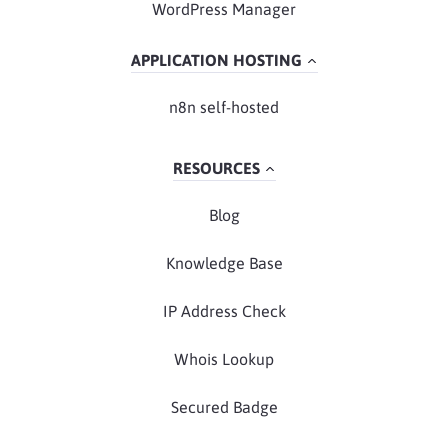
WordPress Manager
APPLICATION HOSTING
n8n self-hosted
RESOURCES
Blog
Knowledge Base
IP Address Check
Whois Lookup
Secured Badge