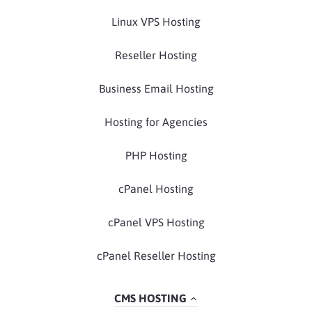
Linux VPS Hosting
Reseller Hosting
Business Email Hosting
Hosting for Agencies
PHP Hosting
cPanel Hosting
cPanel VPS Hosting
cPanel Reseller Hosting
CMS HOSTING