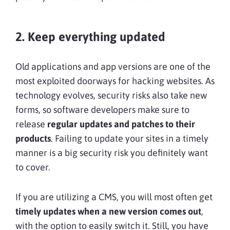
2. Keep everything updated
Old applications and app versions are one of the
most exploited doorways for hacking websites. As
technology evolves, security risks also take new
forms, so software developers make sure to
release
regular updates and patches to their
products
. Failing to update your sites in a timely
manner is a big security risk you definitely want
to cover.
If you are utilizing a CMS, you will most often get
timely updates when a new version comes out
,
with the option to easily switch it. Still, you have