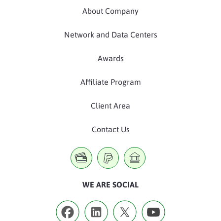
About Company
Network and Data Centers
Awards
Affiliate Program
Client Area
Contact Us
WE ARE SOCIAL