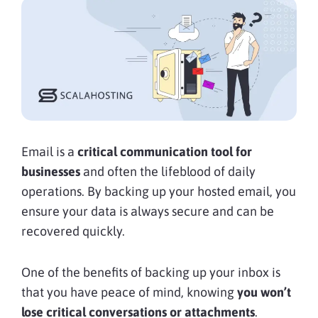
Email is a
critical communication tool for
businesses
and often the lifeblood of daily
operations. By backing up your hosted email, you
ensure your data is always secure and can be
recovered quickly.
One of the benefits of backing up your inbox is
that you have peace of mind, knowing
you won’t
lose critical conversations or attachments
.