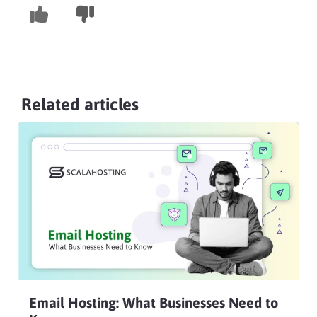
Related articles
Email Hosting: What Businesses Need to