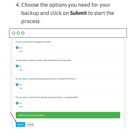
Choose the options you need for your
backup and click on
Submit
to start the
process.