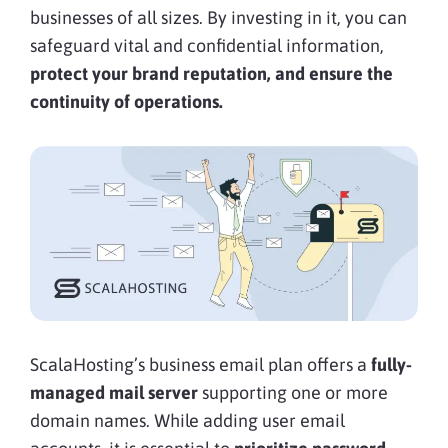
businesses of all sizes. By investing in it, you can
safeguard vital and confidential information,
protect your brand reputation, and ensure the
continuity of operations.
ScalaHosting’s business email plan offers a
fully-
managed mail server
supporting one or more
domain names. While adding user email