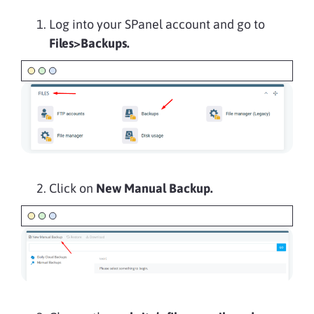
Log into your SPanel account and go to
Files>Backups.
Click on
New Manual Backup.