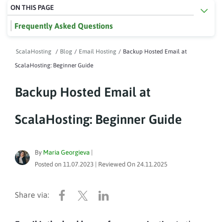
ON THIS PAGE
Frequently Asked Questions
ScalaHosting
/
Blog
/
Email Hosting
/
Backup Hosted Email at
ScalaHosting: Beginner Guide
Backup Hosted Email at
ScalaHosting: Beginner Guide
By
Maria Georgieva
|
Posted on
11.07.2023
| Reviewed On
24.11.2025