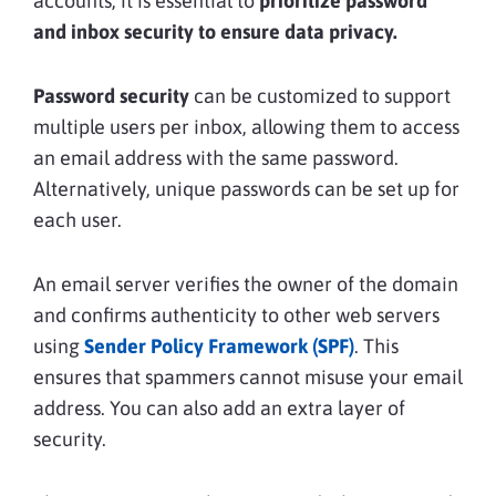
accounts, it is essential to
prioritize password
and inbox security to ensure data privacy.
Password security
can be customized to support
multiple users per inbox, allowing them to access
an email address with the same password.
Alternatively, unique passwords can be set up for
each user.
An email server verifies the owner of the domain
and confirms authenticity to other web servers
using
Sender Policy Framework (SPF)
. This
ensures that spammers cannot misuse your email
address. You can also add an extra layer of
security.