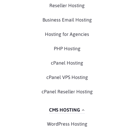
Reseller Hosting
Business Email Hosting
Hosting for Agencies
PHP Hosting
cPanel Hosting
cPanel VPS Hosting
cPanel Reseller Hosting
CMS HOSTING
WordPress Hosting