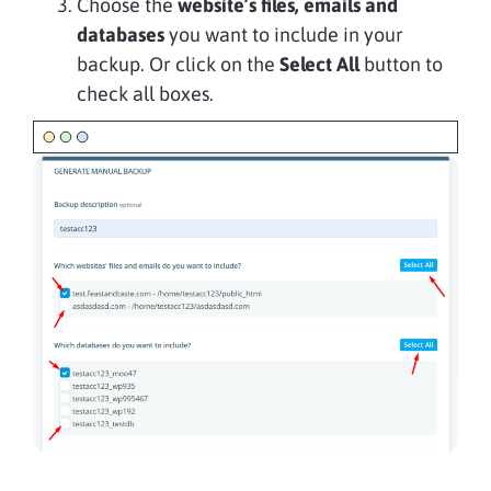
Choose the
website’s files, emails and
databases
you want to include in your
backup. Or click on the
Select All
button to
check all boxes.