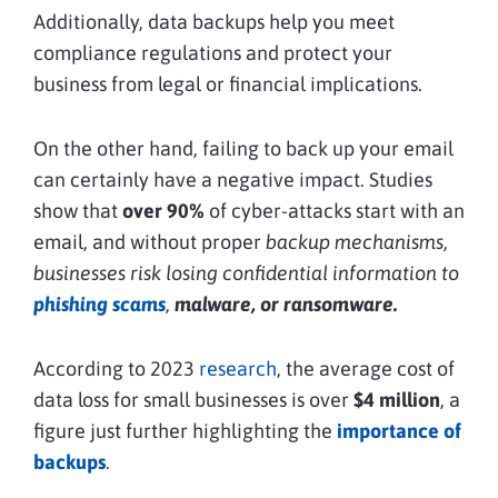
Additionally, data backups help you meet
compliance regulations and protect your
business from legal or financial implications.
On the other hand, failing to back up your email
can certainly have a negative impact. Studies
show that
over 90%
of cyber-attacks start with an
email, and without proper
backup mechanisms,
businesses risk losing confidential information to
phishing scams
,
malware, or ransomware.
According to 2023
research
, the average cost of
data loss for small businesses is over
$4 million
, a
figure just further highlighting the
importance of
backups
.