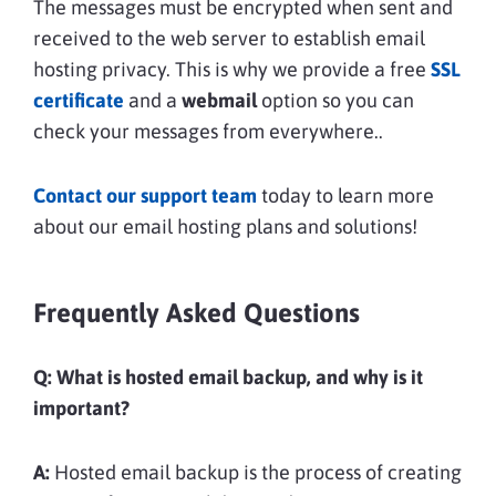
The messages must be encrypted when sent and
received to the web server to establish email
hosting privacy. This is why we provide a free
SSL
certificate
and a
webmail
option so you can
check your messages from everywhere..
Contact our support team
today to learn more
about our email hosting plans and solutions!
Frequently Asked Questions
Q: What is hosted email backup, and why is it
important?
A:
Hosted email backup is the process of creating