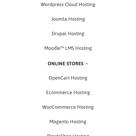
Wordpress Cloud Hosting
Joomla Hosting
Drupal Hosting
Moodle™ LMS Hosting
ONLINE STORES
OpenCart Hosting
Ecommerce Hosting
WooCommerce Hosting
Magento Hosting