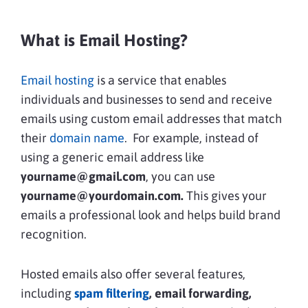
What is Email Hosting?
Email hosting
is a service that enables
individuals and businesses to send and receive
emails using custom email addresses that match
their
domain name
. For example, instead of
using a generic email address like
yourname@gmail.com
, you can use
yourname@yourdomain.com.
This gives your
emails a professional look and helps build brand
recognition.
Hosted emails also offer several features,
including
spam filtering
, email forwarding,