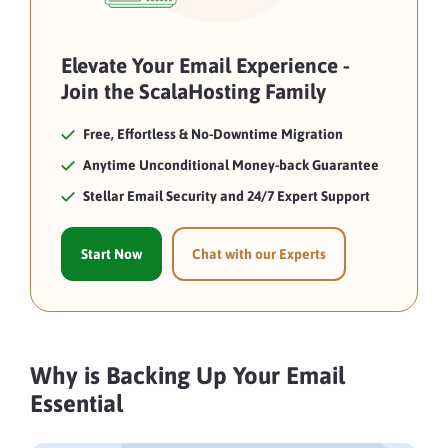
Elevate Your Email Experience -
Join the ScalaHosting Family
Free, Effortless & No-Downtime Migration
Anytime Unconditional Money-back Guarantee
Stellar Email Security and 24/7 Expert Support
Start Now
Chat with our Experts
Why is Backing Up Your Email
Essential