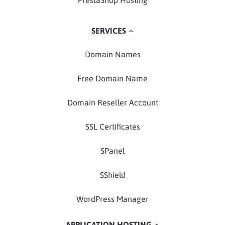
PrestaShop Hosting
SERVICES
Domain Names
Free Domain Name
Domain Reseller Account
SSL Certificates
SPanel
SShield
WordPress Manager
APPLICATION HOSTING