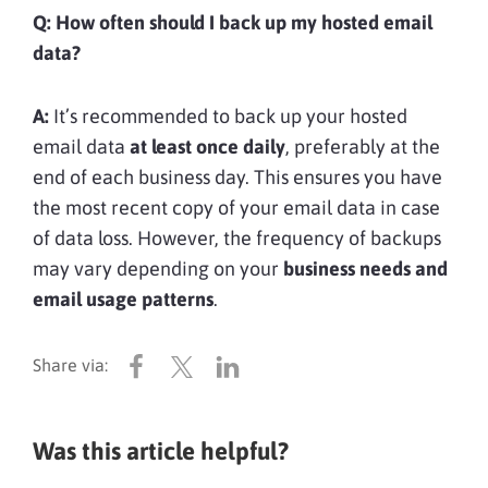
Q: How often should I back up my hosted email
data?
A:
It’s recommended to back up your hosted
email data
at least once daily
, preferably at the
end of each business day. This ensures you have
the most recent copy of your email data in case
of data loss. However, the frequency of backups
may vary depending on your
business needs and
email usage patterns
.
Was this article helpful?