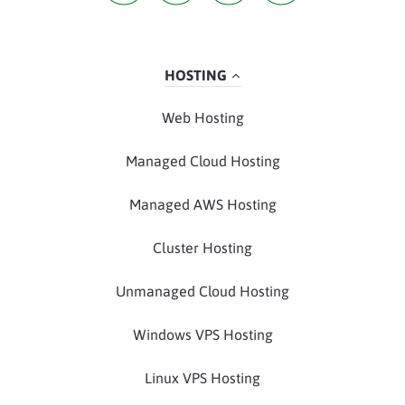
HOSTING
Web Hosting
Managed Cloud Hosting
Managed AWS Hosting
Cluster Hosting
Unmanaged Cloud Hosting
Windows VPS Hosting
Linux VPS Hosting