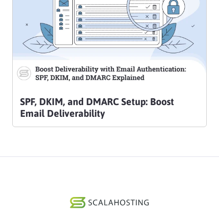
SPF, DKIM, and DMARC Setup: Boost
Email Deliverability