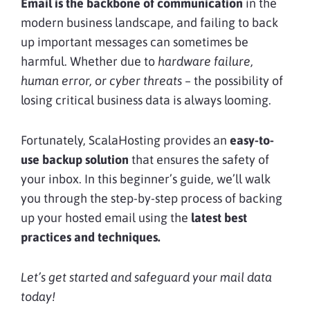
Email is the backbone of communication
in the
modern business landscape, and failing to back
up important messages can sometimes be
harmful. Whether due to
hardware failure,
human error, or cyber threats
– the possibility of
losing critical business data is always looming.
Fortunately, ScalaHosting provides an
easy-to-
use backup solution
that ensures the safety of
your inbox. In this beginner’s guide, we’ll walk
you through the step-by-step process of backing
up your hosted email using the
latest best
practices and techniques.
Let’s get started and safeguard your mail data
today!