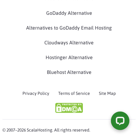
GoDaddy Alternative
Alternatives to GoDaddy Email Hosting
Cloudways Alternative
Hostinger Alternative
Bluehost Alternative
Privacy Policy
Terms of Service
Site Map
© 2007–2026 ScalaHosting. All rights reserved.