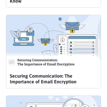
Know
Securing Communication: The
Importance of Email Encryption