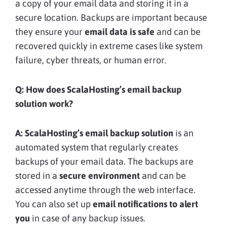
a copy of your email data and storing it in a
secure location. Backups are important because
they ensure your
email data is safe
and can be
recovered quickly in extreme cases like system
failure, cyber threats, or human error.
Q: How does ScalaHosting’s email backup
solution work?
A:
ScalaHosting’s email backup solution
is an
automated system that regularly creates
backups of your email data. The backups are
stored in a
secure environment
and can be
accessed anytime through the web interface.
You can also set up
email notifications to alert
you
in case of any backup issues.