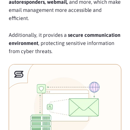
autoresponders, webmail,
and more, which make
email management more accessible and
efficient.
Additionally, it provides a
secure communication
environment
, protecting sensitive information
from cyber threats.