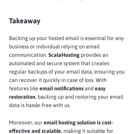
Takeaway
Backing up your hosted email is essential for any
business or individual relying on email
communication.
ScalaHosting
provides an
automated and secure system that creates
regular backups of your email data, ensuring you
can recover it quickly in case of loss. With
features like
email notifications
and
easy
restoration
, backing up and restoring your email
data is hassle-free with us.
Moreover, our
email hosting solution is cost-
effective and scalable
, making it suitable for