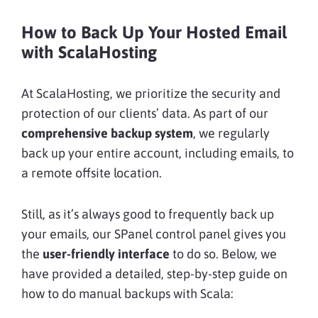
How to Back Up Your Hosted Email
with ScalaHosting
At ScalaHosting, we prioritize the security and
protection of our clients’ data. As part of our
comprehensive backup system
, we regularly
back up your entire account, including emails, to
a remote offsite location.
Still, as it’s always good to frequently back up
your emails, our SPanel control panel gives you
the
user-friendly interface
to do so. Below, we
have provided a detailed, step-by-step guide on
how to do manual backups with Scala: