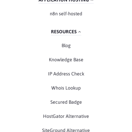
n8n self-hosted
RESOURCES
Blog
Knowledge Base
IP Address Check
Whois Lookup
Secured Badge
HostGator Alternative
SiteGround Alternative