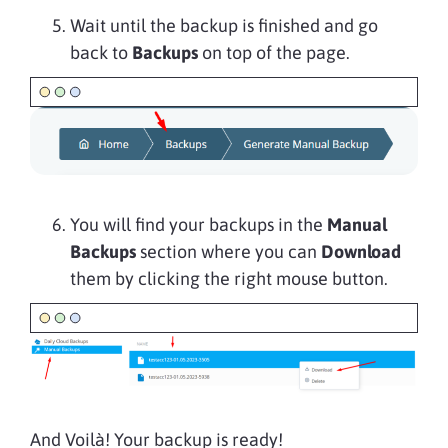
Wait until the backup is finished and go
back to
Backups
on top of the page.
You will find your backups in the
Manual
Backups
section where you can
Download
them by clicking the right mouse button.
And Voilà! Your backup is ready!