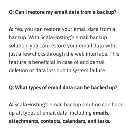
Q: Can I restore my email data from a backup?
A:
Yes, you can restore your email data from a
backup. With ScalaHosting’s email backup
solution, you can restore your email data with
just a few clicks through the web interface. This
feature is beneficial in case of accidental
deletion or data loss due to system failure.
Q: What types of email data can be backed up?
A:
ScalaHosting’s email backup solution can back
up all types of email data, including
emails,
attachments, contacts, calendars, and tasks.