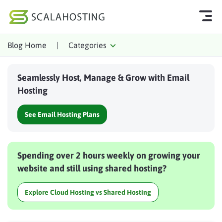
Blog Home
|
Categories
Log In
Start Chat
Seamlessly Host, Manage & Grow with Email
Cloud Hosting Services
Hosting
WordPress
See Email Hosting Plans
Technology
About Us
Spending over 2 hours weekly on growing your
Affiliates
website and still using shared hosting?
Explore Cloud Hosting vs Shared Hosting