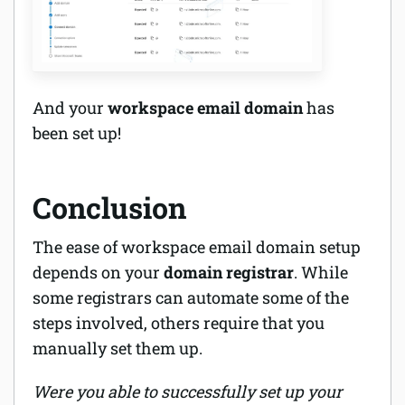
And your
workspace email domain
has
been set up!
Conclusion
The ease of workspace email domain setup
depends on your
domain registrar
. While
some registrars can automate some of the
steps involved, others require that you
manually set them up.
Were you able to successfully set up your