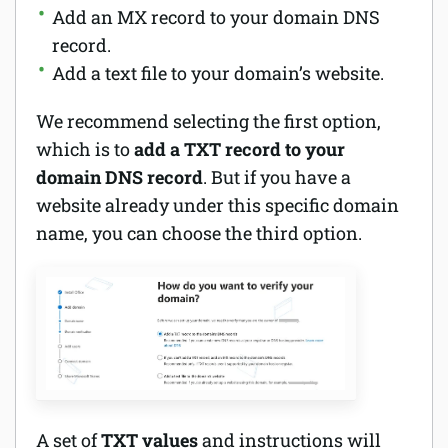
Add an MX record to your domain DNS
record.
Add a text file to your domain’s website.
We recommend selecting the first option,
which is to
add a TXT record to your
domain DNS record
. But if you have a
website already under this specific domain
name, you can choose the third option.
A set of
TXT values
and instructions will