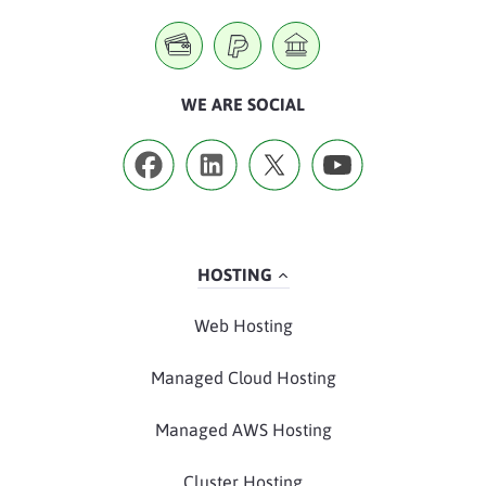
WE ARE SOCIAL
HOSTING
Web Hosting
Managed Cloud Hosting
Managed AWS Hosting
Cluster Hosting