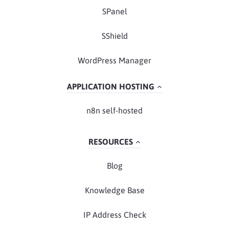
SPanel
SShield
WordPress Manager
APPLICATION HOSTING
n8n self-hosted
RESOURCES
Blog
Knowledge Base
IP Address Check