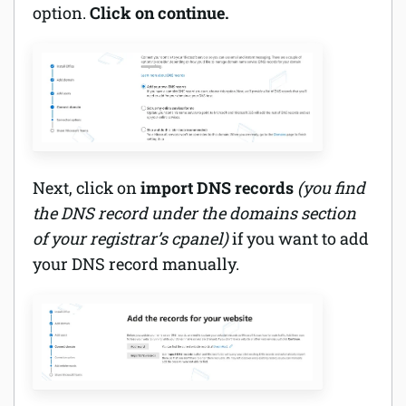
option.
Click on continue.
Next, click on
import DNS records
(you find
the DNS record under the domains section
of your registrar’s cpanel)
if you want to add
your DNS record manually.