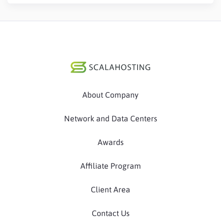
About Company
Network and Data Centers
Awards
Affiliate Program
Client Area
Contact Us