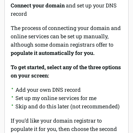
Connect your domain
and set up your DNS
record
The process of connecting your domain and
online services can be set up manually,
although some domain registrars offer to
populate it automatically for you.
To get started, select any of the three options
on your screen:
Add your own DNS record
Set up my online services for me
Skip and do this later (not recommended)
If you’d like your domain registrar to
populate it for you, then choose the second