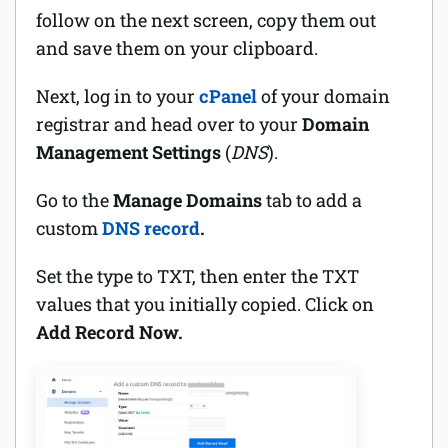
follow on the next screen, copy them out
and save them on your clipboard.
Next, log in to your
cPanel
of your domain
registrar and head over to your
Domain
Management Settings
(
DNS
).
Go to the
Manage Domains
tab to add a
custom
DNS record
.
Set the type to TXT, then enter the TXT
values that you initially copied. Click on
Add Record Now.