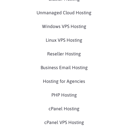
Unmanaged Cloud Hosting
Windows VPS Hosting
Linux VPS Hosting
Reseller Hosting
Business Email Hosting
Hosting for Agencies
PHP Hosting
cPanel Hosting
cPanel VPS Hosting