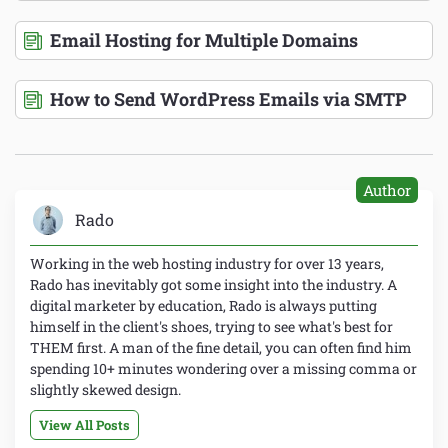
Email Hosting for Multiple Domains
How to Send WordPress Emails via SMTP
Author
Rado
Working in the web hosting industry for over 13 years,
Rado has inevitably got some insight into the industry. A
digital marketer by education, Rado is always putting
himself in the client's shoes, trying to see what's best for
THEM first. A man of the fine detail, you can often find him
spending 10+ minutes wondering over a missing comma or
slightly skewed design.
View All Posts