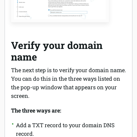
Verify your domain
name
The next step is to verify your domain name.
You can do this in the three ways listed on
the pop-up window that appears on your
screen.
The three ways are:
Add a TXT record to your domain DNS
record.