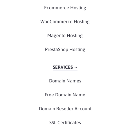
Ecommerce Hosting
WooCommerce Hosting
Magento Hosting
PrestaShop Hosting
SERVICES
Domain Names
Free Domain Name
Domain Reseller Account
SSL Certificates