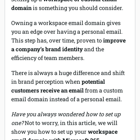
domain
is something you should consider.
Software
Owning a workspace email domain gives
Security
you an edge over having a personal email.
This step has, over time, proven to
improve
Billing
a company’s brand identity
and the
efficiency of team members.
There is always a huge difference and shift
in brand perception when
potential
customers receive an email
from a custom
email domain instead of a personal email.
Have you always wondered how to set up
one?
Not to worry, in this article, we will
show you how to set up your
workspace