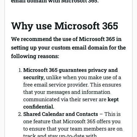
email domain with Microsoft 365.
Why use Microsoft 365
We recommend the use of Microsoft 365 in
setting up your custom email domain for the
following reasons:
Microsoft 365 guarantees privacy and
security,
unlike when you make use of a
free email service provider. This ensures
that your messages and information
communicated via their server are
kept
confidential.
Shared Calendar and Contacts
– This is
one feature that Microsoft 365 offers you
to ensure that your team members are on
track and stay up-to-date with