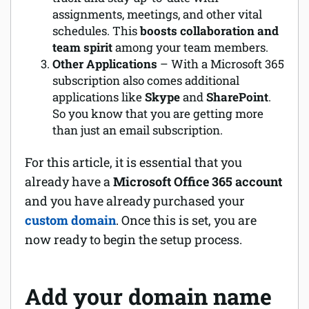
assignments, meetings, and other vital
schedules. This
boosts collaboration and
team spirit
among your team members.
Other Applications
– With a Microsoft 365
subscription also comes additional
applications like
Skype
and
SharePoint
.
So you know that you are getting more
than just an email subscription.
For this article, it is essential that you
already have a
Microsoft Office 365 account
and you have already purchased your
custom domain
. Once this is set, you are
now ready to begin the setup process.
Add your domain name