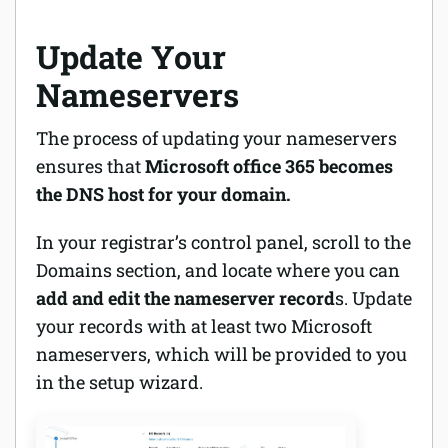
Update Your
Nameservers
The process of updating your nameservers
ensures that
Microsoft office 365 becomes
the DNS host for your domain.
In your registrar’s control panel, scroll to the
Domains section, and locate where you can
add and edit the nameserver record
s. Update
your records with at least two Microsoft
nameservers, which will be provided to you
in the setup wizard.