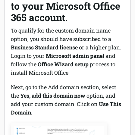
to your Microsoft Office
365 account.
To qualify for the custom domain name
option, you should have subscribed to a
Business Standard license
or a higher plan.
Login to your
Microsoft admin panel
and
follow the
Office Wizard setup
process to
install Microsoft Office.
Next, go to the Add domain section, select
the
Yes, add this domain now
option, and
add your custom domain. Click on
Use This
Domain.