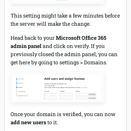
This setting might take a few minutes before
the server will make the change.
Head back to your
Microsoft Office 365
admin panel
and click on verify. If you
previously closed the admin panel, you can
get here by going to settings > Domains.
Once your domain is verified, you can now
add new users
to it.