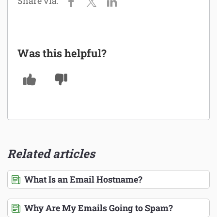
Was this helpful?
Related articles
What Is an Email Hostname?
Why Are My Emails Going to Spam?