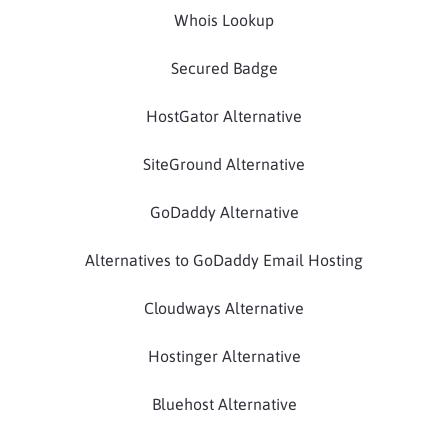
Whois Lookup
Secured Badge
HostGator Alternative
SiteGround Alternative
GoDaddy Alternative
Alternatives to GoDaddy Email Hosting
Cloudways Alternative
Hostinger Alternative
Bluehost Alternative