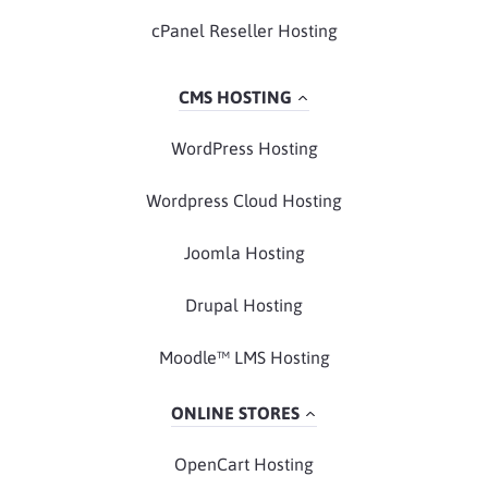
cPanel Reseller Hosting
CMS HOSTING
WordPress Hosting
Wordpress Cloud Hosting
Joomla Hosting
Drupal Hosting
Moodle™ LMS Hosting
ONLINE STORES
OpenCart Hosting