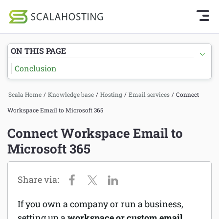
Knowledge Base Home
Getting Started
Log In
Start Chat
ON THIS PAGE
SPanel
Conclusion
Cloud Hosting Services
Hosting
Scala Home
/
Knowledge base
/
Hosting
/
Email services
/
Connect
WordPress
Joomla hosting
Workspace Email to Microsoft 365
Technology
Managed VPS hosting
Connect Workspace Email to
About Us
Microsoft 365
Web hosting
Affiliates
Reseller hosting
Email services
If you own a company or run a business,
Domains and DNS
setting up a
workspace or custom email