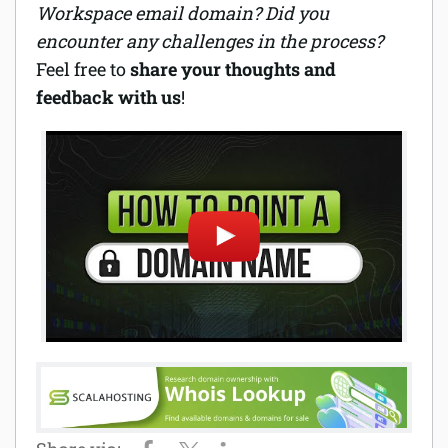
Workspace email domain? Did you
encounter any challenges in the process?
Feel free to
share your thoughts and
feedback with us
!