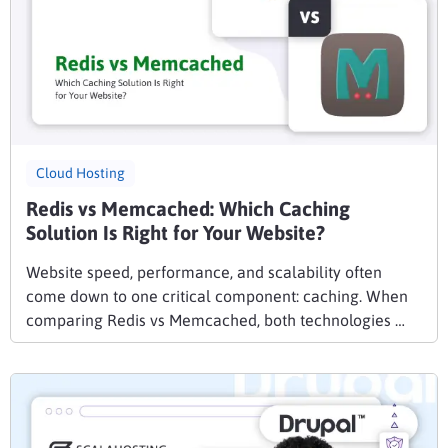
Cloud Hosting
Redis vs Memcached: Which Caching
Solution Is Right for Your Website?
Website speed, performance, and scalability often
come down to one critical component: caching. When
comparing Redis vs Memcached, both technologies …