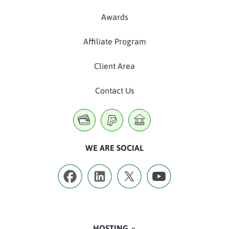
Awards
Affiliate Program
Client Area
Contact Us
WE ARE SOCIAL
HOSTING