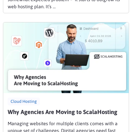
web hosting plan. It’s …
Cloud Hosting
Why Agencies Are Moving to ScalaHosting
Managing websites for multiple clients comes with a
unique set of challenges. Digital agencies need fast