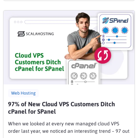
Web Hosting
97% of New Cloud VPS Customers Ditch
cPanel for SPanel
When we looked at every new managed cloud VPS
order last year, we noticed an interesting trend – 97 out