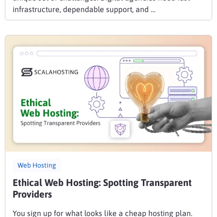
infrastructure, dependable support, and …
Web Hosting
Ethical Web Hosting: Spotting Transparent
Providers
You sign up for what looks like a cheap hosting plan.