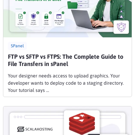
SPanel
FTP vs SFTP vs FTPS: The Complete Guide to
File Transfers in sPanel
Your designer needs access to upload graphics. Your
developer wants to deploy code to a staging directory.
Your tutorial says …