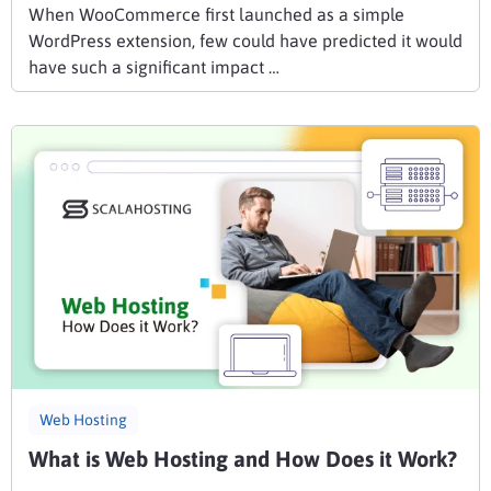
When WooCommerce first launched as a simple
WordPress extension, few could have predicted it would
have such a significant impact …
Web Hosting
What is Web Hosting and How Does it Work?