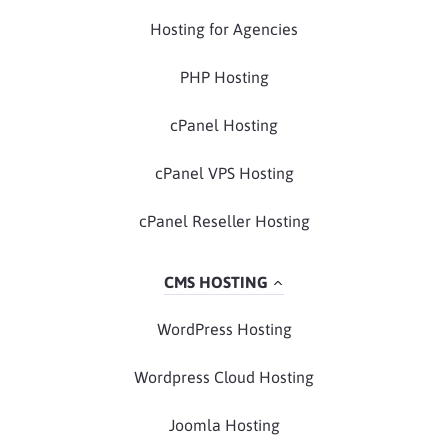
Hosting for Agencies
PHP Hosting
cPanel Hosting
cPanel VPS Hosting
cPanel Reseller Hosting
CMS HOSTING
WordPress Hosting
Wordpress Cloud Hosting
Joomla Hosting