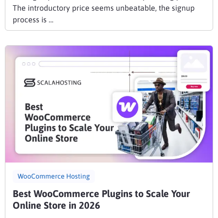
The introductory price seems unbeatable, the signup
process is …
WooCommerce Hosting
Best WooCommerce Plugins to Scale Your
Online Store in 2026