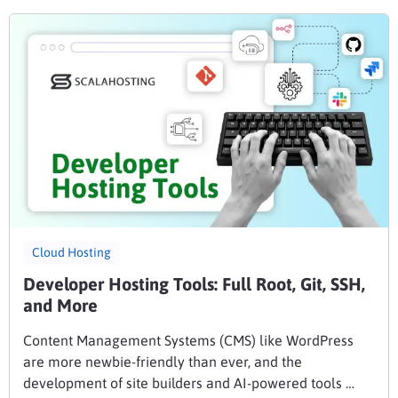
Cloud Hosting
Developer Hosting Tools: Full Root, Git, SSH,
and More
Content Management Systems (CMS) like WordPress
are more newbie-friendly than ever, and the
development of site builders and AI-powered tools …