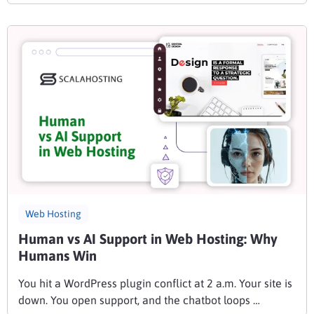
Web Hosting
Human vs AI Support in Web Hosting: Why
Humans Win
You hit a WordPress plugin conflict at 2 a.m. Your site is
down. You open support, and the chatbot loops …