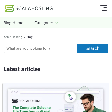
Blog Home
|
Categories
Log In
Start Chat
ScalaHosting
/
Blog
Cloud Hosting Services
WordPress
Technology
Latest articles
About Us
Affiliates