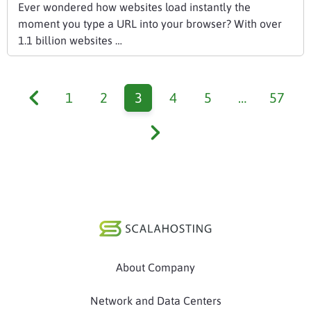
Ever wondered how websites load instantly the
moment you type a URL into your browser? With over
1.1 billion websites …
1
2
3
4
5
…
57
About Company
Network and Data Centers