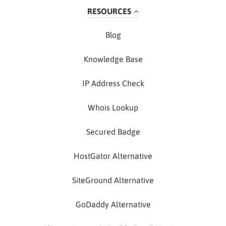
RESOURCES
Blog
Knowledge Base
IP Address Check
Whois Lookup
Secured Badge
HostGator Alternative
SiteGround Alternative
GoDaddy Alternative