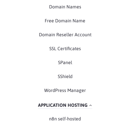
Domain Names
Free Domain Name
Domain Reseller Account
SSL Certificates
SPanel
SShield
WordPress Manager
APPLICATION HOSTING
n8n self-hosted