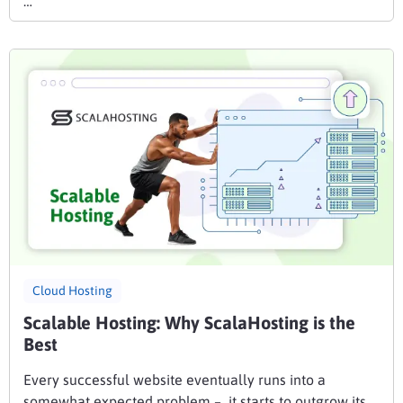
…
Cloud Hosting
Scalable Hosting: Why ScalaHosting is the
Best
Every successful website eventually runs into a
somewhat expected problem – it starts to outgrow its