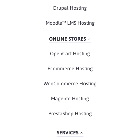
Drupal Hosting
Moodle™ LMS Hosting
ONLINE STORES
OpenCart Hosting
Ecommerce Hosting
WooCommerce Hosting
Magento Hosting
PrestaShop Hosting
SERVICES