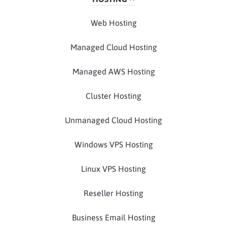
Web Hosting
Managed Cloud Hosting
Managed AWS Hosting
Cluster Hosting
Unmanaged Cloud Hosting
Windows VPS Hosting
Linux VPS Hosting
Reseller Hosting
Business Email Hosting