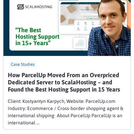
Case Studies
How ParcelUp Moved From an Overpriced
Dedicated Server to ScalaHosting – and
Found the Best Hosting Support in 15 Years
Client: Kostyantyn Karpych, Website: ParcelUp.com
Industry: Ecommerce / Cross-border shopping agent &
international shipping About ParcelUp ParcelUp is an
international …