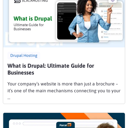
Drupal Hosting
What is Drupal: Ultimate Guide for
Businesses
Your company’s website is more than just a brochure –
it’s one of the main mechanisms connecting you to your
…