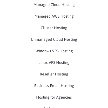
Managed Cloud Hosting
Managed AWS Hosting
Cluster Hosting
Unmanaged Cloud Hosting
Windows VPS Hosting
Linux VPS Hosting
Reseller Hosting
Business Email Hosting
Hosting for Agencies