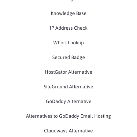
Knowledge Base
IP Address Check
Whois Lookup
Secured Badge
HostGator Alternative
SiteGround Alternative
GoDaddy Alternative
Alternatives to GoDaddy Email Hosting
Cloudways Alternative