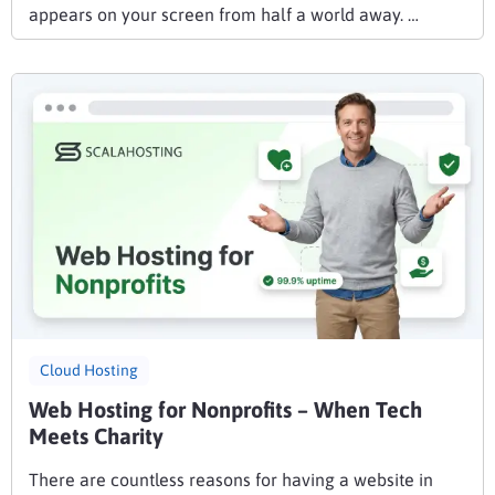
appears on your screen from half a world away. …
Cloud Hosting
Web Hosting for Nonprofits – When Tech
Meets Charity
There are countless reasons for having a website in