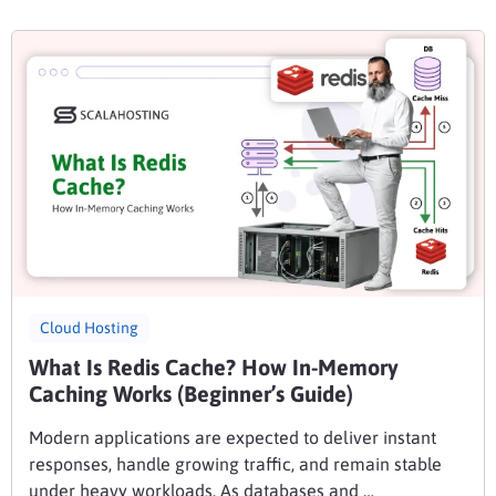
Cloud Hosting
What Is Redis Cache? How In-Memory
Caching Works (Beginner’s Guide)
Modern applications are expected to deliver instant
responses, handle growing traffic, and remain stable
under heavy workloads. As databases and …