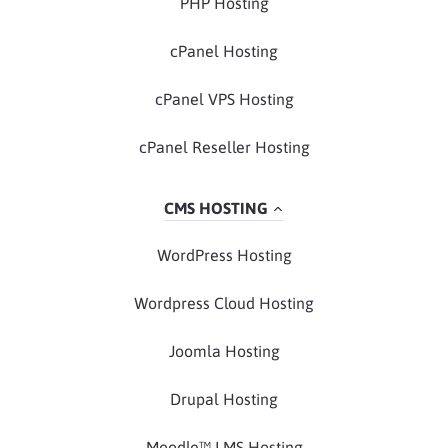
PHP Hosting
cPanel Hosting
cPanel VPS Hosting
cPanel Reseller Hosting
CMS HOSTING
WordPress Hosting
Wordpress Cloud Hosting
Joomla Hosting
Drupal Hosting
Moodle™ LMS Hosting