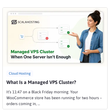
Cloud Hosting
What Is a Managed VPS Cluster?
It’s 11:47 on a Black Friday morning. Your
WooCommerce store has been running for two hours –
orders coming in, …