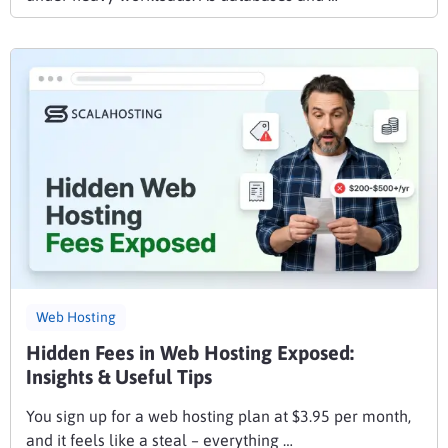
Web Hosting
Hidden Fees in Web Hosting Exposed:
Insights & Useful Tips
You sign up for a web hosting plan at $3.95 per month,
and it feels like a steal – everything …