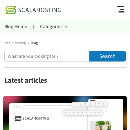
Blog Home
|
Categories
Log In
Start Chat
ScalaHosting
/
Blog
Cloud Hosting Services
WordPress
Technology
Latest articles
About Us
Affiliates