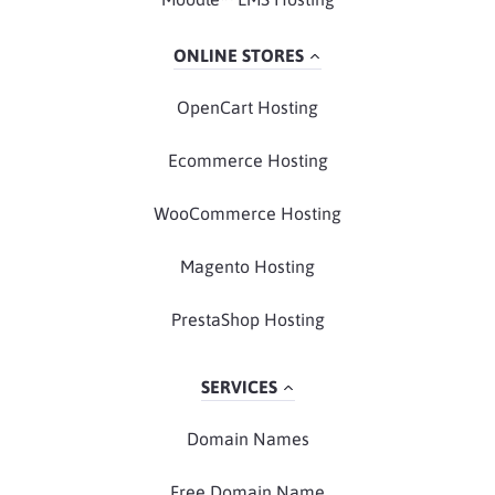
ONLINE STORES
OpenCart Hosting
Ecommerce Hosting
WooCommerce Hosting
Magento Hosting
PrestaShop Hosting
SERVICES
Domain Names
Free Domain Name