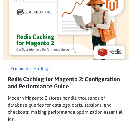
Ecommerce Hosting
Redis Caching for Magento 2: Configuration
and Performance Guide
Modern Magento 2 stores handle thousands of
database queries for catalogs, carts, sessions, and
checkouts, making performance optimization essential
for …