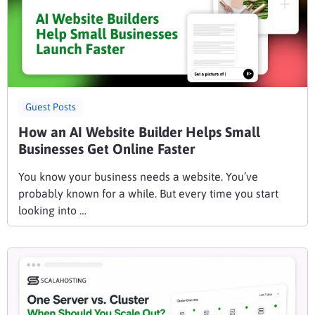
Guest Posts
How an AI Website Builder Helps Small
Businesses Get Online Faster
You know your business needs a website. You’ve
probably known for a while. But every time you start
looking into …