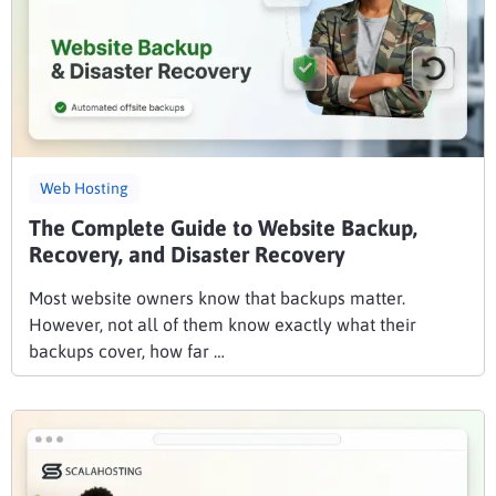
Web Hosting
The Complete Guide to Website Backup,
Recovery, and Disaster Recovery
Most website owners know that backups matter.
However, not all of them know exactly what their
backups cover, how far …