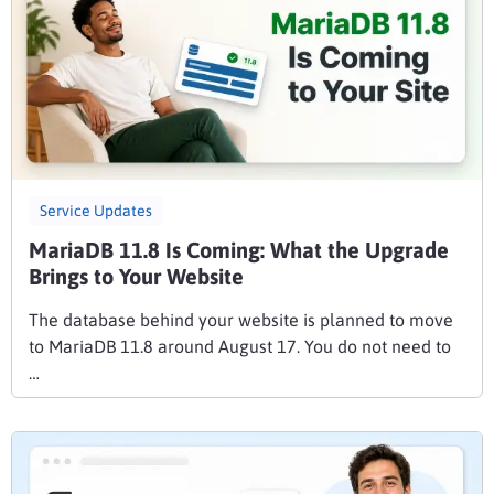
Service Updates
MariaDB 11.8 Is Coming: What the Upgrade
Brings to Your Website
The database behind your website is planned to move
to MariaDB 11.8 around August 17. You do not need to
…