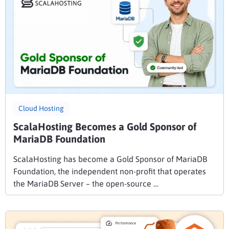
Cloud Hosting
ScalaHosting Becomes a Gold Sponsor of
MariaDB Foundation
ScalaHosting has become a Gold Sponsor of MariaDB
Foundation, the independent non-profit that operates
the MariaDB Server – the open-source …