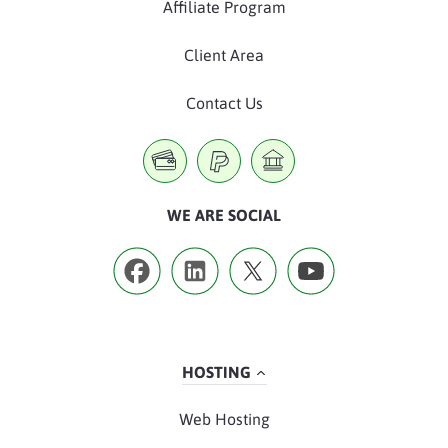
Affiliate Program
Client Area
Contact Us
WE ARE SOCIAL
HOSTING
Web Hosting