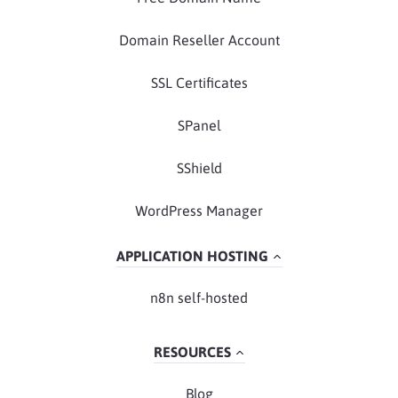
Domain Reseller Account
SSL Certificates
SPanel
SShield
WordPress Manager
APPLICATION HOSTING
n8n self-hosted
RESOURCES
Blog