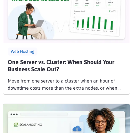
Web Hosting
One Server vs. Cluster: When Should Your
Business Scale Out?
Move from one server to a cluster when an hour of
downtime costs more than the extra nodes, or when …