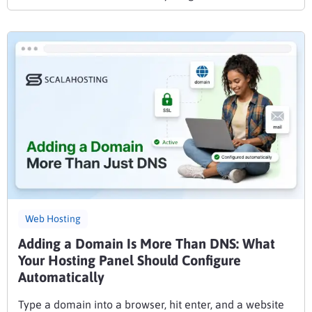
Web Hosting
Adding a Domain Is More Than DNS: What
Your Hosting Panel Should Configure
Automatically
Type a domain into a browser, hit enter, and a website