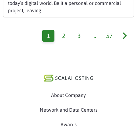
today’s digital world. Be it a personal or commercial
project, leaving …
1
2
3
…
57
About Company
Network and Data Centers
Awards