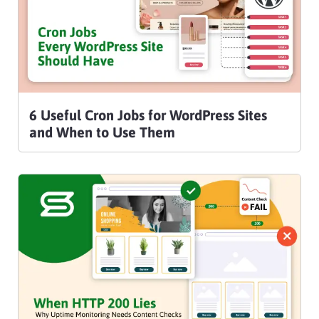
6 Useful Cron Jobs for WordPress Sites
and When to Use Them