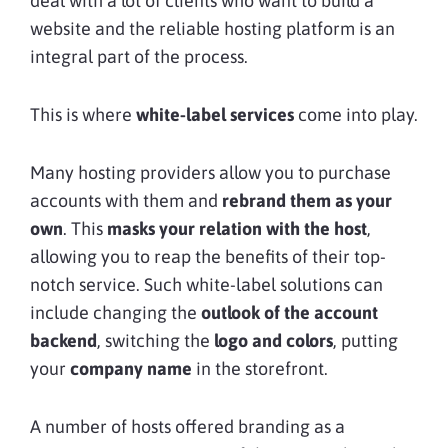
deal with a lot of clients who want to build a
website and the reliable hosting platform is an
integral part of the process.
This is where
white-label services
come into play.
Many hosting providers allow you to purchase
accounts with them and
rebrand them as your
own
. This
masks your relation with the host
,
allowing you to reap the benefits of their top-
notch service. Such white-label solutions can
include changing the
outlook of the account
backend
, switching the
logo and colors
, putting
your
company name
in the storefront.
A number of hosts offered branding as a