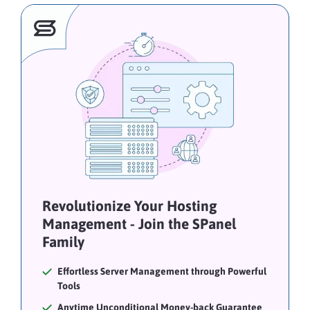
Revolutionize Your Hosting
Management - Join the SPanel
Family
Effortless Server Management through Powerful
Tools
Anytime Unconditional Money-back Guarantee