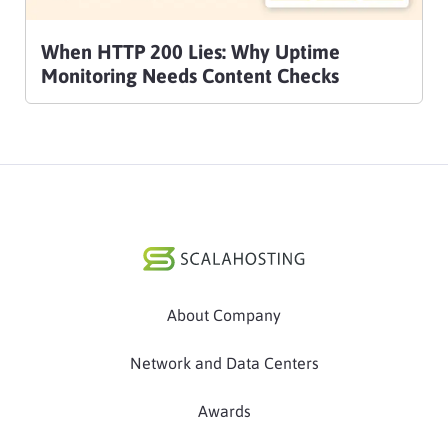
When HTTP 200 Lies: Why Uptime
Monitoring Needs Content Checks
About Company
Network and Data Centers
Awards