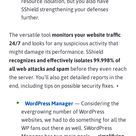
resource isolation, but you also have
SShield strengthening your defenses
further.
The versatile tool
monitors your website traffic
24/7
and looks for any suspicious activity that
might damage its performance. SShield
recognizes and effectively isolates 99.998% of
all web attacks and spam
before they even reach
the server. You’ll also get detailed reports in the
end, including tips on possible security fixes. •
WordPress Manager
— Considering the
evergrowing number of WordPress
websites, we had to do something for all the
WP fans out there as well. SWordPress