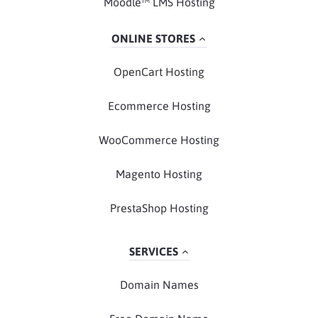
Moodle™ LMS Hosting
ONLINE STORES
OpenCart Hosting
Ecommerce Hosting
WooCommerce Hosting
Magento Hosting
PrestaShop Hosting
SERVICES
Domain Names