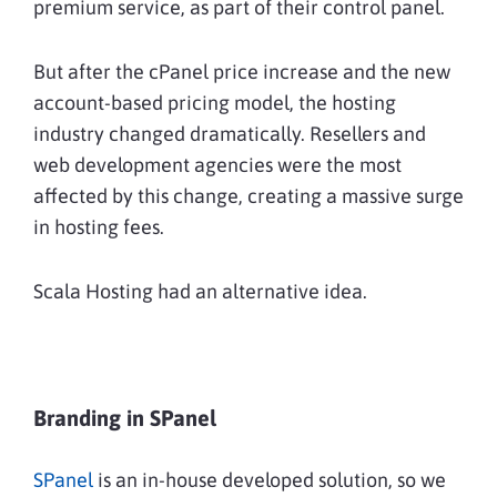
premium service, as part of their control panel.
But after the cPanel price increase and the new
account-based pricing model, the hosting
industry changed dramatically. Resellers and
web development agencies were the most
affected by this change, creating a massive surge
in hosting fees.
Scala Hosting had an alternative idea.
Branding in SPanel
SPanel
is an in-house developed solution, so we