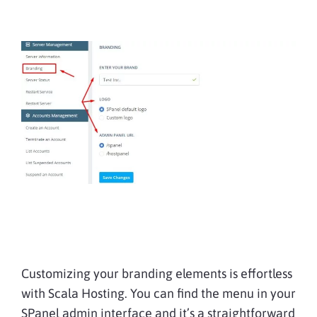
Customizing your branding elements is effortless
with Scala Hosting. You can find the menu in your
SPanel admin interface and it’s a straightforward