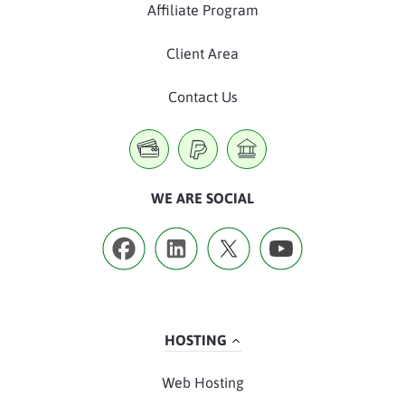
Affiliate Program
Client Area
Contact Us
WE ARE SOCIAL
HOSTING
Web Hosting