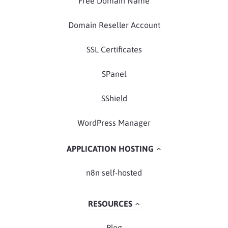
Free Domain Name
Domain Reseller Account
SSL Certificates
SPanel
SShield
WordPress Manager
APPLICATION HOSTING
n8n self-hosted
RESOURCES
Blog