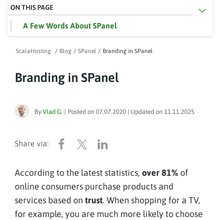
ON THIS PAGE
A Few Words About SPanel
ScalaHosting
/
Blog
/
SPanel
/
Branding in SPanel
Branding in SPanel
By
Vlad G.
|
Posted on
07.07.2020
| Updated on
11.11.2025
According to the latest statistics,
over 81%
of
online consumers purchase products and
services based on
trust
. When shopping for a TV,
for example, you are much more likely to choose