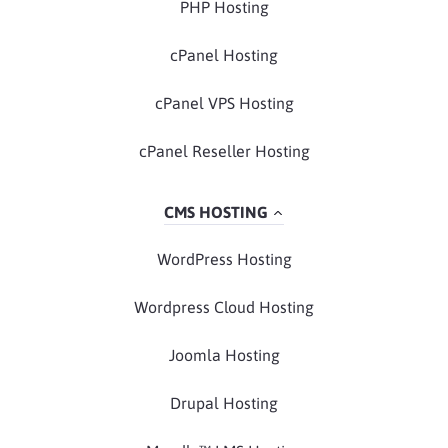
PHP Hosting
cPanel Hosting
cPanel VPS Hosting
cPanel Reseller Hosting
CMS HOSTING
WordPress Hosting
Wordpress Cloud Hosting
Joomla Hosting
Drupal Hosting