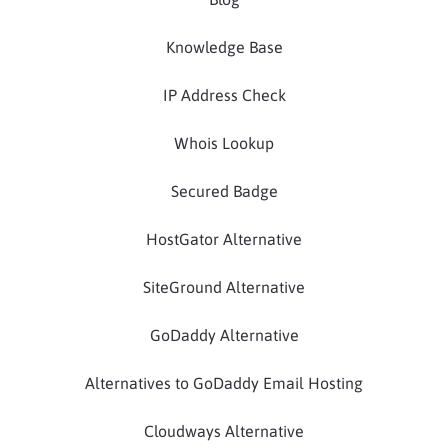
Knowledge Base
IP Address Check
Whois Lookup
Secured Badge
HostGator Alternative
SiteGround Alternative
GoDaddy Alternative
Alternatives to GoDaddy Email Hosting
Cloudways Alternative