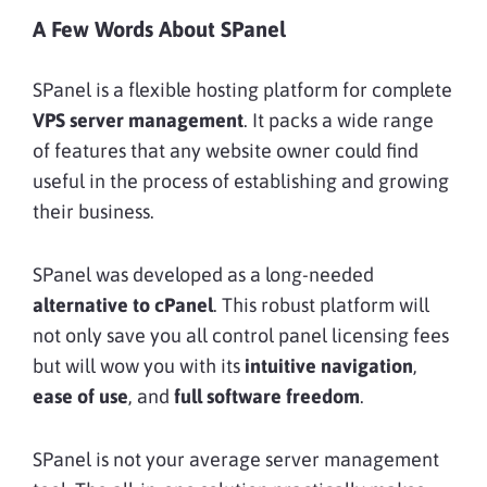
A Few Words About SPanel
SPanel is a flexible hosting platform for complete
VPS server management
. It packs a wide range
of features that any website owner could find
useful in the process of establishing and growing
their business.
SPanel was developed as a long-needed
alternative to cPanel
. This robust platform will
not only save you all control panel licensing fees
but will wow you with its
intuitive navigation
,
ease of use
, and
full software freedom
.
SPanel is not your average server management