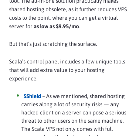
tool. The all-in-one solution practically makes
shared hosting obsolete, as it further reduces VPS
costs to the point, where you can get a virtual
server for
as low as $9.95/mo
.
But that’s just scratching the surface.
Scala’s control panel includes a few unique tools
that will add extra value to your hosting
experience.
SShield
– As we mentioned, shared hosting
carries along a lot of security risks — any
hacked client on a server can pose a serious
threat to other users on the same machine.
The Scala VPS not only comes with full