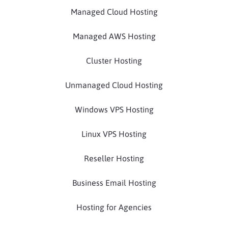
Managed Cloud Hosting
Managed AWS Hosting
Cluster Hosting
Unmanaged Cloud Hosting
Windows VPS Hosting
Linux VPS Hosting
Reseller Hosting
Business Email Hosting
Hosting for Agencies