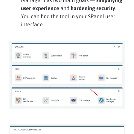
Manager has two main goals —
simplifying
user experience
and
hardening security
.
You can find the tool in your SPanel user
interface.