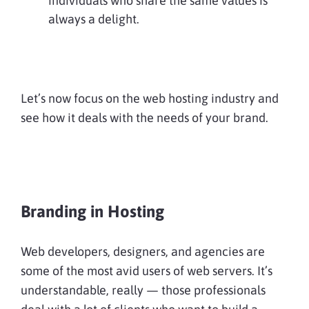
individuals who share the same values is
always a delight.
Let’s now focus on the web hosting industry and
see how it deals with the needs of your brand.
Branding in Hosting
Web developers, designers, and agencies are
some of the most avid users of web servers. It’s
understandable, really — those professionals