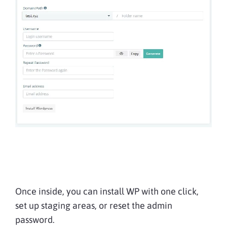
Once inside, you can install WP with one click,
set up staging areas, or reset the admin
password.