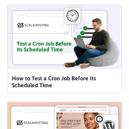
How to Test a Cron Job Before Its
Scheduled Time