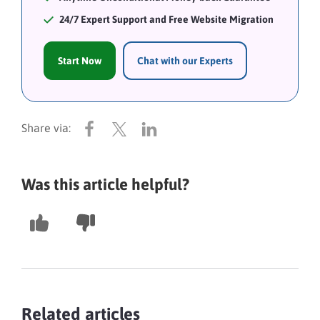
24/7 Expert Support and Free Website Migration
Start Now
Chat with our Experts
Was this article helpful?
Related articles