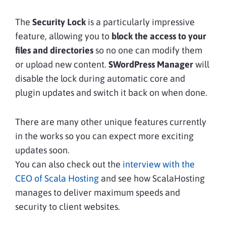
The
Security Lock
is a particularly impressive
feature, allowing you to
block the access to your
files and directories
so no one can modify them
or upload new content.
SWordPress Manager
will
disable the lock during automatic core and
plugin updates and switch it back on when done.
There are many other unique features currently
in the works so you can expect more exciting
updates soon.
You can also check out the
interview with the
CEO of Scala Hosting
and see how ScalaHosting
manages to deliver maximum speeds and
security to client websites.