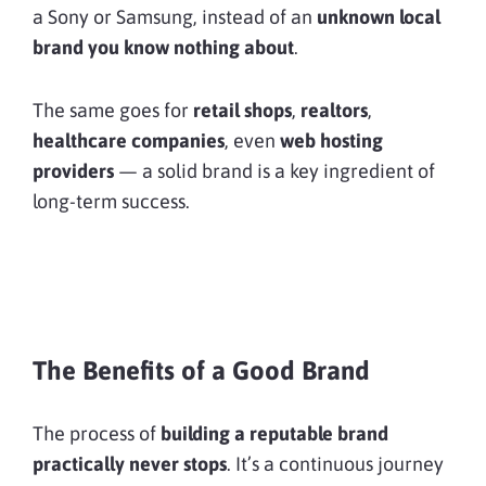
a Sony or Samsung, instead of an
unknown local
brand you know nothing about
.
The same goes for
retail shops
,
realtors
,
healthcare companies
, even
web hosting
providers
— a solid brand is a key ingredient of
long-term success.
The Benefits of a Good Brand
The process of
building a reputable brand
practically never stops
. It’s a continuous journey