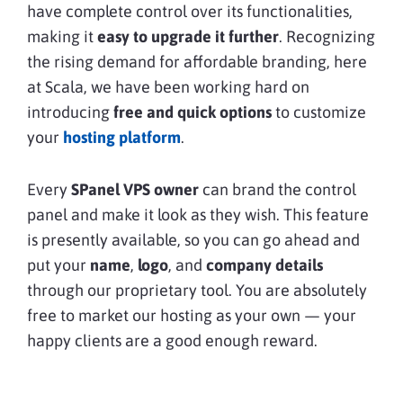
have complete control over its functionalities,
making it
easy to upgrade it further
. Recognizing
the rising demand for affordable branding, here
at Scala, we have been working hard on
introducing
free and quick options
to customize
your
hosting platform
.
Every
SPanel
VPS owner
can brand the control
panel and make it look as they wish. This feature
is presently available, so you can go ahead and
put your
name
,
logo
, and
company details
through our proprietary tool. You are absolutely
free to market our hosting as your own — your
happy clients are a good enough reward.