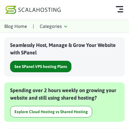
Blog Home
|
Categories
Log In
Start Chat
Seamlessly Host, Manage & Grow Your Website
Cloud Hosting Services
with SPanel
WordPress
See SPanel VPS hosting Plans
Technology
About Us
Spending over 2 hours weekly on growing your
Affiliates
website and still using shared hosting?
Explore Cloud Hosting vs Shared Hosting