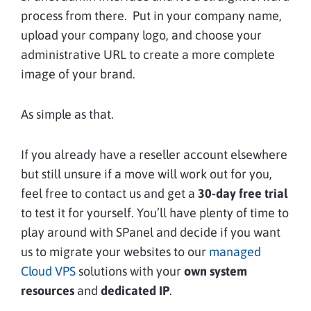
process from there. Put in your company name,
upload your company logo, and choose your
administrative URL to create a more complete
image of your brand.
As simple as that.
If you already have a reseller account elsewhere
but still unsure if a move will work out for you,
feel free to contact us and get a
30-day free trial
to test it for yourself. You’ll have plenty of time to
play around with SPanel and decide if you want
us to migrate your websites to our
managed
Cloud VPS
solutions with your
own system
resources
and
dedicated IP
.