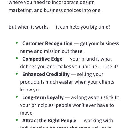
where you need to incorporate design,
marketing, and business choices into one.
But when it works — it can help you big time!
Customer Recognition
— get your business
name and mission out there.
Competitive Edge
— your brand is what
defines you and makes you unique — use it!
Enhanced Credibility
— selling your
products is much easier when your clients
know you.
Long-term Loyalty
— as long as you stick to
your principles, people won’t ever have to
move.
Attract the Right People —
working with