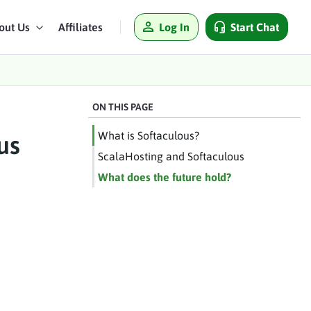
Log In
Start Chat
out Us
Affiliates
ON THIS PAGE
What is Softaculous?
us
ScalaHosting and Softaculous
What does the future hold?