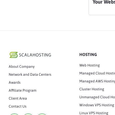
Your Webs
HOSTING
Web Hosting
About Company
Managed Cloud Hosti
Network and Data Centers
Managed AWS Hostin
Awards
Cluster Hosting
Affiliate Program
Unmanaged Cloud Ho
Client Area
Windows VPS Hosting
Contact Us
Linux VPS Hosting