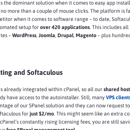
is the dominant solution when it comes to easy app install
 no more than a couple of mouse clicks. The platform is f
titor when it comes to software range – to date, Softacu
tomated setup for
over 420 applications
. This includes all
ites –
WordPress
,
Joomla
,
Drupal
,
Magento
– plus hundre
ting and Softaculous
is already integrated within cPanel, so all our
shared hos
ady have access to the autoinstaller. Still, many
VPS client
ntage of our SPanel solution and they can now request to
ftaculous for
just $2/mo
. This might seem like an extra co
Panel’s constantly rising licensing fees, you are still sav
our
free SPanel management tool
.