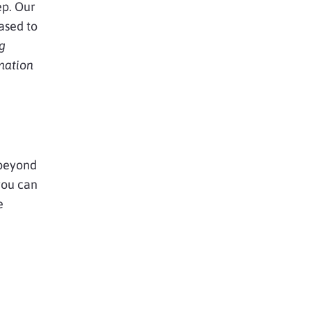
ep. Our
ased to
g
mation
 beyond
you can
e