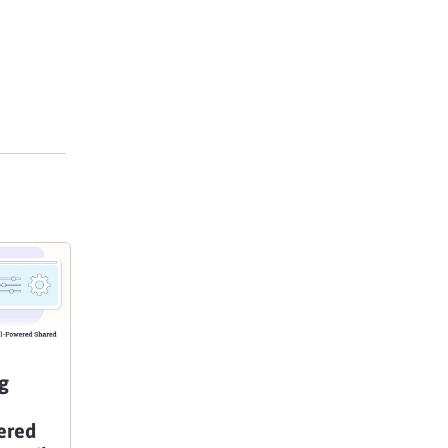
g
ered