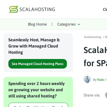
Cl
Blog Home
|
Categories
Log In
St
ScalaHosting
/
B
Cloud Hosting Serv
Seamlessly Host, Manage &
Grow with Managed Cloud
Scala
WordPress
Hosting
Technology
for SP
See Managed Cloud Hosting Plans
About Us
Affiliates
By
Rado
|
Spending over 2 hours weekly
on growing your website and
still using shared hosting?