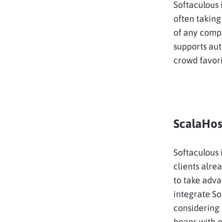
Softaculous 
often taking
of any compe
supports au
crowd favor
ScalaHos
Softaculous 
clients alre
to take adva
integrate So
considering c
heaps with 