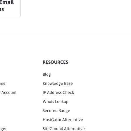
Email
ns
RESOURCES
Blog
ame
Knowledge Base
r Account
IP Address Check
Whois Lookup
Secured Badge
HostGator Alternative
ager
SiteGround Alternative