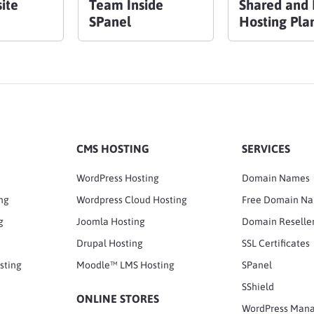
ite
Team Inside
Shared and 
SPanel
Hosting Pla
CMS HOSTING
SERVICES
WordPress Hosting
Domain Names
ng
Wordpress Cloud Hosting
Free Domain N
g
Joomla Hosting
Domain Reselle
Drupal Hosting
SSL Certificates
sting
Moodle™ LMS Hosting
SPanel
SShield
ONLINE STORES
WordPress Man