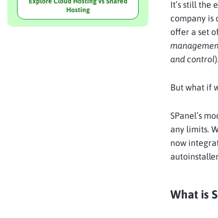
Explore Cloud Hosting vs Shared
It’s still th
Hosting
company is d
offer a set 
managemen
and control
)
But what if 
SPanel’s mod
any limits. 
now integrat
autoinstalle
What is 