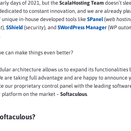
e early days of 2021, but the
ScalaHosting Team
doesn’t sle
edicated to constant innovation, and we are already ple
of unique in-house developed tools like
SPanel
(
web hostin
t
),
SShield
(
security
), and
SWordPress Manager
(
WP auto
.
we can make things even better?
ular architecture allows us to expand its functionalities
We are taking full advantage and are happy to announce 
e our proprietary control panel with the leading softwar
r platform on the market –
Softaculous
.
Softaculous?