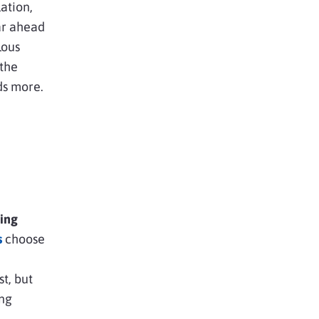
ation,
ar ahead
lous
 the
ds more.
ting
s
choose
st, but
ing