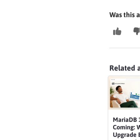
Was this a
Related a
MariaDB 1
Coming: 
Upgrade B