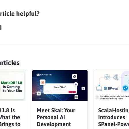
rticle helpful?
rticles
1.8 Is
Meet Skai: Your
ScalaHostin
What the
Personal AI
Introduces
rings to
Development
SPanel-Pow