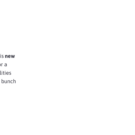
is
new
or a
ities
 bunch