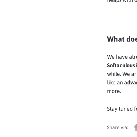
What doe
We have al
Softaculous 
while. We ar
like an
adva
more.
Stay tuned f