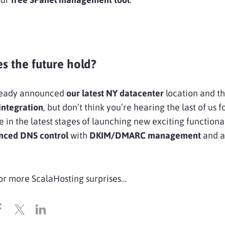
s the future hold?
ready announced
our latest NY datacenter
location and th
integration
, but don’t think you’re hearing the last of us f
e in the latest stages of launching new exciting functional
nced DNS control
with
DKIM/DMARC management
and a
or more ScalaHosting surprises…