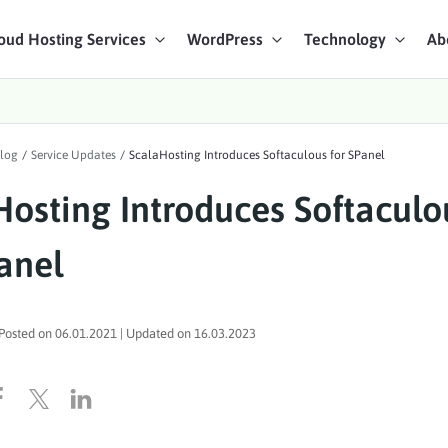
oud Hosting Services
WordPress
Technology
Ab
art Chat
log
/
Service Updates
/
ScalaHosting Introduces Softaculous for SPanel
ices
Hosting Introduces Softaculo
anel
Posted on
06.01.2021
| Updated on
16.03.2023