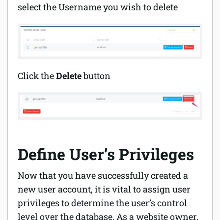
select the Username you wish to delete
Click the
Delete
button
Define User’s Privileges
Now that you have successfully created a
new user account, it is vital to assign user
privileges to determine the user’s control
level over the database. As a website owner,