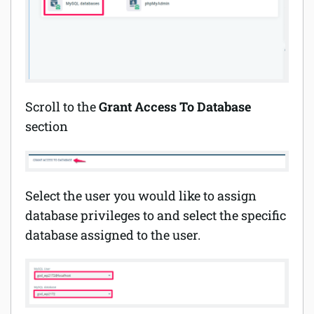
Scroll to the
Grant Access To Database
section
Select the user you would like to assign
database privileges to and select the specific
database assigned to the user.