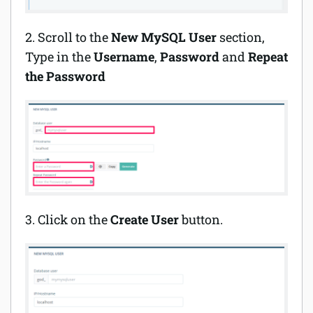
2. Scroll to the
New MySQL User
section,
Type in the
Username
,
Password
and
Repeat
the Password
3. Click on the
Create User
button.