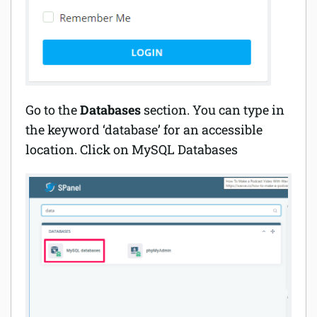
Go to the
Databases
section. You can type in
the keyword ‘database’ for an accessible
location. Click on MySQL Databases