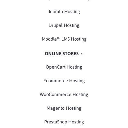
Joomla Hosting
Drupal Hosting
Moodle™ LMS Hosting
ONLINE STORES
OpenCart Hosting
Ecommerce Hosting
WooCommerce Hosting
Magento Hosting
PrestaShop Hosting