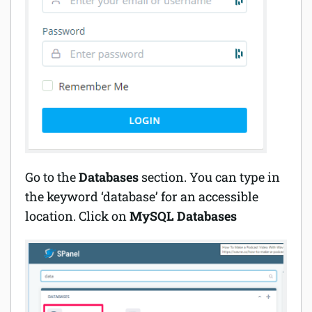
Go to the
Databases
section. You can type in
the keyword ‘database’ for an accessible
location. Click on
MySQL Databases