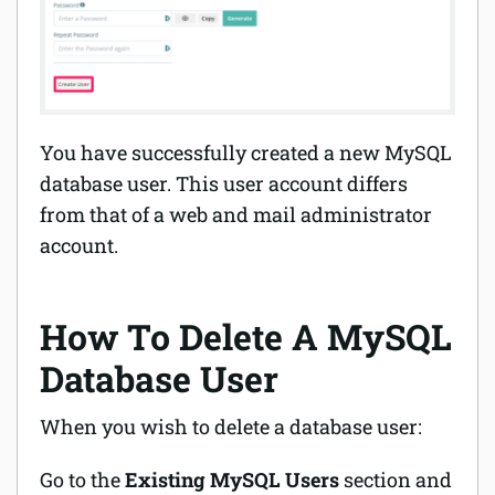
You have successfully created a new MySQL
database user. This user account differs
from that of a web and mail administrator
account.
How To Delete A MySQL
Database User
When you wish to delete a database user:
Go to the
Existing MySQL Users
section and