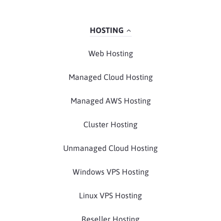
HOSTING
Web Hosting
Managed Cloud Hosting
Managed AWS Hosting
Cluster Hosting
Unmanaged Cloud Hosting
Windows VPS Hosting
Linux VPS Hosting
Reseller Hosting