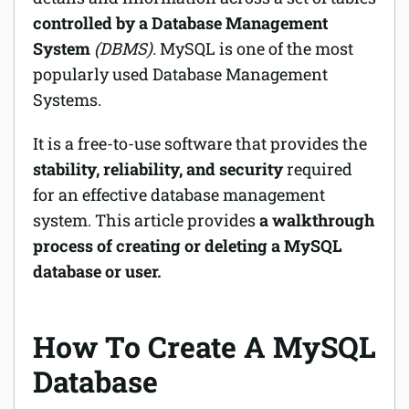
controlled by a Database Management
System
(DBMS).
MySQL is one of the most
popularly used Database Management
Systems.
It is a free-to-use software that provides the
stability, reliability, and security
required
for an effective database management
system. This article provides
a walkthrough
process of creating or deleting a MySQL
database or user.
How To Create A MySQL
Database