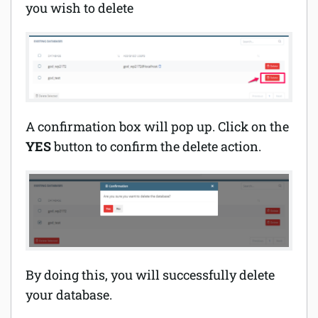
you wish to delete
A confirmation box will pop up. Click on the
YES
button to confirm the delete action.
By doing this, you will successfully delete
your database.