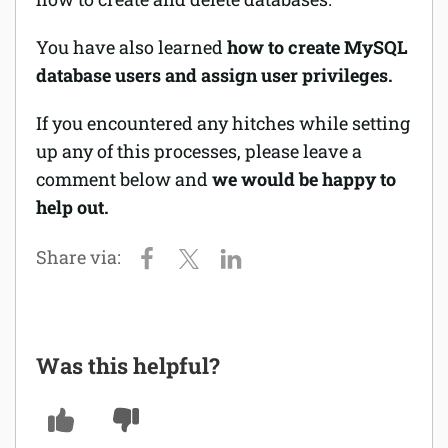
You have also
learned
how to create MySQL
database users and assign user privileges.
If you encountered any hitches while setting
up any of this processes, please leave a
comment below and
we would be happy to
help out.
Was this helpful?