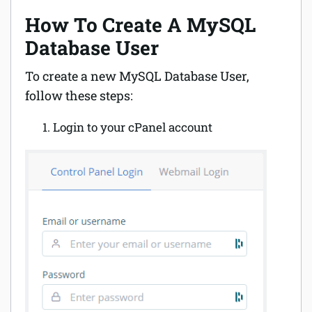
How To Create A MySQL
Database User
To create a new MySQL Database User,
follow these steps:
Login to your cPanel account