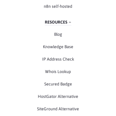
n8n self-hosted
RESOURCES
Blog
Knowledge Base
IP Address Check
Whois Lookup
Secured Badge
HostGator Alternative
SiteGround Alternative