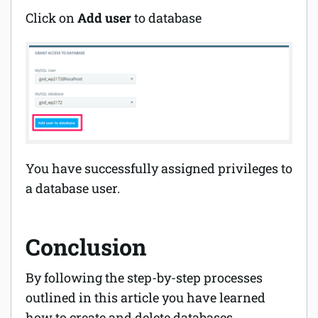
Click on
Add user
to database
You have successfully assigned privileges to
a database user.
Conclusion
By following the step-by-step processes
outlined in this article you have
learned
how to create and delete databases.