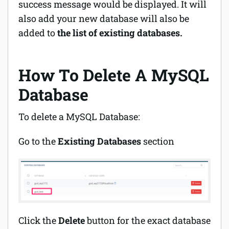
success message would be displayed. It will
also add your new database will also be
added to
the list of existing databases.
How To Delete A MySQL
Database
To delete a MySQL Database:
Go to the
Existing Databases
section
Click the
Delete
button for the exact database