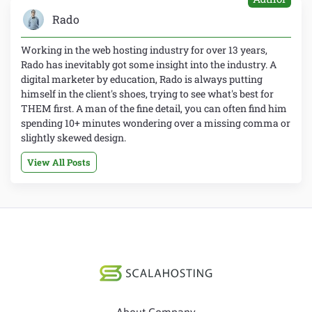
Rado
Working in the web hosting industry for over 13 years,
Rado has inevitably got some insight into the industry. A
digital marketer by education, Rado is always putting
himself in the client's shoes, trying to see what's best for
THEM first. A man of the fine detail, you can often find him
spending 10+ minutes wondering over a missing comma or
slightly skewed design.
View All Posts
About Company