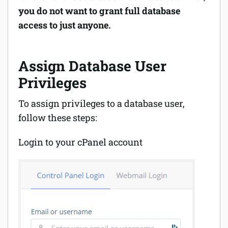
you do not want to grant full database
access to just anyone.
Assign Database User
Privileges
To assign privileges to a database user,
follow these steps:
Login to your cPanel account