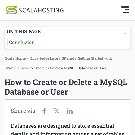
Knowledge Base Home
Getting Started
Log In
Start Chat
ON THIS PAGE
SPanel
Conclusion
Cloud Hosting Services
Getting Started with SPanel
Scala Home
/
Knowledge base
/
SPanel
/
Getting Started with
WordPress
Tutorials
SPanel
/
How to Create or Delete a MySQL Database or User
Technology
Hosting
How to Create or Delete a MySQL
About Us
Database or User
Billing
Affiliates
Databases are designed to store essential
details and information across a set of tables