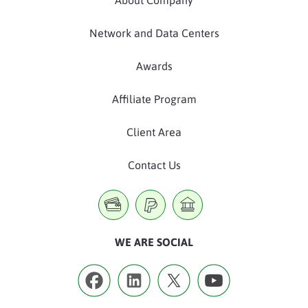
Network and Data Centers
Awards
Affiliate Program
Client Area
Contact Us
WE ARE SOCIAL