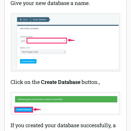
Give your new database a name.
Click on the
Create Database
button.,
If you created your database successfully, a