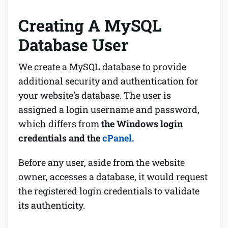
Creating A MySQL
Database User
We create a MySQL database to provide
additional security and authentication for
your website’s database. The user is
assigned a login username and password,
which differs from
the Windows login
credentials and the
cPanel.
Before any user, aside from the website
owner, accesses a database, it would request
the registered login credentials to validate
its authenticity.