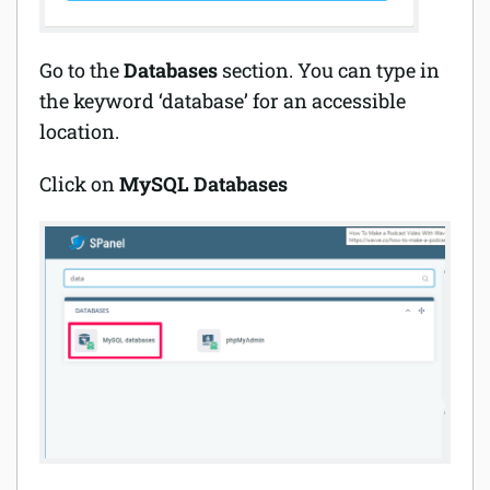
Go to the
Databases
section. You can type in
the keyword ‘database’ for an accessible
location.
Click on
MySQL Databases