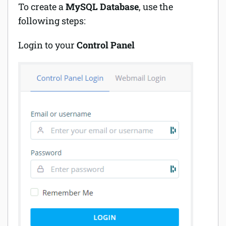
To create a
MySQL Database
, use the
following steps:
Login to your
Control Panel