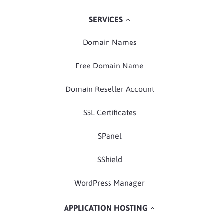
SERVICES
Domain Names
Free Domain Name
Domain Reseller Account
SSL Certificates
SPanel
SShield
WordPress Manager
APPLICATION HOSTING