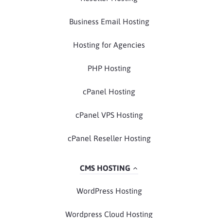
Business Email Hosting
Hosting for Agencies
PHP Hosting
cPanel Hosting
cPanel VPS Hosting
cPanel Reseller Hosting
CMS HOSTING
WordPress Hosting
Wordpress Cloud Hosting