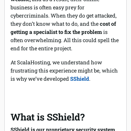
business is often easy prey for
cybercriminals. When they do get attacked,
they don’t know what to do, and the
cost of
getting a specialist to fix the problem
is
often overwhelming. All this could spell the
end for the entire project.
At ScalaHosting, we understand how
frustrating this experience might be, which
is why we’ve developed
SShield
.
What is SShield?
SShield is our proprietary security system