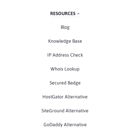
RESOURCES
Blog
Knowledge Base
IP Address Check
Whois Lookup
Secured Badge
HostGator Alternative
SiteGround Alternative
GoDaddy Alternative