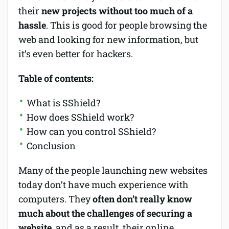
their
new projects without too much of a
hassle
. This is good for people browsing the
web and looking for new information, but
it’s even better for hackers.
Table of contents:
What is SShield?
How does SShield work?
How can you control SShield?
Conclusion
Many of the people launching new websites
today don’t have much experience with
computers. They
often don’t really know
much about the challenges of securing a
website,
and as a result, their online