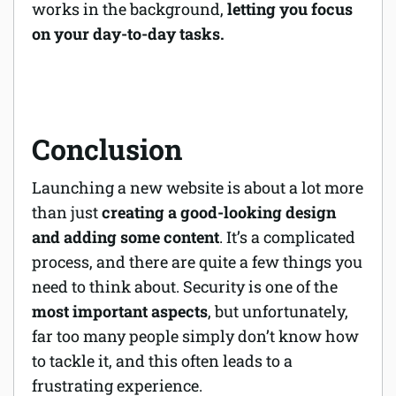
works in the background,
letting you focus
on your day-to-day tasks.
Conclusion
Launching a new website is about a lot more
than just
creating a good-looking design
and adding some content
. It’s a complicated
process, and there are quite a few things you
need to think about. Security is one of the
most important aspects
, but unfortunately,
far too many people simply don’t know how
to tackle it, and this often leads to a
frustrating experience.