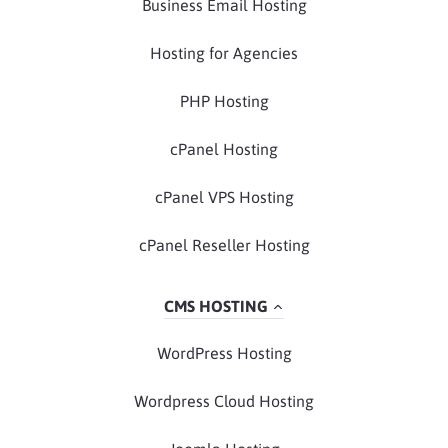
Business Email Hosting
Hosting for Agencies
PHP Hosting
cPanel Hosting
cPanel VPS Hosting
cPanel Reseller Hosting
CMS HOSTING
WordPress Hosting
Wordpress Cloud Hosting