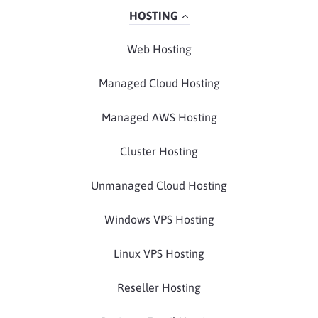
HOSTING
Web Hosting
Managed Cloud Hosting
Managed AWS Hosting
Cluster Hosting
Unmanaged Cloud Hosting
Windows VPS Hosting
Linux VPS Hosting
Reseller Hosting