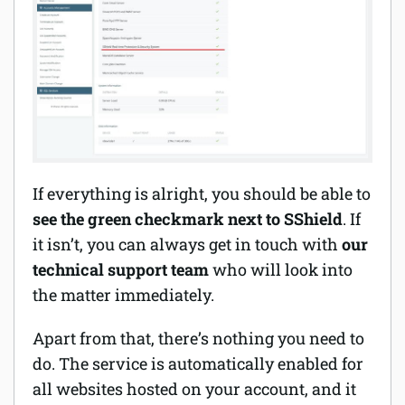
If everything is alright, you should be able to
see the green checkmark next to SShield
. If
it isn’t, you can always get in touch with
our
technical support team
who will look into
the matter immediately.
Apart from that, there’s nothing you need to
do. The service is automatically enabled for
all websites hosted on your account, and it