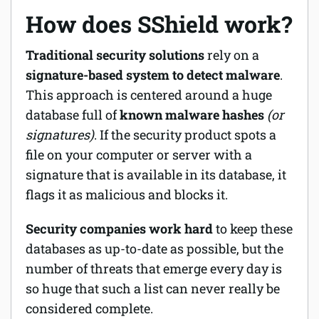
How does SShield work?
Traditional security solutions
rely on a
signature-based system to detect malware
.
This approach is centered around a huge
database full of
known malware hashes
(or
signatures)
. If the security product spots a
file on your computer or server with a
signature that is available in its database, it
flags it as malicious and blocks it.
Security companies work hard
to keep these
databases as up-to-date as possible, but the
number of threats that emerge every day is
so huge that such a list can never really be
considered complete.