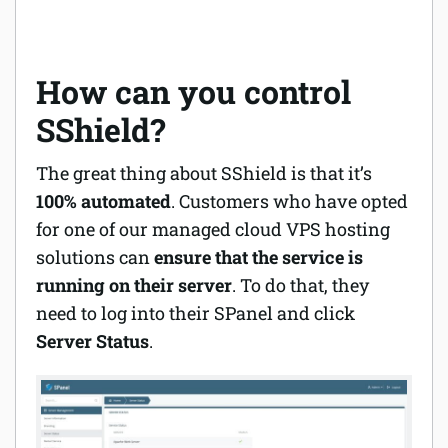
How can you control
SShield?
The great thing about SShield is that it’s
100% automated
. Customers who have opted
for one of our managed cloud VPS hosting
solutions can
ensure that the service is
running on their server
. To do that, they
need to log into their SPanel and click
Server Status
.