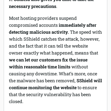
necessary precautions
.
Most hosting providers suspend
compromised accounts
immediately after
detecting malicious activity.
The speed with
which SShield catches the attack, however,
and the fact that it can tell the website
owner exactly what happened, means that
we can let our customers fix the issue
within reasonable time limits
without
causing any downtime. What’s more, once
the malware has been removed,
SShield will
continue monitoring the website
to ensure
that the security vulnerability has been
closed.