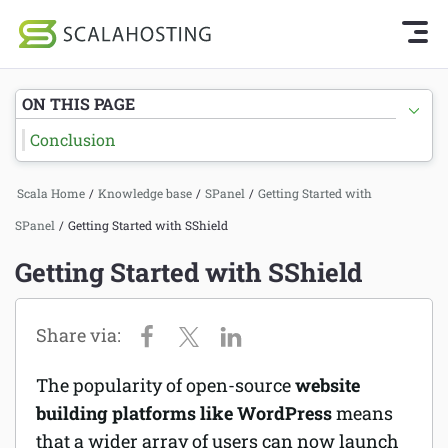
Knowledge Base Home
Getting Started
Log In
Start Chat
ON THIS PAGE
SPanel
Conclusion
Cloud Hosting Services
Getting Started with SPanel
Scala Home
/
Knowledge base
/
SPanel
/
Getting Started with
WordPress
Tutorials
SPanel
/
Getting Started with SShield
Technology
Hosting
Getting Started with SShield
About Us
Billing
Affiliates
The popularity of open-source
website
building platforms like WordPress
means
that a wider array of users can now launch