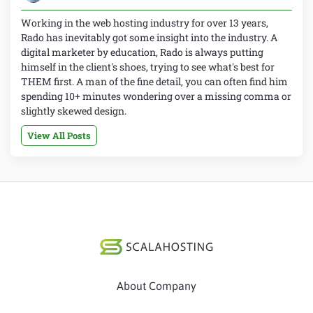
Working in the web hosting industry for over 13 years,
Rado has inevitably got some insight into the industry. A
digital marketer by education, Rado is always putting
himself in the client's shoes, trying to see what's best for
THEM first. A man of the fine detail, you can often find him
spending 10+ minutes wondering over a missing comma or
slightly skewed design.
View All Posts
About Company