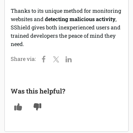
Thanks to its unique method for monitoring
websites and
detecting malicious activity
,
SShield gives both inexperienced users and
trained developers the peace of mind they
need.
Was this helpful?