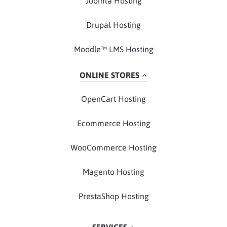
Joomla Hosting
Drupal Hosting
Moodle™ LMS Hosting
ONLINE STORES
OpenCart Hosting
Ecommerce Hosting
WooCommerce Hosting
Magento Hosting
PrestaShop Hosting