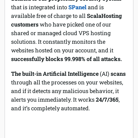
that is integrated into
SPanel
and is
available free of charge to all
ScalaHosting
customers
who have picked one of our
shared or managed cloud VPS hosting
solutions. It constantly monitors the
websites hosted on your account, and it
successfully blocks 99.998% of all attacks.
The built-in Artificial Intelligence
(AI)
scans
through all the processes on your websites,
and if it detects any malicious behavior, it
alerts you immediately. It works
24/7/365
,
and it’s completely automated.