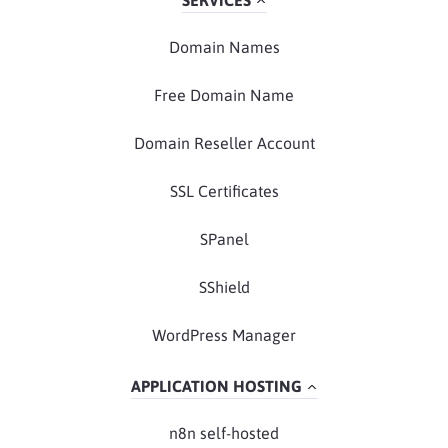
SERVICES
Domain Names
Free Domain Name
Domain Reseller Account
SSL Certificates
SPanel
SShield
WordPress Manager
APPLICATION HOSTING
n8n self-hosted