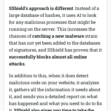
SShield’s approach is different
. Instead of a
large database of hashes, it uses AI to look
for any malicious processes that might be
running on the server. This increases the
chances of
catching a new malware
strain
that has not yet been added to the databases
of signatures, and SShield has proven that it
successfully blocks almost all online
attacks.
In addition to this, when it does detect
malicious code on your website, it analyzes
it, gathers all the information it needs about
it, and sends you a detailed report on what
has happened and what you need to do to fix
it.
SShield also gives you time to take the