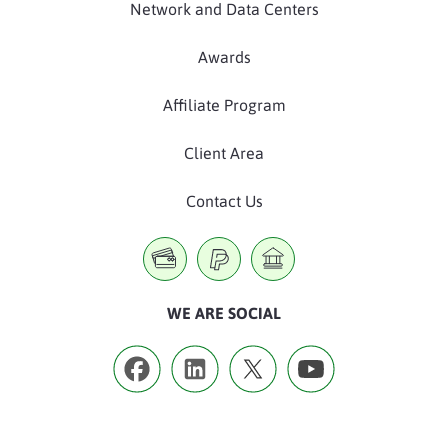
Network and Data Centers
Awards
Affiliate Program
Client Area
Contact Us
WE ARE SOCIAL