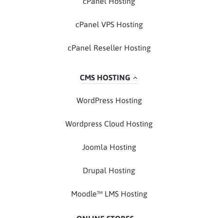
cPanel Hosting
cPanel VPS Hosting
cPanel Reseller Hosting
CMS HOSTING
WordPress Hosting
Wordpress Cloud Hosting
Joomla Hosting
Drupal Hosting
Moodle™ LMS Hosting