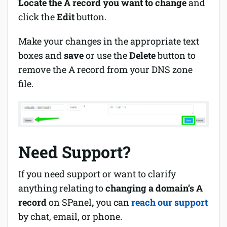
L
ocate the A record you want to change
and
click the
Edit
button.
Make your changes in the appropriate text
boxes and
save
or use the
Delete
button to
remove the A record from your DNS zone
file.
Need Support?
If you need support or want to clarify
anything relating to
changing a domain’s A
record
on SPanel
,
you can
reach our support
by chat, email, or phone.