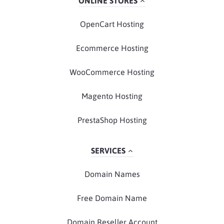
ONLINE STORES
OpenCart Hosting
Ecommerce Hosting
WooCommerce Hosting
Magento Hosting
PrestaShop Hosting
SERVICES
Domain Names
Free Domain Name
Domain Reseller Account