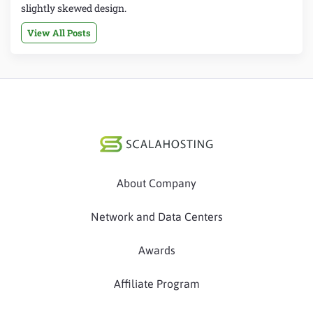
slightly skewed design.
View All Posts
About Company
Network and Data Centers
Awards
Affiliate Program