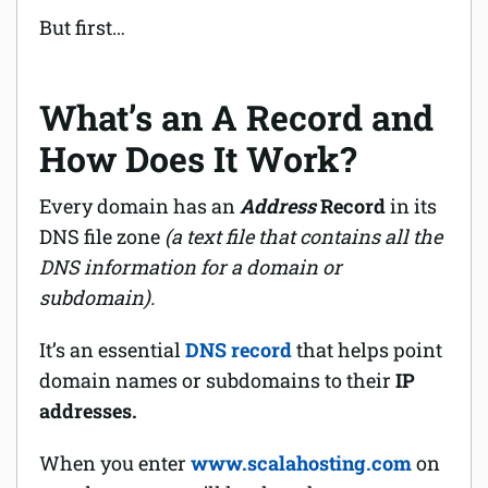
But first…
What’s an A Record and
How Does It Work?
Every domain has an
Address
Record
in its
DNS file zone
(a text file that contains all the
DNS information for a domain or
subdomain).
It’s an essential
DNS record
that helps point
domain names or subdomains to their
IP
addresses.
When you enter
www.scalahosting.com
on