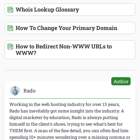
Whois Lookup Glossary
How To Change Your Primary Domain
How to Redirect Non-WWW URLs to
WWW?
Author
Rado
Working in the web hosting industry for over 13 years,
Rado has inevitably got some insight into the industry. A
digital marketer by education, Rado is always putting
himself in the client's shoes, trying to see what's best for
THEM first. A man of the fine detail, you can often find him
spending 10+ minutes wondering over a missing comma or