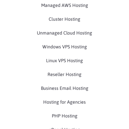
Managed AWS Hosting
Cluster Hosting
Unmanaged Cloud Hosting
Windows VPS Hosting
Linux VPS Hosting
Reseller Hosting
Business Email Hosting
Hosting for Agencies
PHP Hosting