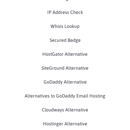
IP Address Check
Whois Lookup
Secured Badge
HostGator Alternative
SiteGround Alternative
GoDaddy Alternative
Alternatives to GoDaddy Email Hosting
Cloudways Alternative
Hostinger Alternative