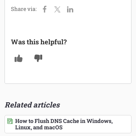
Was this helpful?
Related articles
How to Flush DNS Cache in Windows,
Linux, and macOS