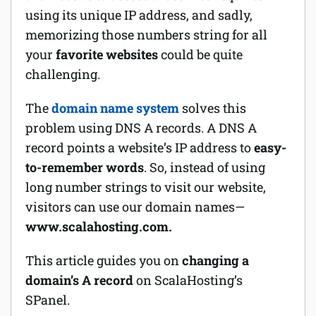
using its unique IP address, and sadly,
Software
memorizing those numbers string for all
your
favorite websites
could be quite
Security
challenging.
Billing
The
domain name system
solves this
problem using DNS A records. A DNS A
record points a website’s IP address to
easy-
to-remember words
. So, instead of using
long number strings to visit our website,
visitors can use our domain names—
www.scalahosting.com.
This article guides you on
changing a
domain’s A record
on ScalaHosting’s
SPanel.