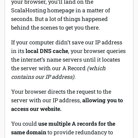
your browser, you’ll land on the
ScalaHosting homepage in a matter of
seconds. But a lot of things happened
behind the scenes to get you there.
If your computer didn’t save our IP address
in its
local DNS cache
, your browser queries
the internet’s name servers until it locates
the server with our A Record
(which
contains our IP address).
Your browser directs the request to the
server with our IP address,
allowing you to
access our website.
You could
use multiple A records for the
same domain
to provide redundancy to