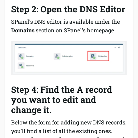
Step 2: Open the DNS Editor
SPanel’s DNS editor is available under the
Domains
section on SPanel’s homepage.
Step 4: Find the A record
you want to edit and
change it.
Below the form for adding new DNS records,
you’ll find a list of all the existing ones.