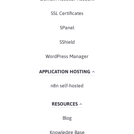
SSL Certificates
SPanel
SShield
WordPress Manager
APPLICATION HOSTING
n8n self-hosted
RESOURCES
Blog
Knowledge Base