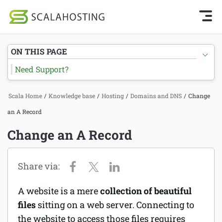
Knowledge Base Home
Getting Started
Log In
Start Chat
ON THIS PAGE
SPanel
Need Support?
Cloud Hosting Services
Hosting
Scala Home
/
Knowledge base
/
Hosting
/
Domains and DNS
/
Change
WordPress
Joomla hosting
an A Record
Technology
Managed VPS hosting
Change an A Record
About Us
Web hosting
Affiliates
Reseller hosting
A website is a mere
collection of beautiful
Email services
files
sitting on a web server. Connecting to
the website to access those files requires
Domains and DNS