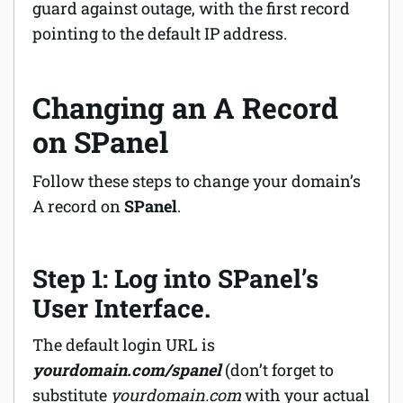
guard against outage, with the first record
pointing to the default IP address.
Changing an A Record
on SPanel
Follow these steps to change your domain’s
A record on
SPanel
.
Step 1: Log into SPanel’s
User Interface.
The default login URL is
yourdomain.com/spanel
(don’t forget to
substitute
yourdomain.com
with your actual