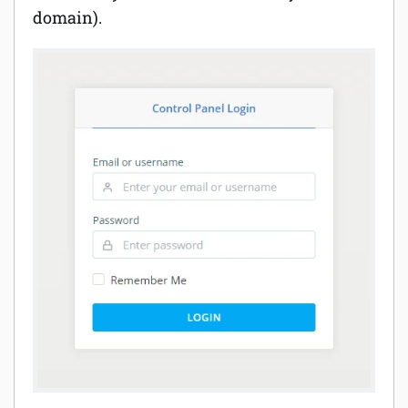
domain).