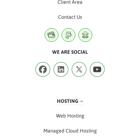
Client Area
Contact Us
WE ARE SOCIAL
HOSTING
Web Hosting
Managed Cloud Hosting