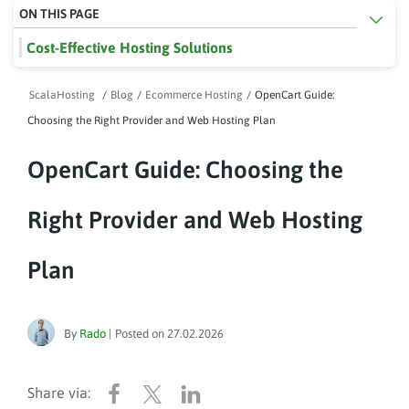
ON THIS PAGE
Cost-Effective Hosting Solutions
ScalaHosting
/
Blog
/
Ecommerce Hosting
/
OpenCart Guide:
Choosing the Right Provider and Web Hosting Plan
OpenCart Guide: Choosing the
Right Provider and Web Hosting
Plan
By
Rado
|
Posted on
27.02.2026