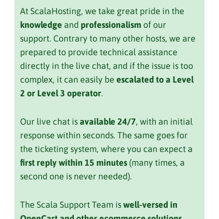
At ScalaHosting, we take great pride in the
knowledge
and
professionalism
of our
support. Contrary to many other hosts, we are
prepared to provide technical assistance
directly in the live chat, and if the issue is too
complex, it can easily be
escalated to a Level
2 or Level 3 operator
.
Our live chat is
available 24/7
, with an initial
response within seconds. The same goes for
the ticketing system, where you can expect a
first reply within 15 minutes
(many times, a
second one is never needed).
The Scala Support Team is
well-versed in
OpenCart and other ecommerce solutions
,