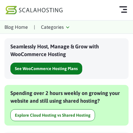
Blog Home
|
Categories
Log In
Start Chat
Seamlessly Host, Manage & Grow with
Cloud Hosting Services
WooCommerce Hosting
WordPress
See WooCommerce Hosting Plans
Technology
About Us
Spending over 2 hours weekly on growing your
Affiliates
website and still using shared hosting?
Explore Cloud Hosting vs Shared Hosting