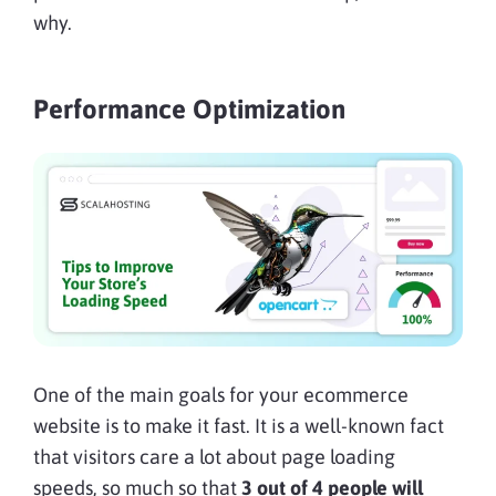
why.
Performance Optimization
One of the main goals for your ecommerce
website is to make it fast. It is a well-known fact
that visitors care a lot about page loading
speeds, so much so that
3 out of 4 people will