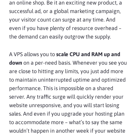
an online shop. Be it an exciting new product, a
successful ad, or a global marketing campaign,
your visitor count can surge at any time. And
even if you have plenty of resource overhead –
the demand can easily outgrow the supply.
A VPS allows you to
scale CPU and RAM up and
down
on a per-need basis. Whenever you see you
are close to hitting any limits, you just add more
to maintain uninterrupted uptime and optimized
performance. This is impossible on a shared
server. Any traffic surge will quickly render your
website unresponsive, and you will start losing
sales. And even if you upgrade your hosting plan
to accommodate more – what’s to say the same
wouldn’t happen in another week if your website