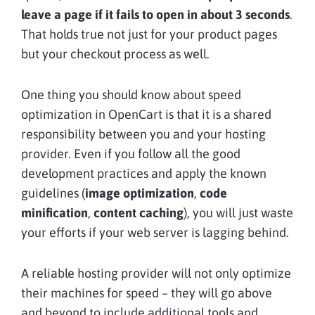
leave a page if it fails to open in about 3 seconds
.
That holds true not just for your product pages
but your checkout process as well.
One thing you should know about speed
optimization in OpenCart is that it is a shared
responsibility between you and your hosting
provider. Even if you follow all the good
development practices and apply the known
guidelines (
image optimization
,
code
minification
,
content caching
), you will just waste
your efforts if your web server is lagging behind.
A reliable hosting provider will not only optimize
their machines for speed – they will go above
and beyond to include additional tools and