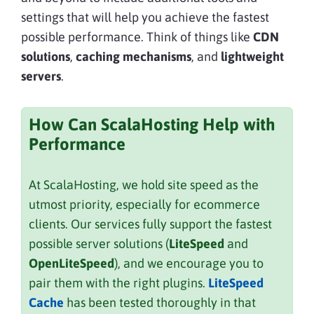
settings that will help you achieve the fastest
possible performance. Think of things like
CDN
solutions
,
caching mechanisms
, and
lightweight
servers
.
How Can ScalaHosting Help with
Performance
At ScalaHosting, we hold site speed as the
utmost priority, especially for ecommerce
clients. Our services fully support the fastest
possible server solutions (
LiteSpeed
and
OpenLiteSpeed
), and we encourage you to
pair them with the right plugins.
LiteSpeed
Cache
has been tested thoroughly in that