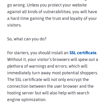
go wrong. Unless you protect your website
against all kinds of vulnerabilities, you will have
a hard time gaining the trust and loyalty of your
visitors.
So, what can you do?
For starters, you should install an
SSL certificate
.
Without it, your visitor’s browsers will spew out a
plethora of warnings and errors, which will
immediately turn away most potential shoppers.
The SSL certificate will not only encrypt the
connection between the user browser and the
hosting server but will also help with search
engine optimization.