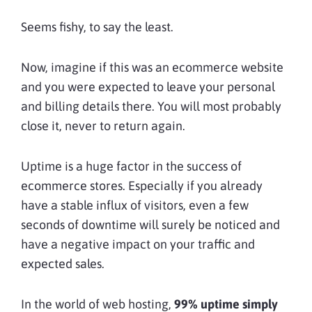
Seems fishy, to say the least.
Now, imagine if this was an ecommerce website
and you were expected to leave your personal
and billing details there. You will most probably
close it, never to return again.
Uptime is a huge factor in the success of
ecommerce stores. Especially if you already
have a stable influx of visitors, even a few
seconds of downtime will surely be noticed and
have a negative impact on your traffic and
expected sales.
In the world of web hosting,
99% uptime simply