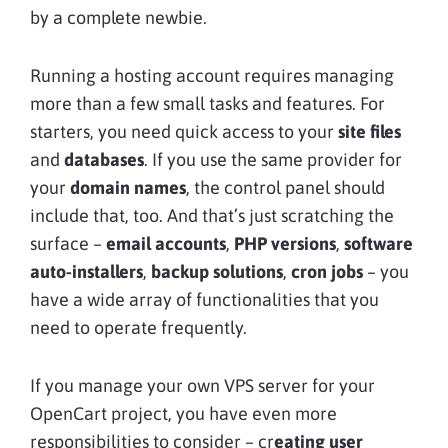
by a complete newbie.
Running a hosting account requires managing
more than a few small tasks and features. For
starters, you need quick access to your
site files
and
databases
. If you use the same provider for
your
domain names
, the control panel should
include that, too. And that’s just scratching the
surface –
email accounts
,
PHP versions
,
software
auto-installers
,
backup solutions
,
cron jobs
– you
have a wide array of functionalities that you
need to operate frequently.
If you manage your own VPS server for your
OpenCart project, you have even more
responsibilities to consider – cr
eating user