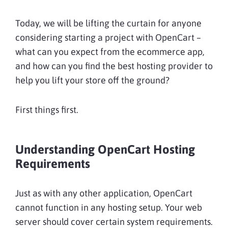
Today, we will be lifting the curtain for anyone
considering starting a project with OpenCart –
what can you expect from the ecommerce app,
and how can you find the best hosting provider to
help you lift your store off the ground?
First things first.
Understanding OpenCart Hosting
Requirements
Just as with any other application, OpenCart
cannot function in any hosting setup. Your web
server should cover certain system requirements.