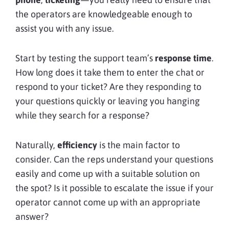
the operators are knowledgeable enough to
assist you with any issue.
Start by testing the support team’s
response time
.
How long does it take them to enter the chat or
respond to your ticket? Are they responding to
your questions quickly or leaving you hanging
while they search for a response?
Naturally,
efficiency
is the main factor to
consider. Can the reps understand your questions
easily and come up with a suitable solution on
the spot? Is it possible to escalate the issue if your
operator cannot come up with an appropriate
answer?