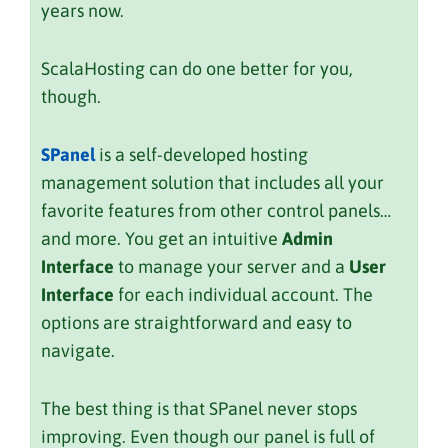
years now.
ScalaHosting can do one better for you,
though.
SPanel
is a self-developed hosting
management solution that includes all your
favorite features from other control panels…
and more. You get an intuitive
Admin
Interface
to manage your server and a
User
Interface
for each individual account. The
options are straightforward and easy to
navigate.
The best thing is that SPanel never stops
improving. Even though our panel is full of