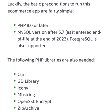
Luckily, the basic preconditions to run this
ecommerce app are fairly simple:
PHP 8.0 or later
MySQL version after 5.7 (as it entered end-
of-life at the end of 2023). PostgreSQL is
also supported.
The following PHP libraries are also needed:
Curl
GD Library
Iconv
Mbstring
OpenSSL Encrypt
ZipArchive