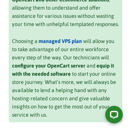
allowing them to understand and offer
assistance for various issues without wasting
your time with unhelpful templated responses.
Choosing a
managed VPS plan
will allow you
to take advantage of our entire workforce
every step of the way. Our technicians will
configure your OpenCart server
and
equip it
with the needed software
to start your online
store journey. What’s more, we will always be
available to lend a helping hand with any
hosting-related concern and give valuable
insights on how to get the most out of your
service with us.