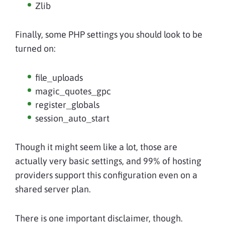
Zlib
Finally, some PHP settings you should look to be
turned on:
file_uploads
magic_quotes_gpc
register_globals
session_auto_start
Though it might seem like a lot, those are
actually very basic settings, and 99% of hosting
providers support this configuration even on a
shared server plan.
There is one important disclaimer, though.