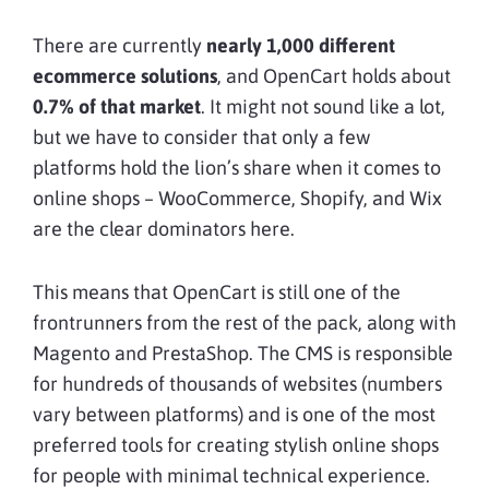
There are currently
nearly 1,000 different
ecommerce solutions
, and OpenCart holds about
0.7% of that market
. It might not sound like a lot,
but we have to consider that only a few
platforms hold the lion’s share when it comes to
online shops – WooCommerce, Shopify, and Wix
are the clear dominators here.
This means that OpenCart is still one of the
frontrunners from the rest of the pack, along with
Magento and PrestaShop. The CMS is responsible
for hundreds of thousands of websites (numbers
vary between platforms) and is one of the most
preferred tools for creating stylish online shops
for people with minimal technical experience.