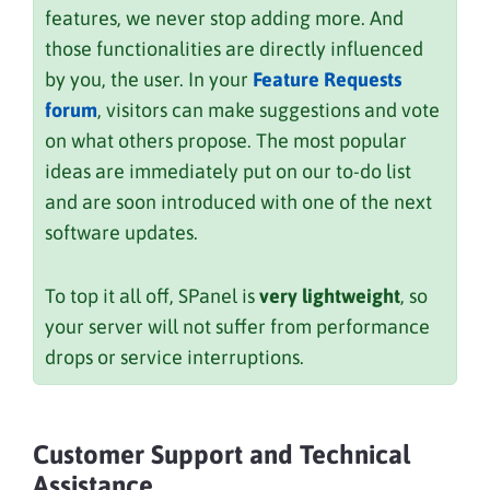
features, we never stop adding more. And
those functionalities are directly influenced
by you, the user. In your
Feature Requests
forum
, visitors can make suggestions and vote
on what others propose. The most popular
ideas are immediately put on our to-do list
and are soon introduced with one of the next
software updates.
To top it all off, SPanel is
very lightweight
, so
your server will not suffer from performance
drops or service interruptions.
Customer Support and Technical
Assistance