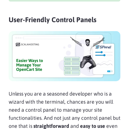
User-Friendly Control Panels
Unless you are a seasoned developer who is a
wizard with the terminal, chances are you will
need a control panel to manage your site
functionalities. And not just any control panel but
one that is
straightforward
and
easy to use
even