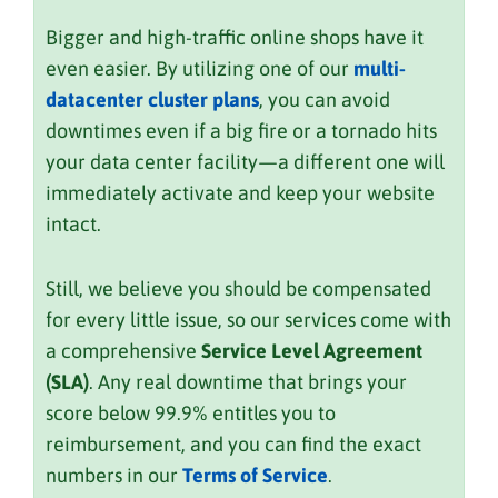
Bigger and high-traffic online shops have it
even easier. By utilizing one of our
multi-
datacenter cluster plans
, you can avoid
downtimes even if a big fire or a tornado hits
your data center facility—a different one will
immediately activate and keep your website
intact.
Still, we believe you should be compensated
for every little issue, so our services come with
a comprehensive
Service Level Agreement
(SLA)
. Any real downtime that brings your
score below 99.9% entitles you to
reimbursement, and you can find the exact
numbers in our
Terms of Service
.