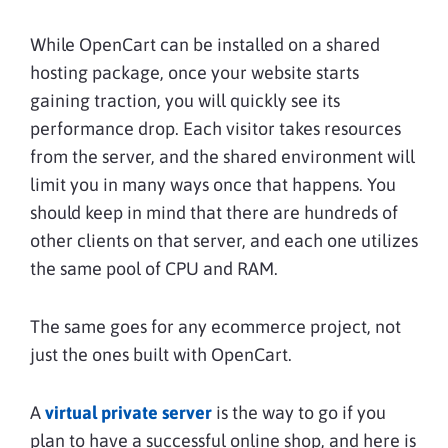
While OpenCart can be installed on a shared
hosting package, once your website starts
gaining traction, you will quickly see its
performance drop. Each visitor takes resources
from the server, and the shared environment will
limit you in many ways once that happens. You
should keep in mind that there are hundreds of
other clients on that server, and each one utilizes
the same pool of CPU and RAM.
The same goes for any ecommerce project, not
just the ones built with OpenCart.
A
virtual private server
is the way to go if you
plan to have a successful online shop, and here is