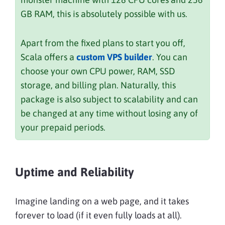
GB RAM, this is absolutely possible with us.
Apart from the fixed plans to start you off,
Scala offers a
custom VPS builder
. You can
choose your own CPU power, RAM, SSD
storage, and billing plan. Naturally, this
package is also subject to scalability and can
be changed at any time without losing any of
your prepaid periods.
Uptime and Reliability
Imagine landing on a web page, and it takes
forever to load (if it even fully loads at all).