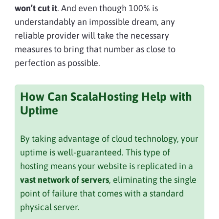
won’t cut it
. And even though 100% is
understandably an impossible dream, any
reliable provider will take the necessary
measures to bring that number as close to
perfection as possible.
How Can ScalaHosting Help with
Uptime
By taking advantage of cloud technology, your
uptime is well-guaranteed. This type of
hosting means your website is replicated in a
vast network of servers
, eliminating the single
point of failure that comes with a standard
physical server.