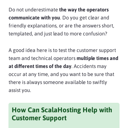
Do not underestimate
the way the operators
communicate with you
. Do you get clear and
friendly explanations, or are the answers short,
templated, and just lead to more confusion?
A good idea here is to test the customer support
team and technical operators
multiple times and
at different times of the day
. Accidents may
occur at any time, and you want to be sure that
there is always someone available to swiftly
assist you.
How Can ScalaHosting Help with
Customer Support