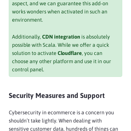
aspect, and we can guarantee this add-on
works wonders when activated in such an
environment.
Additionally,
CDN integration
is absolutely
possible with Scala. While we offer a quick
solution to activate
Cloudflare
, you can
choose any other platform and use it in our
control panel.
Security Measures and Support
Cybersecurity in ecommerce is a concern you
shouldn’t take lightly. When dealing with
sensitive customer data, hundreds of things can