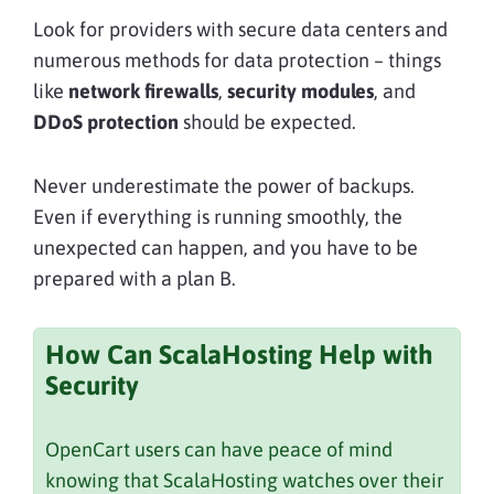
Look for providers with secure data centers and
numerous methods for data protection – things
like
network firewalls
,
security modules
, and
DDoS protection
should be expected.
Never underestimate the power of backups.
Even if everything is running smoothly, the
unexpected can happen, and you have to be
prepared with a plan B.
How Can ScalaHosting Help with
Security
OpenCart users can have peace of mind
knowing that ScalaHosting watches over their