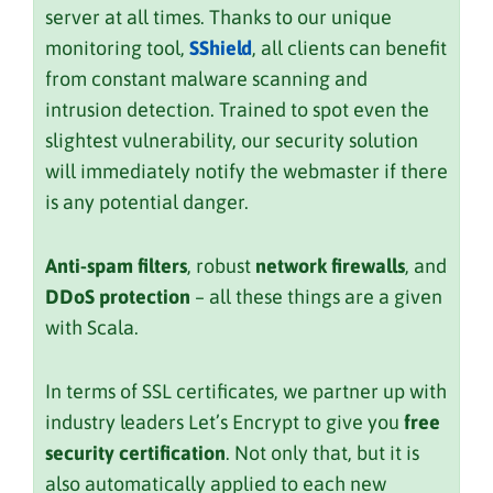
server at all times. Thanks to our unique
monitoring tool,
SShield
, all clients can benefit
from constant malware scanning and
intrusion detection. Trained to spot even the
slightest vulnerability, our security solution
will immediately notify the webmaster if there
is any potential danger.
Anti-spam filters
, robust
network firewalls
, and
DDoS protection
– all these things are a given
with Scala.
In terms of SSL certificates, we partner up with
industry leaders Let’s Encrypt to give you
free
security certification
. Not only that, but it is
also automatically applied to each new