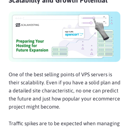
Scalability and Growth Potential
One of the best selling points of VPS servers is
their scalability. Even if you have a solid plan and
a detailed site characteristic, no one can predict
the future and just how popular your ecommerce
project might become.
Traffic spikes are to be expected when managing