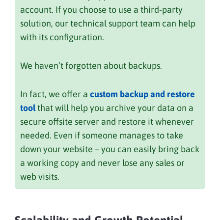
account. If you choose to use a third-party
solution, our technical support team can help
with its configuration.
We haven’t forgotten about backups.
In fact, we offer a
custom backup and restore
tool
that will help you archive your data on a
secure offsite server and restore it whenever
needed. Even if someone manages to take
down your website – you can easily bring back
a working copy and never lose any sales or
web visits.