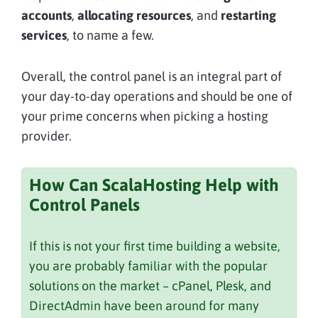
accounts
,
allocating resources
, and
restarting
services
, to name a few.
Overall, the control panel is an integral part of
your day-to-day operations and should be one of
your prime concerns when picking a hosting
provider.
How Can ScalaHosting Help with
Control Panels
If this is not your first time building a website,
you are probably familiar with the popular
solutions on the market – cPanel, Plesk, and
DirectAdmin have been around for many