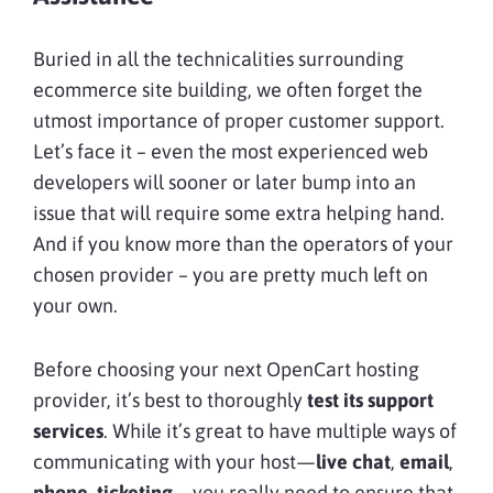
Buried in all the technicalities surrounding
ecommerce site building, we often forget the
utmost importance of proper customer support.
Let’s face it – even the most experienced web
developers will sooner or later bump into an
issue that will require some extra helping hand.
And if you know more than the operators of your
chosen provider – you are pretty much left on
your own.
Before choosing your next OpenCart hosting
provider, it’s best to thoroughly
test its support
services
. While it’s great to have multiple ways of
communicating with your host—
live chat
,
email
,
phone
,
ticketing
—you really need to ensure that