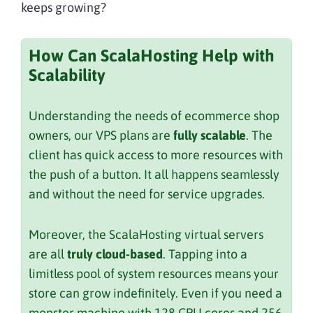
keeps growing?
How Can ScalaHosting Help with
Scalability
Understanding the needs of ecommerce shop
owners, our VPS plans are
fully scalable
. The
client has quick access to more resources with
the push of a button. It all happens seamlessly
and without the need for service upgrades.
Moreover, the ScalaHosting virtual servers
are all
truly cloud-based
. Tapping into a
limitless pool of system resources means your
store can grow indefinitely. Even if you need a
monster machine with 128 CPU cores and 256