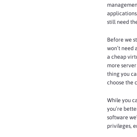
management 
applications
still need t
Before we st
won’t need a
a cheap virt
more server 
thing you ca
choose the c
While you c
you’re bette
software we’
privileges, 