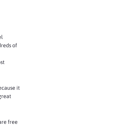
el
dreds of
st
cause it
great
are free