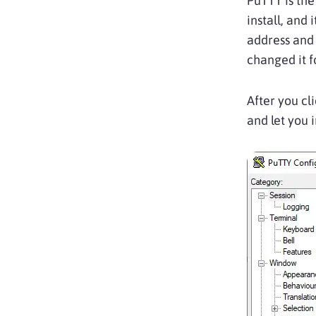
PuTTY is the
install, and 
address and 
changed it f
After you cl
and let you i