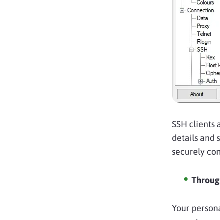
SSH clients 
details and 
securely con
Through
Your persona