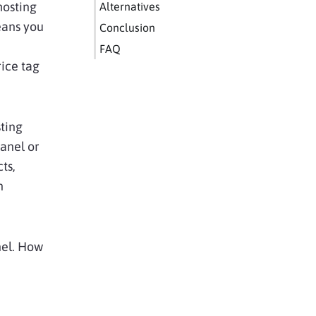
hosting
Alternatives
eans you
Conclusion
FAQ
rice tag
sting
anel or
ts,
n
nel. How