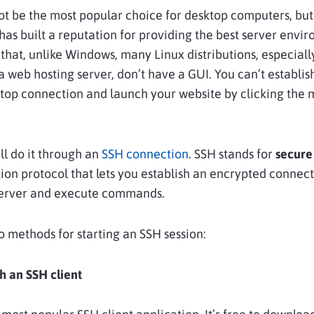
t be the most popular choice for desktop computers, but
t has built a reputation for providing the best server envi
 that, unlike Windows, many Linux distributions, especiall
 a web hosting server, don’t have a GUI. You can’t establis
top connection and launch your website by clicking the 
’ll do it through an
SSH connection
. SSH stands for
secure 
n protocol that lets you establish an encrypted connect
server and execute commands.
 methods for starting an SSH session:
h an SSH client