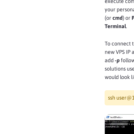
execute com
your person
(or
cmd
) or
Terminal
.
To connect t
new VPS IP a
add
-p
follo
solutions us
would look l
ssh user@