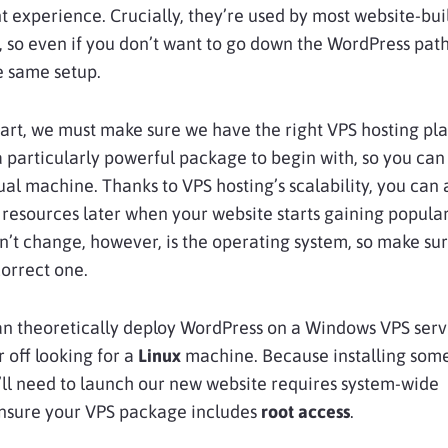
experience. Crucially, they’re used by most website-bui
, so even if you don’t want to go down the WordPress path,
he same setup.
art, we must make sure we have the right VPS hosting pla
 particularly powerful package to begin with, so you can 
ual machine. Thanks to VPS hosting’s scalability, you can
resources later when your website starts gaining popular
n’t change, however, is the operating system, so make su
orrect one.
an theoretically deploy WordPress on a Windows VPS serv
r off looking for a
Linux
machine. Because installing some
ll need to launch our new website requires system-wide
ensure your VPS package includes
root access
.