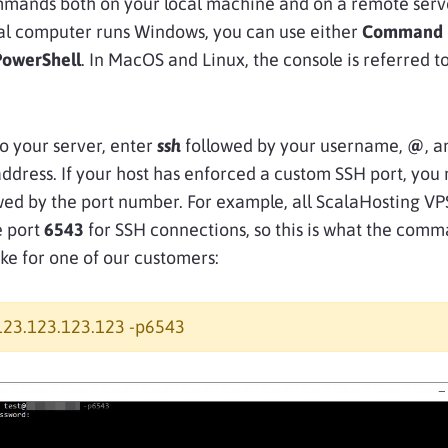
mands both on your local machine and on a remote server
al computer runs Windows, you can use either
Command 
PowerShell
. In MacOS and Linux, the console is referred t
o your server, enter
ssh
followed by your username,
@
, a
ddress. If your host has enforced a custom SSH port, you
wed by the port number. For example, all ScalaHosting VP
e port
6543
for SSH connections, so this is what the com
ike for one of our customers:
123.123.123.123 -p6543