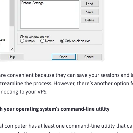
are convenient because they can save your sessions and l
streamline the process. However, there’s another option f
necting to your VPS.
 your operating system’s command-line utility
l computer has at least one command-line utility that ca