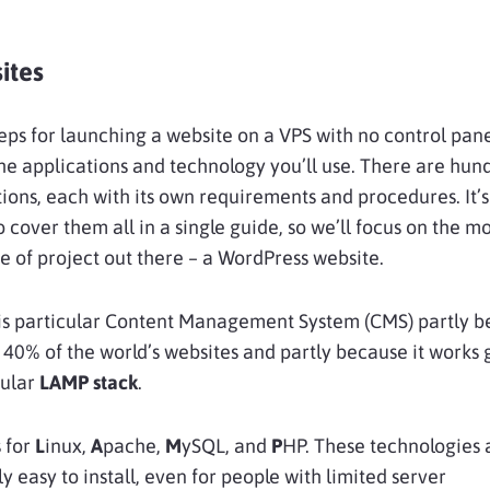
ites
eps for launching a website on a VPS with no control pan
e applications and technology you’ll use. There are hun
tions, each with its own requirements and procedures. It’s
o cover them all in a single guide, so we’ll focus on the mo
of project out there – a WordPress website.
is particular Content Management System (CMS) partly be
40% of the world’s websites and partly because it works 
pular
LAMP stack
.
 for
L
inux,
A
pache,
M
ySQL, and
P
HP. These technologies 
ly easy to install, even for people with limited server