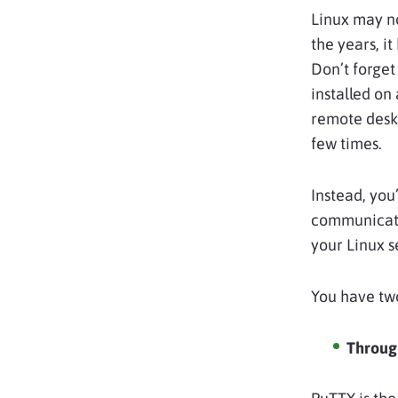
Linux may no
the years, i
Don’t forget
installed on
remote desk
few times.
Instead, you
communicatio
your Linux 
You have two
Throug