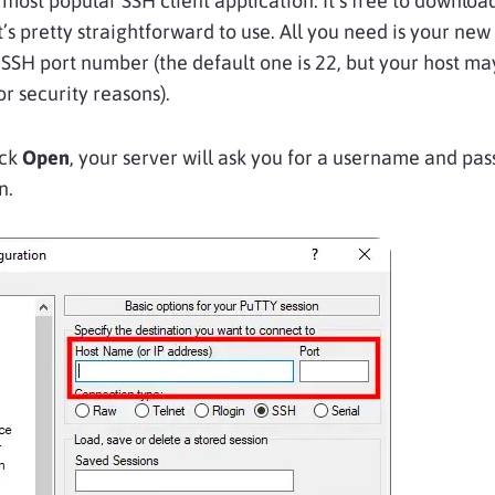
 most popular SSH client application. It’s free to downloa
it’s pretty straightforward to use. All you need is your new
SSH port number (the default one is 22, but your host m
or security reasons).
ick
Open
, your server will ask you for a username and pa
n.