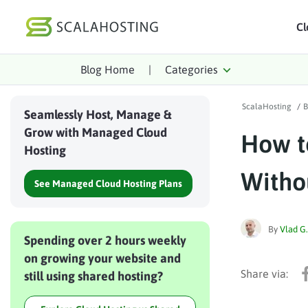
Cl
Blog Home
|
Categories
Log In
St
ScalaHosting
/
B
Cloud Hosting Serv
Seamlessly Host, Manage &
Grow with Managed Cloud
How t
WordPress
Hosting
Technology
Witho
See Managed Cloud Hosting Plans
About Us
Affiliates
By
Vlad G.
Spending over 2 hours weekly
on growing your website and
still using shared hosting?