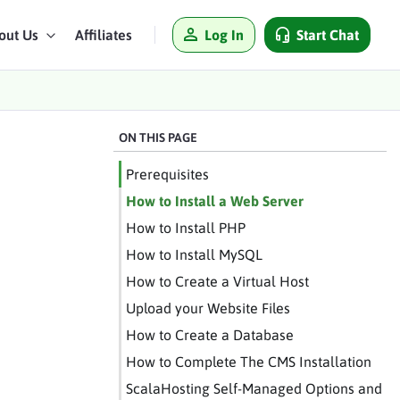
Log In
Start Chat
out Us
Affiliates
ON THIS PAGE
Prerequisites
How to Install a Web Server
How to Install PHP
How to Install MySQL
How to Create a Virtual Host
Upload your Website Files
How to Create a Database
How to Complete The CMS Installation
ScalaHosting Self-Managed Options and