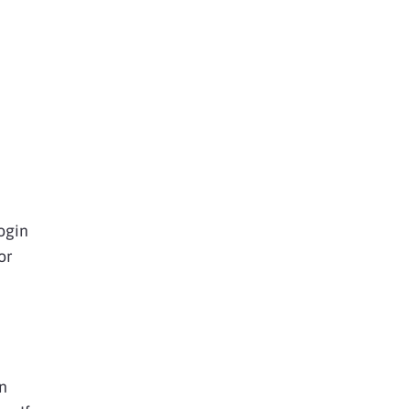
ogin
or
n