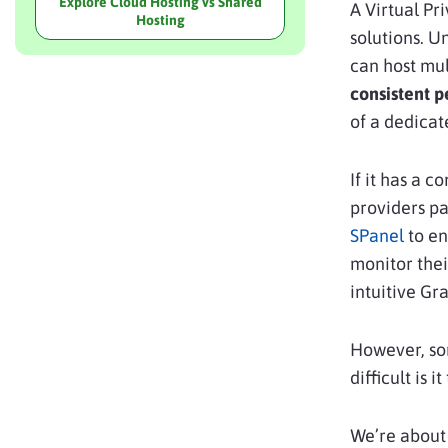
Explore Cloud Hosting vs Shared
A Virtual P
Hosting
solutions. U
can host mul
consistent 
of a dedica
If it has a c
providers pa
SPanel
to en
monitor thei
intuitive Gr
However, so
difficult is 
We’re about 