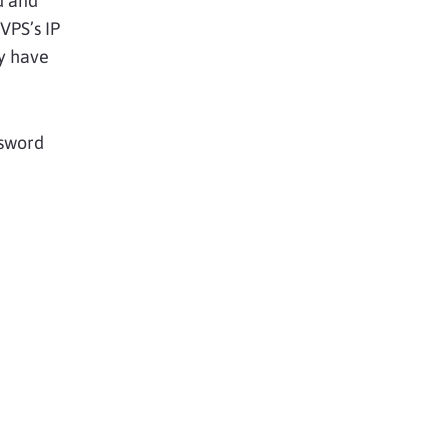
d and
 VPS’s IP
ay have
ssword