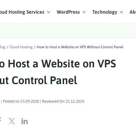
oud Hosting Services
WordPress
Technology
Ab
art Chat
log
/
Cloud Hosting
/
How to Host a Website on VPS Without Control Panel
ices
o Host a Website on VPS
ut Control Panel
|
Posted on
23.09.2020
| Reviewed On
21.11.2025