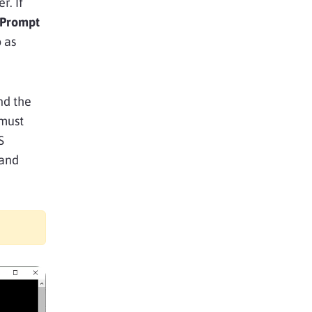
. If
Prompt
o as
nd the
 must
S
mand