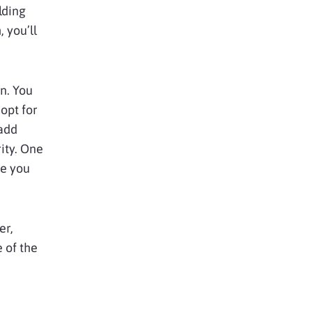
lding
 you’ll
n. You
opt for
 add
ity. One
re you
er,
 of the