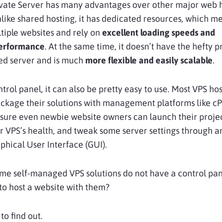
rivate Server has many advantages over other major web 
nlike shared hosting, it has dedicated resources, which m
tiple websites and rely on
excellent loading speeds and
performance
. At the same time, it doesn’t have the hefty p
ted server and is much
more flexible and easily scalable
.
ontrol panel, it can also be pretty easy to use. Most VPS ho
ckage their solutions with management platforms like cP
sure even newbie website owners can launch their projec
r VPS’s health, and tweak some server settings through a
aphical User Interface (GUI).
me self-managed VPS solutions do not have a control pa
it to host a website with them?
to find out.