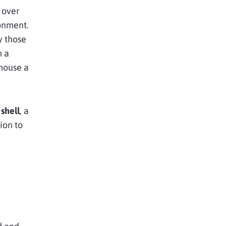
 over
ronment.
y those
h a
mouse a
shell
, a
ion to