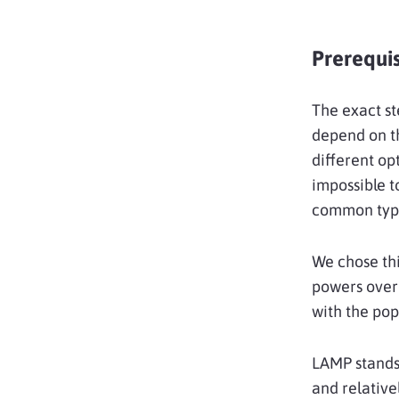
Prerequis
The exact st
depend on th
different op
impossible t
common type 
We chose th
powers over 
with the po
LAMP stands
and relative