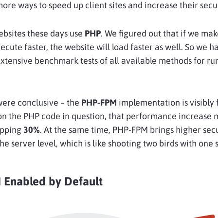
more ways to speed up client sites and increase their secur
ebsites these days use
PHP
. We figured out that if we mak
cute faster, the website will load faster as well. So we h
tensive benchmark tests of all available methods for ru
were conclusive – the
PHP-FPM
implementation is visibly f
n the PHP code in question, that performance increase 
opping
30%
. At the same time, PHP-FPM brings higher sec
the server level, which is like shooting two birds with one 
Enabled by Default