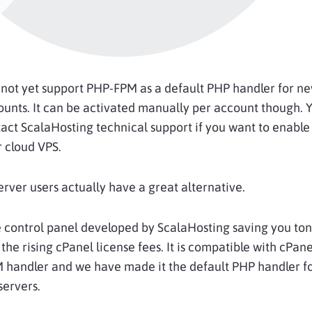
not yet support PHP-FPM as a default PHP handler for n
unts. It can be activated manually per account though. Y
act ScalaHosting technical support if you want to enable
 cloud VPS.
server users actually have a great alternative.
e control panel developed by ScalaHosting saving you ton
he rising cPanel license fees. It is compatible with cPan
 handler and we have made it the default PHP handler fo
servers.