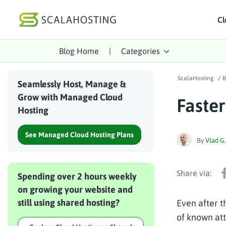
Cl
Blog Home
|
Categories
Log In
St
ScalaHosting
/
B
Cloud Hosting Serv
Seamlessly Host, Manage &
Grow with Managed Cloud
Faste
WordPress
Hosting
Technology
See Managed Cloud Hosting Plans
By
Vlad G.
About Us
Affiliates
Spending over 2 hours weekly
on growing your website and
still using shared hosting?
Even after 
of known att