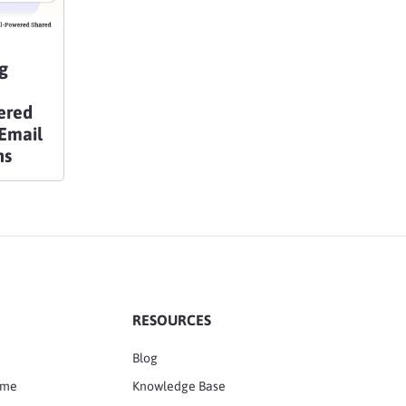
g
ered
Email
ns
RESOURCES
Blog
ame
Knowledge Base