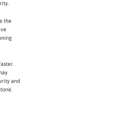
ity.
e the
ave
nning
aster.
may
urity and
stone.