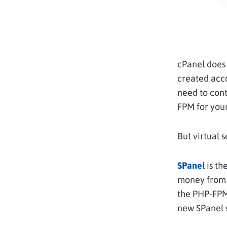
cPanel does 
created acco
need to cont
FPM for your
But virtual 
SPanel
is th
money from t
the PHP-FPM
new SPanel 