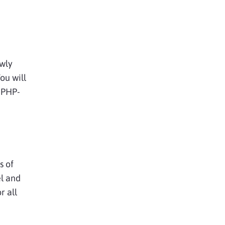
ewly
ou will
 PHP-
s of
el and
r all