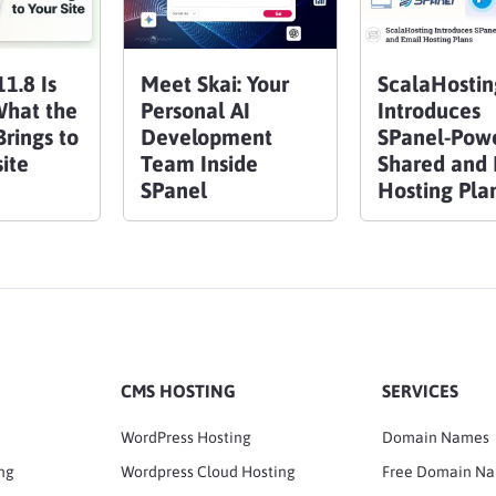
1.8 Is
Meet Skai: Your
ScalaHostin
What the
Personal AI
Introduces
rings to
Development
SPanel-Pow
ite
Team Inside
Shared and 
SPanel
Hosting Pla
CMS HOSTING
SERVICES
WordPress Hosting
Domain Names
ng
Wordpress Cloud Hosting
Free Domain N