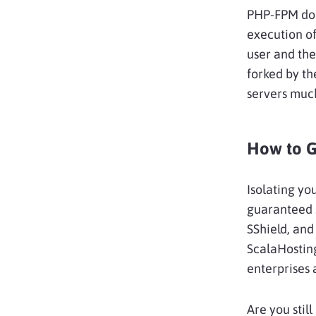
PHP-FPM does
execution of
user and th
forked by th
servers much
How to G
Isolating yo
guaranteed s
SShield, and
ScalaHosting
enterprises 
Are you stil