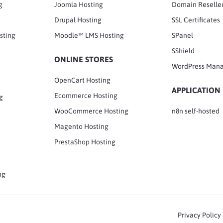
g
Joomla Hosting
Domain Reselle
Drupal Hosting
SSL Certificates
sting
Moodle™ LMS Hosting
SPanel
SShield
ONLINE STORES
WordPress Man
OpenCart Hosting
APPLICATION
Ecommerce Hosting
g
WooCommerce Hosting
n8n self-hosted
Magento Hosting
PrestaShop Hosting
ng
Privacy Policy