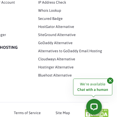
r Account
IP Address Check
Whois Lookup
Secured Badge
HostGator Alternative
ager
SiteGround Alternative
GoDaddy Alternative
 HOSTING
Alternatives to GoDaddy Email Hosting
Cloudways Alternative
Hostinger Alternative
Bluehost Alternative
We're available
Chat with a human
Terms of Service
Site Map