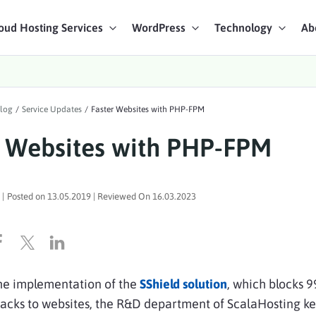
oud Hosting Services
WordPress
Technology
Ab
art Chat
log
/
Service Updates
/
Faster Websites with PHP-FPM
ices
r Websites with PHP-FPM
|
Posted on
13.05.2019
| Reviewed On
16.03.2023
the implementation of the
SShield solution
, which blocks 
acks to websites, the R&D department of ScalaHosting ke