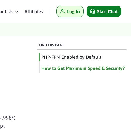
Log In
Start Chat
out Us
Affiliates
ON THIS PAGE
PHP-FPM Enabled by Default
How to Get Maximum Speed & Security?
99.998%
pt