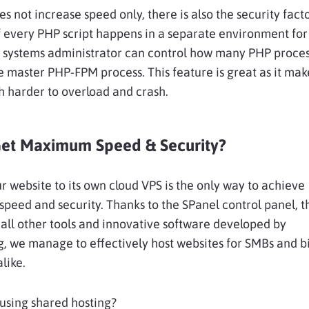
 not increase speed only, there is also the security fact
 every PHP script happens in a separate environment fo
e systems administrator can control how many PHP proces
e master PHP-FPM process. This feature is great as it mak
 harder to overload and crash.
et Maximum Speed & Security?
ur website to its own cloud VPS is the only way to achieve
peed and security. Thanks to the SPanel control panel, t
 all other tools and innovative software developed by
, we manage to effectively host websites for SMBs and b
alike.
l using shared hosting?