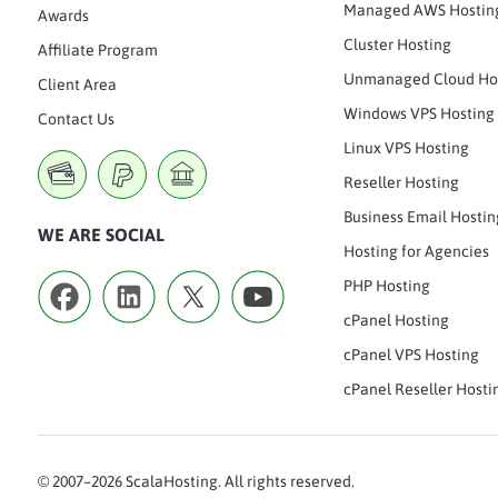
Managed AWS Hostin
Awards
Cluster Hosting
Affiliate Program
Unmanaged Cloud Ho
Client Area
Windows VPS Hosting
Contact Us
Linux VPS Hosting
Reseller Hosting
Business Email Hostin
WE ARE SOCIAL
Hosting for Agencies
PHP Hosting
cPanel Hosting
cPanel VPS Hosting
cPanel Reseller Hosti
© 2007–2026 ScalaHosting. All rights reserved.