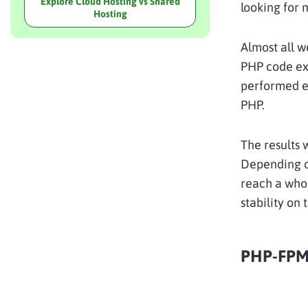
Explore Cloud Hosting vs Shared
looking for 
Hosting
Almost all w
PHP code exe
performed ex
PHP.
The results 
Depending o
reach a wh
stability on 
PHP-FPM 