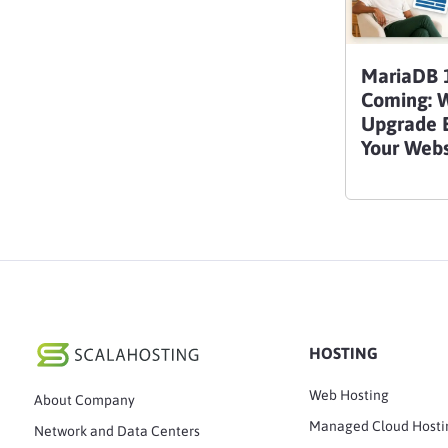
MariaDB 1
Coming: 
Upgrade B
Your Webs
HOSTING
Web Hosting
About Company
Managed Cloud Hosti
Network and Data Centers