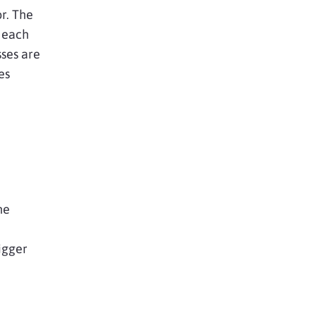
or. The
r each
ses are
es
he
igger