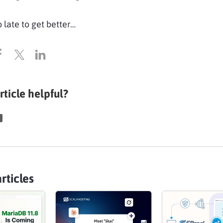
o late to get better…
rticle helpful?
rticles