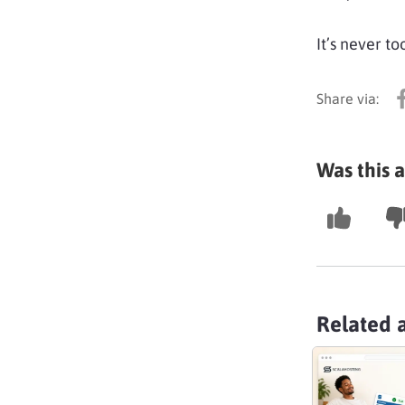
It’s never to
Was this a
Related a