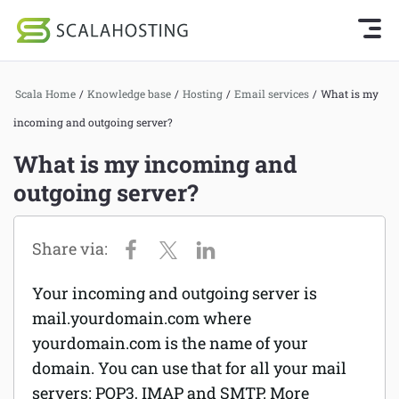
Knowledge Base Home
Getting Started
Log In
Start Chat
Scala Home
/
Knowledge base
/
Hosting
/
Email services
/
What is my
SPanel
incoming and outgoing server?
Cloud Hosting Services
Hosting
What is my incoming and
WordPress
outgoing server?
Joomla hosting
Technology
Managed VPS hosting
About Us
Web hosting
Your incoming and outgoing server is
Affiliates
Reseller hosting
mail.yourdomain.com where
yourdomain.com is the name of your
Email services
domain. You can use that for all your mail
servers: POP3, IMAP and SMTP. More
Domains and DNS