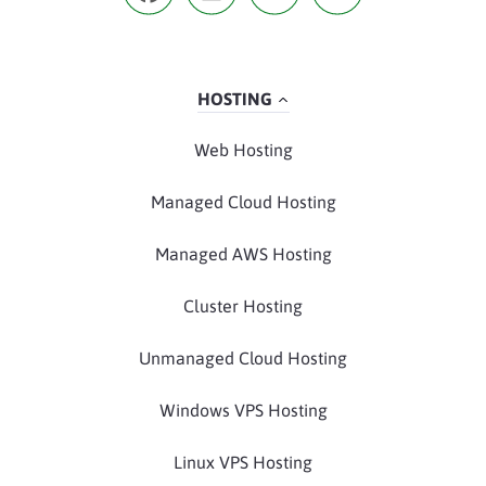
HOSTING
Web Hosting
Managed Cloud Hosting
Managed AWS Hosting
Cluster Hosting
Unmanaged Cloud Hosting
Windows VPS Hosting
Linux VPS Hosting