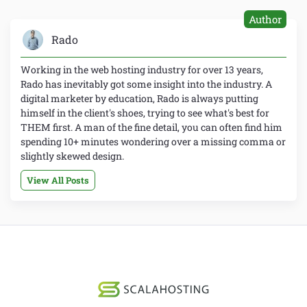
Author
Rado
Working in the web hosting industry for over 13 years,
Rado has inevitably got some insight into the industry. A
digital marketer by education, Rado is always putting
himself in the client's shoes, trying to see what's best for
THEM first. A man of the fine detail, you can often find him
spending 10+ minutes wondering over a missing comma or
slightly skewed design.
View All Posts