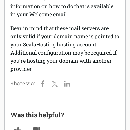
information on how to do that is available
Software
in your Welcome email.
Security
Bear in mind that these mail servers are
only valid if your domain name is pointed to
Billing
your ScalaHosting hosting account.
Additional configuration may be required if
you’re hosting your domain with another
provider.
Was this helpful?