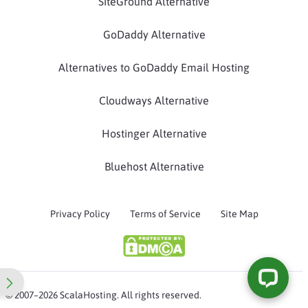
SiteGround Alternative
GoDaddy Alternative
Alternatives to GoDaddy Email Hosting
Cloudways Alternative
Hostinger Alternative
Bluehost Alternative
Privacy Policy
Terms of Service
Site Map
© 2007–2026 ScalaHosting. All rights reserved.