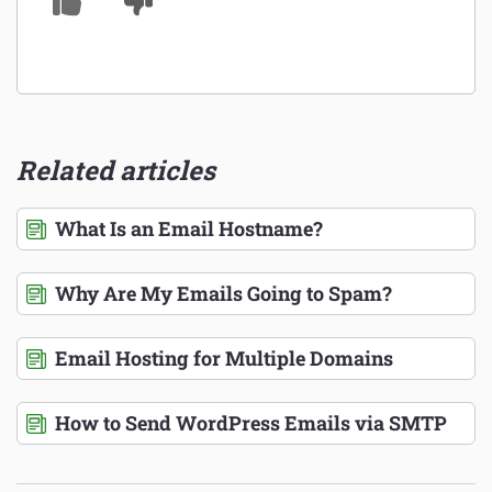
Related articles
What Is an Email Hostname?
Why Are My Emails Going to Spam?
Email Hosting for Multiple Domains
How to Send WordPress Emails via SMTP