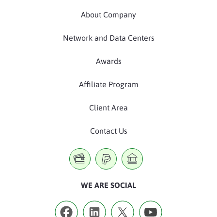
About Company
Network and Data Centers
Awards
Affiliate Program
Client Area
Contact Us
WE ARE SOCIAL