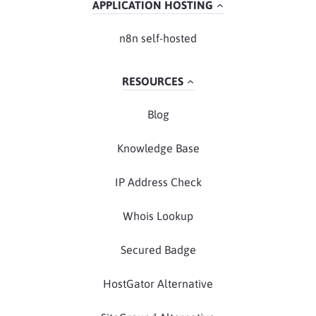
APPLICATION HOSTING
n8n self-hosted
RESOURCES
Blog
Knowledge Base
IP Address Check
Whois Lookup
Secured Badge
HostGator Alternative