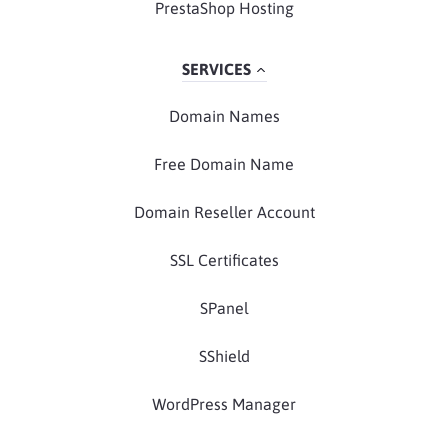
PrestaShop Hosting
SERVICES
Domain Names
Free Domain Name
Domain Reseller Account
SSL Certificates
SPanel
SShield
WordPress Manager