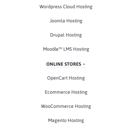
Wordpress Cloud Hosting
Joomla Hosting
Drupal Hosting
Moodle™ LMS Hosting
ONLINE STORES
OpenCart Hosting
Ecommerce Hosting
WooCommerce Hosting
Magento Hosting