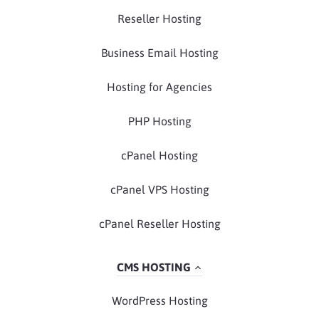
Reseller Hosting
Business Email Hosting
Hosting for Agencies
PHP Hosting
cPanel Hosting
cPanel VPS Hosting
cPanel Reseller Hosting
CMS HOSTING
WordPress Hosting