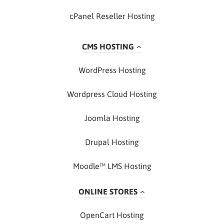
cPanel Reseller Hosting
CMS HOSTING
WordPress Hosting
Wordpress Cloud Hosting
Joomla Hosting
Drupal Hosting
Moodle™ LMS Hosting
ONLINE STORES
OpenCart Hosting