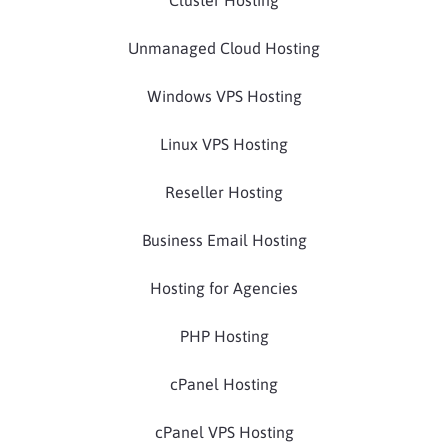
Cluster Hosting
Unmanaged Cloud Hosting
Windows VPS Hosting
Linux VPS Hosting
Reseller Hosting
Business Email Hosting
Hosting for Agencies
PHP Hosting
cPanel Hosting
cPanel VPS Hosting