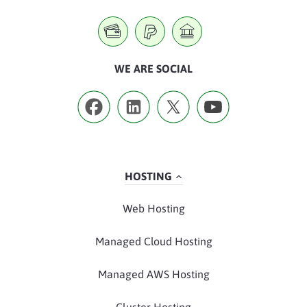
WE ARE SOCIAL
HOSTING
Web Hosting
Managed Cloud Hosting
Managed AWS Hosting