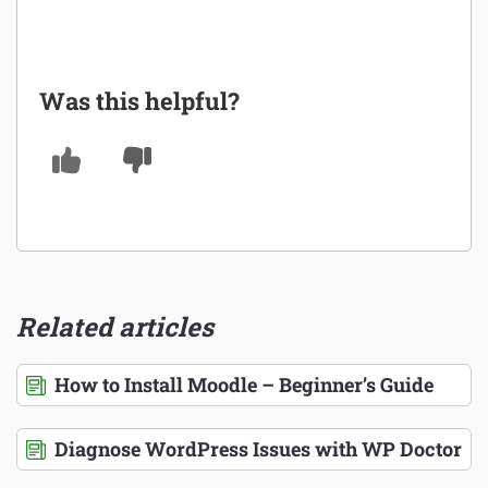
Was this helpful?
Related articles
How to Install Moodle – Beginner’s Guide
Diagnose WordPress Issues with WP Doctor