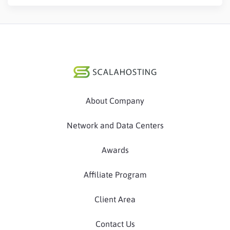
About Company
Network and Data Centers
Awards
Affiliate Program
Client Area
Contact Us