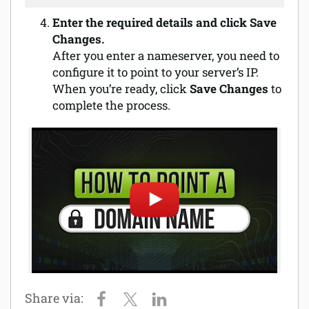
Enter the required details and click Save
Changes.
After you enter a nameserver, you need to
configure it to point to your server’s IP.
When you’re ready, click
Save Changes
to
complete the process.