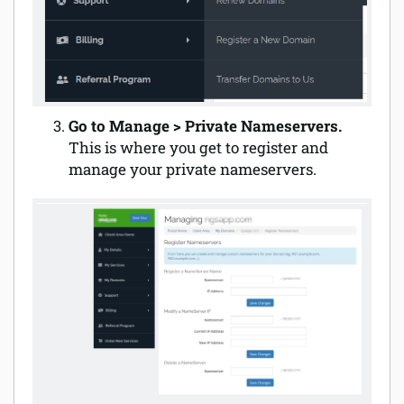
Go to Manage > Private Nameservers.
This is where you get to register and
manage your private nameservers.