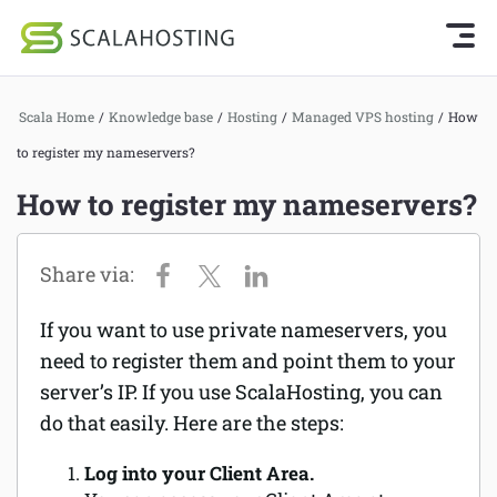
Knowledge Base Home
Getting Started
Log In
Start Chat
Scala Home
/
Knowledge base
/
Hosting
/
Managed VPS hosting
/
How
SPanel
to register my nameservers?
Cloud Hosting Services
Hosting
How to register my nameservers?
WordPress
Joomla hosting
Technology
Managed VPS hosting
About Us
If you want to use private nameservers, you
Web hosting
need to register them and point them to your
Affiliates
Reseller hosting
server’s IP. If you use ScalaHosting, you can
do that easily. Here are the steps:
Email services
Log into your Client Area.
Domains and DNS