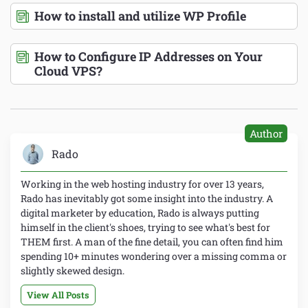
How to install and utilize WP Profile
How to Configure IP Addresses on Your
Cloud VPS?
Author
Rado
Working in the web hosting industry for over 13 years,
Rado has inevitably got some insight into the industry. A
digital marketer by education, Rado is always putting
himself in the client's shoes, trying to see what's best for
THEM first. A man of the fine detail, you can often find him
spending 10+ minutes wondering over a missing comma or
slightly skewed design.
View All Posts