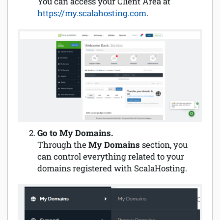
You can access your Client Area at
https://my.scalahosting.com
.
Software
Security
Billing
Go to My Domains.
Through the
My Domains
section, you
can control everything related to your
domains registered with ScalaHosting.