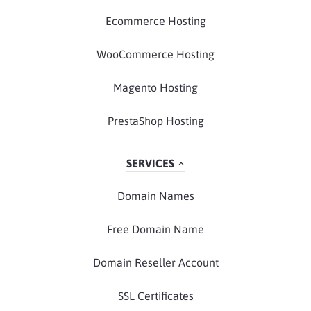
Ecommerce Hosting
WooCommerce Hosting
Magento Hosting
PrestaShop Hosting
SERVICES
Domain Names
Free Domain Name
Domain Reseller Account
SSL Certificates