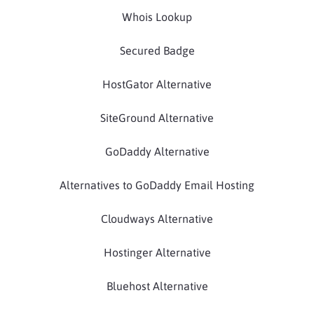
Whois Lookup
Secured Badge
HostGator Alternative
SiteGround Alternative
GoDaddy Alternative
Alternatives to GoDaddy Email Hosting
Cloudways Alternative
Hostinger Alternative
Bluehost Alternative