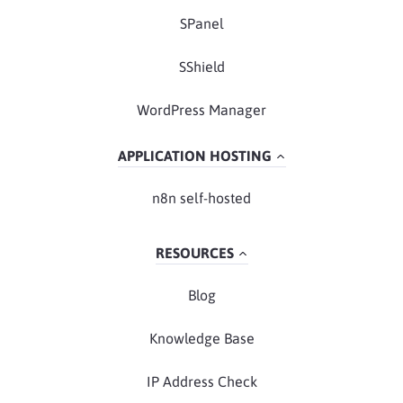
SPanel
SShield
WordPress Manager
APPLICATION HOSTING
n8n self-hosted
RESOURCES
Blog
Knowledge Base
IP Address Check