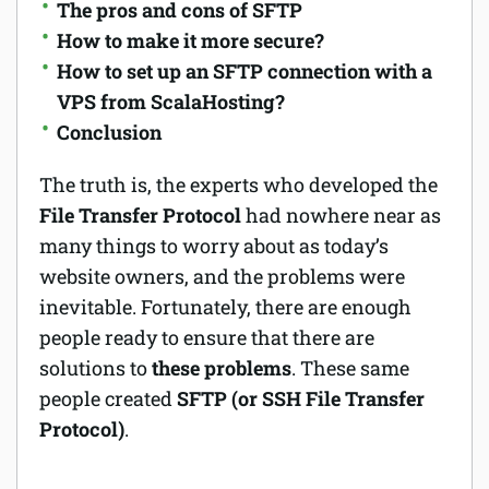
The pros and cons of SFTP
How to make it more secure?
How to set up an SFTP connection with a
VPS from ScalaHosting?
Conclusion
The truth is, the experts who developed the
File Transfer Protocol
had nowhere near as
many things to worry about as today’s
website owners, and the problems were
inevitable. Fortunately, there are enough
people ready to ensure that there are
solutions to
these problems
. These same
people created
SFTP (or SSH File Transfer
Protocol)
.