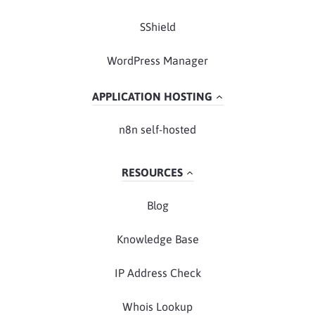
SShield
WordPress Manager
APPLICATION HOSTING
n8n self-hosted
RESOURCES
Blog
Knowledge Base
IP Address Check
Whois Lookup