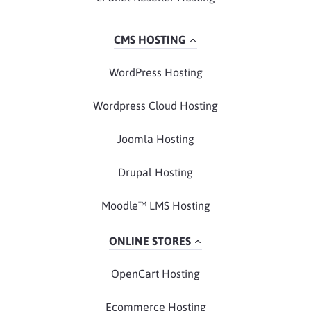
CMS HOSTING
WordPress Hosting
Wordpress Cloud Hosting
Joomla Hosting
Drupal Hosting
Moodle™ LMS Hosting
ONLINE STORES
OpenCart Hosting
Ecommerce Hosting