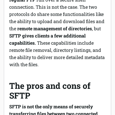
connection. This is not the case. The two
protocols do share some functionalities like
the ability to upload and download files and
the
remote management of directories
, but
SFTP gives clients a few additional
capabilities.
These capabilities include
remote file removal, directory listings, and
the ability to deliver more detailed metadata
with the files.
The pros and cons of
SFTP
SFTP is not the only means of securely
transferring files between two connected