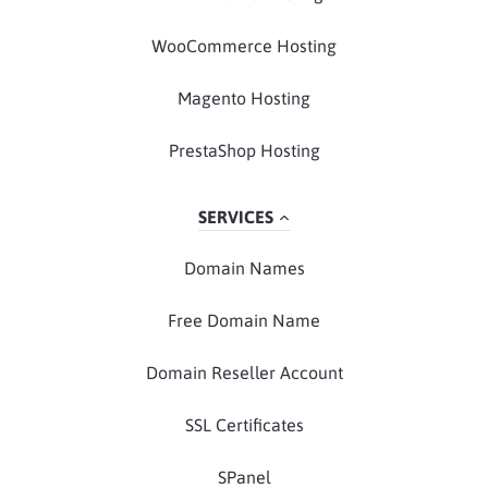
WooCommerce Hosting
Magento Hosting
PrestaShop Hosting
SERVICES
Domain Names
Free Domain Name
Domain Reseller Account
SSL Certificates
SPanel