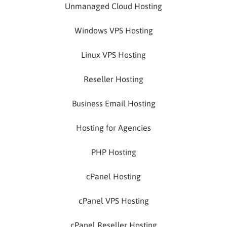
Unmanaged Cloud Hosting
Windows VPS Hosting
Linux VPS Hosting
Reseller Hosting
Business Email Hosting
Hosting for Agencies
PHP Hosting
cPanel Hosting
cPanel VPS Hosting
cPanel Reseller Hosting