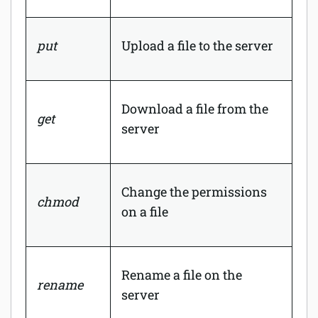
put
Upload a file to the server
Download a file from the
get
server
Change the permissions
chmod
on a file
Rename a file on the
rename
server