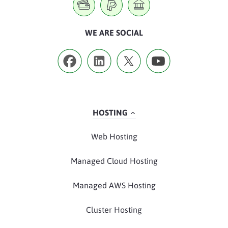
WE ARE SOCIAL
HOSTING
Web Hosting
Managed Cloud Hosting
Managed AWS Hosting
Cluster Hosting