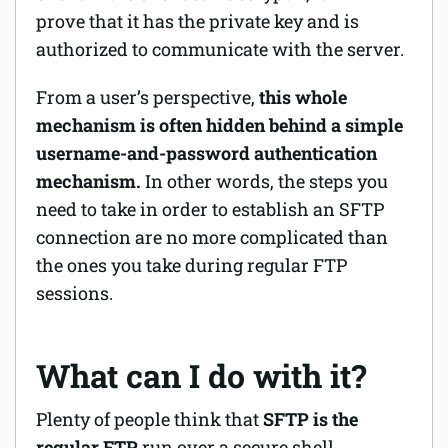
prove that it has the private key and is
authorized to communicate with the server.
From a user’s perspective,
this whole
mechanism is often hidden behind a simple
username-and-password authentication
mechanism.
In other words, the steps you
need to take in order to establish an SFTP
connection are no more complicated than
the ones you take during regular FTP
sessions.
What can I do with it?
Plenty of people think that
SFTP is the
regular FTP
run over a secure shell