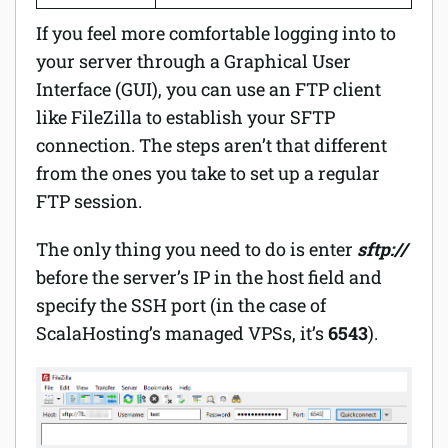
If you feel more comfortable logging into to
your server through a Graphical User
Interface (GUI), you can use an FTP client
like FileZilla to establish your SFTP
connection. The steps aren’t that different
from the ones you take to set up a regular
FTP session.
The only thing you need to do is enter
sftp://
before the server’s IP in the host field and
specify the SSH port (in the case of
ScalaHosting’s managed VPSs, it’s
6543
).