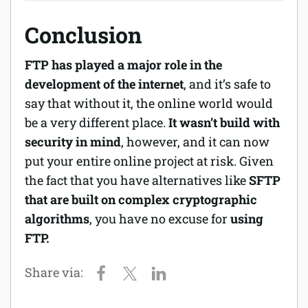
Conclusion
FTP has played a major role in the
development of the internet
, and it’s safe to
say that without it, the online world would
be a very different place.
It wasn’t build with
security in mind
, however, and it can now
put your entire online project at risk. Given
the fact that you have alternatives like
SFTP
that are built on complex cryptographic
algorithms
, you have no excuse for
using
FTP.