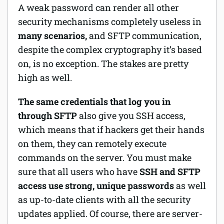
A weak password can render all other
security mechanisms completely useless in
many scenarios,
and SFTP communication,
despite the complex cryptography it’s based
on, is no exception. The stakes are pretty
high as well.
The same credentials that log you in
through SFTP
also give you SSH access,
which means that if hackers get their hands
on them, they can remotely execute
commands on the server. You must make
sure that all users who have
SSH and SFTP
access use strong, unique passwords
as well
as up-to-date clients with all the security
updates applied. Of course, there are server-