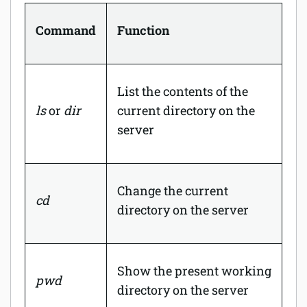
Command
Function
List the contents of the
ls
or
dir
current directory on the
server
Change the current
cd
directory on the server
Show the present working
pwd
directory on the server