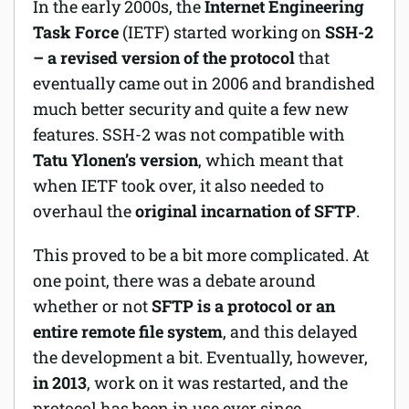
In the early 2000s, the
Internet Engineering
Task Force
(IETF) started working on
SSH-2
– a revised version of the protocol
that
eventually came out in 2006 and brandished
much better security and quite a few new
features. SSH-2 was not compatible with
Tatu Ylonen’s version
, which meant that
when IETF took over, it also needed to
overhaul the
original incarnation of SFTP
.
This proved to be a bit more complicated. At
one point, there was a debate around
whether or not
SFTP is a protocol or an
entire remote file system
, and this delayed
the development a bit. Eventually, however,
in 2013
, work on it was restarted, and the
protocol has been in use ever since.