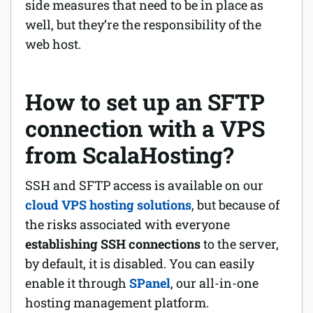
side measures that need to be in place as
well, but they’re the responsibility of the
web host.
How to set up an SFTP
connection with a VPS
from ScalaHosting?
SSH and SFTP access is available on our
cloud VPS hosting solutions
, but because of
the risks associated with everyone
establishing SSH connections
to the server,
by default, it is disabled. You can easily
enable it through
SPanel
, our all-in-one
hosting management platform.