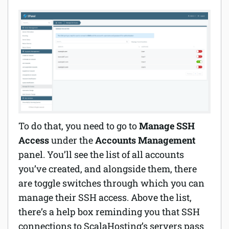
To do that, you need to go to
Manage SSH
Access
under the
Accounts Management
panel. You’ll see the list of all accounts
you’ve created, and alongside them, there
are toggle switches through which you can
manage their SSH access. Above the list,
there’s a help box reminding you that SSH
connections to ScalaHosting’s servers pass