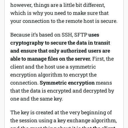
however, things are a little bit different,
which is why you need to make sure that
your connection to the remote host is secure.
Because it’s based on SSH, SFTP
uses
cryptography to secure the data in transit
and ensure that only authorized users are
able to manage files on the server.
First, the
client and the host use a symmetric
encryption algorithm to encrypt the
connection.
Symmetric encryption
means
that the data is encrypted and decrypted by
one and the same key.
The key is created at the very beginning of
the session using a key exchange algorithm,