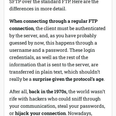
SFTP over the standard FTP. Here are the
differences in more detail.
When connecting through a regular FTP
connection
, the client must be authenticated
by the server, and, as you have probably
guessed by now, this happens through a
username and a password. These login
credentials, as well as the rest of the
information that is sent to the server, are
transferred in plain text, which shouldn’t
really be a
surprise given the protocol’s age
.
After all,
back in the 1970s,
the world wasn’t
rife with hackers who could sniff through
your communication, steal your passwords,
or
hijack your connection
. Nowadays,