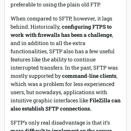
preferable to using the plain old FTP.
When compared to SFTP, however, it lags
behind. Historically,
configuring FTPS to
work with firewalls has been a challenge
,
and in addition to all the extra
functionalities, SFTP also has a few useful
features like the ability to continue
interrupted transfers. In the past, SFTP was
mostly supported by
command-line clients
,
which was a problem for less experienced
users, but nowadays, applications with
intuitive graphic interfaces like
FileZilla can
also establish SFTP connections.
SFTP’s only real disadvantage is that it’s
more difficult to implement on the server