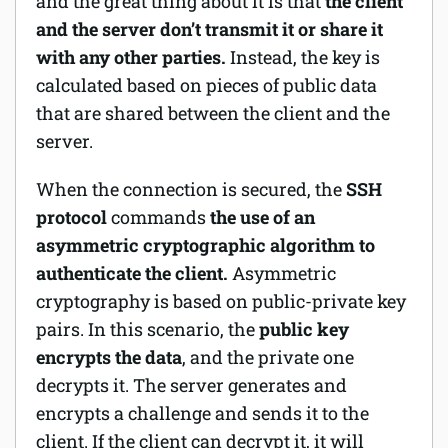
and the great thing about it is that
the client
and the server don’t transmit it or share it
with any other parties.
Instead, the key is
calculated based on pieces of public data
that are shared between the client and the
server.
When the connection is secured, the
SSH
protocol
commands
the use of an
asymmetric cryptographic algorithm to
authenticate the client.
Asymmetric
cryptography is based on public-private key
pairs. In this scenario, the
public key
encrypts the data
, and the private one
decrypts it. The server generates and
encrypts a challenge and sends it to the
client. If the client can decrypt it, it will