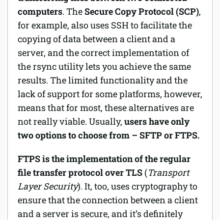
computers
. The
Secure Copy Protocol (SCP)
,
for example, also uses SSH to facilitate the
copying of data between a client and a
server, and the correct implementation of
the rsync utility lets you achieve the same
results. The limited functionality and the
lack of support for some platforms, however,
means that for most, these alternatives are
not really viable. Usually,
users have only
two options to choose from – SFTP or FTPS.
FTPS is the implementation of the regular
file transfer protocol over TLS
(
Transport
Layer Security
). It, too, uses cryptography to
ensure that the connection between a client
and a server is secure, and it’s definitely