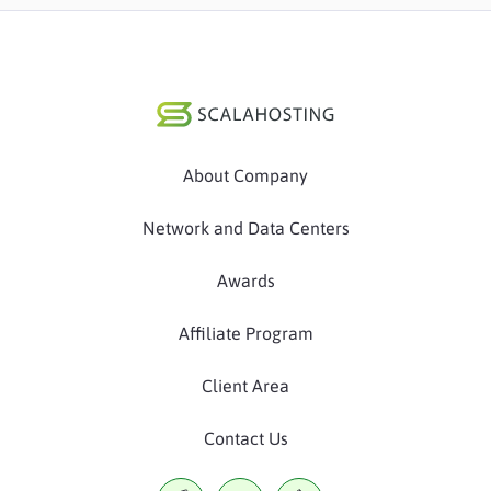
About Company
Network and Data Centers
Awards
Affiliate Program
Client Area
Contact Us