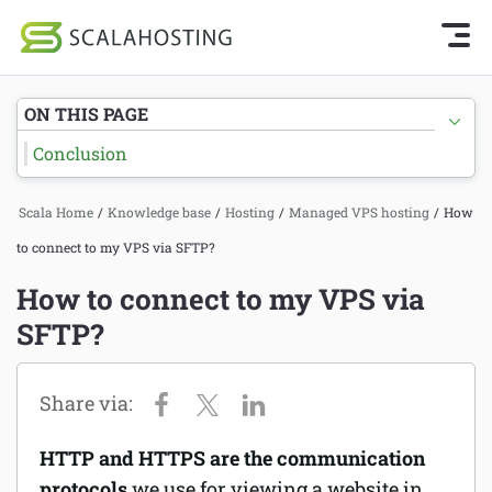
Knowledge Base Home
Getting Started
Log In
Start Chat
ON THIS PAGE
SPanel
Conclusion
Cloud Hosting Services
Hosting
Scala Home
/
Knowledge base
/
Hosting
/
Managed VPS hosting
/
How
WordPress
Joomla hosting
to connect to my VPS via SFTP?
Technology
Managed VPS hosting
How to connect to my VPS via
About Us
SFTP?
Web hosting
Affiliates
Reseller hosting
Email services
HTTP and HTTPS are the communication
Domains and DNS
protocols
we use for viewing a website in