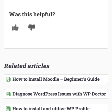
Was this helpful?
Related articles
How to Install Moodle – Beginner’s Guide
Diagnose WordPress Issues with WP Doctor
How to install and utilize WP Profile