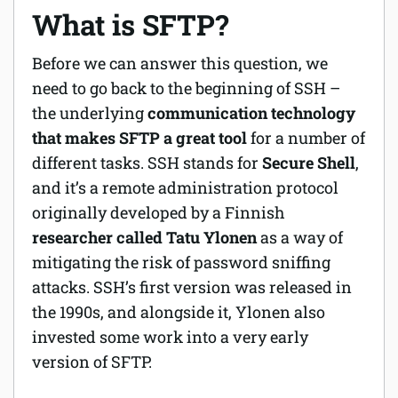
What is SFTP?
Before we can answer this question, we
need to go back to the beginning of SSH –
the underlying
communication technology
that makes SFTP a great tool
for a number of
different tasks. SSH stands for
Secure Shell
,
and it’s a remote administration protocol
originally developed by a Finnish
researcher called Tatu Ylonen
as a way of
mitigating the risk of password sniffing
attacks. SSH’s first version was released in
the 1990s, and alongside it, Ylonen also
invested some work into a very early
version of SFTP.