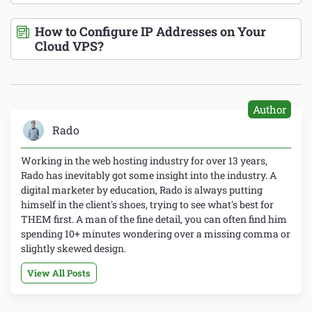
How to Configure IP Addresses on Your
Cloud VPS?
Author
Rado
Working in the web hosting industry for over 13 years,
Rado has inevitably got some insight into the industry. A
digital marketer by education, Rado is always putting
himself in the client's shoes, trying to see what's best for
THEM first. A man of the fine detail, you can often find him
spending 10+ minutes wondering over a missing comma or
slightly skewed design.
View All Posts