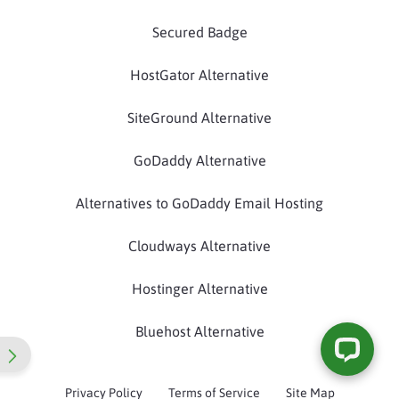
Secured Badge
HostGator Alternative
SiteGround Alternative
GoDaddy Alternative
Alternatives to GoDaddy Email Hosting
Cloudways Alternative
Hostinger Alternative
Bluehost Alternative
Privacy Policy
Terms of Service
Site Map