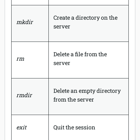
Create a directory on the
mkdir
server
Delete a file from the
rm
server
Delete an empty directory
rmdir
from the server
exit
Quit the session