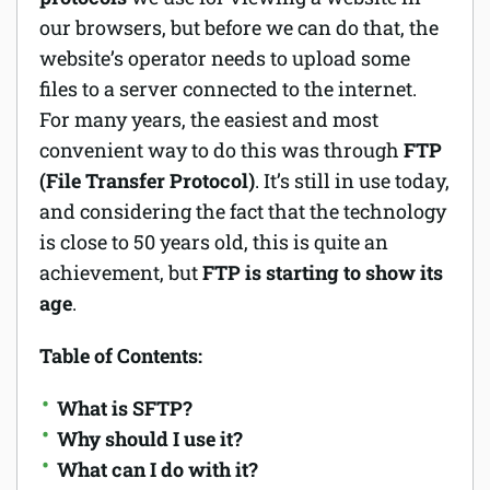
our browsers, but before we can do that, the
Software
website’s operator needs to upload some
files to a server connected to the internet.
Security
For many years, the easiest and most
Billing
convenient way to do this was through
FTP
(File Transfer Protocol)
. It’s still in use today,
and considering the fact that the technology
is close to 50 years old, this is quite an
achievement, but
FTP is starting to show its
age
.
Table of Contents:
What is SFTP?
Why should I use it?
What can I do with it?