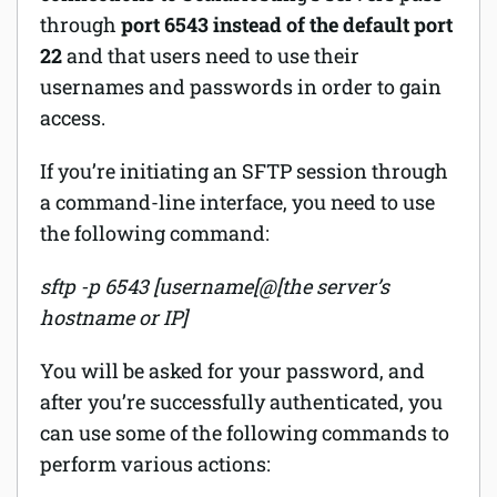
through
port 6543 instead of the default port
22
and that users need to use their
usernames and passwords in order to gain
access.
If you’re initiating an SFTP session through
a command-line interface, you need to use
the following command:
sftp -p 6543 [username[@[the server’s
hostname or IP]
You will be asked for your password, and
after you’re successfully authenticated, you
can use some of the following commands to
perform various actions: