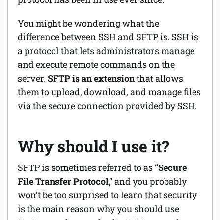
You might be wondering what the
difference between SSH and SFTP is. SSH is
a protocol that lets administrators manage
and execute remote commands on the
server.
SFTP is an extension
that allows
them to upload, download, and manage files
via the secure connection provided by SSH.
Why should I use it?
SFTP is sometimes referred to as
“Secure
File Transfer Protocol,”
and you probably
won’t be too surprised to learn that security
is the main reason why you should use