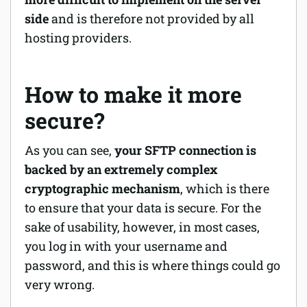
side
and is therefore not provided by all
hosting providers.
How to make it more
secure?
As you can see,
your SFTP connection is
backed by an extremely complex
cryptographic mechanism
, which is there
to ensure that your data is secure. For the
sake of usability, however, in most cases,
you log in with your username and
password, and this is where things could go
very wrong.