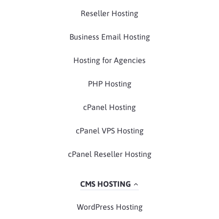
Reseller Hosting
Business Email Hosting
Hosting for Agencies
PHP Hosting
cPanel Hosting
cPanel VPS Hosting
cPanel Reseller Hosting
CMS HOSTING
WordPress Hosting