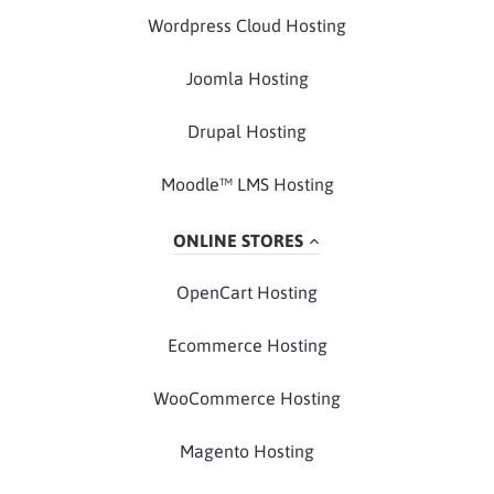
Wordpress Cloud Hosting
Joomla Hosting
Drupal Hosting
Moodle™ LMS Hosting
ONLINE STORES
OpenCart Hosting
Ecommerce Hosting
WooCommerce Hosting
Magento Hosting