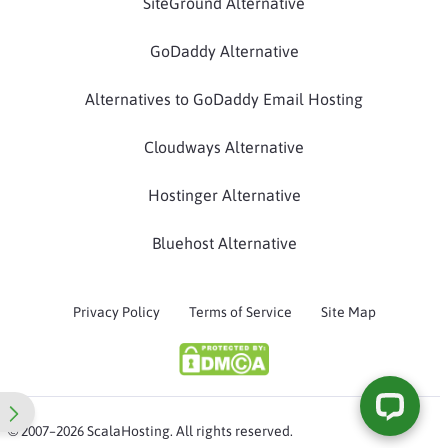
SiteGround Alternative
GoDaddy Alternative
Alternatives to GoDaddy Email Hosting
Cloudways Alternative
Hostinger Alternative
Bluehost Alternative
Privacy Policy
Terms of Service
Site Map
© 2007–2026 ScalaHosting. All rights reserved.