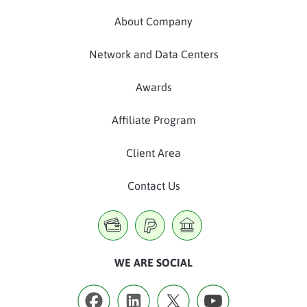
About Company
Network and Data Centers
Awards
Affiliate Program
Client Area
Contact Us
WE ARE SOCIAL