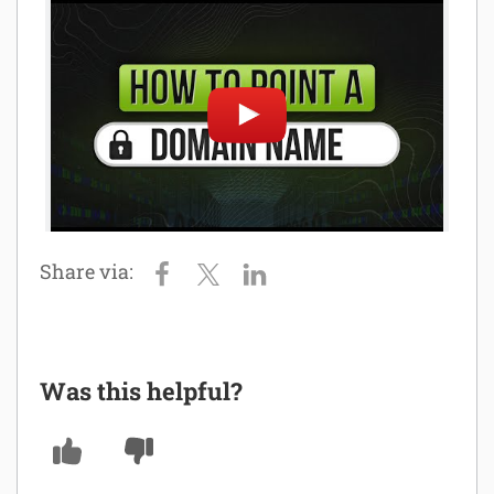
Software
Security
Billing
Was this helpful?