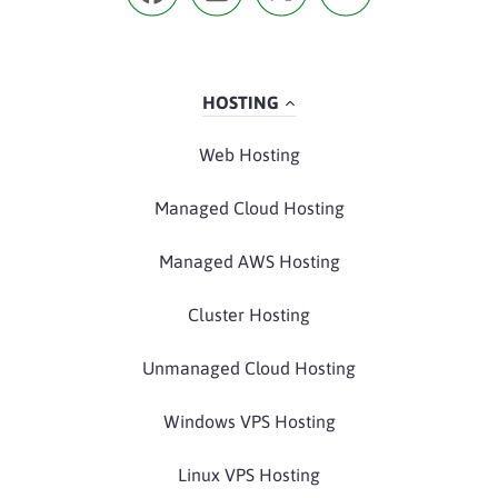
HOSTING
Web Hosting
Managed Cloud Hosting
Managed AWS Hosting
Cluster Hosting
Unmanaged Cloud Hosting
Windows VPS Hosting
Linux VPS Hosting