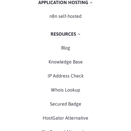
APPLICATION HOSTING
n8n self-hosted
RESOURCES
Blog
Knowledge Base
IP Address Check
Whois Lookup
Secured Badge
HostGator Alternative