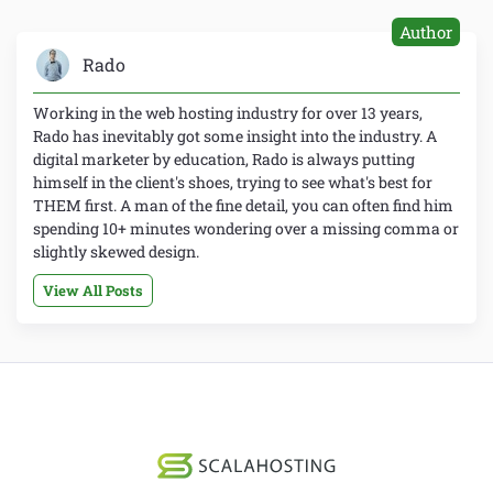
Author
Rado
Working in the web hosting industry for over 13 years,
Rado has inevitably got some insight into the industry. A
digital marketer by education, Rado is always putting
himself in the client's shoes, trying to see what's best for
THEM first. A man of the fine detail, you can often find him
spending 10+ minutes wondering over a missing comma or
slightly skewed design.
View All Posts