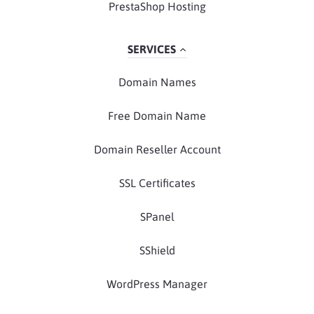
PrestaShop Hosting
SERVICES
Domain Names
Free Domain Name
Domain Reseller Account
SSL Certificates
SPanel
SShield
WordPress Manager