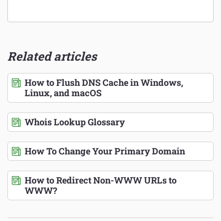
Related articles
How to Flush DNS Cache in Windows,
Linux, and macOS
Whois Lookup Glossary
How To Change Your Primary Domain
How to Redirect Non-WWW URLs to
WWW?