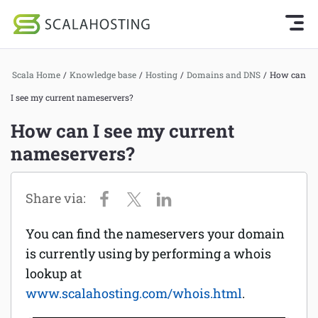
Knowledge Base Home
Getting Started
Log In
Start Chat
Scala Home
/
Knowledge base
/
Hosting
/
Domains and DNS
/
How can
SPanel
I see my current nameservers?
Cloud Hosting Services
Hosting
How can I see my current
WordPress
nameservers?
Joomla hosting
Technology
Managed VPS hosting
About Us
Web hosting
You can find the nameservers your domain
Affiliates
Reseller hosting
is currently using by performing a whois
lookup at
Email services
www.scalahosting.com/whois.html
.
Domains and DNS