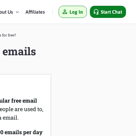
Log In
Start Chat
out Us
Affiliates
for free?
 emails
ular free email
eople are used to,
a email.
00 emails per day