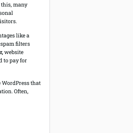
f this, many
rsonal
sitors.
ntages like a
 spam filters
r,
website
 to pay for
e WordPress that
ion. Often,