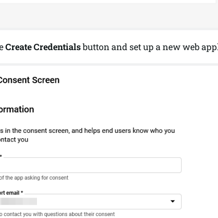
he
Create Credentials
button and set up a new web appl