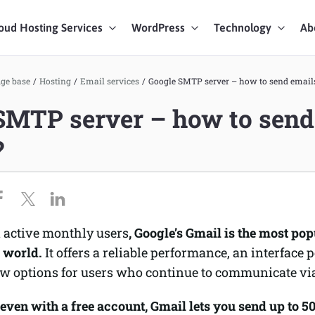
oud Hosting Services
WordPress
Technology
Ab
art Chat
ge base
/
Hosting
/
Email services
/
Google SMTP server – how to send emails 
SMTP server – how to send
ices
?
n active monthly users
, Google’s Gmail is the most pop
e world.
It offers a reliable performance, an interface p
ew options for users who continue to communicate vi
even with a free account, Gmail lets you send up to 5