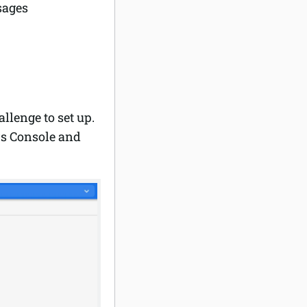
sages
llenge to set up.
rs Console and