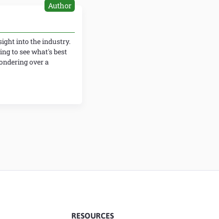
Author
ight into the industry.
ing to see what's best
wondering over a
RESOURCES