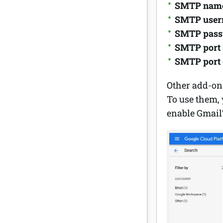
SMTP nam
SMTP use
SMTP pas
SMTP port 
SMTP port 
Other add-ons
To use them, 
enable Gmail’s