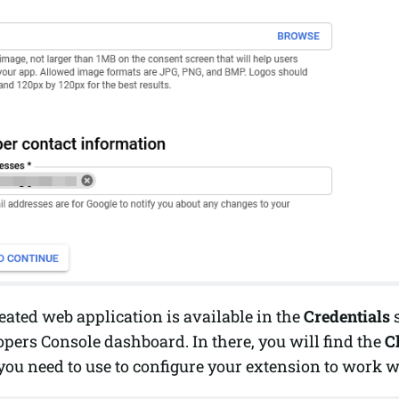
ated web application is available in the
Credentials
s
pers Console dashboard. In there, you will find the
C
you need to use to configure your extension to work w