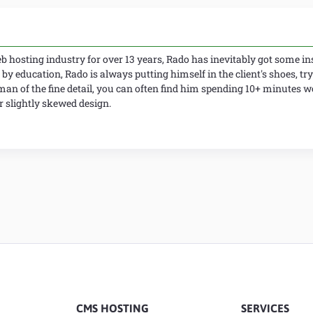
 hosting industry for over 13 years, Rado has inevitably got some ins
 by education, Rado is always putting himself in the client's shoes, try
man of the fine detail, you can often find him spending 10+ minutes 
slightly skewed design.
CMS HOSTING
SERVICES