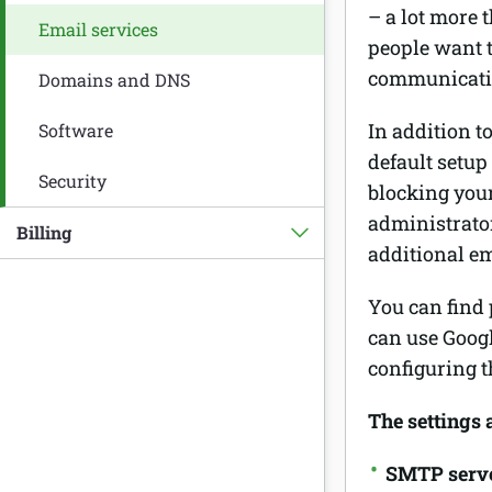
– a lot more 
Email services
people want t
communication
Domains and DNS
In addition t
Software
default setup
Security
blocking you
administrato
Billing
additional em
You can find 
can use Goog
configuring t
The settings 
SMTP serv