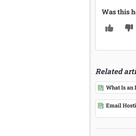
Was this h
Related art
What Is an
Email Host