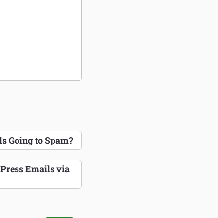
s Going to Spam?
Press Emails via