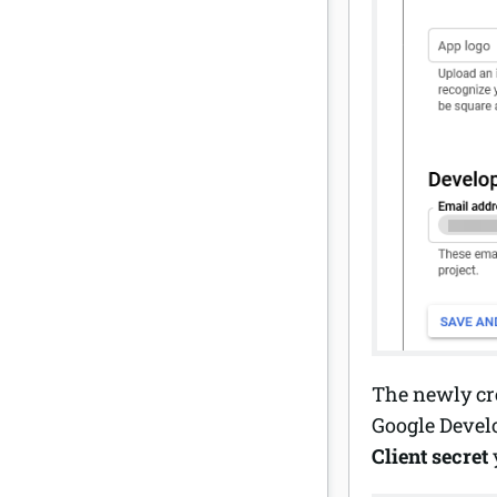
The newly cre
Google Develo
Client secret