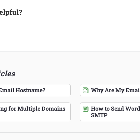
elpful?
icles
 Email Hostname?
Why Are My Email
ing for Multiple Domains
How to Send Word
SMTP