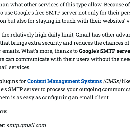
than what other services of this type allow. Because o
o use Google’s free SMTP server not only for their pe
 but also for staying in touch with their websites’ vi
o the relatively high daily limit, Gmail has other adva
 that brings extra security and reduces the chances of
r emails. What’s more, thanks to
Google’s SMTP serve
rs can communicate with their users without the need
ail services.
plugins for
Content Management Systems
(CMSs)
lik
le’s SMTP server to process your outgoing communicat
hem is as easy as configuring an email client.
are:
er
:
smtp.gmail.com