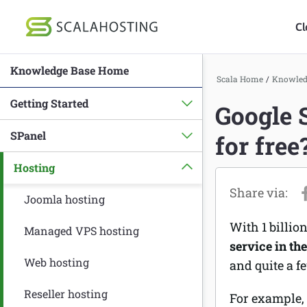
Cl
Knowledge Base Home
Log In
St
Scala Home
/
Knowled
Getting Started
Google 
Cloud Hosting Serv
SPanel
for free
WordPress
Hosting
Technology
About Us
Joomla hosting
With 1 billio
Affiliates
Managed VPS hosting
service in th
Web hosting
and quite a f
Reseller hosting
For example,