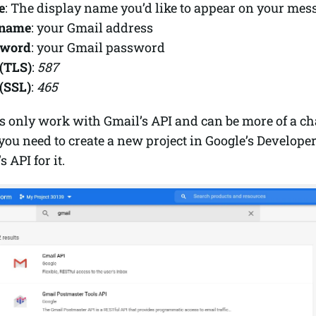
e
: The display name you’d like to appear on your mes
rname
: your Gmail address
sword
: your Gmail password
(TLS)
:
587
(SSL)
:
465
 only work with Gmail’s API and can be more of a cha
you need to create a new project in Google’s Develope
 API for it.