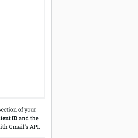
ection of your
lient ID
and the
ith Gmail’s API.