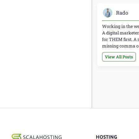
Rado
Working in the web
A digital marketer
for THEM first. A 
missing comma or 
View All Posts
HOSTING