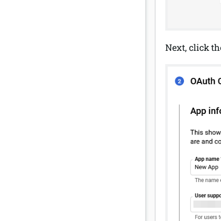
Next, click t