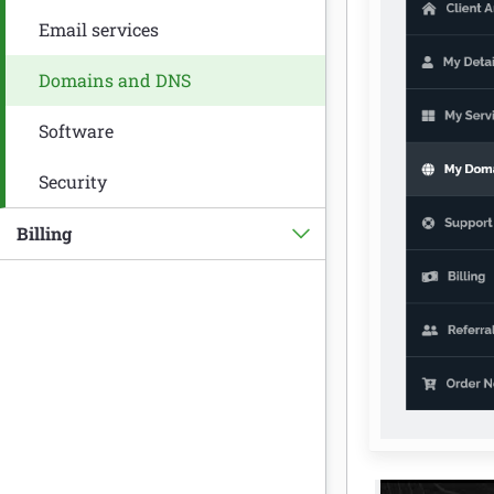
Email services
Domains and DNS
Software
Security
Billing