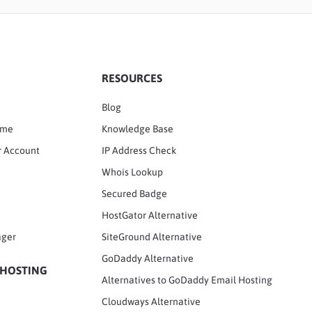
RESOURCES
Blog
ame
Knowledge Base
r Account
IP Address Check
Whois Lookup
Secured Badge
HostGator Alternative
ager
SiteGround Alternative
GoDaddy Alternative
 HOSTING
Alternatives to GoDaddy Email Hosting
Cloudways Alternative