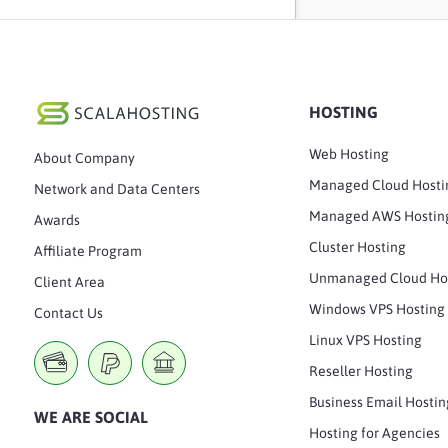
HOSTING
Web Hosting
About Company
Managed Cloud Hosti
Network and Data Centers
Managed AWS Hostin
Awards
Cluster Hosting
Affiliate Program
Unmanaged Cloud Ho
Client Area
Windows VPS Hosting
Contact Us
Linux VPS Hosting
Reseller Hosting
Business Email Hostin
WE ARE SOCIAL
Hosting for Agencies