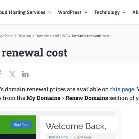
oud Hosting Services
WordPress
Technology
Ab
art Chat
ge base
/
Hosting
/
Domains and DNS
/
Domain renewal cost
renewal cost
ices
’s domain renewal prices are available on
this page
.
s from the
My Domains
>
Renew Domains
section of 