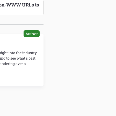
 Non-WWW URLs to
Author
ight into the industry.
ing to see what's best
wondering over a