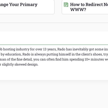
nge Your Primary
How to Redirect
WWW?
 hosting industry for over 13 years, Rado has inevitably got some ins
 by education, Rado is always putting himself in the client's shoes, try
man of the fine detail, you can often find him spending 10+ minutes 
slightly skewed design.