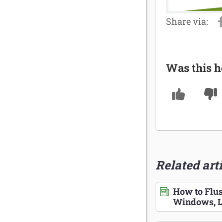
Was this h
Related art
How to Flu
Windows, L