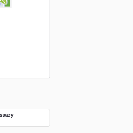
ssary