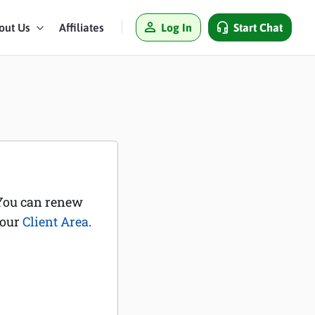
Log In
Start Chat
out Us
Affiliates
 You can renew
your
Client Area
.