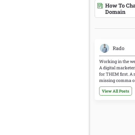
How To Cha
Domain
Rado
Working in the web
A digital marketer
for THEM first. A 
missing comma or 
View All Posts