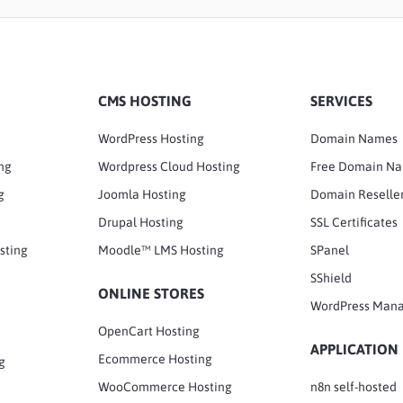
CMS HOSTING
SERVICES
WordPress Hosting
Domain Names
ng
Wordpress Cloud Hosting
Free Domain N
g
Joomla Hosting
Domain Reselle
Drupal Hosting
SSL Certificates
sting
Moodle™ LMS Hosting
SPanel
SShield
ONLINE STORES
WordPress Man
OpenCart Hosting
APPLICATION
Ecommerce Hosting
g
WooCommerce Hosting
n8n self-hosted