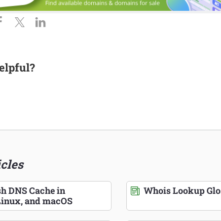
elpful?
icles
sh DNS Cache in
Whois Lookup Glo
inux, and macOS