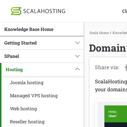
Cl
Knowledge Base Home
Log In
St
Scala Home
/
Knowled
Getting Started
Domain 
Cloud Hosting Serv
SPanel
WordPress
Hosting
Technology
ScalaHosting
About Us
Joomla hosting
your domain
Affiliates
Managed VPS hosting
Web hosting
Reseller hosting