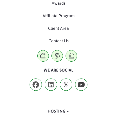
Awards
Affiliate Program
Client Area
Contact Us
WE ARE SOCIAL
HOSTING