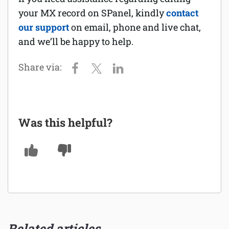
your MX record on SPanel, kindly
contact
our support
on email, phone and live chat,
and we’ll be happy to help.
Was this helpful?
Related articles