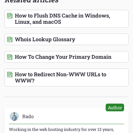
How to Flush DNS Cache in Windows,
Linux, and macOS
Whois Lookup Glossary
How To Change Your Primary Domain
How to Redirect Non-WWW URLs to
WWW?
Author
Rado
Working in the web hosting industry for over 13 years,