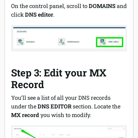
On the control panel, scroll to
DOMAINS
and
click
DNS editor
.
Step 3: Edit your MX
Record
You’ll see a list of all your DNS records
under the
DNS EDITOR
section. Locate the
MX record
you wish to modify.