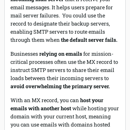
email messages. It helps users prepare for
Software
mail server failures. You could use the
record to designate their backup servers,
Security
enabling SMTP servers to route emails
Billing
through them when
the default server fails.
Businesses
relying on emails
for mission-
critical processes often use the MX record to
instruct SMTP servers to share their email
loads between their incoming servers to
avoid overwhelming the primary server.
With an MX record, you can
host your
emails with another host
while hosting your
domain with your current host, meaning
you can use emails with domains hosted