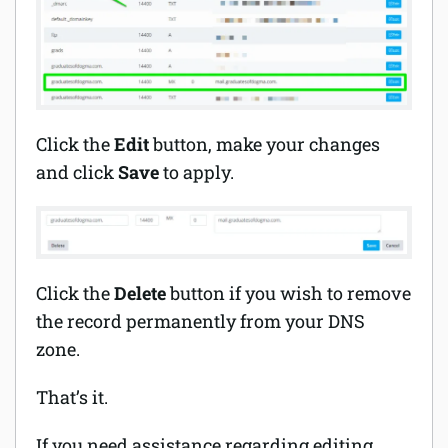
Click the
Edit
button, make your changes
and click
Save
to apply.
Click the
Delete
button if you wish to remove
the record permanently from your DNS
zone.
That’s it.
If you need assistance regarding editing