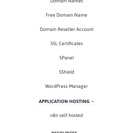
Domain Names
Free Domain Name
Domain Reseller Account
SSL Certificates
SPanel
SShield
WordPress Manager
APPLICATION HOSTING
n8n self-hosted