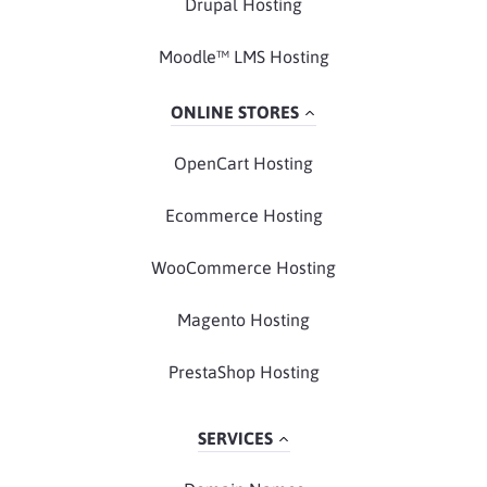
Drupal Hosting
Moodle™ LMS Hosting
ONLINE STORES
OpenCart Hosting
Ecommerce Hosting
WooCommerce Hosting
Magento Hosting
PrestaShop Hosting
SERVICES