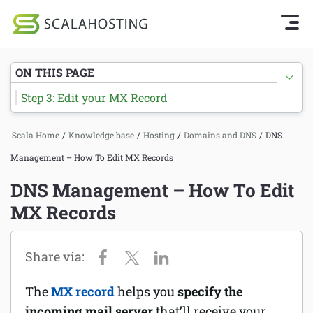
Knowledge Base Home
Getting Started
Log In
Start Chat
ON THIS PAGE
SPanel
Step 3: Edit your MX Record
Cloud Hosting Services
Hosting
Scala Home
/
Knowledge base
/
Hosting
/
Domains and DNS
/
DNS
WordPress
Joomla hosting
Management – How To Edit MX Records
Technology
Managed VPS hosting
DNS Management – How To Edit
About Us
MX Records
Web hosting
Affiliates
Reseller hosting
Email services
The
MX record
helps you
specify the
Domains and DNS
incoming mail server
that’ll receive your