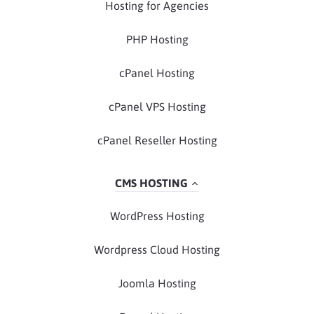
Hosting for Agencies
PHP Hosting
cPanel Hosting
cPanel VPS Hosting
cPanel Reseller Hosting
CMS HOSTING
WordPress Hosting
Wordpress Cloud Hosting
Joomla Hosting