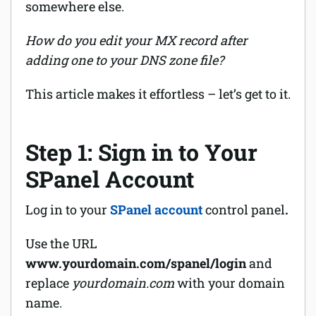
somewhere else.
How do you edit your MX record after
adding one to your DNS zone file?
This article makes it effortless – let’s get to it.
Step 1: Sign in to Your
SPanel Account
Log in to your
SPanel account
control panel
.
Use the URL
www.yourdomain.com/spanel/login
and
replace
yourdomain.com
with your domain
name.