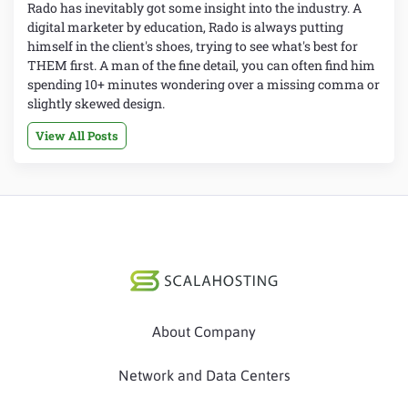
Rado has inevitably got some insight into the industry. A
digital marketer by education, Rado is always putting
himself in the client's shoes, trying to see what's best for
THEM first. A man of the fine detail, you can often find him
spending 10+ minutes wondering over a missing comma or
slightly skewed design.
View All Posts
About Company
Network and Data Centers