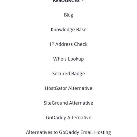
RESOURCES
Blog
Knowledge Base
IP Address Check
Whois Lookup
Secured Badge
HostGator Alternative
SiteGround Alternative
GoDaddy Alternative
Alternatives to GoDaddy Email Hosting