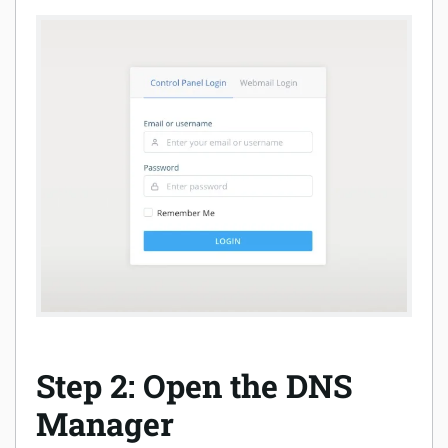
Step 2: Open the DNS
Manager