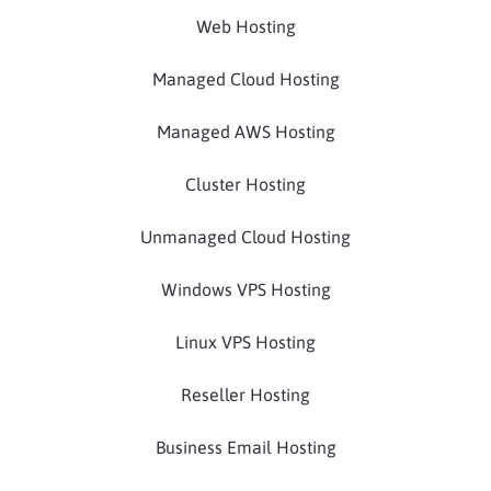
Web Hosting
Managed Cloud Hosting
Managed AWS Hosting
Cluster Hosting
Unmanaged Cloud Hosting
Windows VPS Hosting
Linux VPS Hosting
Reseller Hosting
Business Email Hosting