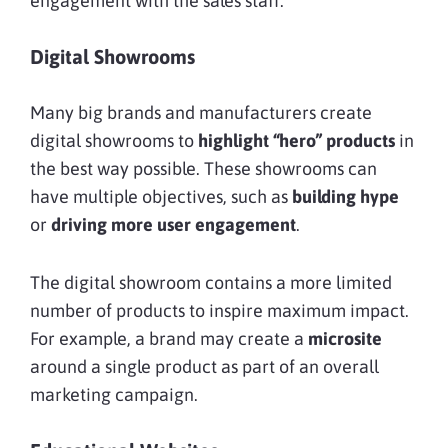
engagement with the sales staff.
Digital Showrooms
Many big brands and manufacturers create
digital showrooms to
highlight “hero” products
in
the best way possible. These showrooms can
have multiple objectives, such as
building hype
or
driving more user engagement
.
The digital showroom contains a more limited
number of products to inspire maximum impact.
For example, a brand may create a
microsite
around a single product as part of an overall
marketing campaign.