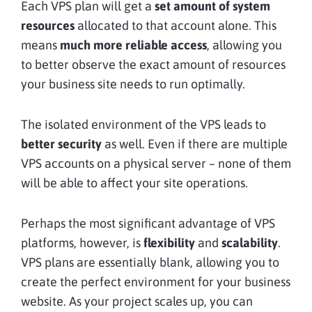
Each VPS plan will get a
set amount of system
resources
allocated to that account alone. This
means
much more
reliable access
, allowing you
to better observe the exact amount of resources
your business site needs to run optimally.
The isolated environment of the VPS leads to
better security
as well. Even if there are multiple
VPS accounts on a physical server – none of them
will be able to affect your site operations.
Perhaps the most significant advantage of VPS
platforms, however, is
flexibility
and
scalability
.
VPS plans are essentially blank, allowing you to
create the perfect environment for your business
website. As your project scales up, you can