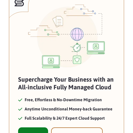
Supercharge Your Business with an
All-inclusive Fully Managed Cloud
Free, Effortless & No-Downtime Migration
Anytime Unconditional Money-back Guarantee
Full Scalability & 24/7 Expert Cloud Support