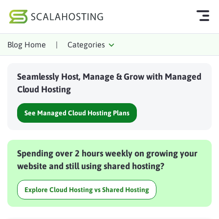
Blog Home
|
Categories
Log In
Start Chat
Seamlessly Host, Manage & Grow with Managed
Cloud Hosting Services
Cloud Hosting
WordPress
See Managed Cloud Hosting Plans
Technology
About Us
Spending over 2 hours weekly on growing your
Affiliates
website and still using shared hosting?
Explore Cloud Hosting vs Shared Hosting