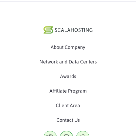
About Company
Network and Data Centers
Awards
Affiliate Program
Client Area
Contact Us