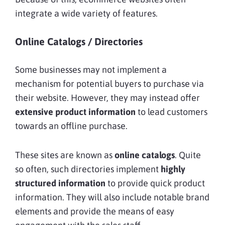
integrate a wide variety of features.
Online Catalogs / Directories
Some businesses may not implement a
mechanism for potential buyers to purchase via
their website. However, they may instead offer
extensive product information
to lead customers
towards an offline purchase.
These sites are known as
online catalogs
. Quite
so often, such directories implement
highly
structured information
to provide quick product
information. They will also include notable brand
elements and provide the means of easy