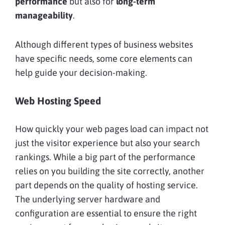
performance
but also for
long-term
manageability
.
Although different types of business websites
have specific needs, some core elements can
help guide your decision-making.
Web Hosting Speed
How quickly your web pages load can impact not
just the visitor experience but also your search
rankings. While a big part of the performance
relies on you building the site correctly, another
part depends on the quality of hosting service.
The underlying server hardware and
configuration are essential to ensure the right