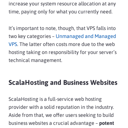
increase your system resource allocation at any
time, paying only for what you currently need.
It’s important to note, though, that VPS falls into
two key categories –
Unmanaged and Managed
VPS
. The latter often costs more due to the web
hosting taking on responsibility for your server’s
technical management.
ScalaHosting and Business Websites
ScalaHosting is a full-service web hosting
provider with a solid reputation in the industry.
Aside from that, we offer users seeking to build
business websites a crucial advantage –
potent