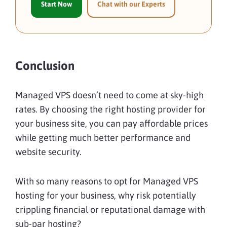
Start Now
Chat with our Experts
Conclusion
Managed VPS doesn’t need to come at sky-high
rates. By choosing the right hosting provider for
your business site, you can pay affordable prices
while getting much better performance and
website security.
With so many reasons to opt for Managed VPS
hosting for your business, why risk potentially
crippling financial or reputational damage with
sub-par hosting?