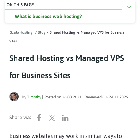
ON THIS PAGE
What is business web hosting?
ScalaHosting
/
Blog
/
Shared Hosting vs Managed VPS for Business
Sites
Shared Hosting vs Managed VPS
for Business Sites
By
Timothy
|
Posted on
26.03.2021
| Reviewed On
24.11.2025
Business websites may work in similar ways to