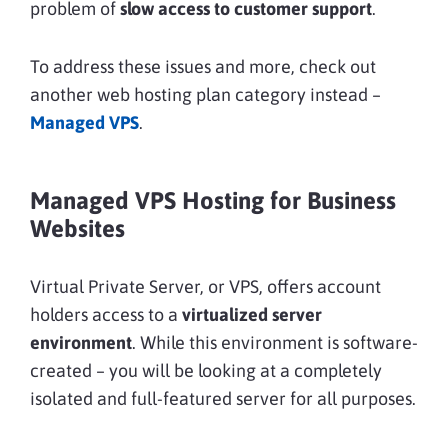
problem of
slow access to customer support
.
To address these issues and more, check out
another web hosting plan category instead –
Managed VPS
.
Managed VPS Hosting for Business
Websites
Virtual Private Server, or VPS, offers account
holders access to a
virtualized server
environment
. While this environment is software-
created – you will be looking at a completely
isolated and full-featured server for all purposes.