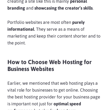
creating a site like this is mainly
personal
branding
and
showcasing the creator’s skills
.
Portfolio websites are most often
purely
informational
. They serve as a means of
marketing and keep their content shorter and to
the point.
How to Choose Web Hosting for
Business Websites
Earlier, we mentioned that web hosting plays a
vital role for businesses to get online. Choosing
the best hosting provider for your business page
is important not just for
optimal speed