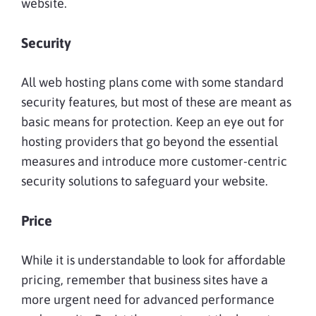
website.
Security
All web hosting plans come with some standard
security features, but most of these are meant as
basic means for protection. Keep an eye out for
hosting providers that go beyond the essential
measures and introduce more customer-centric
security solutions to safeguard your website.
Price
While it is understandable to look for affordable
pricing, remember that business sites have a
more urgent need for advanced performance