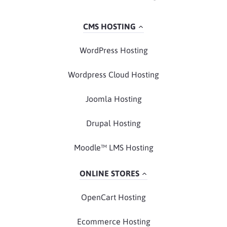
CMS HOSTING
WordPress Hosting
Wordpress Cloud Hosting
Joomla Hosting
Drupal Hosting
Moodle™ LMS Hosting
ONLINE STORES
OpenCart Hosting
Ecommerce Hosting