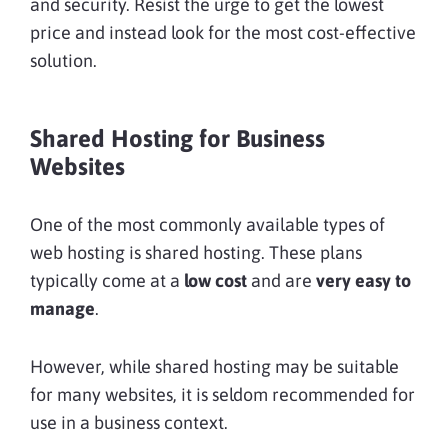
and security. Resist the urge to get the lowest
price and instead look for the most cost-effective
solution.
Shared Hosting for Business
Websites
One of the most commonly available types of
web hosting is shared hosting. These plans
typically come at a
low cost
and are
very easy to
manage
.
However, while shared hosting may be suitable
for many websites, it is seldom recommended for
use in a business context.