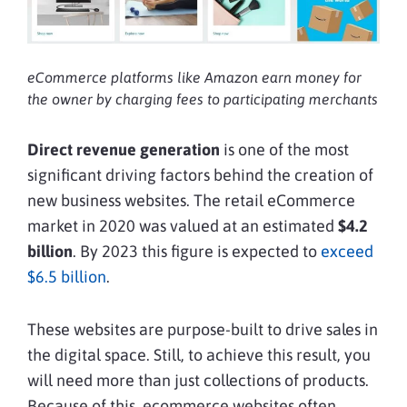
eCommerce platforms like Amazon earn money for
the owner by charging fees to participating merchants
Direct revenue generation
is one of the most
significant driving factors behind the creation of
new business websites. The retail eCommerce
market in 2020 was valued at an estimated
$4.2
billion
. By 2023 this figure is expected to
exceed
$6.5 billion
.
These websites are purpose-built to drive sales in
the digital space. Still, to achieve this result, you
will need more than just collections of products.
Because of this, ecommerce websites often