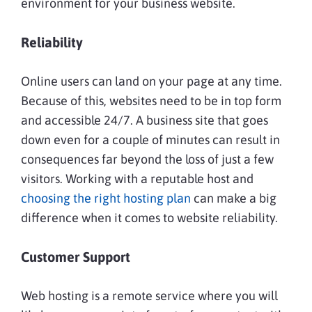
environment for your business website.
Reliability
Online users can land on your page at any time.
Because of this, websites need to be in top form
and accessible 24/7. A business site that goes
down even for a couple of minutes can result in
consequences far beyond the loss of just a few
visitors. Working with a reputable host and
choosing the right hosting plan
can make a big
difference when it comes to website reliability.
Customer Support
Web hosting is a remote service where you will