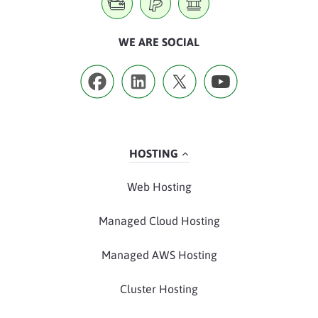
WE ARE SOCIAL
HOSTING
Web Hosting
Managed Cloud Hosting
Managed AWS Hosting
Cluster Hosting