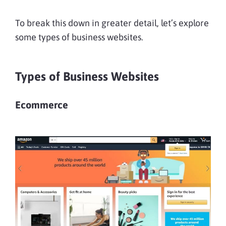
To break this down in greater detail, let’s explore
some types of business websites.
Types of Business Websites
Ecommerce