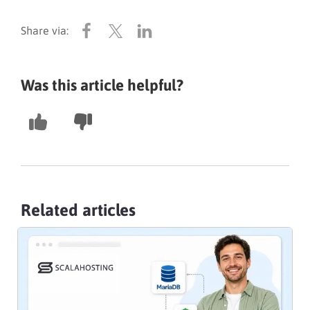
Was this article helpful?
Related articles