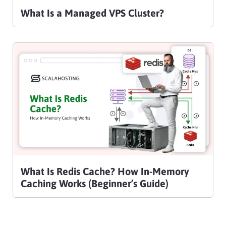
What Is a Managed VPS Cluster?
What Is Redis Cache? How In-Memory
Caching Works (Beginner’s Guide)