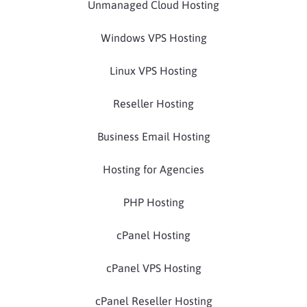
Unmanaged Cloud Hosting
Windows VPS Hosting
Linux VPS Hosting
Reseller Hosting
Business Email Hosting
Hosting for Agencies
PHP Hosting
cPanel Hosting
cPanel VPS Hosting
cPanel Reseller Hosting