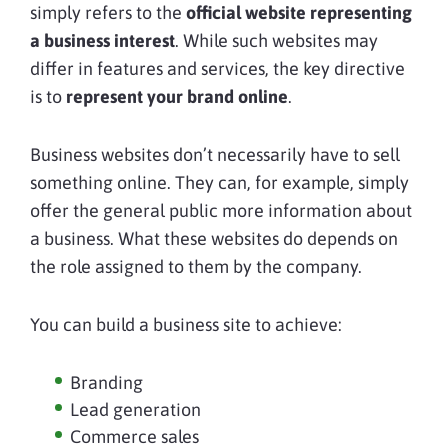
simply refers to the
official website representing
a business interest
. While such websites may
differ in features and services, the key directive
is to
represent your
brand online
.
Business websites don’t necessarily have to sell
something online. They can, for example, simply
offer the general public more information about
a business. What these websites do depends on
the role assigned to them by the company.
You can build a business site to achieve:
Branding
Lead generation
Commerce sales