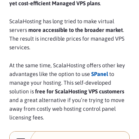
yet cost-efficient Managed VPS plans
.
ScalaHosting has long tried to make virtual
servers
more accessible to the broader market
.
The result is incredible prices for managed VPS
services.
At the same time, ScalaHosting offers other key
advantages like the option to use
SPanel
to
manage your hosting. This self-developed
solution is
free for ScalaHosting VPS customers
and a great alternative if you’re trying to move
away from costly web hosting control panel
licensing fees.