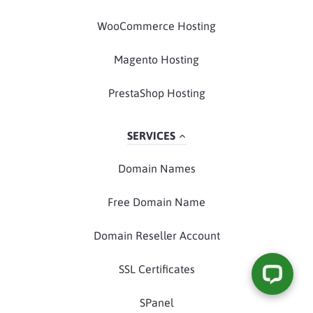
WooCommerce Hosting
Magento Hosting
PrestaShop Hosting
SERVICES
Domain Names
Free Domain Name
Domain Reseller Account
SSL Certificates
SPanel