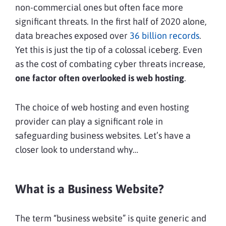
non-commercial ones but often face more
significant threats. In the first half of 2020 alone,
data breaches exposed over
36 billion records
.
Yet this is just the tip of a colossal iceberg. Even
as the cost of combating cyber threats increase,
one factor often overlooked is web hosting
.
The choice of web hosting and even hosting
provider can play a significant role in
safeguarding business websites. Let’s have a
closer look to understand why…
What is a Business Website?
The term “business website” is quite generic and