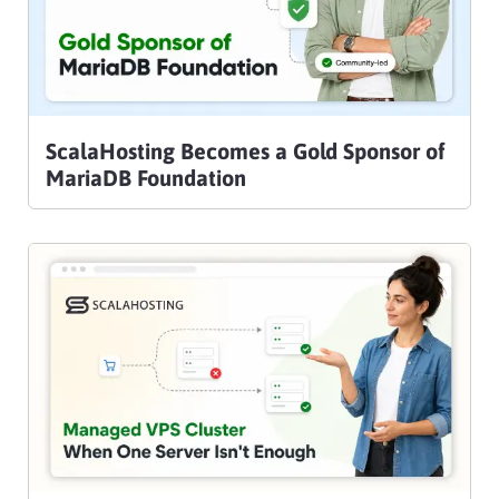
ScalaHosting Becomes a Gold Sponsor of
MariaDB Foundation