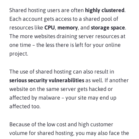
Shared hosting users are often
highly clustered
.
Each account gets access to a shared pool of
resources like
CPU
,
memory
, and
storage space
.
The more websites draining server resources at
one time – the less there is left for your online
project.
The use of shared hosting can also result in
serious security vulnerabilities
as well. If another
website on the same server gets hacked or
affected by malware – your site may end up
affected too.
Because of the low cost and high customer
volume for shared hosting, you may also face the