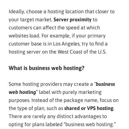
Ideally, choose a hosting location that closer to
your target market.
Server proximity
to
customers can affect the speed at which
websites load. For example, if your primary
customer base is in Los Angeles, try to find a
hosting server on the West Coast of the U.S.
What is business web hosting?
Some hosting providers may create a “
business
web hosting
” label with purely marketing
purposes. Instead of the package name, focus on
the type of plan, such as
shared or VPS hosting
.
There are rarely any distinct advantages to
opting for plans labeled “business web hosting.”