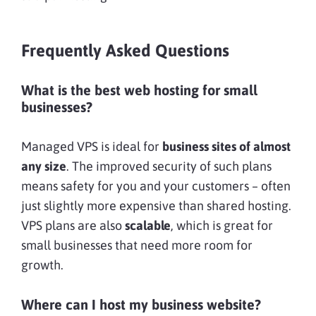
Frequently Asked Questions
What is the best web hosting for small
businesses?
Managed VPS is ideal for
business sites of almost
any size
. The improved security of such plans
means safety for you and your customers – often
just slightly more expensive than shared hosting.
VPS plans are also
scalable
, which is great for
small businesses that need more room for
growth.
Where can I host my business website?