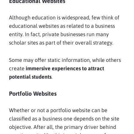
Educational Websites
Although education is widespread, few think of
educational websites as related to a business
entity. In fact, private businesses run many
scholar sites as part of their overall strategy.
Some may offer static information, while others
create
immersive experiences to attract
potential students
.
Portfolio Websites
Whether or not a portfolio website can be
classified as a business one depends on the site
objective. After all, the primary driver behind