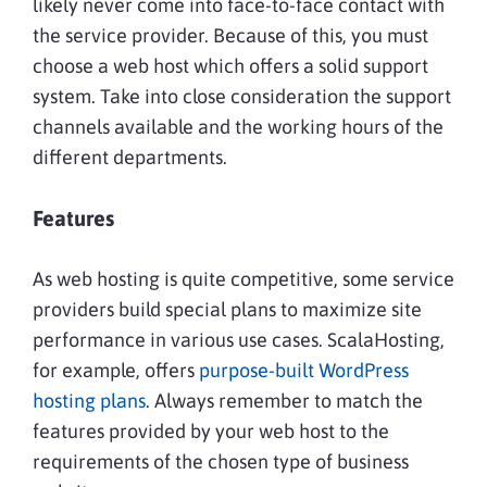
likely never come into face-to-face contact with
the service provider. Because of this, you must
choose a web host which offers a solid support
system. Take into close consideration the support
channels available and the working hours of the
different departments.
Features
As web hosting is quite competitive, some service
providers build special plans to maximize site
performance in various use cases. ScalaHosting,
for example, offers
purpose-built WordPress
hosting plans
. Always remember to match the
features provided by your web host to the
requirements of the chosen type of business