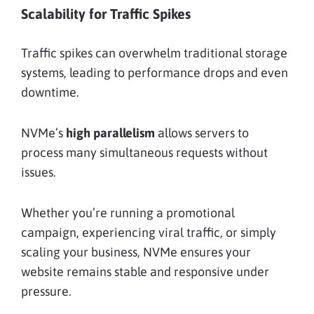
Scalability for Traffic Spikes
Traffic spikes can overwhelm traditional storage
systems, leading to performance drops and even
downtime.
NVMe’s
high parallelism
allows servers to
process many simultaneous requests without
issues.
Whether you’re running a promotional
campaign, experiencing viral traffic, or simply
scaling your business, NVMe ensures your
website remains stable and responsive under
pressure.