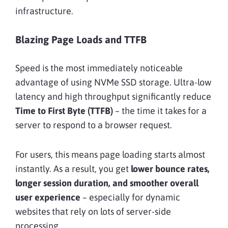
infrastructure.
Blazing Page Loads and TTFB
Speed is the most immediately noticeable
advantage of using NVMe SSD storage. Ultra-low
latency and high throughput significantly reduce
Time to First Byte (TTFB)
– the time it takes for a
server to respond to a browser request.
For users, this means page loading starts almost
instantly. As a result, you get
lower bounce rates,
longer session duration, and smoother overall
user experience
– especially for dynamic
websites that rely on lots of server-side
processing.