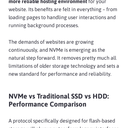
more reliable hosting environment
for your
website. Its benefits are felt in everything – from
loading pages to handling user interactions and
running background processes.
The demands of websites are growing
continuously, and NVMe is emerging as the
natural step forward. It removes pretty much all
limitations of older storage technology and sets a
new standard for performance and reliability.
NVMe vs Traditional SSD vs HDD:
Performance Comparison
A protocol specifically designed for flash-based