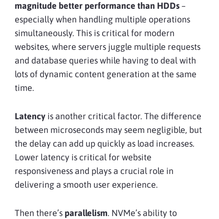
magnitude better performance than HDDs
–
especially when handling multiple operations
simultaneously. This is critical for modern
websites, where servers juggle multiple requests
and database queries while having to deal with
lots of dynamic content generation at the same
time.
Latency
is another critical factor. The difference
between microseconds may seem negligible, but
the delay can add up quickly as load increases.
Lower latency is critical for website
responsiveness and plays a crucial role in
delivering a smooth user experience.
Then there’s
parallelism
. NVMe’s ability to