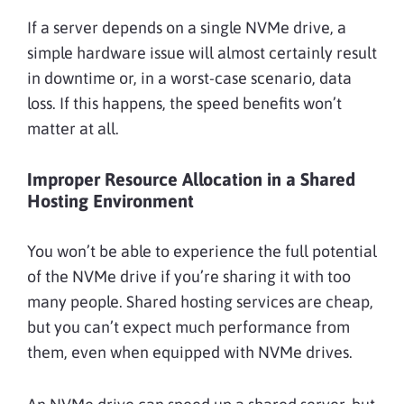
If a server depends on a single NVMe drive, a
simple hardware issue will almost certainly result
in downtime or, in a worst-case scenario, data
loss. If this happens, the speed benefits won’t
matter at all.
Improper Resource Allocation in a Shared
Hosting Environment
You won’t be able to experience the full potential
of the NVMe drive if you’re sharing it with too
many people. Shared hosting services are cheap,
but you can’t expect much performance from
them, even when equipped with NVMe drives.