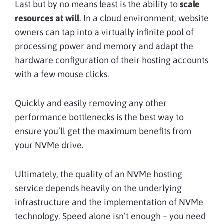
Last but by no means least is the ability to
scale
resources at will
. In a cloud environment, website
owners can tap into a virtually infinite pool of
processing power and memory and adapt the
hardware configuration of their hosting accounts
with a few mouse clicks.
Quickly and easily removing any other
performance bottlenecks is the best way to
ensure you’ll get the maximum benefits from
your NVMe drive.
Ultimately, the quality of an NVMe hosting
service depends heavily on the underlying
infrastructure and the implementation of NVMe
technology. Speed alone isn’t enough – you need