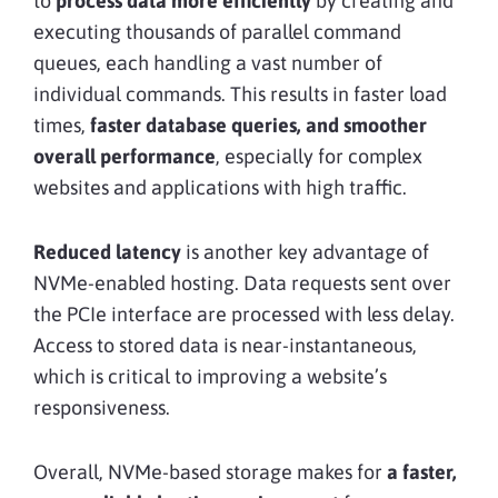
to
process data more efficiently
by creating and
executing thousands of parallel command
queues, each handling a vast number of
individual commands. This results in faster load
times,
faster database queries, and smoother
overall performance
, especially for complex
websites and applications with high traffic.
Reduced latency
is another key advantage of
NVMe-enabled hosting. Data requests sent over
the PCIe interface are processed with less delay.
Access to stored data is near-instantaneous,
which is critical to improving a website’s
responsiveness.
Overall, NVMe-based storage makes for
a faster,