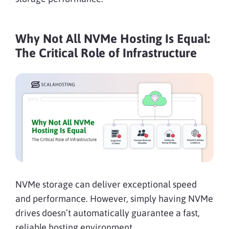
Why Not All NVMe Hosting Is Equal:
The Critical Role of Infrastructure
NVMe storage can deliver exceptional speed
and performance. However, simply having NVMe
drives doesn’t automatically guarantee a fast,
reliable hosting environment.