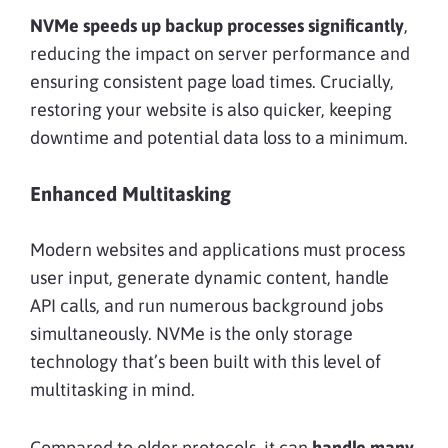
NVMe speeds up backup processes significantly
,
reducing the impact on server performance and
ensuring consistent page load times. Crucially,
restoring your website is also quicker, keeping
downtime and potential data loss to a minimum.
Enhanced Multitasking
Modern websites and applications must process
user input, generate dynamic content, handle
API calls, and run numerous background jobs
simultaneously. NVMe is the only storage
technology that’s been built with this level of
multitasking in mind.
Compared to older protocols, it can
handle many