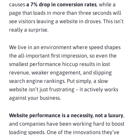
causes
a 7% drop in conversion rates
, while a
page that loads in more than three seconds will
see visitors leaving a website in droves. This isn’t
really a surprise.
We live in an environment where speed shapes
the all-important first impression, so even the
smallest performance hiccup results in lost
revenue, weaker engagement, and slipping
search engine rankings. Put simply, a slow
website isn’t just frustrating – it actively works
against your business.
Website performance is a necessity, not a luxury
,
and companies have been working hard to boost
loading speeds. One of the innovations they’ve