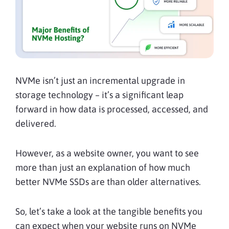
NVMe isn’t just an incremental upgrade in
storage technology – it’s a significant leap
forward in how data is processed, accessed, and
delivered.
However, as a website owner, you want to see
more than just an explanation of how much
better NVMe SSDs are than older alternatives.
So, let’s take a look at the tangible benefits you
can expect when your website runs on NVMe