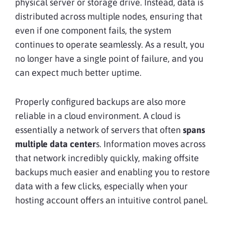
physical server or storage drive. Instead, data is
distributed across multiple nodes, ensuring that
even if one component fails, the system
continues to operate seamlessly. As a result, you
no longer have a single point of failure, and you
can expect much better uptime.
Properly configured backups are also more
reliable in a cloud environment. A cloud is
essentially a network of servers that often
spans
multiple data center
s. Information moves across
that network incredibly quickly, making offsite
backups much easier and enabling you to restore
data with a few clicks, especially when your
hosting account offers an intuitive control panel.