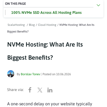
ON THIS PAGE
100% NVMe SSD Across All Hosting Plans
ScalaHosting
/
Blog
/
Cloud Hosting
/
NVMe Hosting: What Are Its
Biggest Benefits?
NVMe Hosting: What Are Its
Biggest Benefits?
By
Borislav Tonev
|
Posted on
10.06.2026
A one-second delay on your website typically