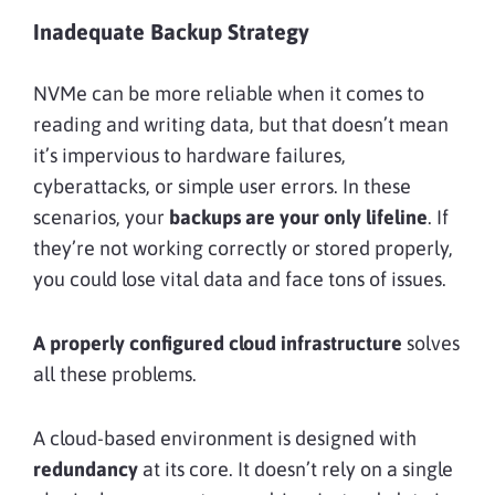
Inadequate Backup Strategy
NVMe can be more reliable when it comes to
reading and writing data, but that doesn’t mean
it’s impervious to hardware failures,
cyberattacks, or simple user errors. In these
scenarios, your
backups are your only lifeline
. If
they’re not working correctly or stored properly,
you could lose vital data and face tons of issues.
A properly configured cloud infrastructure
solves
all these problems.
A cloud-based environment is designed with
redundancy
at its core. It doesn’t rely on a single