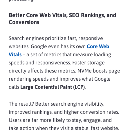
Better Core Web Vitals, SEO Rankings, and
Conversions
Search engines prioritize fast, responsive
websites. Google even has its own
Core Web
Vitals
– a set of metrics that measure loading
speeds and responsiveness. Faster storage
directly affects these metrics. NVMe boosts page
rendering speeds and improves what Google
calls
Large Contentful Paint (LCP)
.
The result? Better search engine visibility,
improved rankings, and higher conversion rates.
Users are far more likely to stay, engage, and
take action when they visit a stable, fast website.