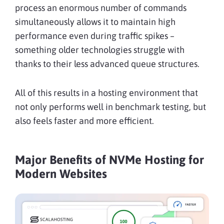
process an enormous number of commands
simultaneously allows it to maintain high
performance even during traffic spikes –
something older technologies struggle with
thanks to their less advanced queue structures.
All of this results in a hosting environment that
not only performs well in benchmark testing, but
also feels faster and more efficient.
Major Benefits of NVMe Hosting for
Modern Websites