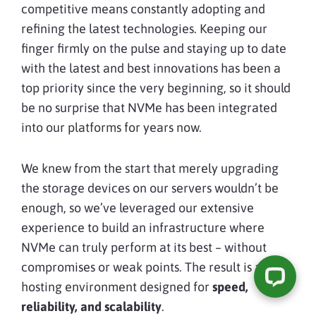
competitive means constantly adopting and
refining the latest technologies. Keeping our
finger firmly on the pulse and staying up to date
with the latest and best innovations has been a
top priority since the very beginning, so it should
be no surprise that NVMe has been integrated
into our platforms for years now.
We knew from the start that merely upgrading
the storage devices on our servers wouldn’t be
enough, so we’ve leveraged our extensive
experience to build an infrastructure where
NVMe can truly perform at its best – without
compromises or weak points. The result is a
hosting environment designed for
speed,
reliability, and scalability
.