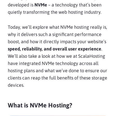
developed is
NVMe
– a technology that’s been
quietly transforming the web hosting industry.
Today, we’ll explore what NVMe hosting really is,
why it delivers such a significant performance
boost, and how it directly impacts your website’s
speed, reliability, and overall user experience
.
We’ll also take a look at how we at ScalaHosting
have integrated NVMe technology across all
hosting plans and what we’ve done to ensure our
clients can reap the full benefits of these storage
devices.
What is NVMe Hosting?