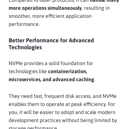
more operations simultaneously
, resulting in
smoother, more efficient application
performance.
Better Performance for Advanced
Technologies
NVMe provides a solid foundation for
technologies like
containerization,
microservices, and advanced caching
.
They need fast, frequent disk access, and NVMe
enables them to operate at peak efficiency. For
you, it will be easier to adopt and scale modern
development practices without being limited by
storage performance.