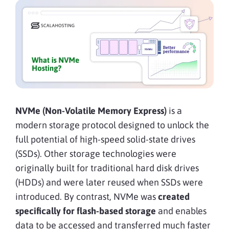
NVMe (Non-Volatile Memory Express)
is a
modern storage protocol designed to unlock the
full potential of high-speed solid-state drives
(SSDs). Other storage technologies were
originally built for traditional hard disk drives
(HDDs) and were later reused when SSDs were
introduced. By contrast, NVMe was
created
specifically for flash-based storage
and enables
data to be accessed and transferred much faster