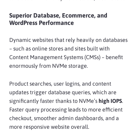
Superior Database, Ecommerce, and
WordPress Performance
Dynamic websites that rely heavily on databases
– such as online stores and sites built with
Content Management Systems (CMSs) – benefit
enormously from NVMe storage.
Product searches, user logins, and content
updates trigger database queries, which are
significantly faster thanks to NVMe’s
high IOPS
.
Faster query processing leads to more efficient
checkout, smoother admin dashboards, and a
more responsive website overall.