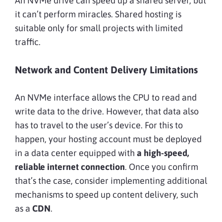
An NVMe drive can speed up a shared server, but
it can’t perform miracles. Shared hosting is
suitable only for small projects with limited
traffic.
Network and Content Delivery Limitations
An NVMe interface allows the CPU to read and
write data to the drive. However, that data also
has to travel to the user’s device. For this to
happen, your hosting account must be deployed
in a data center equipped with
a high-speed,
reliable internet connection
. Once you confirm
that’s the case, consider implementing additional
mechanisms to speed up content delivery, such
as a
CDN
.