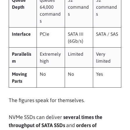
Depth
64,000
command
command
command
s
s
s
Interface
PCIe
SATA III
SATA / SAS
(6Gb/s)
Parallelis
Extremely
Limited
Very
m
high
limited
Moving
No
No
Yes
Parts
The figures speak for themselves.
NVMe SSDs can deliver
several times the
throughput of SATA SSDs
and
orders of