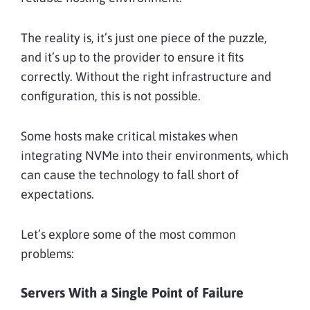
The reality is, it’s just one piece of the puzzle,
and it’s up to the provider to ensure it fits
correctly. Without the right infrastructure and
configuration, this is not possible.
Some hosts make critical mistakes when
integrating NVMe into their environments, which
can cause the technology to fall short of
expectations.
Let’s explore some of the most common
problems:
Servers With a Single Point of Failure