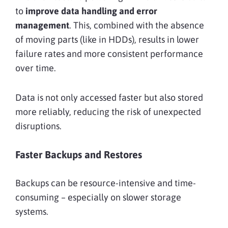
to
improve data handling and error
management
. This, combined with the absence
of moving parts (like in HDDs), results in lower
failure rates and more consistent performance
over time.
Data is not only accessed faster but also stored
more reliably, reducing the risk of unexpected
disruptions.
Faster Backups and Restores
Backups can be resource-intensive and time-
consuming – especially on slower storage
systems.