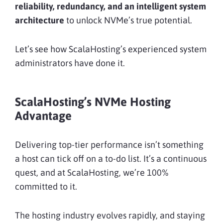
reliability, redundancy, and an intelligent system
architecture
to unlock NVMe’s true potential.
Let’s see how ScalaHosting’s experienced system
administrators have done it.
ScalaHosting’s NVMe Hosting
Advantage
Delivering top-tier performance isn’t something
a host can tick off on a to-do list. It’s a continuous
quest, and at ScalaHosting, we’re 100%
committed to it.
The hosting industry evolves rapidly, and staying