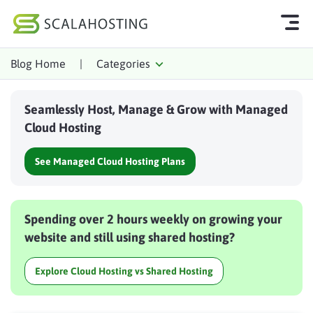
Blog Home
|
Categories
Log In
Start Chat
Seamlessly Host, Manage & Grow with Managed
Cloud Hosting Services
Cloud Hosting
WordPress
See Managed Cloud Hosting Plans
Technology
About Us
Spending over 2 hours weekly on growing your
Affiliates
website and still using shared hosting?
Explore Cloud Hosting vs Shared Hosting