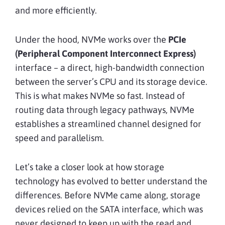
and more efficiently.
Under the hood, NVMe works over the
PCIe
(Peripheral Component Interconnect Express)
interface – a direct, high-bandwidth connection
between the server’s CPU and its storage device.
This is what makes NVMe so fast. Instead of
routing data through legacy pathways, NVMe
establishes a streamlined channel designed for
speed and parallelism.
Let’s take a closer look at how storage
technology has evolved to better understand the
differences. Before NVMe came along, storage
devices relied on the SATA interface, which was
never designed to keep up with the read and