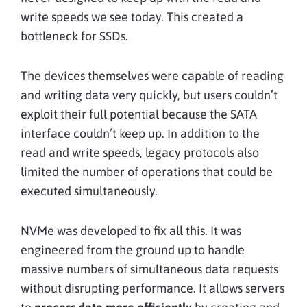
write speeds we see today. This created a
bottleneck for SSDs.
The devices themselves were capable of reading
and writing data very quickly, but users couldn’t
exploit their full potential because the SATA
interface couldn’t keep up. In addition to the
read and write speeds, legacy protocols also
limited the number of operations that could be
executed simultaneously.
NVMe was developed to fix all this. It was
engineered from the ground up to handle
massive numbers of simultaneous data requests
without disrupting performance. It allows servers