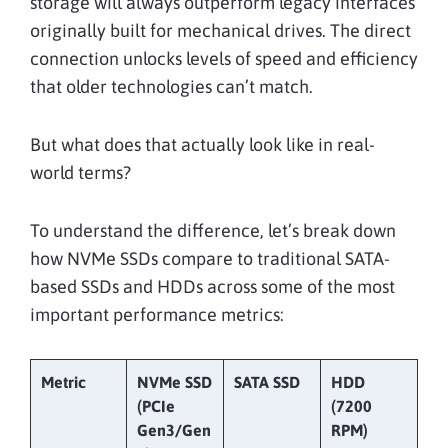
storage will always outperform legacy interfaces
originally built for mechanical drives. The direct
connection unlocks levels of speed and efficiency
that older technologies can’t match.
But what does that actually look like in real-
world terms?
To understand the difference, let’s break down
how NVMe SSDs compare to traditional SATA-
based SSDs and HDDs across some of the most
important performance metrics:
Metric
NVMe SSD
SATA SSD
HDD
(PCIe
(7200
Gen3/Gen
RPM)