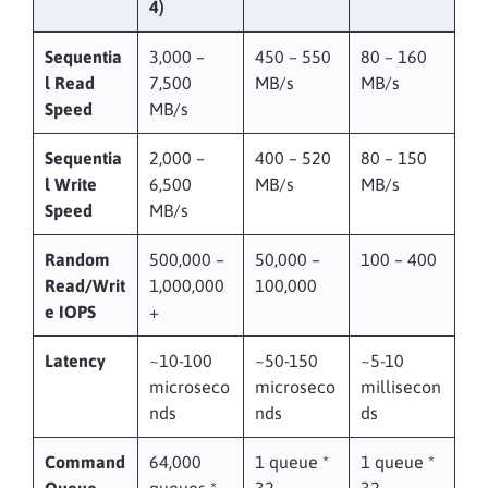
4)
Sequentia
3,000 –
450 – 550
80 – 160
l Read
7,500
MB/s
MB/s
Speed
MB/s
Sequentia
2,000 –
400 – 520
80 – 150
l Write
6,500
MB/s
MB/s
Speed
MB/s
Random
500,000 –
50,000 –
100 – 400
Read/Writ
1,000,000
100,000
e IOPS
+
Latency
~10-100
~50-150
~5-10
microseco
microseco
millisecon
nds
nds
ds
Command
64,000
1 queue *
1 queue *
Queue
queues *
32
32