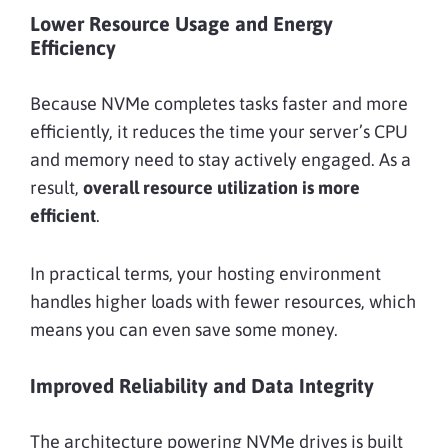
Lower Resource Usage and Energy
Efficiency
Because NVMe completes tasks faster and more
efficiently, it reduces the time your server’s CPU
and memory need to stay actively engaged. As a
result,
overall resource utilization is more
efficient
.
In practical terms, your hosting environment
handles higher loads with fewer resources, which
means you can even save some money.
Improved Reliability and Data Integrity
The architecture powering NVMe drives is built