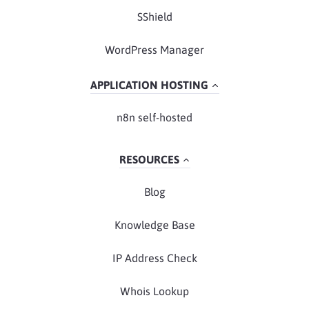
SShield
WordPress Manager
APPLICATION HOSTING
n8n self-hosted
RESOURCES
Blog
Knowledge Base
IP Address Check
Whois Lookup