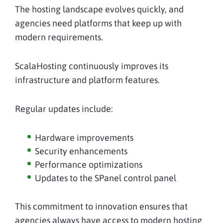
The hosting landscape evolves quickly, and
agencies need platforms that keep up with
modern requirements.
ScalaHosting continuously improves its
infrastructure and platform features.
Regular updates include:
Hardware improvements
Security enhancements
Performance optimizations
Updates to the SPanel control panel
This commitment to innovation ensures that
agencies always have access to modern hosting