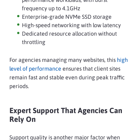
frequency up to 4.1GHz
Enterprise-grade NVMe SSD storage
High-speed networking with low latency
Dedicated resource allocation without
throttling
For agencies managing many websites, this
high
level of performance
ensures that client sites
remain fast and stable even during peak traffic
periods.
Expert Support That Agencies Can
Rely On
Support quality is another major factor when