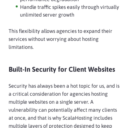
Handle traffic spikes easily through virtually
unlimited server growth
This flexibility allows agencies to expand their
services without worrying about hosting
limitations.
Built-In Security for Client Websites
Security has always been a hot topic for us, and is
a critical consideration for agencies hosting
multiple websites on a single server. A
vulnerability can potentially affect many clients
at once, and that is why ScalaHosting includes
multiple layers of protection designed to keep