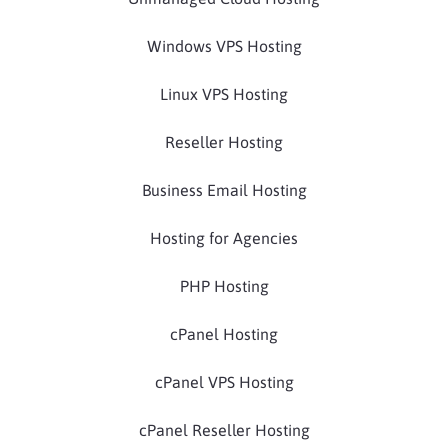
Windows VPS Hosting
Linux VPS Hosting
Reseller Hosting
Business Email Hosting
Hosting for Agencies
PHP Hosting
cPanel Hosting
cPanel VPS Hosting
cPanel Reseller Hosting