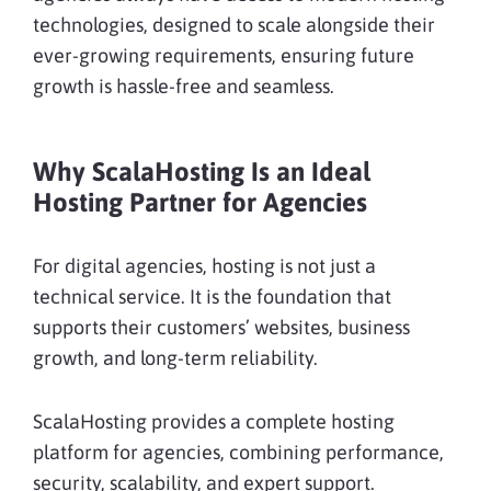
technologies, designed to scale alongside their
ever-growing requirements, ensuring future
growth is hassle-free and seamless.
Why ScalaHosting Is an Ideal
Hosting Partner for Agencies
For digital agencies, hosting is not just a
technical service. It is the foundation that
supports their customers’ websites, business
growth, and long-term reliability.
ScalaHosting provides a complete hosting
platform for agencies, combining performance,
security, scalability, and expert support.