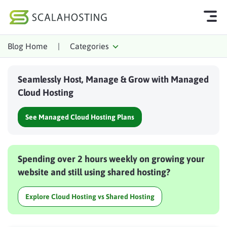
Blog Home
|
Categories
Log In
Start Chat
Seamlessly Host, Manage & Grow with Managed
Cloud Hosting Services
Cloud Hosting
WordPress
See Managed Cloud Hosting Plans
Technology
About Us
Spending over 2 hours weekly on growing your
Affiliates
website and still using shared hosting?
Explore Cloud Hosting vs Shared Hosting