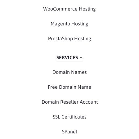
WooCommerce Hosting
Magento Hosting
PrestaShop Hosting
SERVICES
Domain Names
Free Domain Name
Domain Reseller Account
SSL Certificates
SPanel