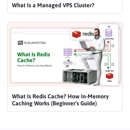
What Is a Managed VPS Cluster?
What Is Redis Cache? How In-Memory
Caching Works (Beginner’s Guide)