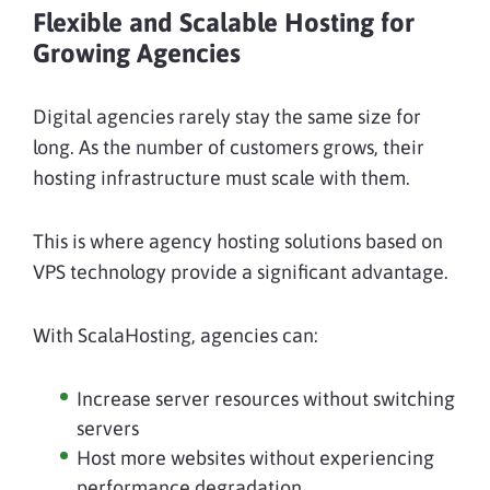
Flexible and Scalable Hosting for
Growing Agencies
Digital agencies rarely stay the same size for
long. As the number of customers grows, their
hosting infrastructure must scale with them.
This is where agency hosting solutions based on
VPS technology provide a significant advantage.
With ScalaHosting, agencies can:
Increase server resources without switching
servers
Host more websites without experiencing
performance degradation