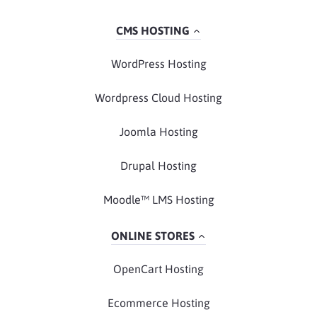
CMS HOSTING
WordPress Hosting
Wordpress Cloud Hosting
Joomla Hosting
Drupal Hosting
Moodle™ LMS Hosting
ONLINE STORES
OpenCart Hosting
Ecommerce Hosting