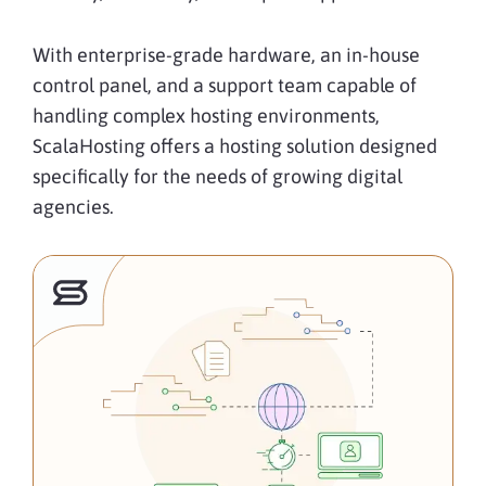
With enterprise-grade hardware, an in-house
control panel, and a support team capable of
handling complex hosting environments,
ScalaHosting offers a hosting solution designed
specifically for the needs of growing digital
agencies.