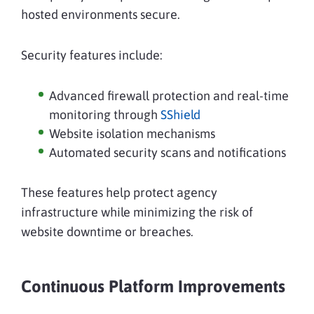
hosted environments secure.
Security features include:
Advanced firewall protection and real-time
monitoring through
SShield
Website isolation mechanisms
Automated security scans and notifications
These features help protect agency
infrastructure while minimizing the risk of
website downtime or breaches.
Continuous Platform Improvements