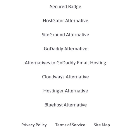
Secured Badge
HostGator Alternative
SiteGround Alternative
GoDaddy Alternative
Alternatives to GoDaddy Email Hosting
Cloudways Alternative
Hostinger Alternative
Bluehost Alternative
Privacy Policy
Terms of Service
Site Map