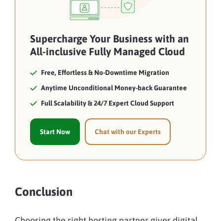
Supercharge Your Business with an
All-inclusive Fully Managed Cloud
Free, Effortless & No-Downtime Migration
Anytime Unconditional Money-back Guarantee
Full Scalability & 24/7 Expert Cloud Support
Start Now
Chat with our Experts
Conclusion
Choosing the right hosting partner gives digital