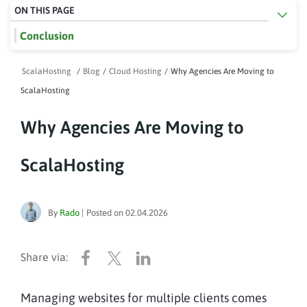
ON THIS PAGE
Conclusion
ScalaHosting
/
Blog
/
Cloud Hosting
/
Why Agencies Are Moving to
ScalaHosting
Why Agencies Are Moving to
ScalaHosting
By
Rado
|
Posted on
02.04.2026
Managing websites for multiple clients comes