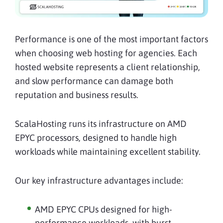
Performance is one of the most important factors
when choosing web hosting for agencies. Each
hosted website represents a client relationship,
and slow performance can damage both
reputation and business results.
ScalaHosting runs its infrastructure on AMD
EPYC processors, designed to handle high
workloads while maintaining excellent stability.
Our key infrastructure advantages include:
AMD EPYC CPUs designed for high-
performance workloads, with burst