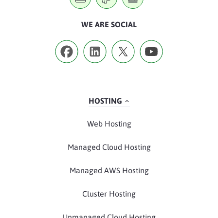
WE ARE SOCIAL
HOSTING
Web Hosting
Managed Cloud Hosting
Managed AWS Hosting
Cluster Hosting
Unmanaged Cloud Hosting