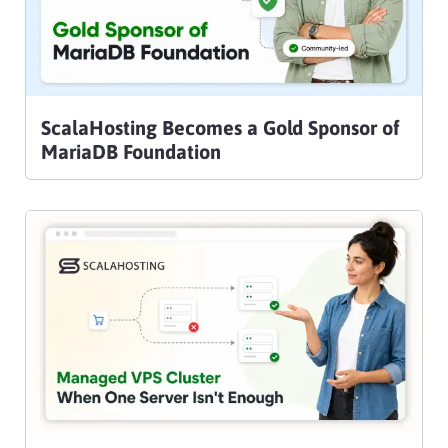
ScalaHosting Becomes a Gold Sponsor of
MariaDB Foundation