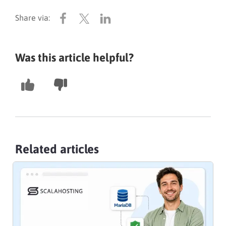
Was this article helpful?
Related articles