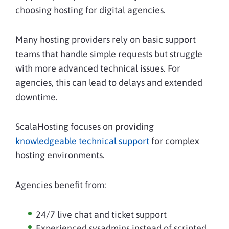
choosing hosting for digital agencies.
Many hosting providers rely on basic support
teams that handle simple requests but struggle
with more advanced technical issues. For
agencies, this can lead to delays and extended
downtime.
ScalaHosting focuses on providing
knowledgeable technical support
for complex
hosting environments.
Agencies benefit from:
24/7 live chat and ticket support
Experienced sysadmins instead of scripted