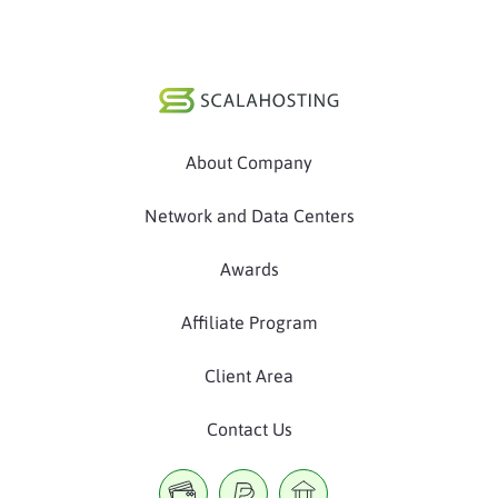
About Company
Network and Data Centers
Awards
Affiliate Program
Client Area
Contact Us