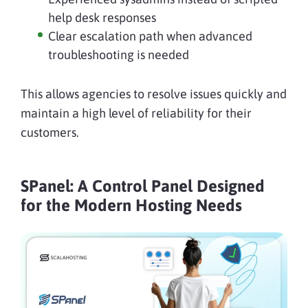
help desk responses
Clear escalation path when advanced
troubleshooting is needed
This allows agencies to resolve issues quickly and
maintain a high level of reliability for their
customers.
SPanel: A Control Panel Designed
for the Modern Hosting Needs