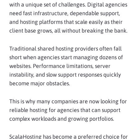
with a unique set of challenges. Digital agencies
need fast infrastructure, dependable support,
and hosting platforms that scale easily as their
client base grows, all without breaking the bank.
Traditional shared hosting providers often fall
short when agencies start managing dozens of
websites. Performance limitations, server
instability, and slow support responses quickly
become major obstacles.
This is why many companies are now looking for
reliable hosting for agencies that can support
complex workloads and growing portfolios.
ScalaHosting has become a preferred choice for