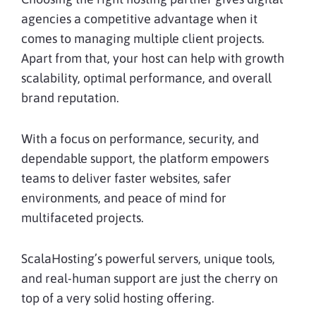
agencies a competitive advantage when it
comes to managing multiple client projects.
Apart from that, your host can help with growth
scalability, optimal performance, and overall
brand reputation.
With a focus on performance, security, and
dependable support, the platform empowers
teams to deliver faster websites, safer
environments, and peace of mind for
multifaceted projects.
ScalaHosting’s powerful servers, unique tools,
and real-human support are just the cherry on
top of a very solid hosting offering.