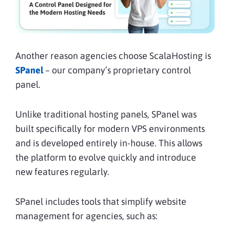
Another reason agencies choose ScalaHosting is
SPanel
– our company’s proprietary control
panel.
Unlike traditional hosting panels, SPanel was
built specifically for modern VPS environments
and is developed entirely in-house. This allows
the platform to evolve quickly and introduce
new features regularly.
SPanel includes tools that simplify website
management for agencies, such as: