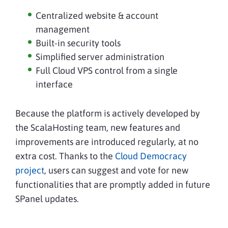
Centralized website & account
management
Built-in security tools
Simplified server administration
Full Cloud VPS control from a single
interface
Because the platform is actively developed by
the ScalaHosting team, new features and
improvements are introduced regularly, at no
extra cost. Thanks to the
Cloud Democracy
project
, users can suggest and vote for new
functionalities that are promptly added in future
SPanel updates.