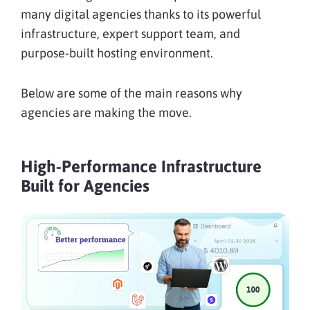
many digital agencies thanks to its powerful
infrastructure, expert support team, and
purpose-built hosting environment.
Below are some of the main reasons why
agencies are making the move.
High-Performance Infrastructure
Built for Agencies