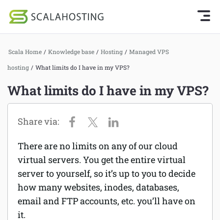
Knowledge Base Home
Getting Started
Log In
Start Chat
Scala Home
/
Knowledge base
/
Hosting
/
Managed VPS
SPanel
hosting
/
What limits do I have in my VPS?
Cloud Hosting Services
Hosting
What limits do I have in my VPS?
WordPress
Joomla hosting
Technology
Managed VPS hosting
About Us
There are no limits on any of our cloud
Web hosting
virtual servers. You get the entire virtual
Affiliates
Reseller hosting
server to yourself, so it’s up to you to decide
how many websites, inodes, databases,
Email services
email and FTP accounts, etc. you’ll have on
it.
Domains and DNS