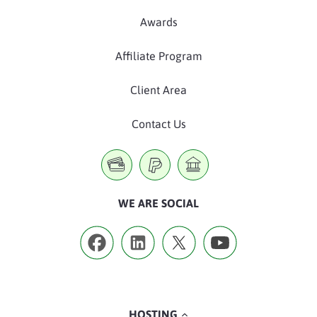
Awards
Affiliate Program
Client Area
Contact Us
WE ARE SOCIAL
HOSTING