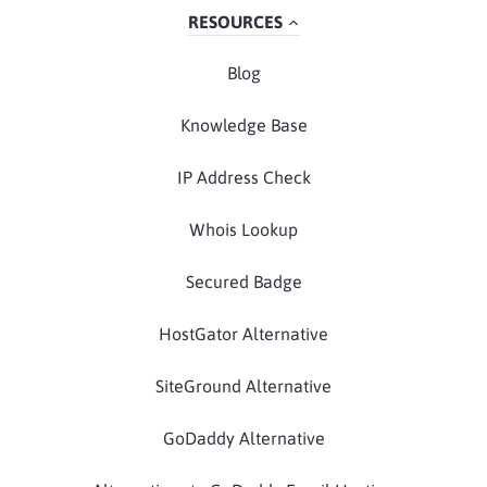
RESOURCES
Blog
Knowledge Base
IP Address Check
Whois Lookup
Secured Badge
HostGator Alternative
SiteGround Alternative
GoDaddy Alternative