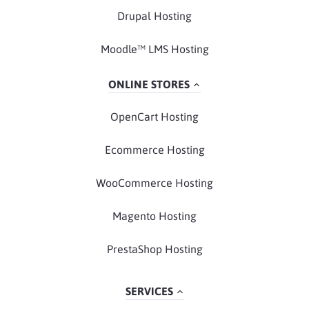
Drupal Hosting
Moodle™ LMS Hosting
ONLINE STORES
OpenCart Hosting
Ecommerce Hosting
WooCommerce Hosting
Magento Hosting
PrestaShop Hosting
SERVICES