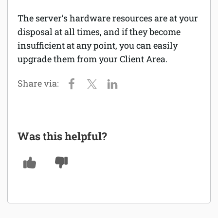
The server’s hardware resources are at your
Software
disposal at all times, and if they become
Security
insufficient at any point, you can easily
upgrade them from your Client Area.
Billing
Was this helpful?