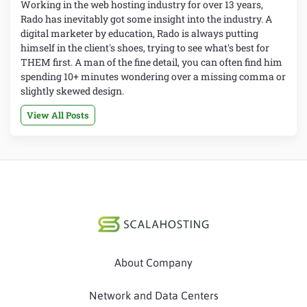
Working in the web hosting industry for over 13 years,
Rado has inevitably got some insight into the industry. A
digital marketer by education, Rado is always putting
himself in the client's shoes, trying to see what's best for
THEM first. A man of the fine detail, you can often find him
spending 10+ minutes wondering over a missing comma or
slightly skewed design.
View All Posts
About Company
Network and Data Centers