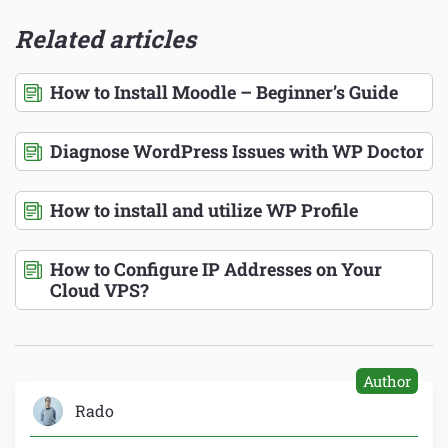
Related articles
How to Install Moodle – Beginner’s Guide
Diagnose WordPress Issues with WP Doctor
How to install and utilize WP Profile
How to Configure IP Addresses on Your
Cloud VPS?
Author
Rado