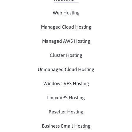
Web Hosting
Managed Cloud Hosting
Managed AWS Hosting
Cluster Hosting
Unmanaged Cloud Hosting
Windows VPS Hosting
Linux VPS Hosting
Reseller Hosting
Business Email Hosting