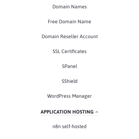
Domain Names
Free Domain Name
Domain Reseller Account
SSL Certificates
SPanel
SShield
WordPress Manager
APPLICATION HOSTING
n8n self-hosted