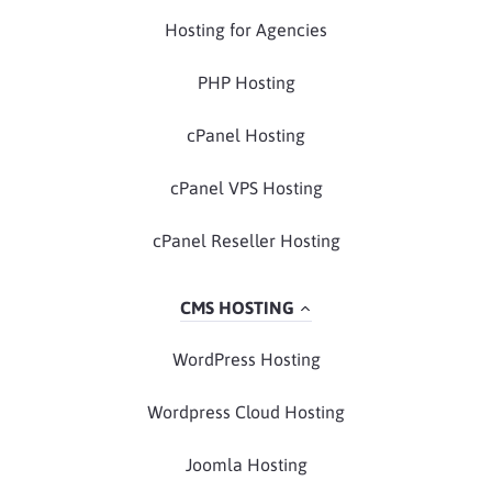
Hosting for Agencies
PHP Hosting
cPanel Hosting
cPanel VPS Hosting
cPanel Reseller Hosting
CMS HOSTING
WordPress Hosting
Wordpress Cloud Hosting
Joomla Hosting