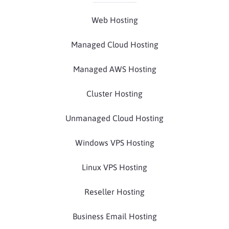
Web Hosting
Managed Cloud Hosting
Managed AWS Hosting
Cluster Hosting
Unmanaged Cloud Hosting
Windows VPS Hosting
Linux VPS Hosting
Reseller Hosting
Business Email Hosting