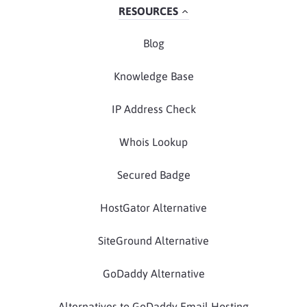
RESOURCES
Blog
Knowledge Base
IP Address Check
Whois Lookup
Secured Badge
HostGator Alternative
SiteGround Alternative
GoDaddy Alternative
Alternatives to GoDaddy Email Hosting