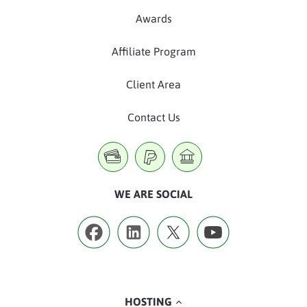
Awards
Affiliate Program
Client Area
Contact Us
WE ARE SOCIAL
HOSTING