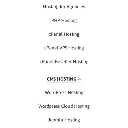
Hosting for Agencies
PHP Hosting
cPanel Hosting
cPanel VPS Hosting
cPanel Reseller Hosting
CMS HOSTING
WordPress Hosting
Wordpress Cloud Hosting
Joomla Hosting