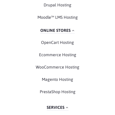
Drupal Hosting
Moodle™ LMS Hosting
ONLINE STORES
OpenCart Hosting
Ecommerce Hosting
WooCommerce Hosting
Magento Hosting
PrestaShop Hosting
SERVICES