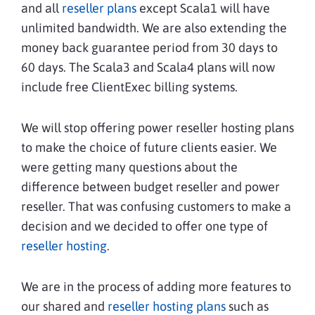
and all
reseller plans
except Scala1 will have
unlimited bandwidth. We are also extending the
money back guarantee period from 30 days to
60 days. The Scala3 and Scala4 plans will now
include free ClientExec billing systems.
We will stop offering power reseller hosting plans
to make the choice of future clients easier. We
were getting many questions about the
difference between budget reseller and power
reseller. That was confusing customers to make a
decision and we decided to offer one type of
reseller hosting
.
We are in the process of adding more features to
our shared and
reseller hosting plans
such as