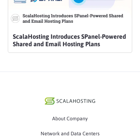
ScalaHosting Introduces SPanel-Powered
Shared and Email Hosting Plans
About Company
Network and Data Centers