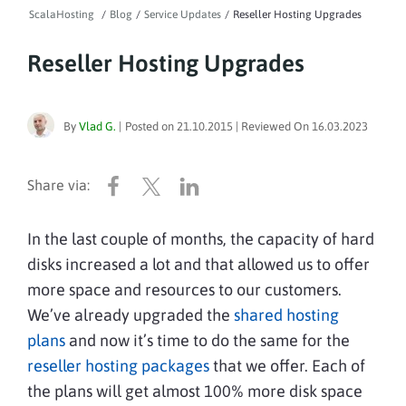
ScalaHosting
/
Blog
/
Service Updates
/
Reseller Hosting Upgrades
Reseller Hosting Upgrades
By
Vlad G.
|
Posted on
21.10.2015
| Reviewed On
16.03.2023
In the last couple of months, the capacity of hard
disks increased
a lot
and that allowed us to offer
more space and resources to our customers.
We’ve already upgraded the
shared hosting
plans
and now it’s time to do the same for the
reseller hosting packages
that we offer. Each of
the plans will get almost 100% more disk space