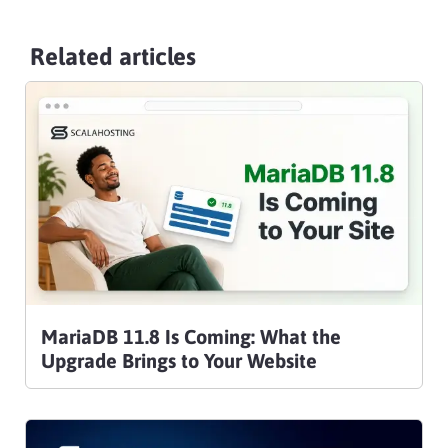
Related articles
MariaDB 11.8 Is Coming: What the
Upgrade Brings to Your Website