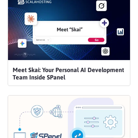
Meet Skai: Your Personal AI Development
Team Inside SPanel