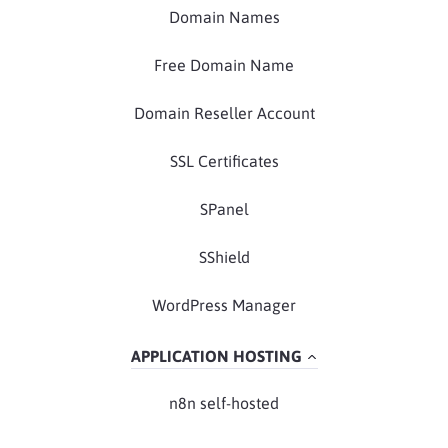
Domain Names
Free Domain Name
Domain Reseller Account
SSL Certificates
SPanel
SShield
WordPress Manager
APPLICATION HOSTING
n8n self-hosted