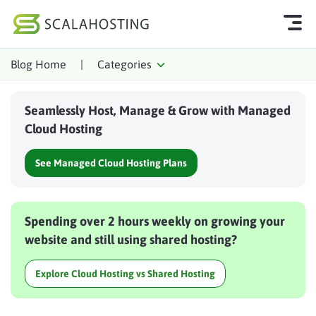
Blog Home
|
Categories
Log In
Start Chat
Seamlessly Host, Manage & Grow with Managed
Cloud Hosting Services
Cloud Hosting
WordPress
See Managed Cloud Hosting Plans
Technology
About Us
Spending over 2 hours weekly on growing your
Affiliates
website and still using shared hosting?
Explore Cloud Hosting vs Shared Hosting