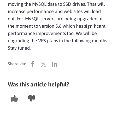
moving the MySQL data to SSD drives. That will
increase performance and web sites will load
quicker. MySQL servers are being upgraded at
the moment to version 5.6 which has significant
performance improvements too. We will be
upgrading the VPS plans in the following months.
Stay tuned.
Was this article helpful?