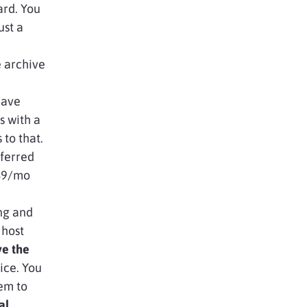
ard. You
ust a
e archive
have
 with a
 to that.
eferred
 $9/mo
ng and
 host
ve the
ice. You
em to
al