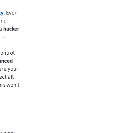
ty
. Even
and
 a
hacker
y —
.
ontrol
anced
ere your
ect all
ers won’t
we have