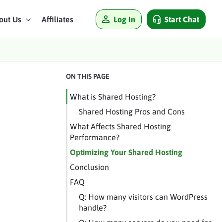
Log In
Start Chat
out Us
Affiliates
ON THIS PAGE
What is Shared Hosting?
Shared Hosting Pros and Cons
What Affects Shared Hosting
Performance?
Optimizing Your Shared Hosting
Conclusion
FAQ
Q: How many visitors can WordPress
handle?