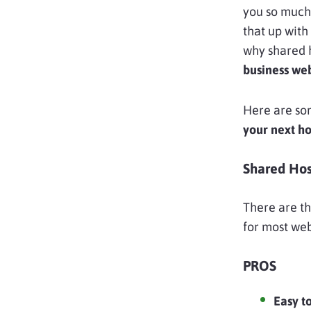
you so much
that up wit
why shared h
business web
Here are so
your next ho
Shared Hos
There are th
for most we
PROS
Easy t