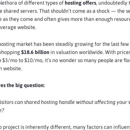
ethora of different types of
hosting offers
, undoubtedly 
ize shared servers. That shouldn’t come as a shock — the se
e as they come and often gives more than enough resour
average website.
osting market has been steadily growing for the last few 
 whopping
$18.6 billion
in valuation worldwide. With price
 $3/mo to $10/mo, it’s no wonder so many people are flo
n website.
ves the big question:
itors can shared hosting handle without affecting your s
e?
 project is inherently different, many factors can influe