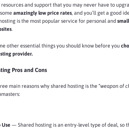
 resources and support that you may never have to upgra
h some
amazingly low price rates
, and you’ll get a good id
osting is the most popular service for personal and
smal
sites
.
me other essential things you should know before you
cho
sting provider.
ting Pros and Cons
ree main reasons why shared hosting is the “
weapon of c
bmasters:
o Use
— Shared hosting is an entry-level type of deal, so 