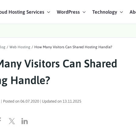
oud Hosting Services
WordPress
Technology
Ab
art Chat
log
/
Web Hosting
/
How Many Visitors Can Shared Hosting Handle?
ices
any Visitors Can Shared
ng Handle?
|
Posted on
06.07.2020
| Updated on
13.11.2025