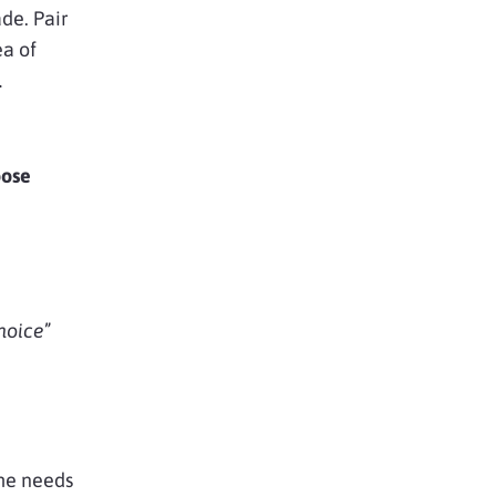
de. Pair
ea of
l
ose
hoice
”
the needs