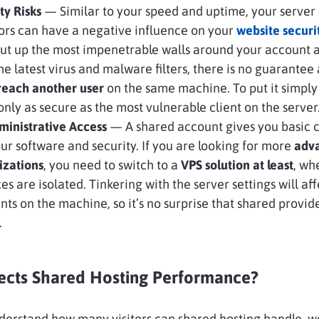
y Risks
— Similar to your speed and uptime, your server
ors can have a negative influence on your
website securi
put up the most impenetrable walls around your account 
he latest virus and malware filters, there is no guarantee
breach another user
on the same machine. To put it simpl
only as secure as the most vulnerable client on the server
inistrative Access
— A shared account gives you basic c
ur software and security. If you are looking for more
adv
izations
, you need to switch to a
VPS solution at least
, wh
es are isolated. Tinkering with the server settings will aff
ents on the machine, so it’s no surprise that shared provid
.
ects Shared Hosting Performance?
derstand how many visitors can shared hosting handle, 