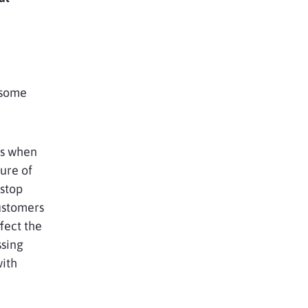
 some
ns when
ure of
 stop
ustomers
ffect the
ssing
with