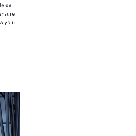
le on
 ensure
w your