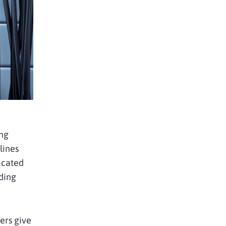
ing
lines
icated
uding
ders give