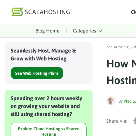
Cl
Blog Home
|
Categories
Log In
St
ScalaHosting
/
B
Cloud Hosting Serv
Seamlessly Host, Manage &
Grow with Web Hosting
How M
WordPress
See Web Hosting Plans
Technology
Hosti
About Us
Spending over 2 hours weekly
Affiliates
By
Vlad G.
on growing your website and
still using shared hosting?
Explore Cloud Hosting vs Shared
Hosting