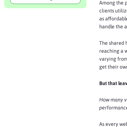
Among the pl
clients util
as affordabl
handle the 
The shared h
reaching a
varying from
get their ow
But that lea
How many vis
performanc
As every web