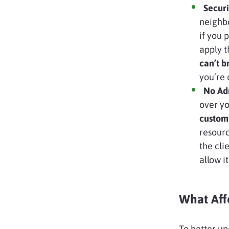
Securit
neighb
if you 
apply t
can’t 
you’re 
No Adm
over yo
custom
resourc
the cli
allow it
What Aff
To better un