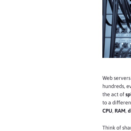
Web servers
hundreds, ev
the act of
sp
to a differen
CPU
,
RAM
,
d
Think of shar