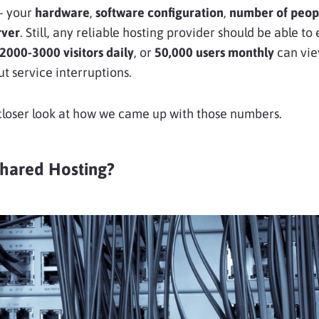
— your
hardware
,
software configuration
,
number of peop
rver
. Still, any reliable hosting provider should be able to
2000-3000 visitors daily
, or
50,000 users monthly
can vie
t service interruptions.
 closer look at how we came up with those numbers.
Shared Hosting?