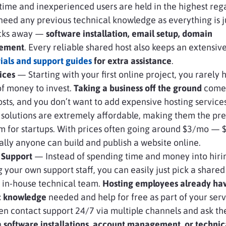
t-time and inexperienced users are held in the highest reg
need any previous technical knowledge as everything is j
icks away —
software installation, email setup, domain
ement
. Every reliable shared host also keeps an extensiv
rials and support guides
for extra assistance
.
ices
— Starting with your first online project, you rarely 
f money to invest.
Taking a business off the ground
comes
costs, and you don’t want to add expensive hosting services
solutions are extremely affordable, making them the pr
m for startups. With prices often going around $3/mo —
ally anyone can build and publish a website online.
 Support
— Instead of spending time and money into hiri
g your own support staff, you can easily just pick a shared
 in-house technical team.
Hosting employees already ha
ic knowledge
needed and help for free as part of your serv
en contact support 24/7 via multiple channels and ask th
n
software installations, account management, or technic