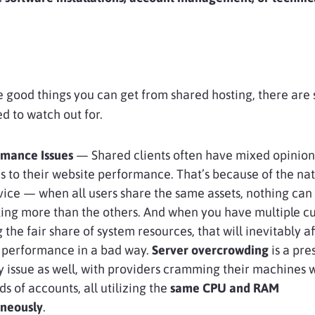
he good things you can get from shared hosting, there are
ed to watch out for.
mance Issues
— Shared clients often have mixed opinio
s to their website performance. That’s because of the nat
vice — when all users share the same assets, nothing can
ing more than the others. And when you have multiple c
 the fair share of system resources, that will inevitably a
l performance in a bad way.
Server overcrowding
is a pre
y issue as well, with providers cramming their machines 
s of accounts, all utilizing the
same CPU and RAM
aneously
.