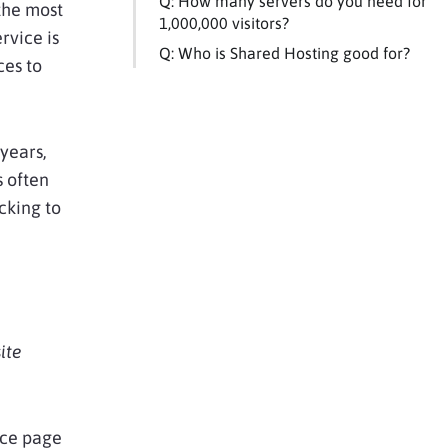
Q: How many servers do you need for
the most
1,000,000 visitors?
rvice is
Q: Who is Shared Hosting good for?
ces to
years,
s often
cking to
ite
nce page