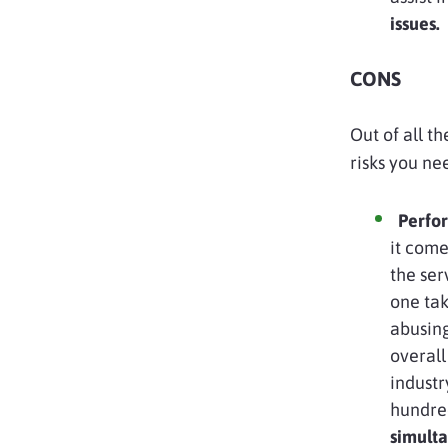
issues.
CONS
Out of all t
risks you ne
Perfor
it come
the ser
one tak
abusing
overal
industr
hundred
simult