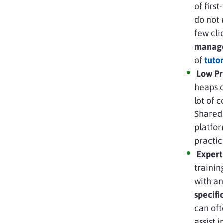
of firs
do not 
few cl
manag
of
tuto
Low Pr
heaps o
lot of 
Shared 
platfor
practic
Expert
trainin
with an
specif
can oft
assist i