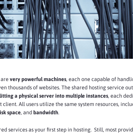
 are
very powerful machines
, each one capable of handl
en thousands of websites. The shared hosting service out
litting a physical server into multiple instances
, each ded
t client. All users utilize the same system resources, incl
isk space
, and
bandwidth
.
ed services as your first step in hosting. Still, most provi