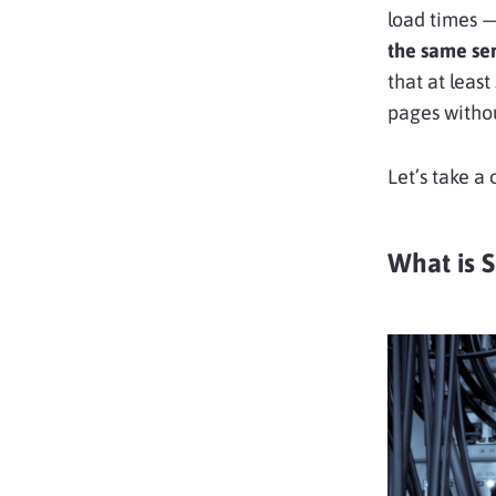
load times 
the same se
that at least
pages withou
Let’s take a
What is 