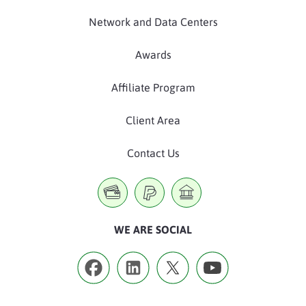
Network and Data Centers
Awards
Affiliate Program
Client Area
Contact Us
WE ARE SOCIAL