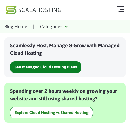
Blog Home
|
Categories
Log In
Start Chat
Seamlessly Host, Manage & Grow with Managed
Cloud Hosting Services
Cloud Hosting
WordPress
See Managed Cloud Hosting Plans
Technology
About Us
Spending over 2 hours weekly on growing your
Affiliates
website and still using shared hosting?
Explore Cloud Hosting vs Shared Hosting