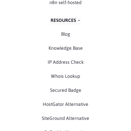
n8n self-hosted
RESOURCES
Blog
Knowledge Base
IP Address Check
Whois Lookup
Secured Badge
HostGator Alternative
SiteGround Alternative