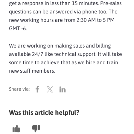
get a response in less than 15 minutes. Pre-sales
questions can be answered via phone too. The
new working hours are from 2:30 AM to 5 PM
GMT -6.
We are working on making sales and billing
available 24/7 like technical support. It will take
some time to achieve that as we hire and train
new staff members.
Was this article helpful?