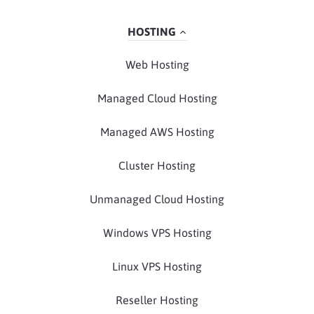
HOSTING
Web Hosting
Managed Cloud Hosting
Managed AWS Hosting
Cluster Hosting
Unmanaged Cloud Hosting
Windows VPS Hosting
Linux VPS Hosting
Reseller Hosting