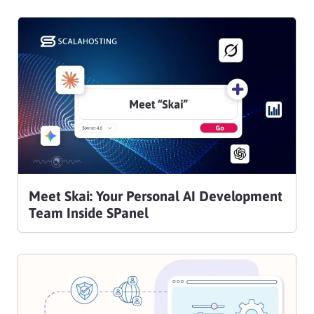
Meet Skai: Your Personal AI Development
Team Inside SPanel