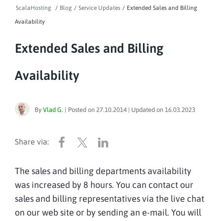
ScalaHosting
/
Blog
/
Service Updates
/
Extended Sales and Billing
Availability
Extended Sales and Billing
Availability
By
Vlad G.
|
Posted on
27.10.2014
| Updated on
16.03.2023
The sales and billing departments availability
was increased by 8 hours. You can contact our
sales and billing representatives via the live chat
on our web site or by sending an e-mail. You will