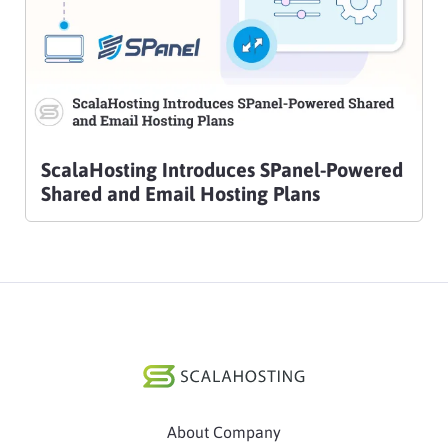
ScalaHosting Introduces SPanel-Powered
Shared and Email Hosting Plans
About Company