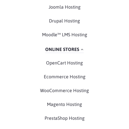
Joomla Hosting
Drupal Hosting
Moodle™ LMS Hosting
ONLINE STORES
OpenCart Hosting
Ecommerce Hosting
WooCommerce Hosting
Magento Hosting
PrestaShop Hosting