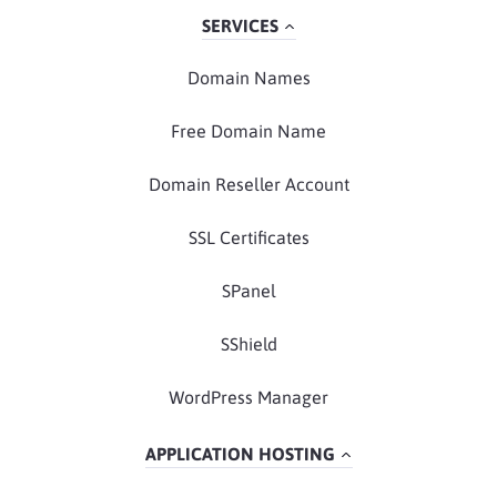
SERVICES
Domain Names
Free Domain Name
Domain Reseller Account
SSL Certificates
SPanel
SShield
WordPress Manager
APPLICATION HOSTING