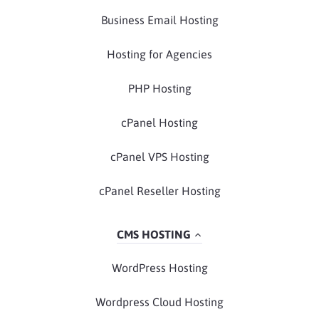
Business Email Hosting
Hosting for Agencies
PHP Hosting
cPanel Hosting
cPanel VPS Hosting
cPanel Reseller Hosting
CMS HOSTING
WordPress Hosting
Wordpress Cloud Hosting