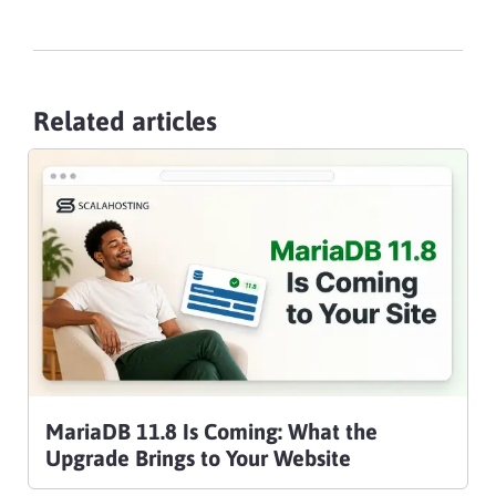
Related articles
MariaDB 11.8 Is Coming: What the
Upgrade Brings to Your Website