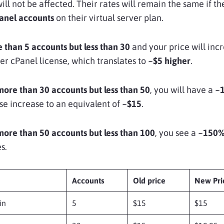
will not be affected. Their rates will remain the same if th
Panel accounts
on their virtual server plan.
 than 5 accounts
but less than 30
and your price will inc
er cPanel license, which translates to
~$5 higher
.
more than 30 accounts
but less than 50
, you will have a
~
se increase to an equivalent of
~$15
.
more than 50 accounts but less than 100
, you see a
~150
s.
Accounts
Old price
New Pri
in
5
$15
$15