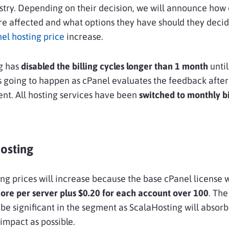
stry. Depending on their decision, we will announce how
e affected and what options they have should they decid
el hosting price
increase.
g has
disabled the billing cycles longer than 1 month
unti
 going to happen as cPanel evaluates the feedback after
t. All hosting services have been
switched to monthly bi
osting
ng prices will increase because the base cPanel license 
re per server plus $0.20 for each account over 100
. The
t be significant in the segment as ScalaHosting will absorb
impact as possible.