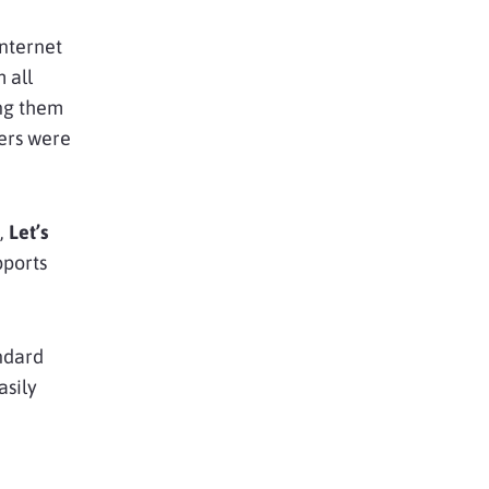
Internet
 all
ing them
ers were
,
Let’s
pports
andard
asily