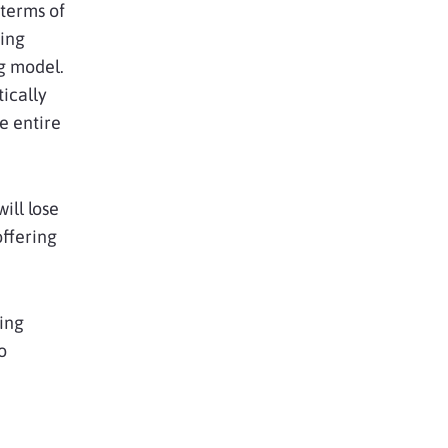
 terms of
ing
ng model.
ically
e entire
ill lose
offering
ing
o