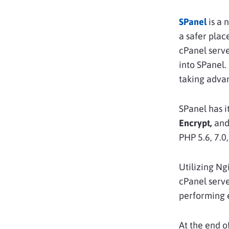
SPanel
is a 
a safer plac
cPanel serve
into SPanel.
taking adva
SPanel has i
Encrypt,
and 
PHP 5.6, 7.0,
Utilizing Ng
cPanel serve
performing 
At the end o