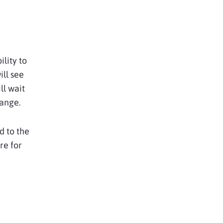
lity to
ll see
ll wait
hange.
d to the
re for