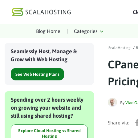
Cl
Blog Home
|
Categories
Log In
St
ScalaHosting
/
B
Cloud Hosting Serv
Seamlessly Host, Manage &
Grow with Web Hosting
CPane
WordPress
See Web Hosting Plans
Technology
Pricin
About Us
Spending over 2 hours weekly
Affiliates
By
Vlad G.
on growing your website and
still using shared hosting?
Explore Cloud Hosting vs Shared
Hosting