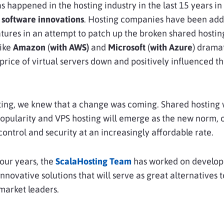
 happened in the hosting industry in the last 15 years in
 software innovations
. Hosting companies have been add
atures in an attempt to patch up the broken shared hosti
ike
Amazon
(
with AWS)
and
Microsoft
(
with Azure
) dramat
price of virtual servers down and positively influenced th
ing, we knew that a change was coming. Shared hosting w
popularity and VPS hosting will emerge as the new norm, 
ntrol and security at an increasingly affordable rate.
four years, the
ScalaHosting Team
has worked on develop
nnovative solutions that will serve as great alternatives t
market leaders.