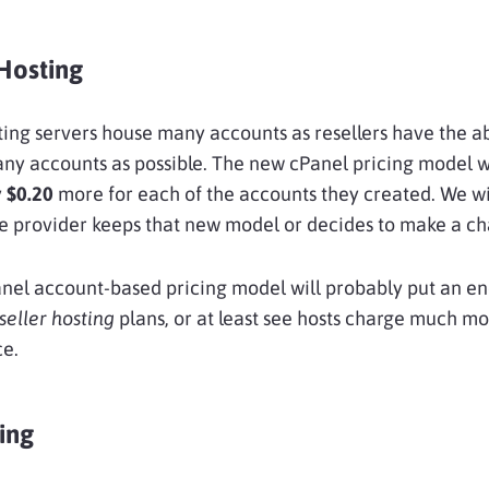
Hosting
ting servers house many accounts as resellers have the abi
ny accounts as possible. The new cPanel pricing model wi
y
$0.20
more for each of the accounts they created. We wi
he provider keeps that new model or decides to make a c
nel account-based pricing model will probably put an en
seller hosting
plans, or at least see hosts charge much mo
ce.
ing