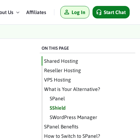
Log In
Start Chat
out Us
Affiliates
ON THIS PAGE
Shared Hosting
Reseller Hosting
VPS Hosting
What is Your Alternative?
SPanel
SShield
SWordPress Manager
SPanel Benefits
How to Switch to SPanel?