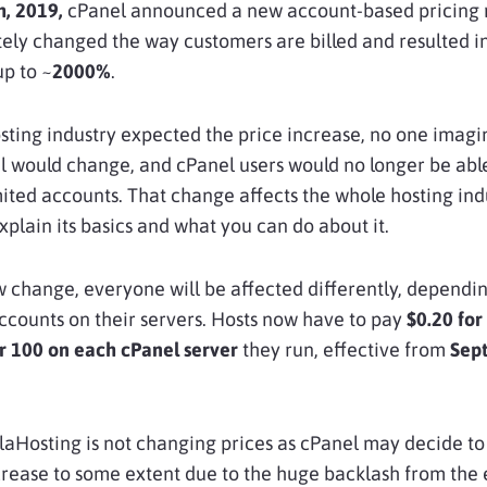
h, 2019,
cPanel announced a new account-based pricing
ely changed the way customers are billed and resulted in
up to ~
2000%
.
sting industry expected the price increase, no one imagi
 would change, and cPanel users would no longer be abl
ited accounts. That change affects the whole hosting indu
explain its basics and what you can do about it.
 change, everyone will be affected differently, dependi
counts on their servers. Hosts now have to pay
$0.20
for
r 100 on
each cPanel server
they run, effective from
Sep
laHosting is not changing prices as cPanel may decide to
crease to some extent due to the huge backlash from the 