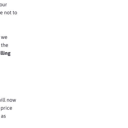
 our
e not to
l we
 the
lling
will now
 price
 as