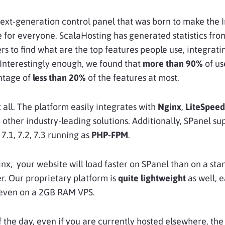
next-generation control panel that was born to make the 
e for everyone. ScalaHosting has generated statistics from
rs to find what are the top features people use, integrat
 Interestingly enough, we found that
more than 90%
of us
ntage of
less than 20%
of the features at most.
t all. The platform easily integrates with
Nginx
,
LiteSpeed
other industry-leading solutions. Additionally, SPanel su
 7.1, 7.2, 7.3 running as
PHP-FPM
.
inx, your website will load faster on SPanel than on a st
r. Our proprietary platform is
quite lightweight
as well, e
even on a 2GB RAM VPS.
f the day, even if you are currently hosted elsewhere, the