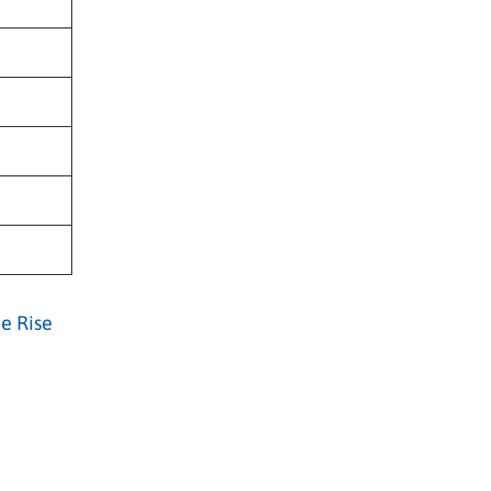
e Rise