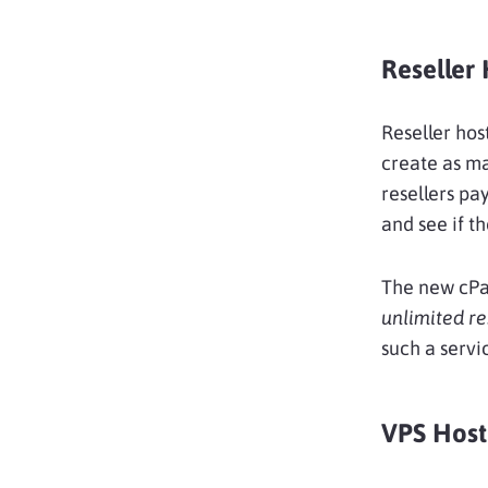
Reseller 
Reseller hos
create as ma
resellers pa
and see if t
The new cPa
unlimited re
such a servi
VPS Host