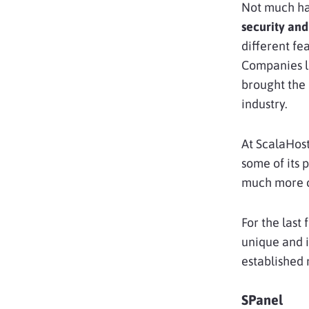
Not much has
security and
different fe
Companies l
brought the 
industry.
At ScalaHost
some of its 
much more co
For the last 
unique and i
established 
SPanel