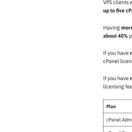
VPS clients 
up to five c
Having
more
about 40%
p
If you have
cPanel licen
If you have
licensing fee
Plan
cPanel Adm