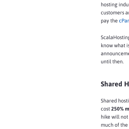
hosting indu
customers ar
pay the
cPan
ScalaHostin
know what is
announcemen
until then.
Shared H
Shared hosti
cost
250% mo
hike will no
much of the 