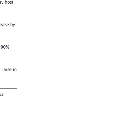
ey host
rease by
100%
%
raise in
ce