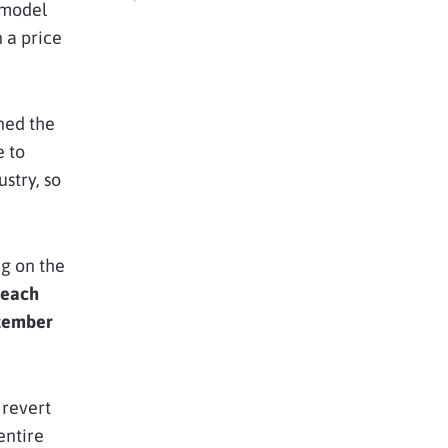
 model
 a price
ned the
e to
stry, so
ng on the
 each
tember
 revert
entire