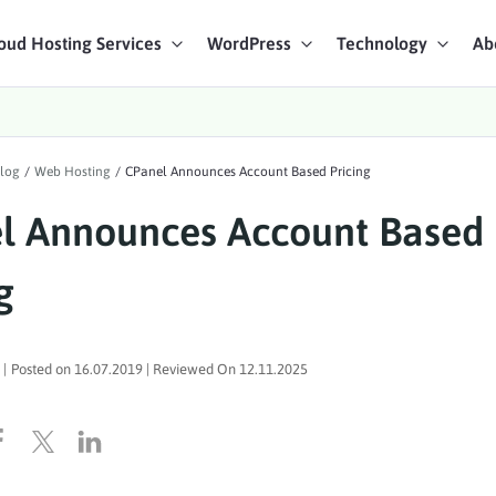
oud Hosting Services
WordPress
Technology
Ab
art Chat
log
/
Web Hosting
/
CPanel Announces Account Based Pricing
ices
l Announces Account Based
g
|
Posted on
16.07.2019
| Reviewed On
12.11.2025