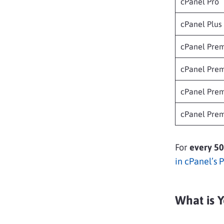
cPanel Pro
cPanel Plus
cPanel Prem
cPanel Prem
cPanel Prem
cPanel Prem
For
every 50
in cPanel’s 
What is Y