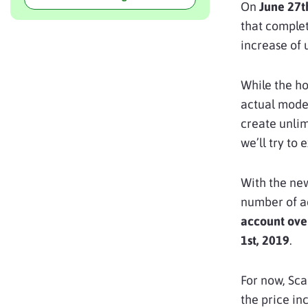
On
June 27t
that complet
increase of 
While the ho
actual model
create unlim
we’ll try to 
With the new
number of ac
account ove
1st, 2019
.
For now, Sca
the price in