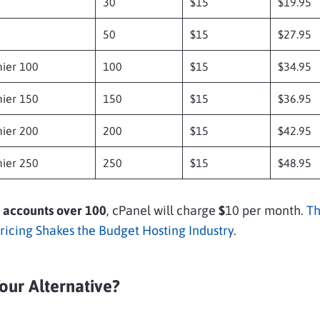
30
$15
$19.95
50
$15
$27.95
ier 100
100
$15
$34.95
ier 150
150
$15
$36.95
ier 200
200
$15
$42.95
ier 250
250
$15
$48.95
 accounts over 100
, cPanel will charge
$
10 per month.
Th
Pricing Shakes the Budget Hosting Industry
.
our Alternative?