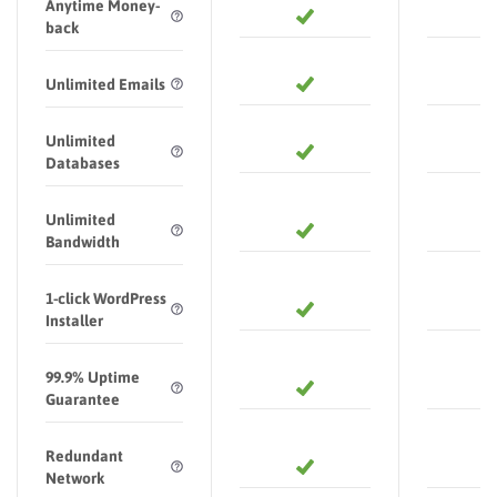
Anytime Money-
back
Unlimited Emails
Unlimited
Databases
Unlimited
Bandwidth
1-click WordPress
Installer
99.9% Uptime
Guarantee
Redundant
Network