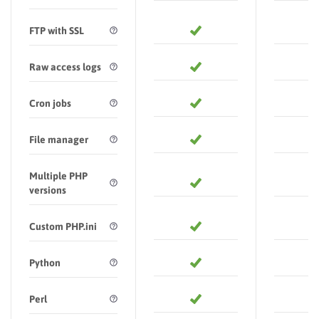
FTP with SSL
Raw access logs
Cron jobs
File manager
Multiple PHP
versions
Custom PHP.ini
Python
Perl