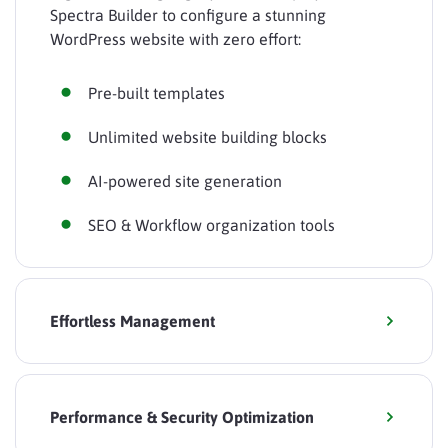
Spectra Builder to configure a stunning
WordPress website with zero effort:
Pre-built templates
Unlimited website building blocks
AI-powered site generation
SEO & Workflow organization tools
Effortless Management
Performance & Security Optimization