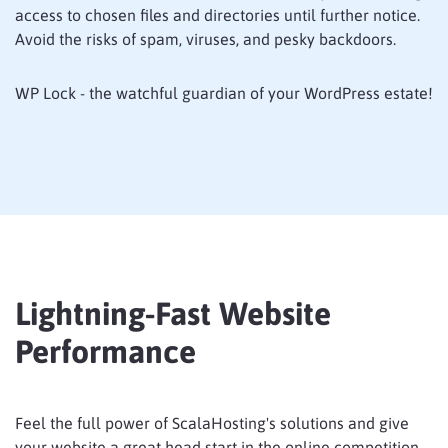
access to chosen files and directories until further notice.
Avoid the risks of spam, viruses, and pesky backdoors.
WP Lock - the watchful guardian of your WordPress estate!
Lightning-Fast Website
Performance
Feel the full power of ScalaHosting's solutions and give
your website a great head start in the online competition.