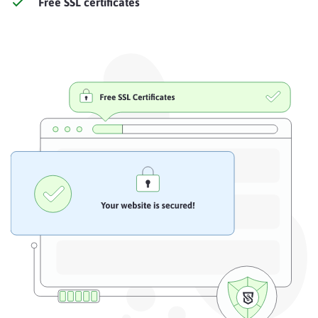
Free SSL certificates