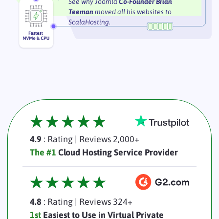
See why Joomla
Co-Founder Brian
Teeman
moved all his websites to
ScalaHosting.
4.9
: Rating
|
Reviews 2,000+
The #1
Cloud Hosting Service Provider
4.8
: Rating
|
Reviews 324+
1st
Easiest to Use in Virtual Private