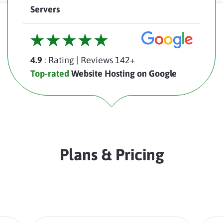
Servers
4.9
: Rating
|
Reviews 142+
Top-rated
Website Hosting on Google
Plans & Pricing