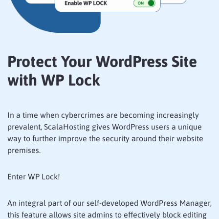
Protect Your WordPress Site
with WP Lock
In a time when cybercrimes are becoming increasingly
prevalent, ScalaHosting gives WordPress users a unique
way to further improve the security around their website
premises.
Enter WP Lock!
An integral part of our self-developed WordPress Manager,
this feature allows site admins to effectively block editing