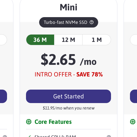
Mini
Turbo-fast NVMe SSD
36 M
12 M
1 M
$
2.65
/mo
INTRO OFFER -
SAVE
78
%
Get Started
$
11.95
/mo when you renew
Core Features
Shared
CPU & RAM