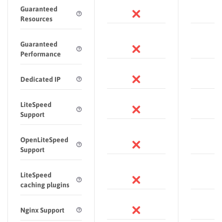
Guaranteed
Resources
Guaranteed
Performance
Dedicated IP
LiteSpeed
Support
OpenLiteSpeed
Support
LiteSpeed
caching plugins
Nginx Support