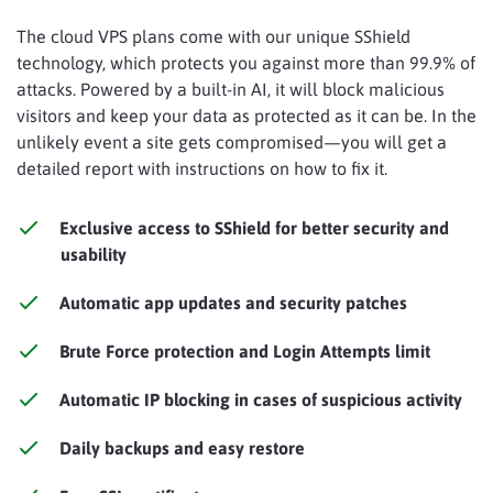
The cloud VPS plans come with our unique SShield
technology, which protects you against more than 99.9% of
attacks. Powered by a built-in AI, it will block malicious
visitors and keep your data as protected as it can be. In the
unlikely event a site gets compromised—you will get a
detailed report with instructions on how to fix it.
Exclusive access to SShield for better security and
usability
Automatic app updates and security patches
Brute Force protection and Login Attempts limit
Automatic IP blocking in cases of suspicious activity
Daily backups and easy restore