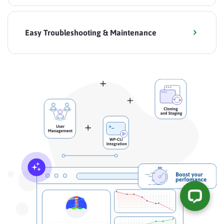
Easy Troubleshooting & Maintenance