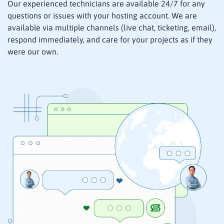
Our experienced technicians are available 24/7 for any
questions or issues with your hosting account. We are
available via multiple channels (live chat, ticketing, email),
respond immediately, and care for your projects as if they
were our own.