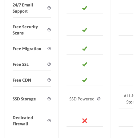
24/7 Email
Support
Free Security
Scans
Free Migration
Free SSL
Free CDN
ALL-N
SSD Storage
SSD Powered
Stora
Dedicated
Firewall