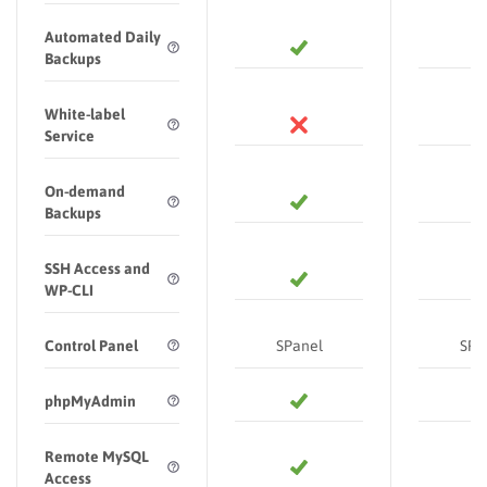
Automated Daily
Backups
White-label
Service
On-demand
Backups
SSH Access and
WP-CLI
Control Panel
SPanel
SPa
phpMyAdmin
Remote MySQL
Access