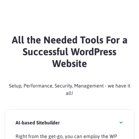
All the Needed Tools For a
Successful WordPress
Website
Setup, Performance, Security, Management - we have it
all!
AI-based Sitebuilder
Right from the get-go, you can employ the WP