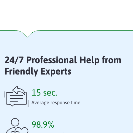
24/7 Professional Help from
Friendly Experts
15 sec.
Average response time
98.9%