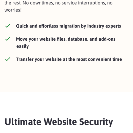
the rest. No downtimes, no service interruptions, no
worries!
Quick and effortless migration by industry experts
Move your website files, database, and add-ons
easily
Transfer your website at the most convenient time
Ultimate Website Security