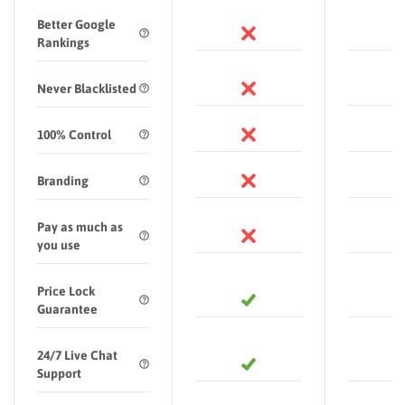
Better Google
Rankings
Never Blacklisted
100% Control
Branding
Pay as much as
you use
Price Lock
Guarantee
24/7 Live Chat
Support