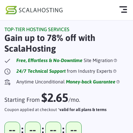
TOP-TIER HOSTING SERVICES
Log In
Start Chat
Gain up to 78% off with
ScalaHosting
Cloud Hosting Services
WordPress
Free, Effortless & No-Downtime
Site Migration
24/7 Technical Support
from Industry Experts
Technology
Anytime Unconditional
Money-back Guarantee
About Us
$2.65
Affiliates
Starting From
/mo.
Coupon applied at checkout *
valid for all plans & terms
:
:
:
--
--
--
--