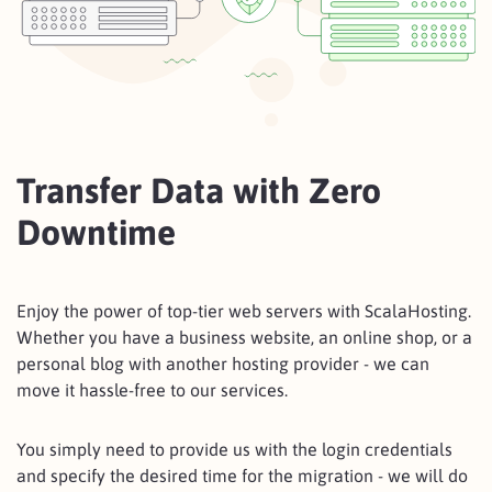
Transfer Data with Zero
Downtime
Enjoy the power of top-tier web servers with ScalaHosting.
Whether you have a business website, an online shop, or a
personal blog with another hosting provider - we can
move it hassle-free to our services.
You simply need to provide us with the login credentials
and specify the desired time for the migration - we will do