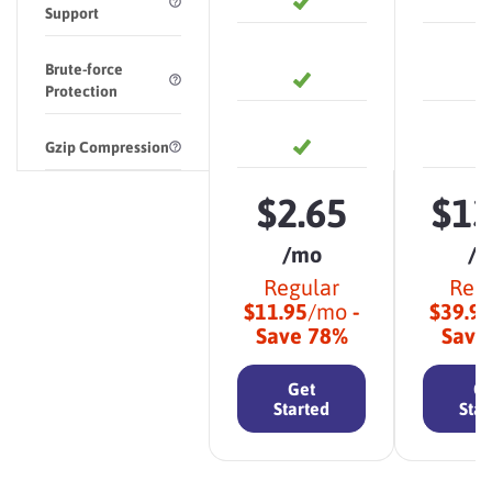
Support
Brute-force
Protection
Gzip Compression
$
2.65
$
13
/mo
/
Regular
Reg
$
11.95
/mo
-
$
39.9
Save
78
%
Sav
Get
Ge
Started
Star