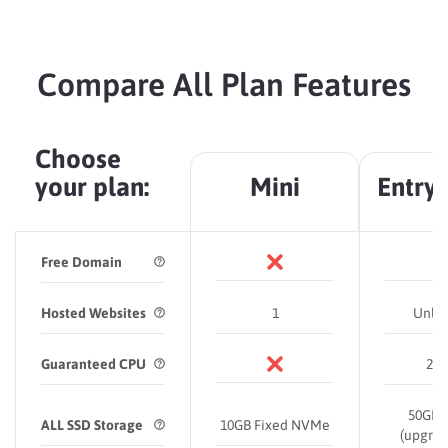
Compare All Plan Features
Choose
your plan:
Mini
Entry
Free Domain
Hosted Websites
1
Unlim
Guaranteed CPU
2 C
50
GB
ALL SSD Storage
10GB Fixed NVMe
(upgrad