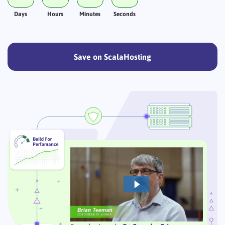
Days
Hours
Minutes
Seconds
Save on ScalaHosting