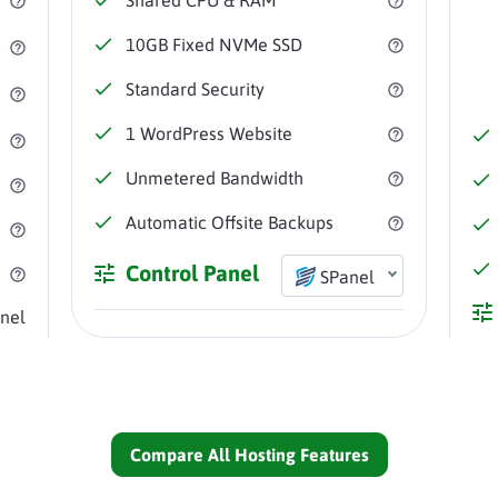
10GB
Fixed NVMe SSD
Standard
Security
1
WordPress Website
Unmetered
Bandwidth
Automatic
Offsite Backups
Control Panel
SPanel
nel
Compare All Hosting Features