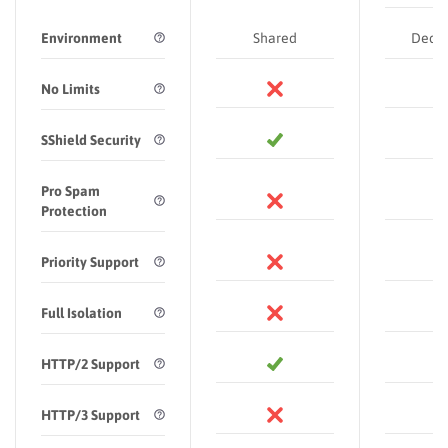
Environment
Shared
Dedic
No Limits
SShield Security
Pro Spam
Protection
Priority Support
Full Isolation
HTTP/2 Support
HTTP/3 Support