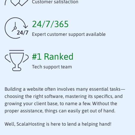
Customer satisfaction
24/7/365
Expert customer support available
#1 Ranked
Tech support team
Building a website often involves many essential tasks—
choosing the right software, mastering its specifics, and
growing your client base, to name a few. Without the
proper assistance, things can easily get out of hand.
Well, ScalaHosting is here to lend a helping hand!