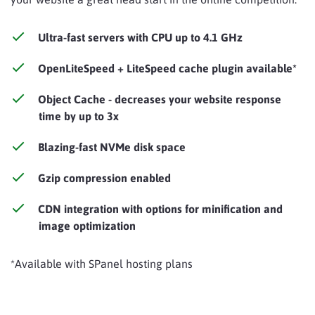
Ultra-fast servers with CPU up to 4.1 GHz
OpenLiteSpeed + LiteSpeed cache plugin available*
Object Cache - decreases your website response
time by up to 3x
Blazing-fast NVMe disk space
Gzip compression enabled
CDN integration with options for minification and
image optimization
*Available with SPanel hosting plans