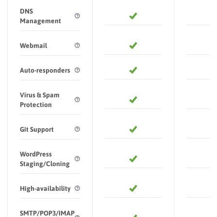
DNS
Management
Webmail
Auto-responders
Virus & Spam
Protection
Git Support
WordPress
Staging/Cloning
High-availability
SMTP/POP3/IMAP