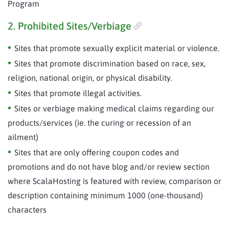
Program
2. Prohibited Sites/Verbiage
Sites that promote sexually explicit material or violence.
Sites that promote discrimination based on race, sex,
religion, national origin, or physical disability.
Sites that promote illegal activities.
Sites or verbiage making medical claims regarding our
products/services (ie. the curing or recession of an
ailment)
Sites that are only offering coupon codes and
promotions and do not have blog and/or review section
where ScalaHosting is featured with review, comparison or
description containing minimum 1000 (one-thousand)
characters