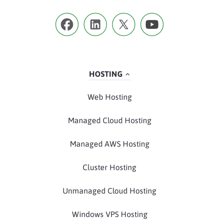
HOSTING
Web Hosting
Managed Cloud Hosting
Managed AWS Hosting
Cluster Hosting
Unmanaged Cloud Hosting
Windows VPS Hosting