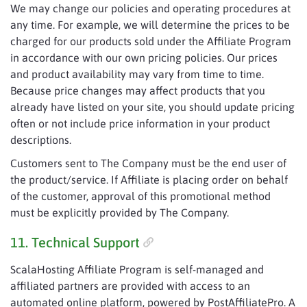
We may change our policies and operating procedures at
any time. For example, we will determine the prices to be
charged for our products sold under the Affiliate Program
in accordance with our own pricing policies. Our prices
and product availability may vary from time to time.
Because price changes may affect products that you
already have listed on your site, you should update pricing
often or not include price information in your product
descriptions.
Customers sent to The Company must be the end user of
the product/service. If Affiliate is placing order on behalf
of the customer, approval of this promotional method
must be explicitly provided by The Company.
11. Technical Support
ScalaHosting Affiliate Program is self-managed and
affiliated partners are provided with access to an
automated online platform, powered by PostAffiliatePro. A