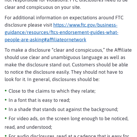
clear and conspicuous on your site.
For additional information on expectations around FTC
disclosure please visit
https://www.ftc.gov/business-
guidance/resources/ftcs-endorsement-guides-what-
people-are-asking#affiliateornetwork
To make a disclosure “clear and conspicuous,” the Affiliate
should use clear and unambiguous language as well as
make the disclosure stand out. Customers should be able
to notice the disclosure easily. They should not have to
look for it. In general, disclosures should be:
Close to the claims to which they relate;
In a font that is easy to read;
In a shade that stands out against the background;
For video ads, on the screen long enough to be noticed,
read, and understood;
For audio disclosures, read at a cadence that is easy for