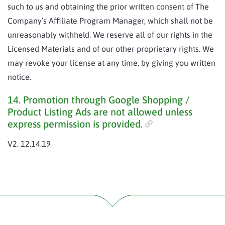
such to us and obtaining the prior written consent of The
Company’s Affiliate Program Manager, which shall not be
unreasonably withheld. We reserve all of our rights in the
Licensed Materials and of our other proprietary rights. We
may revoke your license at any time, by giving you written
notice.
14. Promotion through Google Shopping /
Product Listing Ads are not allowed unless
express permission is provided.
V2. 12.14.19