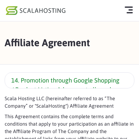
Log In
Start Chat
Affiliate Agreement
Cloud Hosting Services
WordPress
Technology
14. Promotion through Google Shopping
/ Product Listing Ads are not allowed
About Us
unless express permission is provided.
Scala Hosting LLC (hereinafter referred to as “The
Affiliates
Company” or "ScalaHosting") Affiliate Agreement
This Agreement contains the complete terms and
conditions that apply to your participation as an affiliate in
the Affiliate Program of The Company and the
establishment of links from your affiliate website to our