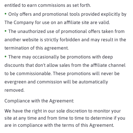
entitled to earn commissions as set forth.
Only offers and promotional tools provided explicitly by
The Company for use on an affiliate site are valid.
The unauthorized use of promotional offers taken from
another website is strictly forbidden and may result in the
termination of this agreement.
There may occasionally be promotions with deep
discounts that don't allow sales from the affiliate channel
to be commissionable. These promotions will never be
evergreen and commission will be automatically
removed.
Compliance with the Agreement:
We have the right in our sole discretion to monitor your
site at any time and from time to time to determine if you
are in compliance with the terms of this Agreement.