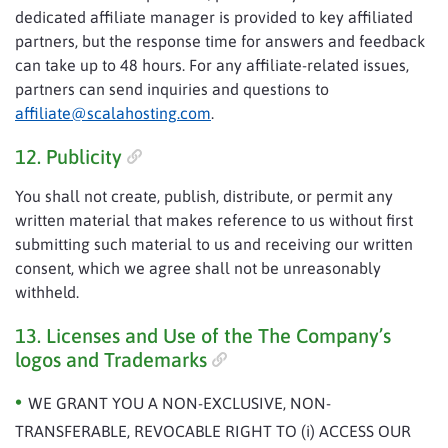
dedicated affiliate manager is provided to key affiliated
partners, but the response time for answers and feedback
can take up to 48 hours. For any affiliate-related issues,
partners can send inquiries and questions to
affiliate@scalahosting.com
.
12. Publicity
You shall not create, publish, distribute, or permit any
written material that makes reference to us without first
submitting such material to us and receiving our written
consent, which we agree shall not be unreasonably
withheld.
13. Licenses and Use of the The Company’s
logos and Trademarks
WE GRANT YOU A NON-EXCLUSIVE, NON-
TRANSFERABLE, REVOCABLE RIGHT TO (i) ACCESS OUR