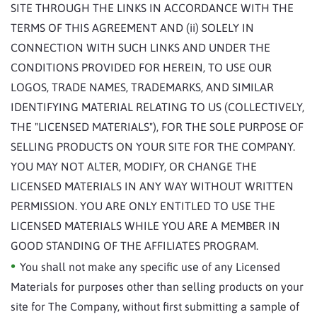
SITE THROUGH THE LINKS IN ACCORDANCE WITH THE
TERMS OF THIS AGREEMENT AND (ii) SOLELY IN
CONNECTION WITH SUCH LINKS AND UNDER THE
CONDITIONS PROVIDED FOR HEREIN, TO USE OUR
LOGOS, TRADE NAMES, TRADEMARKS, AND SIMILAR
IDENTIFYING MATERIAL RELATING TO US (COLLECTIVELY,
THE "LICENSED MATERIALS"), FOR THE SOLE PURPOSE OF
SELLING PRODUCTS ON YOUR SITE FOR THE COMPANY.
YOU MAY NOT ALTER, MODIFY, OR CHANGE THE
LICENSED MATERIALS IN ANY WAY WITHOUT WRITTEN
PERMISSION. YOU ARE ONLY ENTITLED TO USE THE
LICENSED MATERIALS WHILE YOU ARE A MEMBER IN
GOOD STANDING OF THE AFFILIATES PROGRAM.
You shall not make any specific use of any Licensed
Materials for purposes other than selling products on your
site for The Company, without first submitting a sample of