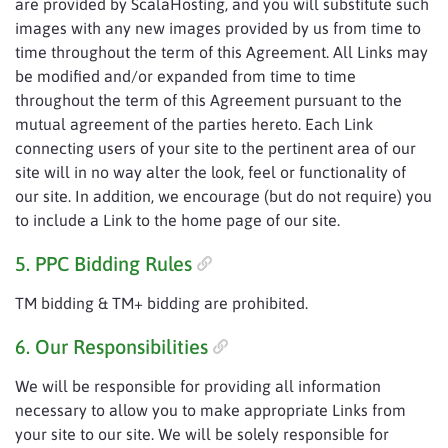
are provided by ScalaHosting, and you will substitute such
images with any new images provided by us from time to
time throughout the term of this Agreement. All Links may
be modified and/or expanded from time to time
throughout the term of this Agreement pursuant to the
mutual agreement of the parties hereto. Each Link
connecting users of your site to the pertinent area of our
site will in no way alter the look, feel or functionality of
our site. In addition, we encourage (but do not require) you
to include a Link to the home page of our site.
5. PPC Bidding Rules
TM bidding & TM+ bidding are prohibited.
6. Our Responsibilities
We will be responsible for providing all information
necessary to allow you to make appropriate Links from
your site to our site. We will be solely responsible for