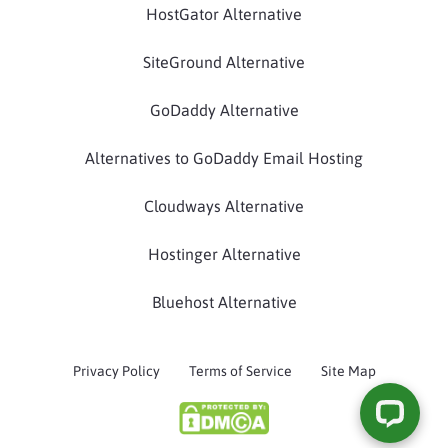
HostGator Alternative
SiteGround Alternative
GoDaddy Alternative
Alternatives to GoDaddy Email Hosting
Cloudways Alternative
Hostinger Alternative
Bluehost Alternative
Privacy Policy
Terms of Service
Site Map