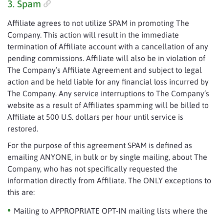
3. Spam
Affiliate agrees to not utilize SPAM in promoting The
Company. This action will result in the immediate
termination of Affiliate account with a cancellation of any
pending commissions. Affiliate will also be in violation of
The Company’s Affiliate Agreement and subject to legal
action and be held liable for any financial loss incurred by
The Company. Any service interruptions to The Company’s
website as a result of Affiliates spamming will be billed to
Affiliate at 500 U.S. dollars per hour until service is
restored.
For the purpose of this agreement SPAM is defined as
emailing ANYONE, in bulk or by single mailing, about The
Company, who has not specifically requested the
information directly from Affiliate. The ONLY exceptions to
this are:
Mailing to APPROPRIATE OPT-IN mailing lists where the