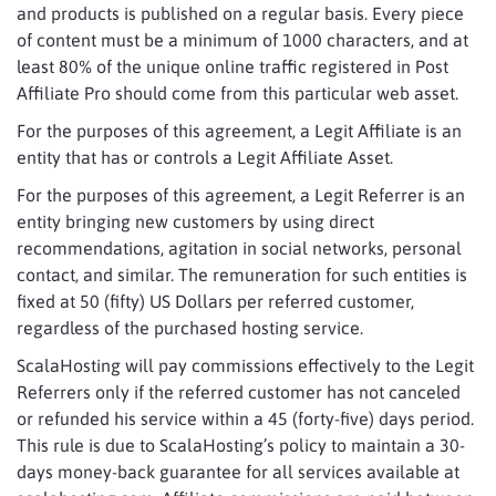
and products is published on a regular basis. Every piece
of content must be a minimum of 1000 characters, and at
least 80% of the unique online traffic registered in Post
Affiliate Pro should come from this particular web asset.
For the purposes of this agreement, a Legit Affiliate is an
entity that has or controls a Legit Affiliate Asset.
For the purposes of this agreement, a Legit Referrer is an
entity bringing new customers by using direct
recommendations, agitation in social networks, personal
contact, and similar. The remuneration for such entities is
fixed at 50 (fifty) US Dollars per referred customer,
regardless of the purchased hosting service.
ScalaHosting will pay commissions effectively to the Legit
Referrers only if the referred customer has not canceled
or refunded his service within a 45 (forty-five) days period.
This rule is due to ScalaHosting’s policy to maintain a 30-
days money-back guarantee for all services available at