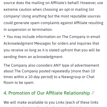
source does the mailing on Affiliate's behalf. However, use
extreme caution when choosing an opt-in mailing list
company! Using anything but the most reputable sources
could generate spam complaints against Affiliate resulting
in suspension or termination.
You may include information on The Company in email
Acknowledgment Messages for orders and inquiries that
you receive so long as it is stated upfront that you will be
sending them an acknowledgment.
The Company also considers ANY type of advertisement
about The Company posted repeatedly (more than 10
times within a 10-day period) to a Newsgroup or Chat
Room to be spam.
4. Promotion of Our Affiliate Relationship
We will make available to you Links (each of these links