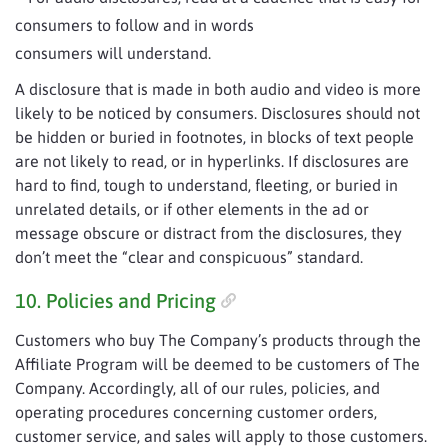
consumers to follow and in words
consumers will understand.
A disclosure that is made in both audio and video is more
likely to be noticed by consumers. Disclosures should not
be hidden or buried in footnotes, in blocks of text people
are not likely to read, or in hyperlinks. If disclosures are
hard to find, tough to understand, fleeting, or buried in
unrelated details, or if other elements in the ad or
message obscure or distract from the disclosures, they
don’t meet the “clear and conspicuous” standard.
10. Policies and Pricing
Customers who buy The Company’s products through the
Affiliate Program will be deemed to be customers of The
Company. Accordingly, all of our rules, policies, and
operating procedures concerning customer orders,
customer service, and sales will apply to those customers.