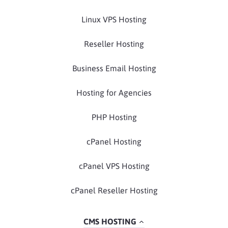
Linux VPS Hosting
Reseller Hosting
Business Email Hosting
Hosting for Agencies
PHP Hosting
cPanel Hosting
cPanel VPS Hosting
cPanel Reseller Hosting
CMS HOSTING