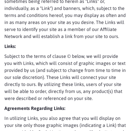
sometimes being referred to herein as "Links" or,
individually, as a "Link") and banners, which, subject to the
terms and conditions hereof, you may display as often and
in as many areas on your site as you desire. The Links will
serve to identify your site as a member of our Affiliate
Network and will establish a link from your site to ours.
Links:
Subject to the terms of clause © below, we will provide
you with Links, which will consist of graphic images or text
provided by us (and subject to change from time to time in
our sole discretion). These Links will connect your site
directly to ours. By utilizing these links, users of your site
will be able to order, directly from us, any product(s) that
were described or referenced on your site.
Agreements Regarding Links:
In utilizing Links, you also agree that you will display on
your site only those graphic images (indicating a Link) that