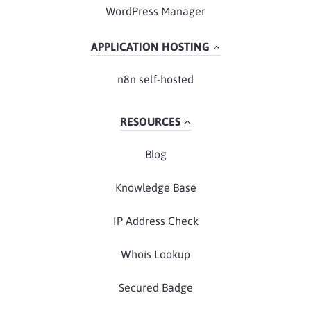
WordPress Manager
APPLICATION HOSTING
n8n self-hosted
RESOURCES
Blog
Knowledge Base
IP Address Check
Whois Lookup
Secured Badge