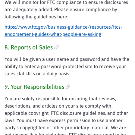
We will monitor for FTC compliance to ensure disclosures
are adequately added. Please ensure compliance by
following the guidelines here:
https://www.ftc.gov/business-guidance/resources/ftcs-
endorsement-guides-what-people-are-asking
8. Reports of Sales
You will be given a user name and password and have the
ability to enter a password-protected site to receive your
sales statistics on a daily basis.
9. Your Responsibilities
You are solely responsible for ensuring that reviews,
descriptions, and articles on your site comply with
applicable copyright, FTC disclosure guidelines, and other
laws. You must have express permission to use another
party’s copyrighted or other proprietary material. We are
not responsible for violations. FTC disclosures need to be