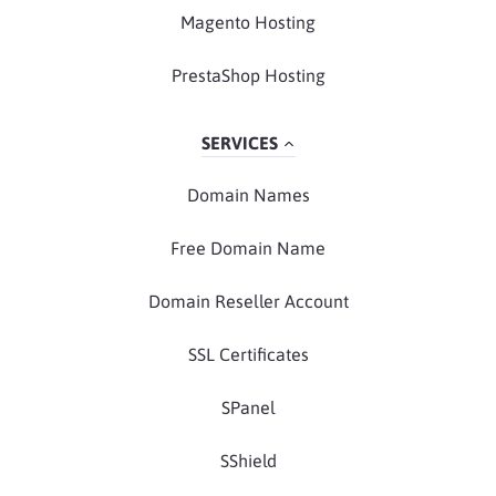
Magento Hosting
PrestaShop Hosting
SERVICES
Domain Names
Free Domain Name
Domain Reseller Account
SSL Certificates
SPanel
SShield