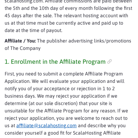
scalahosting.com. Affiliate commissions are paid between
the 5th and the 10th day of every month following the first
45 days after the sale. The relevant hosting account with
us at that time must be currently active and paid up to
date at the time of payout.
Affiliate / You:
The publisher advertising links/promotions
of The Company
1. Enrollment in the Affiliate Program
First, you need to submit a complete Affiliate Program
Application. We will evaluate your application and will
notify you of your acceptance or rejection in 1 to 2
business days. We may reject your application if we
determine (at our sole discretion) that your site is
unsuitable for the Affiliate Program for any reason. If we
reject your application, you are welcome to reach out to
us at
affiliate@scalahosting.com
and describe why you
consider yourself a good fit for ScalaHosting Affiliate