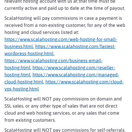
relevant hosting account with us at that time must be
currently active and paid up to date at the time of payout.
ScalaHosting will pay commissions in case a payment is
received from a non-existing customer, for any of the web
hosting and cloud services listed at:
https://www.scalahosting.com/web-hosting-for-small-
business.html
,
https://www.scalahosting.com/fastest-
wordpress-hosting.html
,
https://www.scalahosting.com/business-email-
hosting.html
,
https://www.scalahosting.com/reseller-
hosting.html
,
https://www.scalahosting.com/managed-
cloud-hosting.html
,
https://www.scalahosting.com/cloud-
vps-hosting.html
ScalaHosting will NOT pay commissions on domain and
SSL sales, or any other type of sales that are not direct
cloud and web hosting services, or any sales that come
from existing customers.
ScalaHosting will NOT pay commissions for self-referrals.