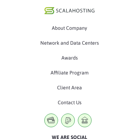
About Company
Network and Data Centers
Awards
Affiliate Program
Client Area
Contact Us
WE ARE SOCIAL