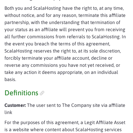
Both you and ScalaHosting have the right to, at any time,
without notice, and for any reason, terminate this affiliate
partnership, with the understanding that termination of
your status as an affiliate will prevent you from receiving
all further commissions from referrals to ScalaHosting. In
the event you breach the terms of this agreement,
ScalaHosting reserves the right to, at its sole discretion,
forcibly terminate your affiliate account, decline or
reverse any commissions you have not yet received, or
take any action it deems appropriate, on an individual
basis.
Definitions
Customer:
The user sent to The Company site via affiliate
link
For the purposes of this agreement, a Legit Affiliate Asset
is a website where content about ScalaHosting services