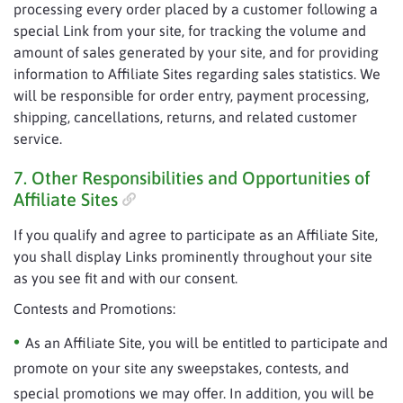
processing every order placed by a customer following a
special Link from your site, for tracking the volume and
amount of sales generated by your site, and for providing
information to Affiliate Sites regarding sales statistics. We
will be responsible for order entry, payment processing,
shipping, cancellations, returns, and related customer
service.
7. Other Responsibilities and Opportunities of
Affiliate Sites
If you qualify and agree to participate as an Affiliate Site,
you shall display Links prominently throughout your site
as you see fit and with our consent.
Contests and Promotions:
As an Affiliate Site, you will be entitled to participate and
promote on your site any sweepstakes, contests, and
special promotions we may offer. In addition, you will be