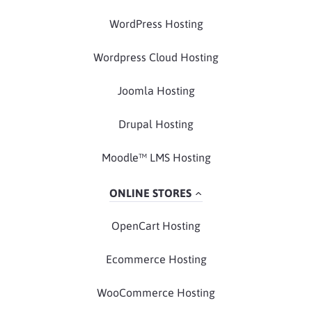
WordPress Hosting
Wordpress Cloud Hosting
Joomla Hosting
Drupal Hosting
Moodle™ LMS Hosting
ONLINE STORES
OpenCart Hosting
Ecommerce Hosting
WooCommerce Hosting