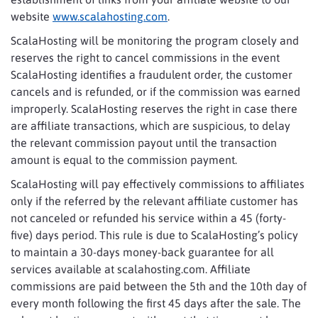
website
www.scalahosting.com
.
ScalaHosting will be monitoring the program closely and
reserves the right to cancel commissions in the event
ScalaHosting identifies a fraudulent order, the customer
cancels and is refunded, or if the commission was earned
improperly. ScalaHosting reserves the right in case there
are affiliate transactions, which are suspicious, to delay
the relevant commission payout until the transaction
amount is equal to the commission payment.
ScalaHosting will pay effectively commissions to affiliates
only if the referred by the relevant affiliate customer has
not canceled or refunded his service within a 45 (forty-
five) days period. This rule is due to ScalaHosting’s policy
to maintain a 30-days money-back guarantee for all
services available at scalahosting.com. Affiliate
commissions are paid between the 5th and the 10th day of
every month following the first 45 days after the sale. The